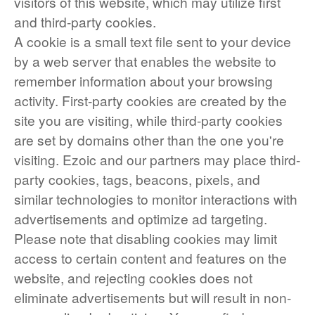
visitors of this website, which may utilize first
and third-party cookies.
A cookie is a small text file sent to your device
by a web server that enables the website to
remember information about your browsing
activity. First-party cookies are created by the
site you are visiting, while third-party cookies
are set by domains other than the one you're
visiting. Ezoic and our partners may place third-
party cookies, tags, beacons, pixels, and
similar technologies to monitor interactions with
advertisements and optimize ad targeting.
Please note that disabling cookies may limit
access to certain content and features on the
website, and rejecting cookies does not
eliminate advertisements but will result in non-