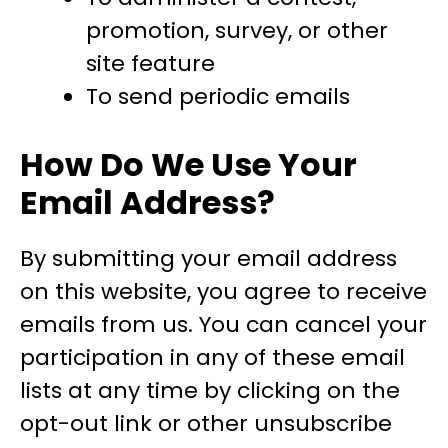
promotion, survey, or other
site feature
To send periodic emails
How Do We Use Your
Email Address?
By submitting your email address
on this website, you agree to receive
emails from us. You can cancel your
participation in any of these email
lists at any time by clicking on the
opt-out link or other unsubscribe