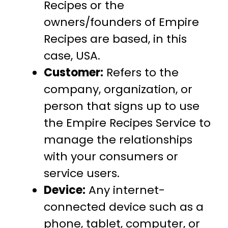
Recipes or the
owners/founders of Empire
Recipes are based, in this
case, USA.
Customer:
Refers to the
company, organization, or
person that signs up to use
the Empire Recipes Service to
manage the relationships
with your consumers or
service users.
Device:
Any internet-
connected device such as a
phone, tablet, computer, or