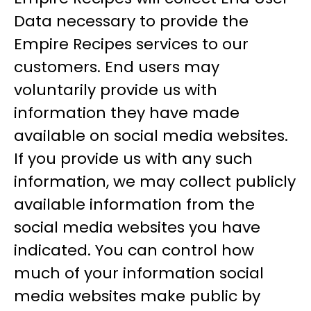
Data necessary to provide the
Empire Recipes services to our
customers. End users may
voluntarily provide us with
information they have made
available on social media websites.
If you provide us with any such
information, we may collect publicly
available information from the
social media websites you have
indicated. You can control how
much of your information social
media websites make public by