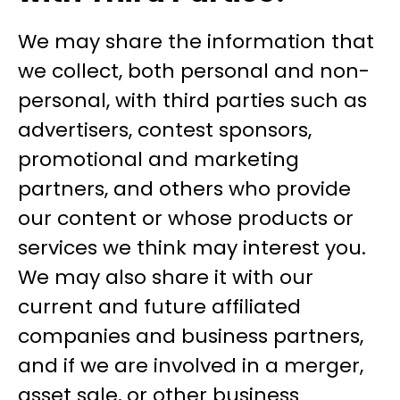
We may share the information that
we collect, both personal and non-
personal, with third parties such as
advertisers, contest sponsors,
promotional and marketing
partners, and others who provide
our content or whose products or
services we think may interest you.
We may also share it with our
current and future affiliated
companies and business partners,
and if we are involved in a merger,
asset sale, or other business