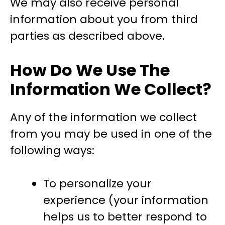
We may also receive personal
information about you from third
parties as described above.
How Do We Use The
Information We Collect?
Any of the information we collect
from you may be used in one of the
following ways:
To personalize your
experience (your information
helps us to better respond to