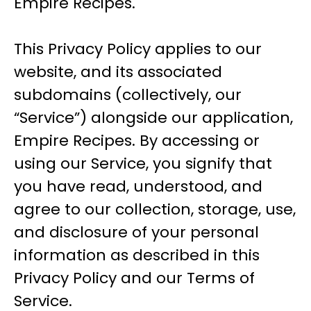
Empire Recipes.
This Privacy Policy applies to our
website, and its associated
subdomains (collectively, our
“Service”) alongside our application,
Empire Recipes. By accessing or
using our Service, you signify that
you have read, understood, and
agree to our collection, storage, use,
and disclosure of your personal
information as described in this
Privacy Policy and our Terms of
Service.