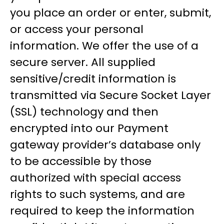
you place an order or enter, submit,
or access your personal
information. We offer the use of a
secure server. All supplied
sensitive/credit information is
transmitted via Secure Socket Layer
(SSL) technology and then
encrypted into our Payment
gateway provider’s database only
to be accessible by those
authorized with special access
rights to such systems, and are
required to keep the information