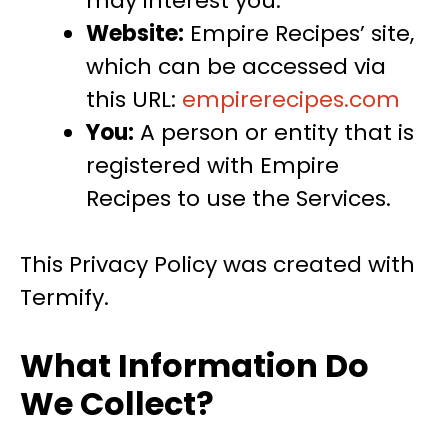
may interest you.
Website:
Empire Recipes’ site,
which can be accessed via
this URL:
empirerecipes.com
You:
A person or entity that is
registered with Empire
Recipes to use the Services.
This Privacy Policy was created with
Termify.
What Information Do
We Collect?