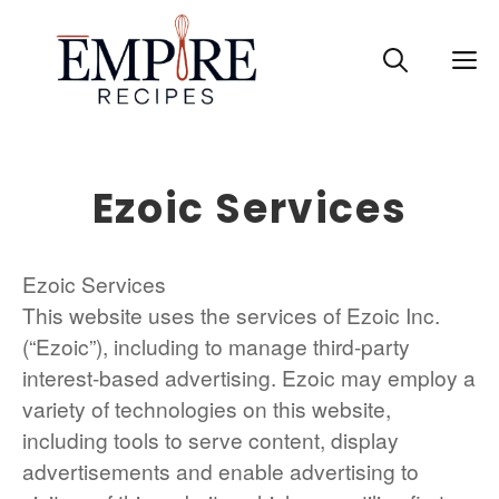
Skip
to
M
content
Ezoic Services
Ezoic Services
This website uses the services of Ezoic Inc.
(“Ezoic”), including to manage third-party
interest-based advertising. Ezoic may employ a
variety of technologies on this website,
including tools to serve content, display
advertisements and enable advertising to