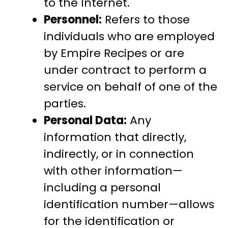
to the Internet.
Personnel:
Refers to those
individuals who are employed
by Empire Recipes or are
under contract to perform a
service on behalf of one of the
parties.
Personal Data:
Any
information that directly,
indirectly, or in connection
with other information—
including a personal
identification number—allows
for the identification or