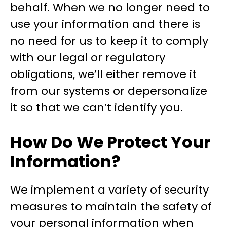
behalf. When we no longer need to
use your information and there is
no need for us to keep it to comply
with our legal or regulatory
obligations, we’ll either remove it
from our systems or depersonalize
it so that we can’t identify you.
How Do We Protect Your
Information?
We implement a variety of security
measures to maintain the safety of
your personal information when