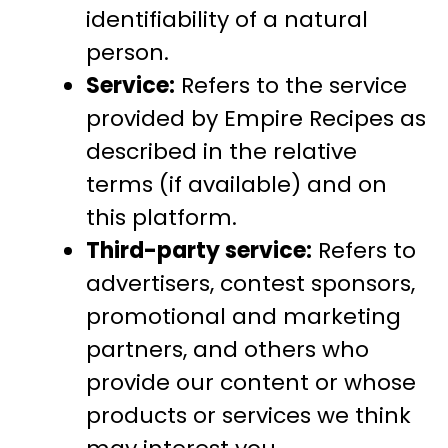
identifiability of a natural
person.
Service:
Refers to the service
provided by Empire Recipes as
described in the relative
terms (if available) and on
this platform.
Third-party service:
Refers to
advertisers, contest sponsors,
promotional and marketing
partners, and others who
provide our content or whose
products or services we think