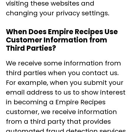
visiting these websites and
changing your privacy settings.
When Does Empire Recipes Use
Customer Information from
Third Parties?
We receive some information from
third parties when you contact us.
For example, when you submit your
email address to us to show interest
in becoming a Empire Recipes
customer, we receive information
from a third party that provides
automated fraud detection services