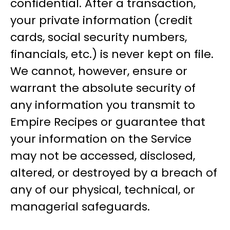
confidential. After a transaction,
your private information (credit
cards, social security numbers,
financials, etc.) is never kept on file.
We cannot, however, ensure or
warrant the absolute security of
any information you transmit to
Empire Recipes or guarantee that
your information on the Service
may not be accessed, disclosed,
altered, or destroyed by a breach of
any of our physical, technical, or
managerial safeguards.