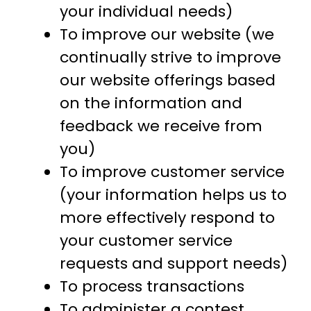
your individual needs)
To improve our website (we
continually strive to improve
our website offerings based
on the information and
feedback we receive from
you)
To improve customer service
(your information helps us to
more effectively respond to
your customer service
requests and support needs)
To process transactions
To administer a contest,