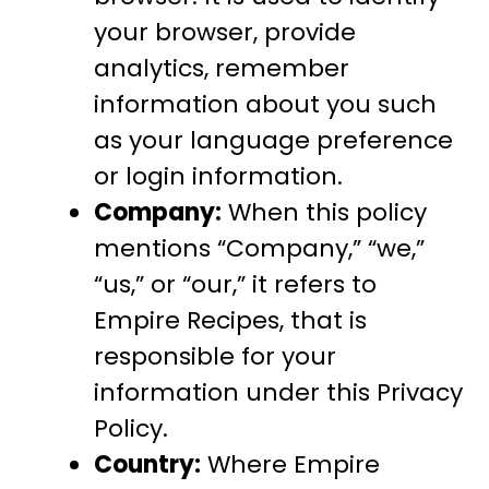
your browser, provide
analytics, remember
information about you such
as your language preference
or login information.
Company:
When this policy
mentions “Company,” “we,”
“us,” or “our,” it refers to
Empire Recipes, that is
responsible for your
information under this Privacy
Policy.
Country:
Where Empire