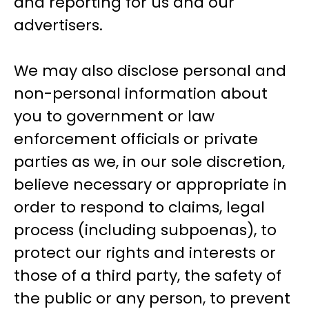
and reporting for us and our
advertisers.
We may also disclose personal and
non-personal information about
you to government or law
enforcement officials or private
parties as we, in our sole discretion,
believe necessary or appropriate in
order to respond to claims, legal
process (including subpoenas), to
protect our rights and interests or
those of a third party, the safety of
the public or any person, to prevent