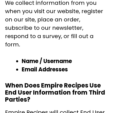
We collect information from you
when you visit our website, register
on our site, place an order,
subscribe to our newsletter,
respond to a survey, or fill out a
form.
Name / Username
Email Addresses
When Does Empire Recipes Use
End User Information from Third
Parties?
Empire Recipes will collect End User