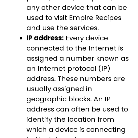
any other device that can be
used to visit Empire Recipes
and use the services.
IP address:
Every device
connected to the Internet is
assigned a number known as
an Internet protocol (IP)
address. These numbers are
usually assigned in
geographic blocks. An IP
address can often be used to
identify the location from
which a device is connecting