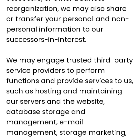
reorganization, we may also share
or transfer your personal and non-
personal information to our
successors-in-interest.
We may engage trusted third-party
service providers to perform
functions and provide services to us,
such as hosting and maintaining
our servers and the website,
database storage and
management, e-mail
management, storage marketing,