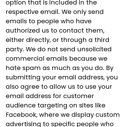
option that is included in the
respective email. We only send
emails to people who have
authorized us to contact them,
either directly, or through a third
party. We do not send unsolicited
commercial emails because we
hate spam as much as you do. By
submitting your email address, you
also agree to allow us to use your
email address for customer
audience targeting on sites like
Facebook, where we display custom
advertising to specific people who