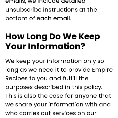
emails, we include detailed
unsubscribe instructions at the
bottom of each email.
How Long Do We Keep
Your Information?
We keep your information only so
long as we need it to provide Empire
Recipes to you and fulfill the
purposes described in this policy.
This is also the case for anyone that
we share your information with and
who carries out services on our