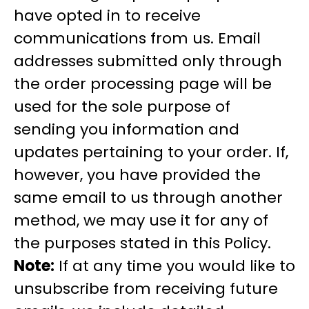
have opted in to receive
communications from us. Email
addresses submitted only through
the order processing page will be
used for the sole purpose of
sending you information and
updates pertaining to your order. If,
however, you have provided the
same email to us through another
method, we may use it for any of
the purposes stated in this Policy.
Note:
If at any time you would like to
unsubscribe from receiving future