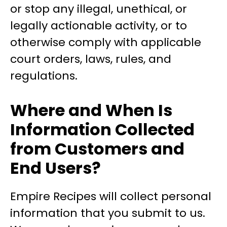
or stop any illegal, unethical, or
legally actionable activity, or to
otherwise comply with applicable
court orders, laws, rules, and
regulations.
Where and When Is
Information Collected
from Customers and
End Users?
Empire Recipes will collect personal
information that you submit to us.