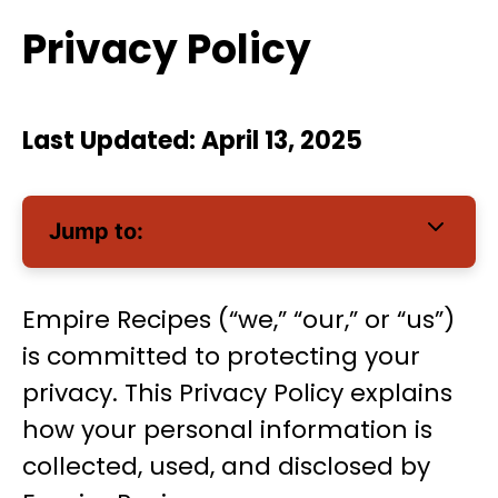
Privacy Policy
Last Updated: April 13, 2025
Jump to:
Empire Recipes (“we,” “our,” or “us”)
is committed to protecting your
privacy. This Privacy Policy explains
how your personal information is
collected, used, and disclosed by