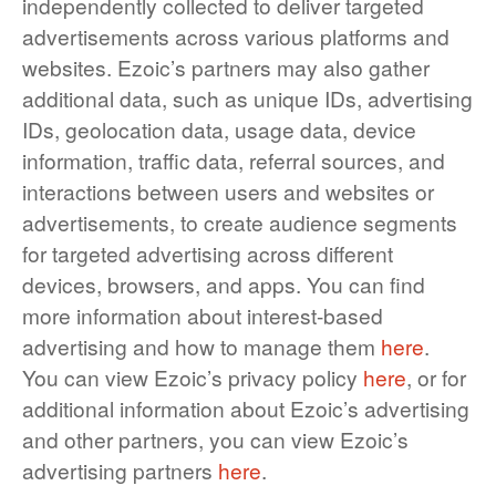
independently collected to deliver targeted
advertisements across various platforms and
websites. Ezoic’s partners may also gather
additional data, such as unique IDs, advertising
IDs, geolocation data, usage data, device
information, traffic data, referral sources, and
interactions between users and websites or
advertisements, to create audience segments
for targeted advertising across different
devices, browsers, and apps. You can find
more information about interest-based
advertising and how to manage them
here
.
You can view Ezoic’s privacy policy
here
, or for
additional information about Ezoic’s advertising
and other partners, you can view Ezoic’s
advertising partners
here
.