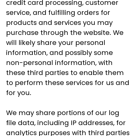
credit card processing, customer
service, and fulfilling orders for
products and services you may
purchase through the website. We
will likely share your personal
information, and possibly some
non-personal information, with
these third parties to enable them
to perform these services for us and
for you.
We may share portions of our log
file data, including IP addresses, for
analytics purposes with third parties