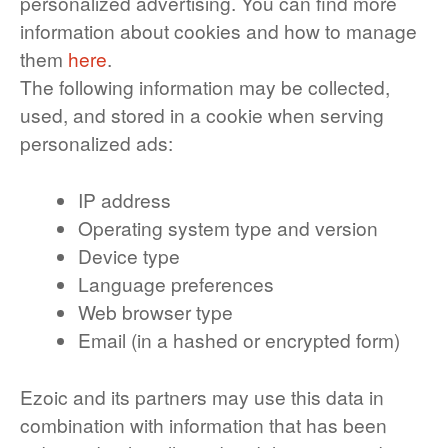
personalized advertising. You can find more
information about cookies and how to manage
them
here
.
The following information may be collected,
used, and stored in a cookie when serving
personalized ads:
IP address
Operating system type and version
Device type
Language preferences
Web browser type
Email (in a hashed or encrypted form)
Ezoic and its partners may use this data in
combination with information that has been