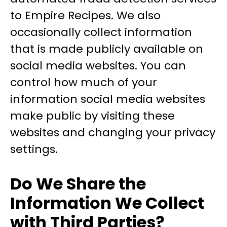
to Empire Recipes. We also
occasionally collect information
that is made publicly available on
social media websites. You can
control how much of your
information social media websites
make public by visiting these
websites and changing your privacy
settings.
Do We Share the
Information We Collect
with Third Parties?