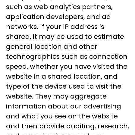
such as web analytics partners,
application developers, and ad
networks. If your IP address is
shared, it may be used to estimate
general location and other
technographics such as connection
speed, whether you have visited the
website in a shared location, and
type of the device used to visit the
website. They may aggregate
information about our advertising
and what you see on the website
and then provide auditing, research,