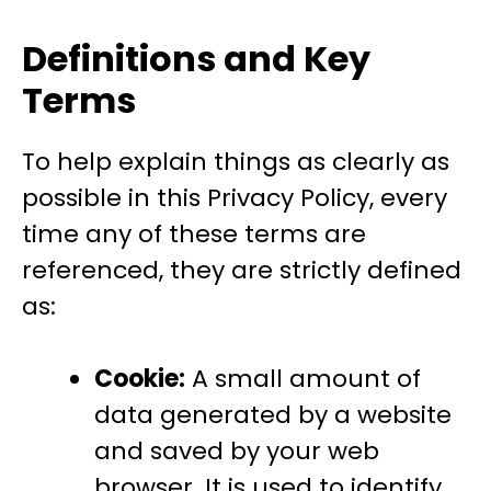
Definitions and Key
Terms
To help explain things as clearly as
possible in this Privacy Policy, every
time any of these terms are
referenced, they are strictly defined
as:
Cookie:
A small amount of
data generated by a website
and saved by your web
browser. It is used to identify