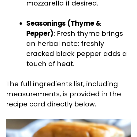
mozzarella if desired.
Seasonings (Thyme &
Pepper)
: Fresh thyme brings
an herbal note; freshly
cracked black pepper adds a
touch of heat.
The full ingredients list, including
measurements, is provided in the
recipe card directly below.