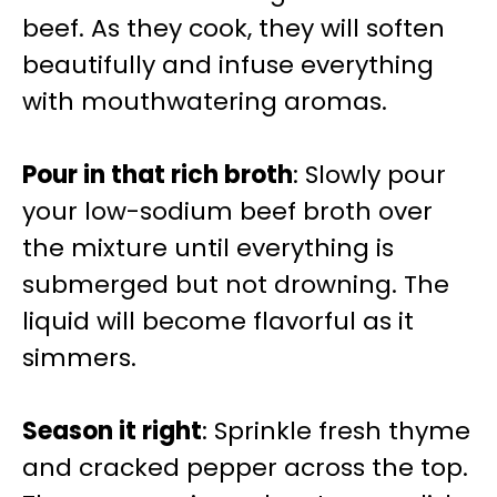
beef. As they cook, they will soften
beautifully and infuse everything
with mouthwatering aromas.
Pour in that rich broth
: Slowly pour
your low-sodium beef broth over
the mixture until everything is
submerged but not drowning. The
liquid will become flavorful as it
simmers.
Season it right
: Sprinkle fresh thyme
and cracked pepper across the top.