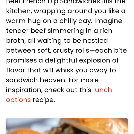
Beef French Dip Sandwiches fills the
kitchen, wrapping around you like a
warm hug on a chilly day. Imagine
tender beef simmering in a rich
broth, all waiting to be nestled
between soft, crusty rolls—each bite
promises a delightful explosion of
flavor that will whisk you away to
sandwich heaven. For more
inspiration, check out this
lunch
options
recipe.