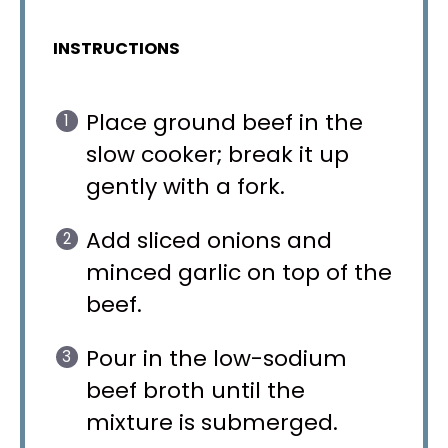
INSTRUCTIONS
Place ground beef in the
slow cooker; break it up
gently with a fork.
Add sliced onions and
minced garlic on top of the
beef.
Pour in the low-sodium
beef broth until the
mixture is submerged.