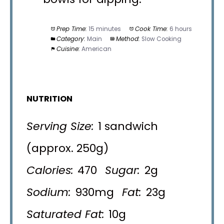
Prep Time:
15 minutes
Cook Time:
6 hours
Category:
Main
Method:
Slow Cooking
Cuisine:
American
NUTRITION
Serving Size:
1 sandwich
(approx. 250g)
Calories:
470
Sugar:
2g
Sodium:
930mg
Fat:
23g
Saturated Fat:
10g