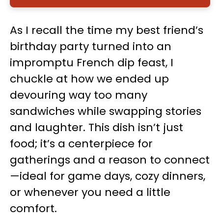
As I recall the time my best friend’s
birthday party turned into an
impromptu French dip feast, I
chuckle at how we ended up
devouring way too many
sandwiches while swapping stories
and laughter. This dish isn’t just
food; it’s a centerpiece for
gatherings and a reason to connect
—ideal for game days, cozy dinners,
or whenever you need a little
comfort.