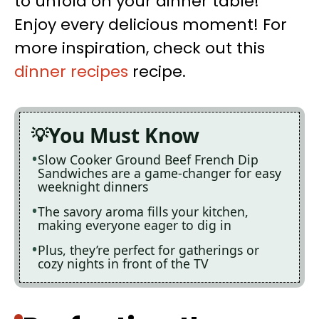
to unfold on your dinner table!
Enjoy every delicious moment! For
more inspiration, check out this
dinner recipes
recipe.
You Must Know
Slow Cooker Ground Beef French Dip
Sandwiches are a game-changer for easy
weeknight dinners
The savory aroma fills your kitchen,
making everyone eager to dig in
Plus, they’re perfect for gatherings or
cozy nights in front of the TV