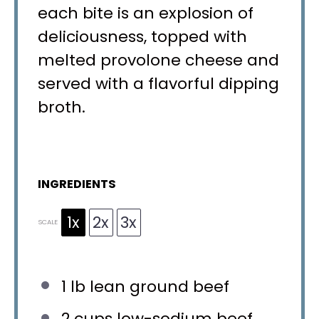
each bite is an explosion of
deliciousness, topped with
melted provolone cheese and
served with a flavorful dipping
broth.
INGREDIENTS
1x
2x
3x
SCALE
1
lb lean ground beef
2 cups
low-sodium beef