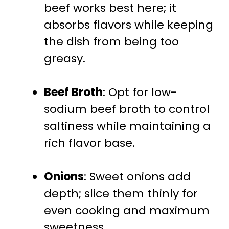
beef works best here; it
absorbs flavors while keeping
the dish from being too
greasy.
Beef Broth
: Opt for low-
sodium beef broth to control
saltiness while maintaining a
rich flavor base.
Onions
: Sweet onions add
depth; slice them thinly for
even cooking and maximum
sweetness.