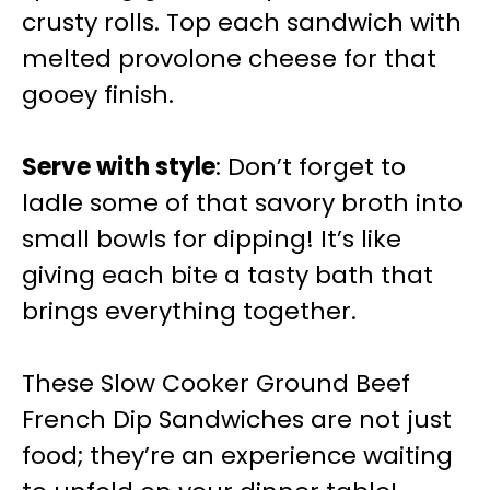
crusty rolls. Top each sandwich with
melted provolone cheese for that
gooey finish.
Serve with style
: Don’t forget to
ladle some of that savory broth into
small bowls for dipping! It’s like
giving each bite a tasty bath that
brings everything together.
These Slow Cooker Ground Beef
French Dip Sandwiches are not just
food; they’re an experience waiting