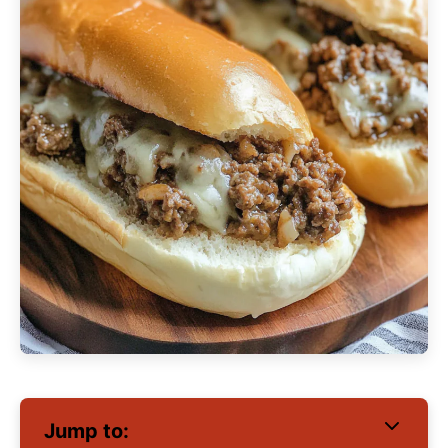
Jump to: