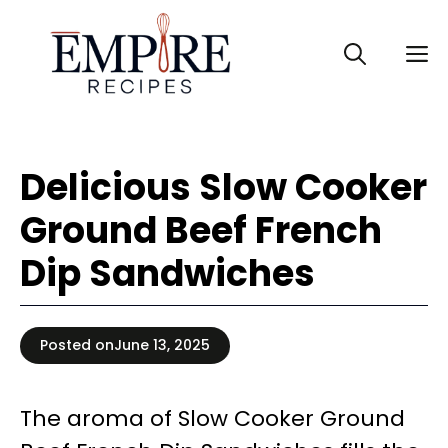
Skip
to
M
content
Delicious Slow Cooker
Ground Beef French
Dip Sandwiches
Posted on
June 13, 2025
The aroma of Slow Cooker Ground