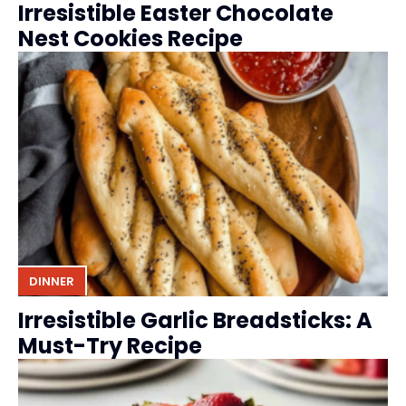
Irresistible Easter Chocolate
Nest Cookies Recipe
DINNER
Irresistible Garlic Breadsticks: A
Must-Try Recipe