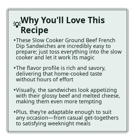
Why You'll Love This
Recipe
These Slow Cooker Ground Beef French
Dip Sandwiches are incredibly easy to
prepare; just toss everything into the slow
cooker and let it work its magic
The flavor profile is rich and savory,
delivering that home-cooked taste
without hours of effort
Visually, the sandwiches look appetizing
with their glossy beef and melted cheese,
making them even more tempting
Plus, they’re adaptable enough to suit
any occasion—from casual get-togethers
to satisfying weeknight meals