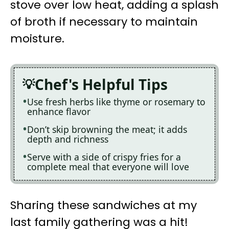
stove over low heat, adding a splash
of broth if necessary to maintain
moisture.
Chef's Helpful Tips
Use fresh herbs like thyme or rosemary to
enhance flavor
Don’t skip browning the meat; it adds
depth and richness
Serve with a side of crispy fries for a
complete meal that everyone will love
Sharing these sandwiches at my
last family gathering was a hit!