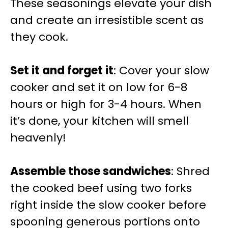
These seasonings elevate your dish
and create an irresistible scent as
they cook.
Set it and forget it
: Cover your slow
cooker and set it on low for 6-8
hours or high for 3-4 hours. When
it’s done, your kitchen will smell
heavenly!
Assemble those sandwiches
: Shred
the cooked beef using two forks
right inside the slow cooker before
spooning generous portions onto