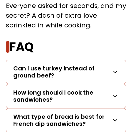
Everyone asked for seconds, and my
secret? A dash of extra love
sprinkled in while cooking.
FAQ
Can I use turkey instead of
ground beef?
How long should I cook the
sandwiches?
What type of bread is best for
French dip sandwiches?