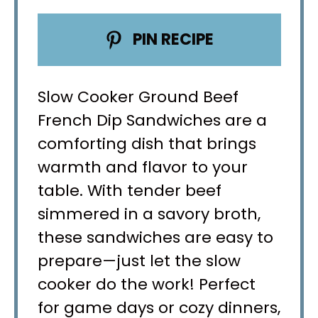
PIN RECIPE
Slow Cooker Ground Beef
French Dip Sandwiches are a
comforting dish that brings
warmth and flavor to your
table. With tender beef
simmered in a savory broth,
these sandwiches are easy to
prepare—just let the slow
cooker do the work! Perfect
for game days or cozy dinners,