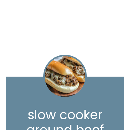
slow cooker
ground beef