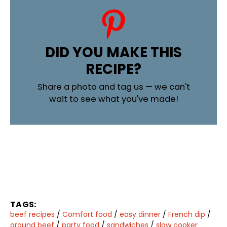
DID YOU MAKE THIS
RECIPE?
Share a photo and tag us — we can't
wait to see what you've made!
TAGS:
beef recipes
/
Comfort food
/
easy dinner
/
French dip
/
ground beef
/
party food
/
sandwiches
/
slow cooker