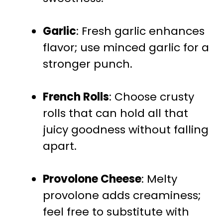
Garlic
: Fresh garlic enhances
flavor; use minced garlic for a
stronger punch.
French Rolls
: Choose crusty
rolls that can hold all that
juicy goodness without falling
apart.
Provolone Cheese
: Melty
provolone adds creaminess;
feel free to substitute with