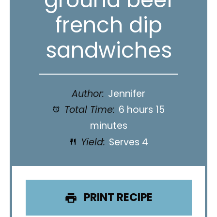
french dip
sandwiches
Author:
Jennifer
Total Time:
6 hours 15
minutes
Yield:
Serves 4
PRINT RECIPE