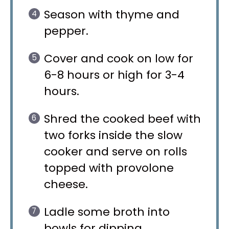
Season with thyme and
pepper.
Cover and cook on low for
6-8 hours or high for 3-4
hours.
Shred the cooked beef with
two forks inside the slow
cooker and serve on rolls
topped with provolone
cheese.
Ladle some broth into
bowls for dipping.