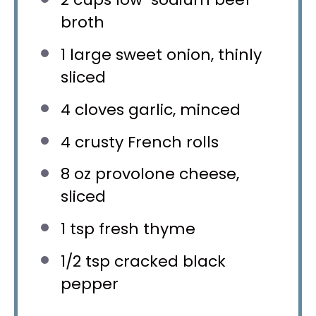
broth
1
large sweet onion, thinly
sliced
4
cloves garlic, minced
4
crusty French rolls
8 oz
provolone cheese,
sliced
1 tsp
fresh thyme
1/2 tsp
cracked black
pepper