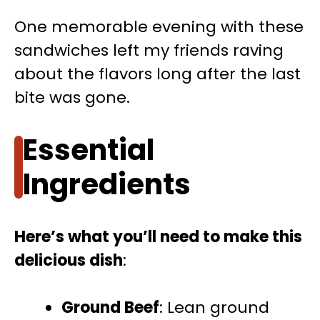
One memorable evening with these
sandwiches left my friends raving
about the flavors long after the last
bite was gone.
Essential
Ingredients
Here’s what you’ll need to make this
delicious dish
:
Ground Beef
: Lean ground