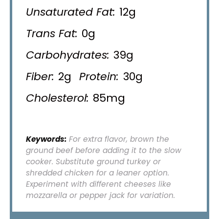
Unsaturated Fat:
12g
Trans Fat:
0g
Carbohydrates:
39g
Fiber:
2g
Protein:
30g
Cholesterol:
85mg
Keywords:
For extra flavor, brown the
ground beef before adding it to the slow
cooker. Substitute ground turkey or
shredded chicken for a leaner option.
Experiment with different cheeses like
mozzarella or pepper jack for variation.