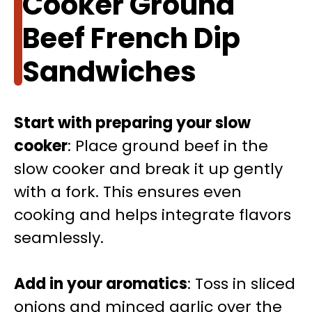
Cooker Ground
Beef French Dip
Sandwiches
Start with preparing your slow
cooker
: Place ground beef in the
slow cooker and break it up gently
with a fork. This ensures even
cooking and helps integrate flavors
seamlessly.
Add in your aromatics
: Toss in sliced
onions and minced garlic over the