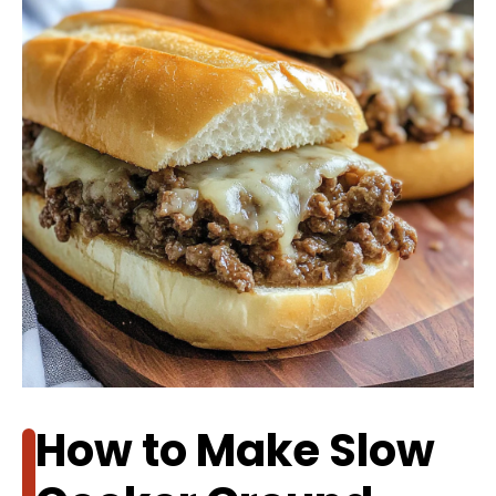
How to Make Slow