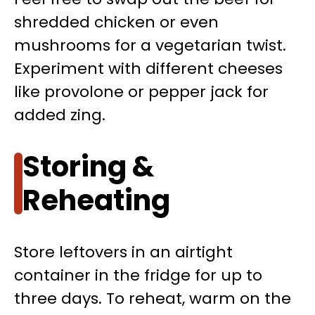
shredded chicken or even
mushrooms for a vegetarian twist.
Experiment with different cheeses
like provolone or pepper jack for
added zing.
Storing &
Reheating
Store leftovers in an airtight
container in the fridge for up to
three days. To reheat, warm on the