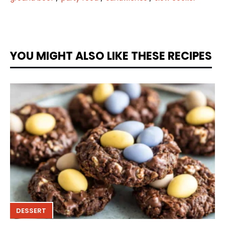
YOU MIGHT ALSO LIKE THESE RECIPES
DESSERT