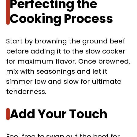
Perfecting the
Cooking Process
Start by browning the ground beef
before adding it to the slow cooker
for maximum flavor. Once browned,
mix with seasonings and let it
simmer low and slow for ultimate
tenderness.
Add Your Touch
Feel free to swap out the beef for