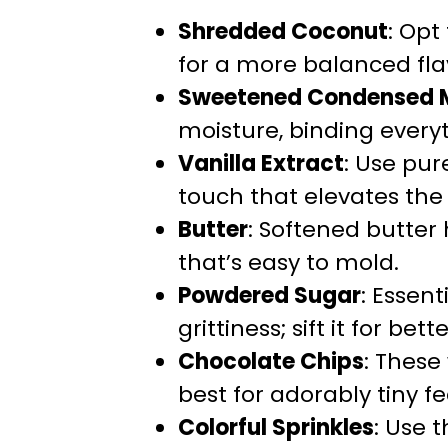
Shredded Coconut
: Op
for a more balanced flav
Sweetened Condensed M
moisture, binding everyt
Vanilla Extract
: Use pur
touch that elevates the 
Butter
: Softened butter
that’s easy to mold.
Powdered Sugar
: Essen
grittiness; sift it for bett
Chocolate Chips
: These
best for adorably tiny f
Colorful Sprinkles
: Use 