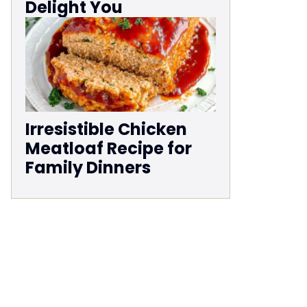
Delight You
Irresistible Chicken
Meatloaf Recipe for
Family Dinners