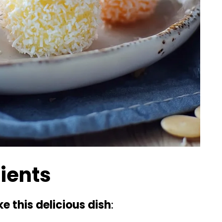
dients
e this delicious dish
: