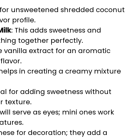
t for unsweetened shredded coconut
or profile.
ilk
: This adds sweetness and
hing together perfectly.
e vanilla extract for an aromatic
flavor.
 helps in creating a creamy mixture
tial for adding sweetness without
er texture.
 will serve as eyes; mini ones work
eatures.
these for decoration; they add a