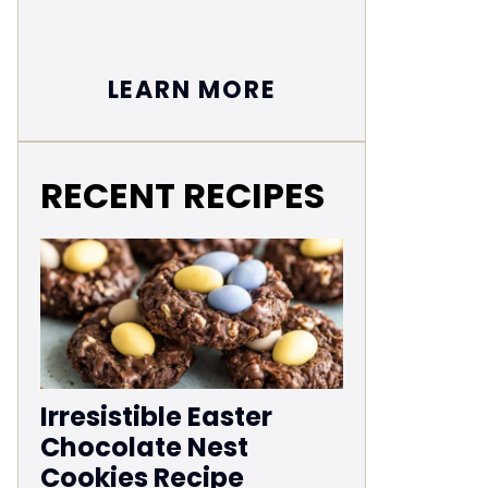
LEARN MORE
RECENT RECIPES
Irresistible Easter
Chocolate Nest
Cookies Recipe