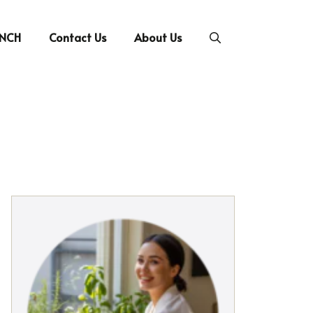
UNCH
Contact Us
About Us