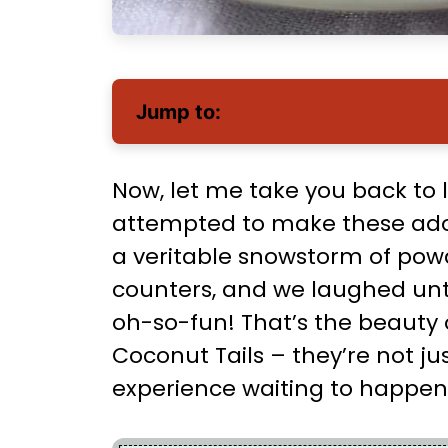
Jump to:
Now, let me take you back to 
attempted to make these ador
a veritable snowstorm of pow
counters, and we laughed until
oh-so-fun! That’s the beauty
Coconut Tails – they’re not ju
experience waiting to happen