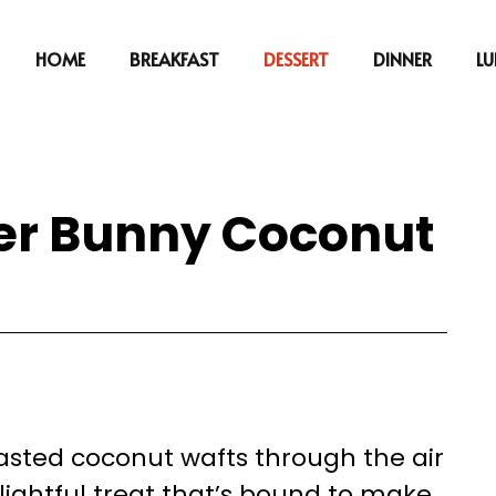
HOME
BREAKFAST
DESSERT
DINNER
L
ter Bunny Coconut
oasted coconut wafts through the air
lightful treat that’s bound to make