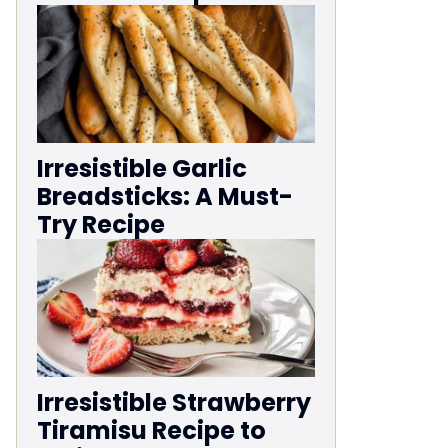
Irresistible Garlic
Breadsticks: A Must-
Try Recipe
Irresistible Strawberry
Tiramisu Recipe to