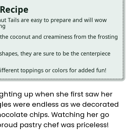
 Recipe
ut Tails are easy to prepare and will wow
ing
the coconut and creaminess from the frosting
shapes, they are sure to be the centerpiece
fferent toppings or colors for added fun!
ghting up when she first saw her
ggles were endless as we decorated
chocolate chips. Watching her go
roud pastry chef was priceless!