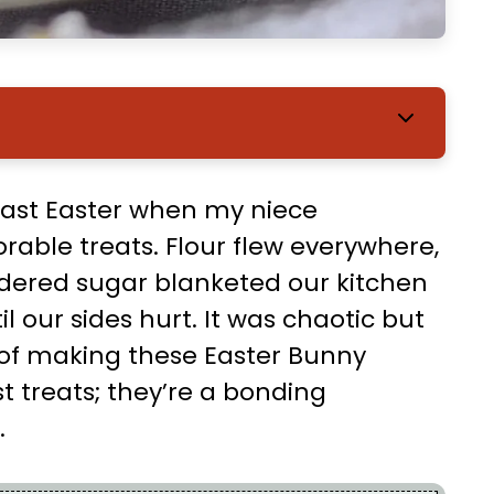
last Easter when my niece
able treats. Flour flew everywhere,
dered sugar blanketed our kitchen
 our sides hurt. It was chaotic but
 of making these Easter Bunny
st treats; they’re a bonding
.