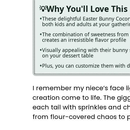
Why You'll Love This
These delightful Easter Bunny Cocon
both kids and adults at your gather
The combination of sweetness from 
creates an irresistible flavor profile
Visually appealing with their bunny 
on your dessert table
Plus, you can customize them with di
I remember my niece’s face li
creation come to life. The gi
each tail with sprinkles and 
from flour-covered chaos to p