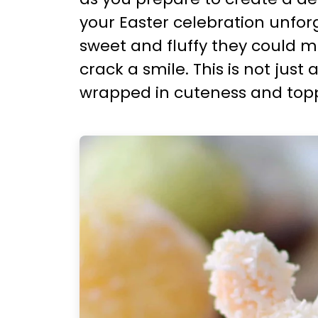
your Easter celebration unforget
sweet and fluffy they could 
crack a smile. This is not just 
wrapped in cuteness and topp