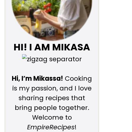
HI! I AM MIKASA
Hi, I’m Mikassa!
Cooking
is my passion, and I love
sharing recipes that
bring people together.
Welcome to
EmpireRecipes
!