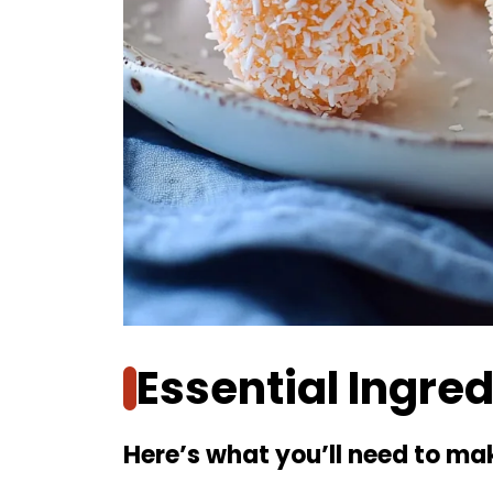
Essential Ingre
Here’s what you’ll need to mak