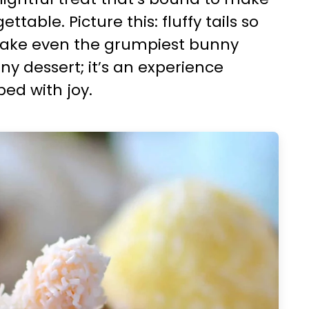
table. Picture this: fluffy tails so
make even the grumpiest bunny
any dessert; it’s an experience
ed with joy.