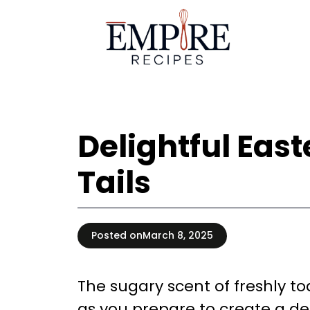
Skip
to
content
Delightful Eas
Tails
Posted on
March 8, 2025
The sugary scent of freshly t
as you prepare to create a de