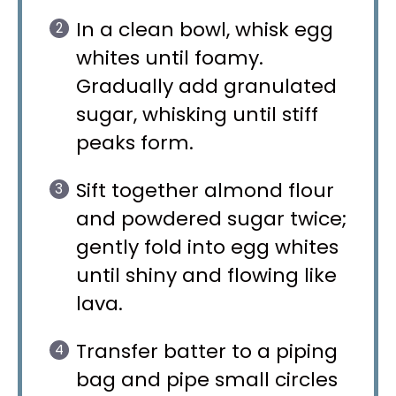
In a clean bowl, whisk egg
whites until foamy.
Gradually add granulated
sugar, whisking until stiff
peaks form.
Sift together almond flour
and powdered sugar twice;
gently fold into egg whites
until shiny and flowing like
lava.
Transfer batter to a piping
bag and pipe small circles