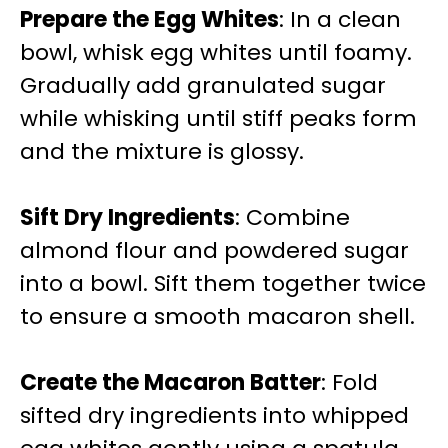
Prepare the Egg Whites
: In a clean
bowl, whisk egg whites until foamy.
Gradually add granulated sugar
while whisking until stiff peaks form
and the mixture is glossy.
Sift Dry Ingredients
: Combine
almond flour and powdered sugar
into a bowl. Sift them together twice
to ensure a smooth macaron shell.
Create the Macaron Batter
: Fold
sifted dry ingredients into whipped