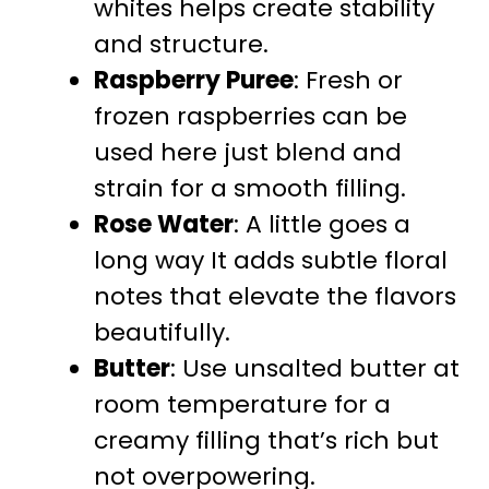
whites helps create stability
and structure.
Raspberry Puree
: Fresh or
frozen raspberries can be
used here just blend and
strain for a smooth filling.
Rose Water
: A little goes a
long way It adds subtle floral
notes that elevate the flavors
beautifully.
Butter
: Use unsalted butter at
room temperature for a
creamy filling that’s rich but
not overpowering.