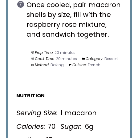
Once cooled, pair macaron
shells by size, fill with the
raspberry rose mixture,
and sandwich together.
Prep Time:
20 minutes
Cook Time:
20 minutes
Category:
Dessert
Method:
Baking
Cuisine:
French
NUTRITION
Serving Size:
1 macaron
Calories:
70
Sugar:
6g