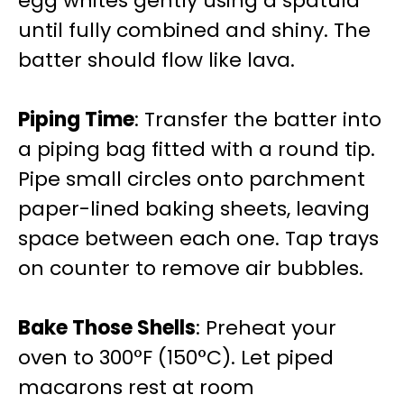
egg whites gently using a spatula
until fully combined and shiny. The
batter should flow like lava.
Piping Time
: Transfer the batter into
a piping bag fitted with a round tip.
Pipe small circles onto parchment
paper-lined baking sheets, leaving
space between each one. Tap trays
on counter to remove air bubbles.
Bake Those Shells
: Preheat your
oven to 300°F (150°C). Let piped
macarons rest at room