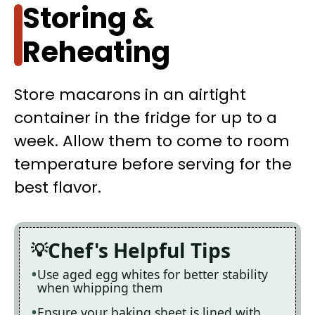
Storing &
Reheating
Store macarons in an airtight
container in the fridge for up to a
week. Allow them to come to room
temperature before serving for the
best flavor.
Chef's Helpful Tips
Use aged egg whites for better stability
when whipping them
Ensure your baking sheet is lined with