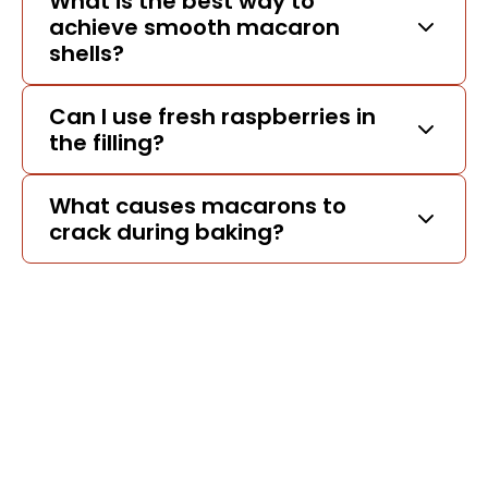
What is the best way to
achieve smooth macaron
shells?
Can I use fresh raspberries in
the filling?
What causes macarons to
crack during baking?