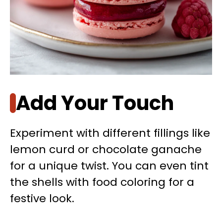
Add Your Touch
Experiment with different fillings like
lemon curd or chocolate ganache
for a unique twist. You can even tint
the shells with food coloring for a
festive look.