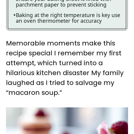
parchment paper to prevent sticking
Baking at the right temperature is key use
an oven thermometer for accuracy
Memorable moments make this
recipe special I remember my first
attempt, which turned into a
hilarious kitchen disaster My family
laughed as I tried to salvage my
“macaron soup.”