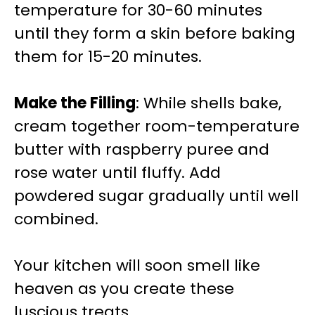
temperature for 30-60 minutes
until they form a skin before baking
them for 15-20 minutes.
Make the Filling
: While shells bake,
cream together room-temperature
butter with raspberry puree and
rose water until fluffy. Add
powdered sugar gradually until well
combined.
Your kitchen will soon smell like
heaven as you create these
luscious treats