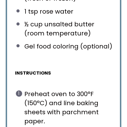
1 tsp
rose water
½ cup
unsalted butter
(room temperature)
Gel food coloring (optional)
INSTRUCTIONS
Preheat oven to 300°F
(150°C) and line baking
sheets with parchment
paper.