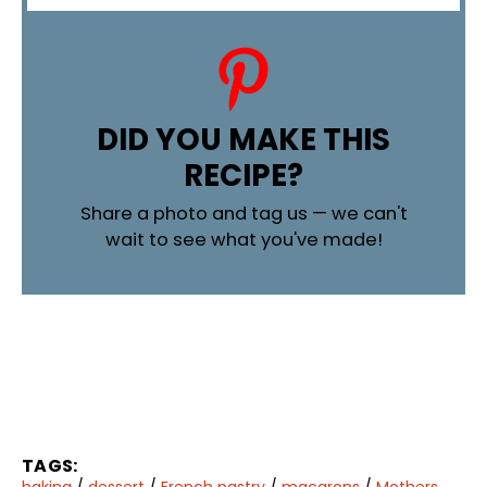
DID YOU MAKE THIS
RECIPE?
Share a photo and tag us — we can't
wait to see what you've made!
TAGS:
baking
/
dessert
/
French pastry
/
macarons
/
Mothers