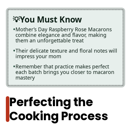
You Must Know
Mother’s Day Raspberry Rose Macarons
combine elegance and flavor, making
them an unforgettable treat
Their delicate texture and floral notes will
impress your mom
Remember that practice makes perfect
each batch brings you closer to macaron
mastery
Perfecting the
Cooking Process