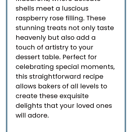
shells meet a luscious
raspberry rose filling. These
stunning treats not only taste
heavenly but also add a
touch of artistry to your
dessert table. Perfect for
celebrating special moments,
this straightforward recipe
allows bakers of all levels to
create these exquisite
delights that your loved ones
will adore.