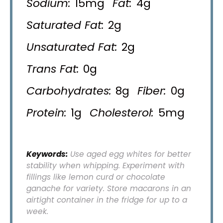
Sodium:
15mg
Fat:
4g
Saturated Fat:
2g
Unsaturated Fat:
2g
Trans Fat:
0g
Carbohydrates:
8g
Fiber:
0g
Protein:
1g
Cholesterol:
5mg
Keywords:
Use aged egg whites for better
stability when whipping. Experiment with
fillings like lemon curd or chocolate
ganache for variety. Store macarons in an
airtight container in the fridge for up to a
week.