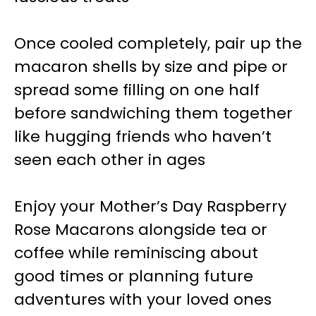
Once cooled completely, pair up the
macaron shells by size and pipe or
spread some filling on one half
before sandwiching them together
like hugging friends who haven’t
seen each other in ages
Enjoy your Mother’s Day Raspberry
Rose Macarons alongside tea or
coffee while reminiscing about
good times or planning future
adventures with your loved ones