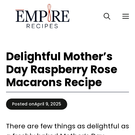
Skip
to
M
content
Delightful Mother’s
Day Raspberry Rose
Macarons Recipe
Posted on
April 9, 2025
There are few things as delightful as