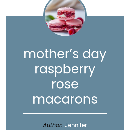
mother’s day
raspberry
rose
macarons
Author:
Jennifer