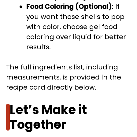
Food Coloring (Optional)
: If
you want those shells to pop
with color, choose gel food
coloring over liquid for better
results.
The full ingredients list, including
measurements, is provided in the
recipe card directly below.
Let’s Make it
Together