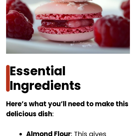
Essential
Ingredients
Here’s what you’ll need to make this
delicious dish
:
Almond Flour
: This gives