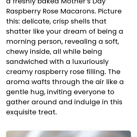
a freshly baked Mother’s Day
Raspberry Rose Macarons. Picture
this: delicate, crisp shells that
shatter like your dream of being a
morning person, revealing a soft,
chewy inside, all while being
sandwiched with a luxuriously
creamy raspberry rose filling. The
aroma wafts through the air like a
gentle hug, inviting everyone to
gather around and indulge in this
exquisite treat.