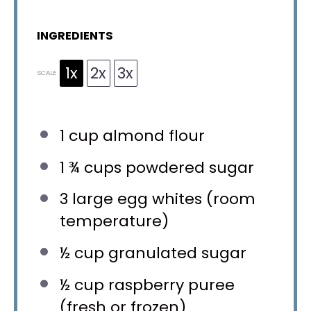
INGREDIENTS
1x
2x
3x
SCALE
1 cup
almond flour
1 ¾ cups
powdered sugar
3
large egg whites (room
temperature)
½ cup
granulated sugar
½ cup
raspberry puree
(fresh or frozen)