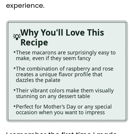
experience.
Why You'll Love This
Recipe
These macarons are surprisingly easy to
make, even if they seem fancy
The combination of raspberry and rose
creates a unique flavor profile that
dazzles the palate
Their vibrant colors make them visually
stunning on any dessert table
Perfect for Mother’s Day or any special
occasion when you want to impress