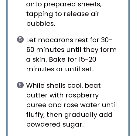
onto prepared sheets,
tapping to release air
bubbles.
Let macarons rest for 30-
60 minutes until they form
a skin. Bake for 15-20
minutes or until set.
While shells cool, beat
butter with raspberry
puree and rose water until
fluffy, then gradually add
powdered sugar.