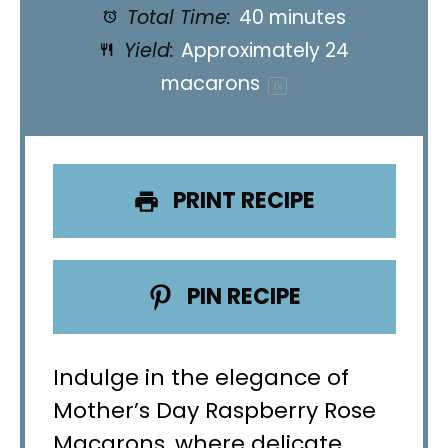
Total Time:
40 minutes
Yield:
Approximately
24
macarons
1
x
PRINT RECIPE
PIN RECIPE
Indulge in the elegance of
Mother’s Day Raspberry Rose
Macarons, where delicate