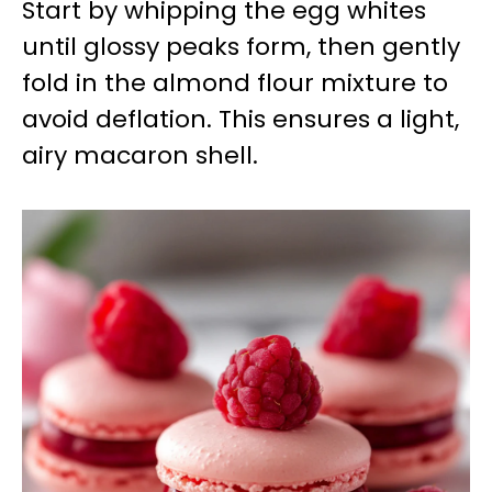
Start by whipping the egg whites
until glossy peaks form, then gently
fold in the almond flour mixture to
avoid deflation. This ensures a light,
airy macaron shell.