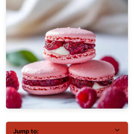
Jump to: