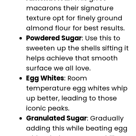
macarons their signature
texture opt for finely ground
almond flour for best results.
Powdered Sugar
: Use this to
sweeten up the shells sifting it
helps achieve that smooth
surface we all love.
Egg Whites
: Room
temperature egg whites whip
up better, leading to those
iconic peaks.
Granulated Sugar
: Gradually
adding this while beating egg