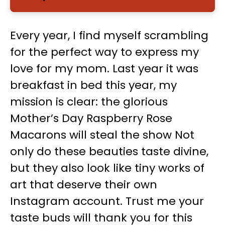
Every year, I find myself scrambling
for the perfect way to express my
love for my mom. Last year it was
breakfast in bed this year, my
mission is clear: the glorious
Mother’s Day Raspberry Rose
Macarons will steal the show Not
only do these beauties taste divine,
but they also look like tiny works of
art that deserve their own
Instagram account. Trust me your
taste buds will thank you for this