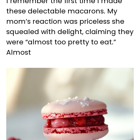
I remember the first time I made
these delectable macarons. My
mom’s reaction was priceless she
squealed with delight, claiming they
were “almost too pretty to eat.”
Almost