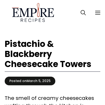
Skip
to
M
content
Pistachio &
Blackberry
Cheesecake Towers
Posted on
March 5, 2025
The smell of creamy cheesecakes