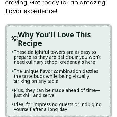
craving. Get ready for an amazing
flavor experience!
Why You'll Love This
Recipe
These delightful towers are as easy to
prepare as they are delicious; you won’t
need culinary school credentials here
The unique flavor combination dazzles
the taste buds while being visually
striking on any table
Plus, they can be made ahead of time—
just chill and serve!
Ideal for impressing guests or indulging
yourself after a long day