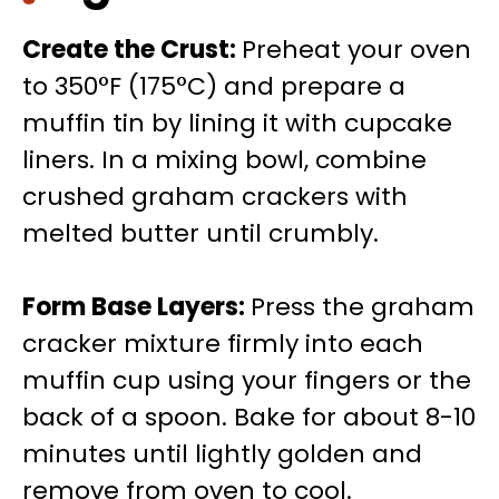
Create the Crust
:
Preheat your oven
to 350°F (175°C) and prepare a
muffin tin by lining it with cupcake
liners. In a mixing bowl, combine
crushed graham crackers with
melted butter until crumbly.
Form Base Layers
:
Press the graham
cracker mixture firmly into each
muffin cup using your fingers or the
back of a spoon. Bake for about 8-10
minutes until lightly golden and
remove from oven to cool.