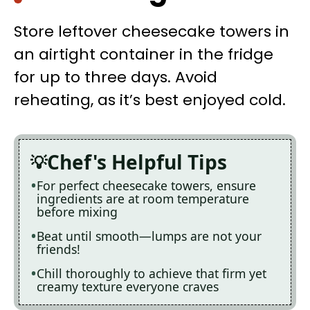
Store leftover cheesecake towers in
an airtight container in the fridge
for up to three days. Avoid
reheating, as it’s best enjoyed cold.
Chef's Helpful Tips
For perfect cheesecake towers, ensure
ingredients are at room temperature
before mixing
Beat until smooth—lumps are not your
friends!
Chill thoroughly to achieve that firm yet
creamy texture everyone craves