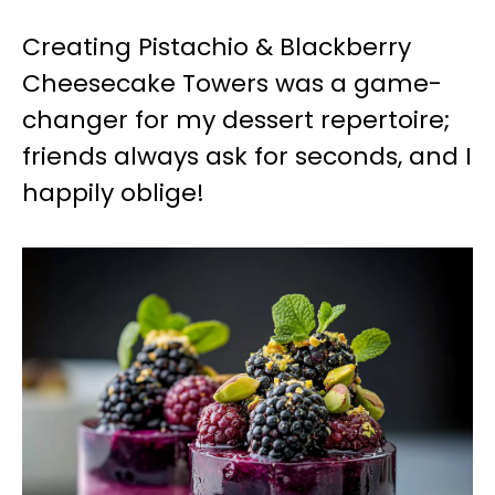
Creating Pistachio & Blackberry
Cheesecake Towers was a game-
changer for my dessert repertoire;
friends always ask for seconds, and I
happily oblige!