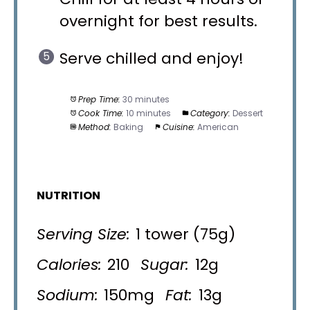
overnight for best results.
Serve chilled and enjoy!
Prep Time:
30 minutes
Cook Time:
10 minutes
Category:
Dessert
Method:
Baking
Cuisine:
American
NUTRITION
Serving Size:
1 tower (75g)
Calories:
210
Sugar:
12g
Sodium:
150mg
Fat:
13g