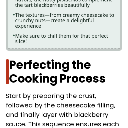
the tart blackberries beautifully
The textures—from creamy cheesecake to
crunchy nuts—create a delightful
experience
Make sure to chill them for that perfect
slice!
Perfecting the
Cooking Process
Start by preparing the crust,
followed by the cheesecake filling,
and finally layer with blackberry
sauce. This sequence ensures each