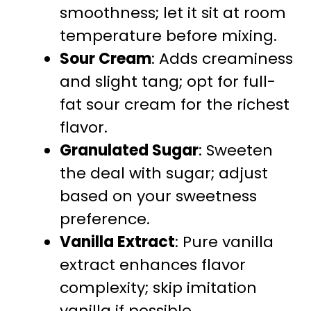
smoothness; let it sit at room
temperature before mixing.
Sour Cream
: Adds creaminess
and slight tang; opt for full-
fat sour cream for the richest
flavor.
Granulated Sugar
: Sweeten
the deal with sugar; adjust
based on your sweetness
preference.
Vanilla Extract
: Pure vanilla
extract enhances flavor
complexity; skip imitation
vanilla if possible.