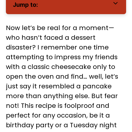
Jump to:
Now let’s be real for a moment—
who hasn’t faced a dessert
disaster? I remember one time
attempting to impress my friends
with a classic cheesecake only to
open the oven and find… well, let’s
just say it resembled a pancake
more than anything else. But fear
not! This recipe is foolproof and
perfect for any occasion, be it a
birthday party or a Tuesday night