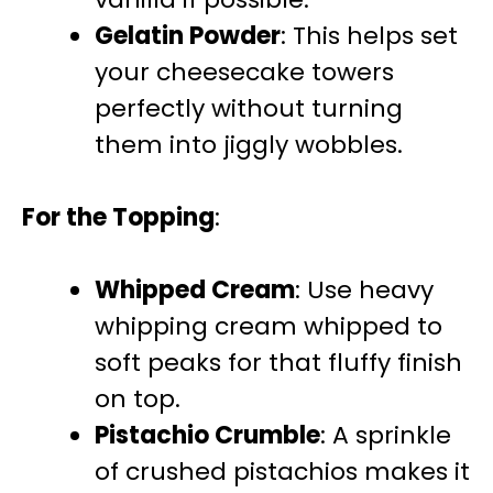
Gelatin Powder
: This helps set
your cheesecake towers
perfectly without turning
them into jiggly wobbles.
For the Topping
:
Whipped Cream
: Use heavy
whipping cream whipped to
soft peaks for that fluffy finish
on top.
Pistachio Crumble
: A sprinkle
of crushed pistachios makes it