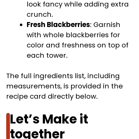
look fancy while adding extra
crunch.
Fresh Blackberries
: Garnish
with whole blackberries for
color and freshness on top of
each tower.
The full ingredients list, including
measurements, is provided in the
recipe card directly below.
Let’s Make it
together