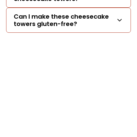
Can I make these cheesecake
towers gluten-free?