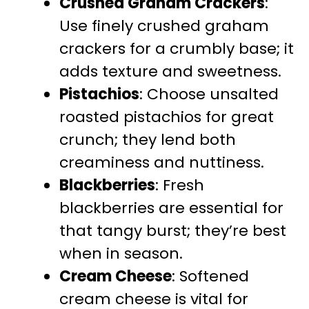
Crushed Graham Crackers
:
Use finely crushed graham
crackers for a crumbly base; it
adds texture and sweetness.
Pistachios
: Choose unsalted
roasted pistachios for great
crunch; they lend both
creaminess and nuttiness.
Blackberries
: Fresh
blackberries are essential for
that tangy burst; they’re best
when in season.
Cream Cheese
: Softened
cream cheese is vital for