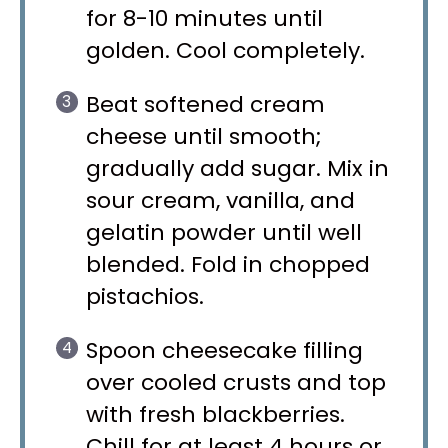
for 8-10 minutes until
golden. Cool completely.
Beat softened cream
cheese until smooth;
gradually add sugar. Mix in
sour cream, vanilla, and
gelatin powder until well
blended. Fold in chopped
pistachios.
Spoon cheesecake filling
over cooled crusts and top
with fresh blackberries.
Chill for at least 4 hours or