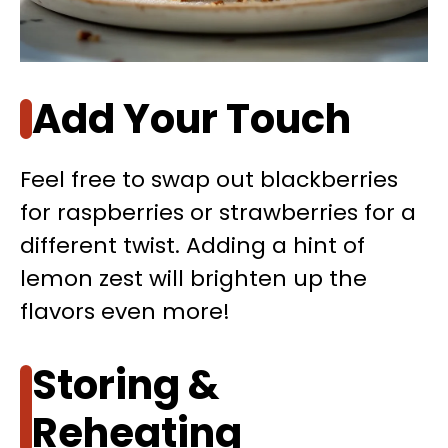
Add Your Touch
Feel free to swap out blackberries
for raspberries or strawberries for a
different twist. Adding a hint of
lemon zest will brighten up the
flavors even more!
Storing &
Reheating