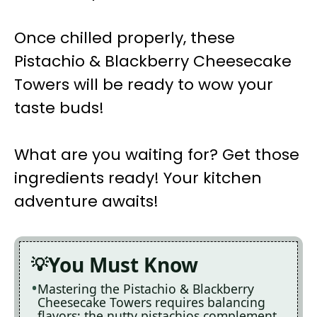
Once chilled properly, these
Pistachio & Blackberry Cheesecake
Towers will be ready to wow your
taste buds!
What are you waiting for? Get those
ingredients ready! Your kitchen
adventure awaits!
You Must Know
Mastering the Pistachio & Blackberry
Cheesecake Towers requires balancing
flavors; the nutty pistachios complement