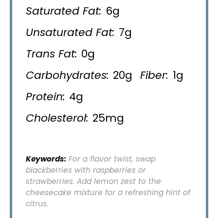
Saturated Fat:
6g
Unsaturated Fat:
7g
Trans Fat:
0g
Carbohydrates:
20g
Fiber:
1g
Protein:
4g
Cholesterol:
25mg
Keywords:
For a flavor twist, swap
blackberries with raspberries or
strawberries. Add lemon zest to the
cheesecake mixture for a refreshing hint of
citrus.