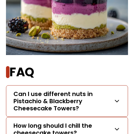
FAQ
Can I use different nuts in
Pistachio & Blackberry
Cheesecake Towers?
How long should I chill the
cheesecake towers?