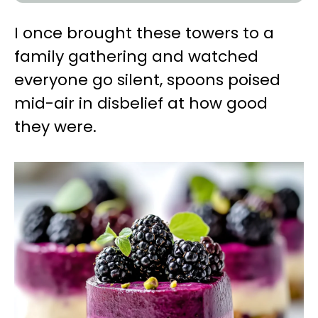
I once brought these towers to a
family gathering and watched
everyone go silent, spoons poised
mid-air in disbelief at how good
they were.