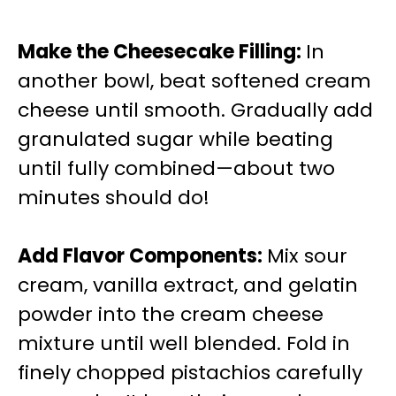
Make the Cheesecake Filling
:
In
another bowl, beat softened cream
cheese until smooth. Gradually add
granulated sugar while beating
until fully combined—about two
minutes should do!
Add Flavor Components
:
Mix sour
cream, vanilla extract, and gelatin
powder into the cream cheese
mixture until well blended. Fold in
finely chopped pistachios carefully