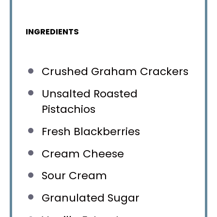
INGREDIENTS
Crushed Graham Crackers
Unsalted Roasted
Pistachios
Fresh Blackberries
Cream Cheese
Sour Cream
Granulated Sugar