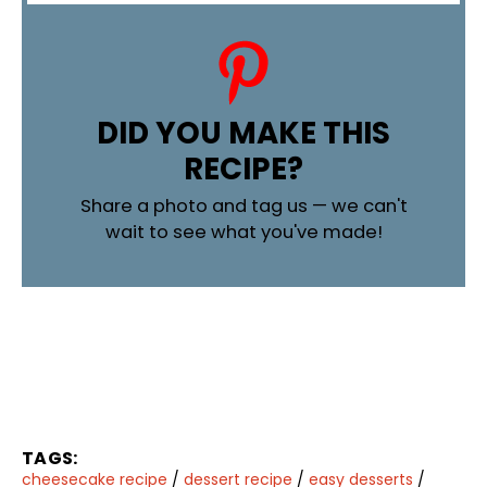
DID YOU MAKE THIS
RECIPE?
Share a photo and tag us — we can't
wait to see what you've made!
TAGS:
cheesecake recipe
/
dessert recipe
/
easy desserts
/