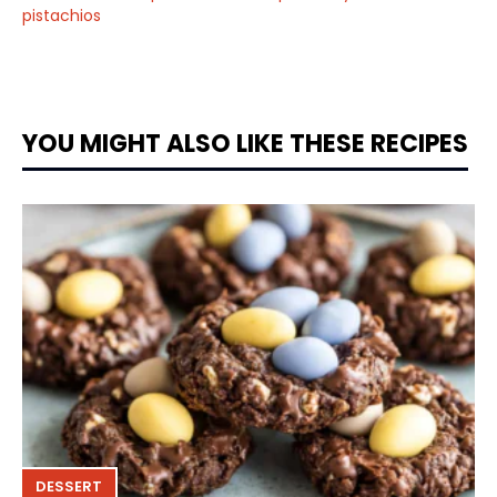
pistachios
YOU MIGHT ALSO LIKE THESE RECIPES
DESSERT