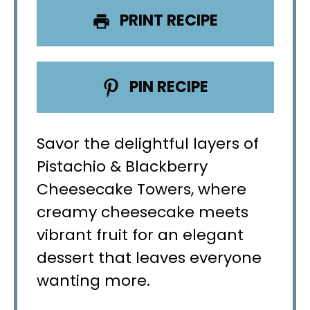
PRINT RECIPE
PIN RECIPE
Savor the delightful layers of
Pistachio & Blackberry
Cheesecake Towers, where
creamy cheesecake meets
vibrant fruit for an elegant
dessert that leaves everyone
wanting more.