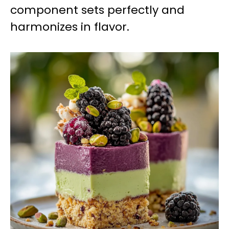
component sets perfectly and
harmonizes in flavor.