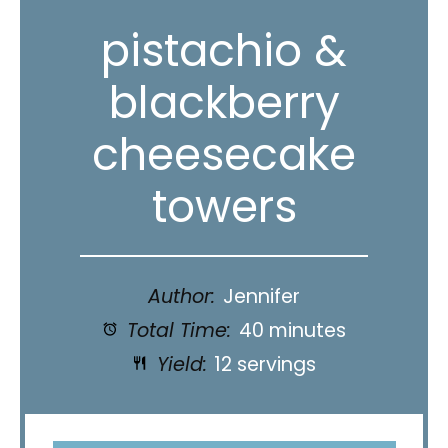
pistachio &
blackberry
cheesecake
towers
Author:
Jennifer
Total Time:
40 minutes
Yield:
12 servings