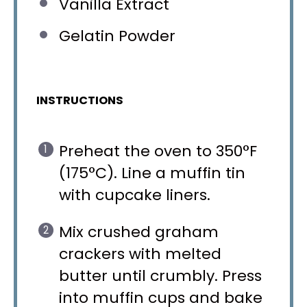
Vanilla Extract
Gelatin Powder
INSTRUCTIONS
Preheat the oven to 350°F
(175°C). Line a muffin tin
with cupcake liners.
Mix crushed graham
crackers with melted
butter until crumbly. Press
into muffin cups and bake