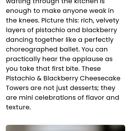
wafting through the kitchen is
enough to make anyone weak in
the knees. Picture this: rich, velvety
layers of pistachio and blackberry
dancing together like a perfectly
choreographed ballet. You can
practically hear the applause as
you take that first bite. These
Pistachio & Blackberry Cheesecake
Towers are not just desserts; they
are mini celebrations of flavor and
texture.