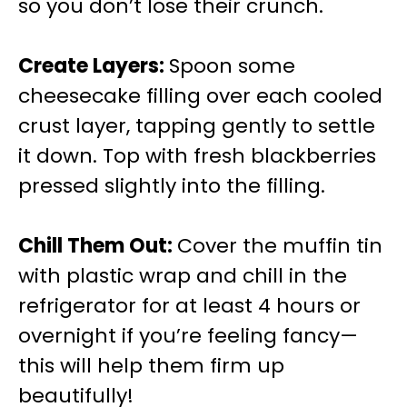
so you don’t lose their crunch.
Create Layers
:
Spoon some
cheesecake filling over each cooled
crust layer, tapping gently to settle
it down. Top with fresh blackberries
pressed slightly into the filling.
Chill Them Out
:
Cover the muffin tin
with plastic wrap and chill in the
refrigerator for at least 4 hours or
overnight if you’re feeling fancy—
this will help them firm up
beautifully!