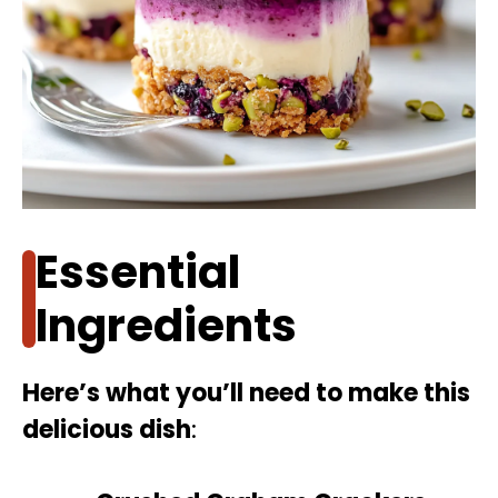
Essential
Ingredients
Here’s what you’ll need to make this
delicious dish
: