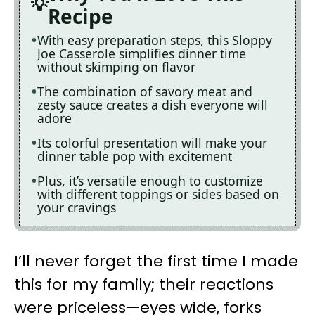
Recipe
With easy preparation steps, this Sloppy
Joe Casserole simplifies dinner time
without skimping on flavor
The combination of savory meat and
zesty sauce creates a dish everyone will
adore
Its colorful presentation will make your
dinner table pop with excitement
Plus, it’s versatile enough to customize
with different toppings or sides based on
your cravings
I’ll never forget the first time I made
this for my family; their reactions
were priceless—eyes wide, forks