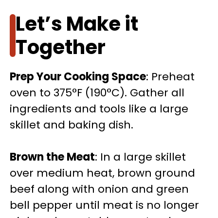
Let’s Make it
Together
Prep Your Cooking Space
: Preheat
oven to 375°F (190°C). Gather all
ingredients and tools like a large
skillet and baking dish.
Brown the Meat
: In a large skillet
over medium heat, brown ground
beef along with onion and green
bell pepper until meat is no longer