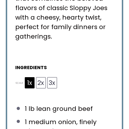
flavors of classic Sloppy Joes
with a cheesy, hearty twist,
perfect for family dinners or
gatherings.
INGREDIENTS
1x
2x
3x
SCALE
1
lb lean ground beef
1
medium onion, finely