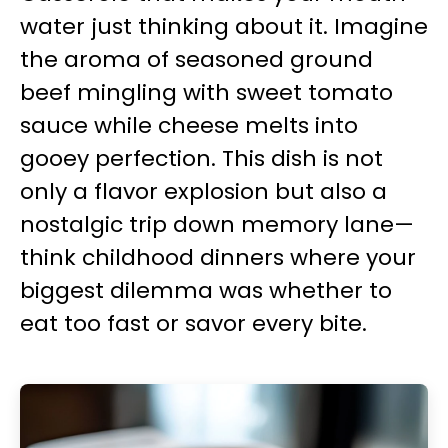
water just thinking about it. Imagine
the aroma of seasoned ground
beef mingling with sweet tomato
sauce while cheese melts into
gooey perfection. This dish is not
only a flavor explosion but also a
nostalgic trip down memory lane—
think childhood dinners where your
biggest dilemma was whether to
eat too fast or savor every bite.