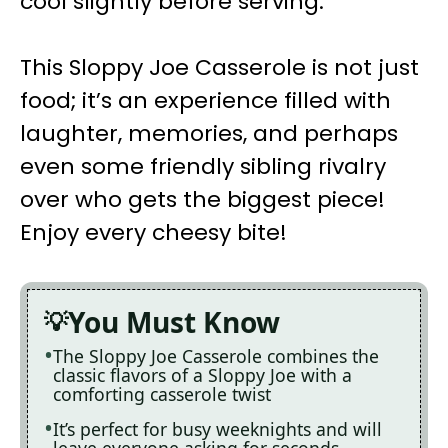
cool slightly before serving.
This Sloppy Joe Casserole is not just
food; it’s an experience filled with
laughter, memories, and perhaps
even some friendly sibling rivalry
over who gets the biggest piece!
Enjoy every cheesy bite!
You Must Know
The Sloppy Joe Casserole combines the
classic flavors of a Sloppy Joe with a
comforting casserole twist
It’s perfect for busy weeknights and will
leave everyone asking for seconds