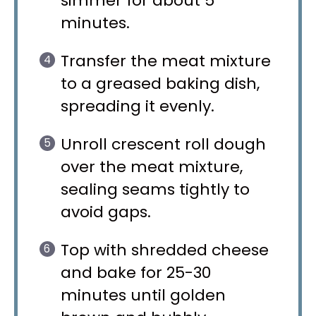
simmer for about 5
minutes.
Transfer the meat mixture
to a greased baking dish,
spreading it evenly.
Unroll crescent roll dough
over the meat mixture,
sealing seams tightly to
avoid gaps.
Top with shredded cheese
and bake for 25-30
minutes until golden