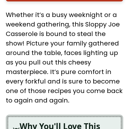
Whether it’s a busy weeknight or a
weekend gathering, this Sloppy Joe
Casserole is bound to steal the
show! Picture your family gathered
around the table, faces lighting up
as you pull out this cheesy
masterpiece. It’s pure comfort in
every forkful and is sure to become
one of those recipes you come back
to again and again.
Why You'll Love This