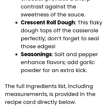
contrast against the
sweetness of the sauce.
Crescent Roll Dough
: This flaky
dough tops off the casserole
perfectly; don’t forget to seal
those edges!
Seasonings
: Salt and pepper
enhance flavors; add garlic
powder for an extra kick.
The full ingredients list, including
measurements, is provided in the
recipe card directly below.