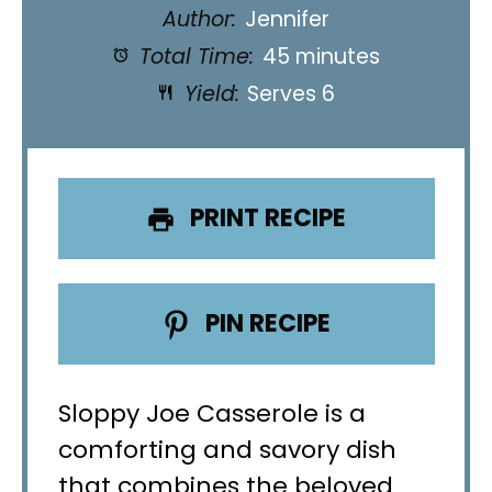
Author:
Jennifer
Total Time:
45 minutes
Yield:
Serves 6
PRINT RECIPE
PIN RECIPE
Sloppy Joe Casserole is a
comforting and savory dish
that combines the beloved