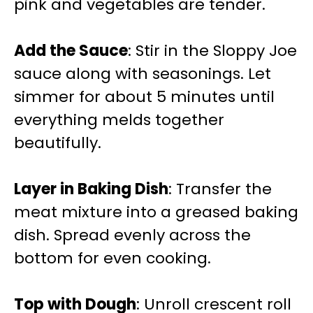
pink and vegetables are tender.
Add the Sauce
: Stir in the Sloppy Joe
sauce along with seasonings. Let
simmer for about 5 minutes until
everything melds together
beautifully.
Layer in Baking Dish
: Transfer the
meat mixture into a greased baking
dish. Spread evenly across the
bottom for even cooking.
Top with Dough
: Unroll crescent roll