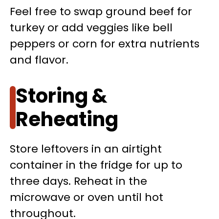
Feel free to swap ground beef for
turkey or add veggies like bell
peppers or corn for extra nutrients
and flavor.
Storing &
Reheating
Store leftovers in an airtight
container in the fridge for up to
three days. Reheat in the
microwave or oven until hot
throughout.