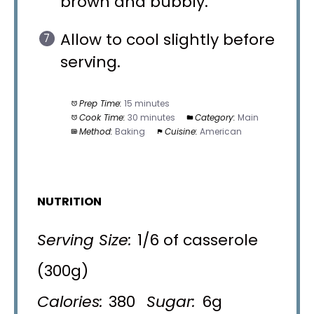
brown and bubbly.
Allow to cool slightly before
serving.
Prep Time:
15 minutes
Cook Time:
30 minutes
Category:
Main
Method:
Baking
Cuisine:
American
NUTRITION
Serving Size:
1/6 of casserole
(300g)
Calories:
380
Sugar:
6g