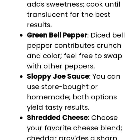
adds sweetness; cook until
translucent for the best
results.
Green Bell Pepper
: Diced bell
pepper contributes crunch
and color; feel free to swap
with other peppers.
Sloppy Joe Sauce
: You can
use store-bought or
homemade; both options
yield tasty results.
Shredded Cheese
: Choose
your favorite cheese blend;
cheddar provides a sharp