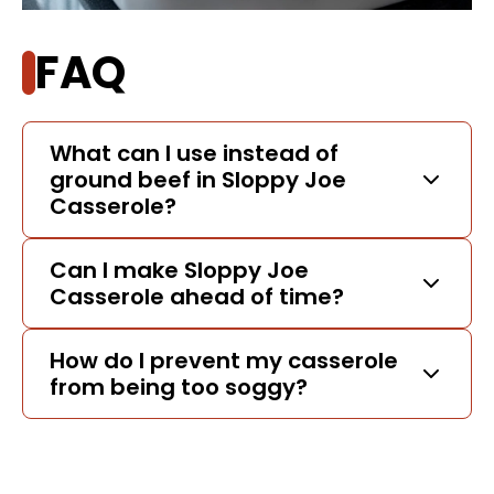
FAQ
What can I use instead of
ground beef in Sloppy Joe
Casserole?
Can I make Sloppy Joe
Casserole ahead of time?
How do I prevent my casserole
from being too soggy?