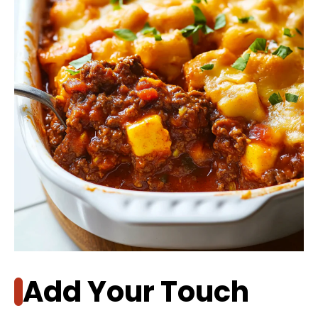
Add Your Touch