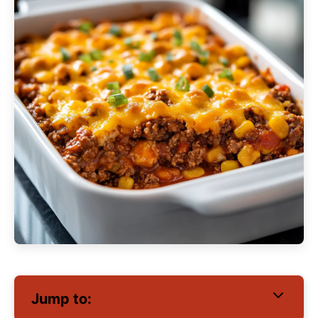
Jump to: