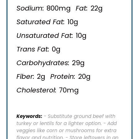
Sodium:
800mg
Fat:
22g
Saturated Fat:
10g
Unsaturated Fat:
10g
Trans Fat:
0g
Carbohydrates:
29g
Fiber:
2g
Protein:
20g
Cholesterol:
70mg
Keywords:
- Substitute ground beef with
turkey or lentils for a lighter option. - Add
veggies like corn or mushrooms for extra
flavor and nutrition. - Store leftovers in an