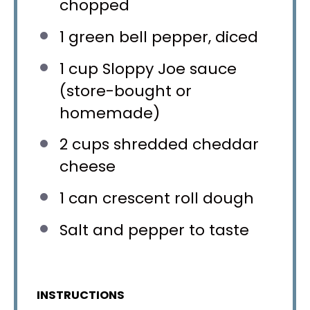
chopped
1
green bell pepper, diced
1 cup
Sloppy Joe sauce
(store-bought or
homemade)
2 cups
shredded cheddar
cheese
1
can crescent roll dough
Salt and pepper to taste
INSTRUCTIONS