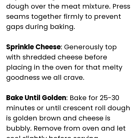
dough over the meat mixture. Press
seams together firmly to prevent
gaps during baking.
Sprinkle Cheese
: Generously top
with shredded cheese before
placing in the oven for that melty
goodness we all crave.
Bake Until Golden
: Bake for 25-30
minutes or until crescent roll dough
is golden brown and cheese is
bubbly. Remove from oven and let