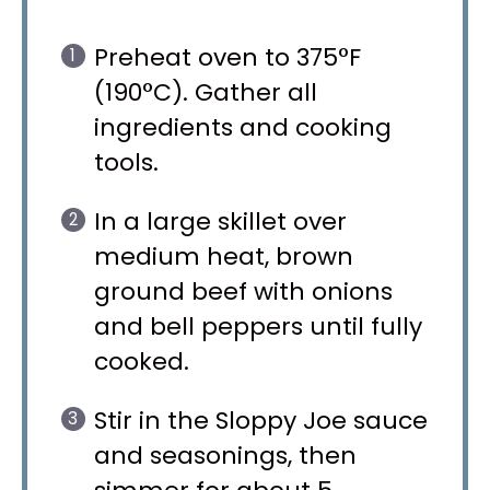
Preheat oven to 375°F
(190°C). Gather all
ingredients and cooking
tools.
In a large skillet over
medium heat, brown
ground beef with onions
and bell peppers until fully
cooked.
Stir in the Sloppy Joe sauce
and seasonings, then