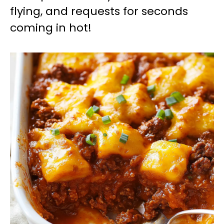
flying, and requests for seconds
coming in hot!