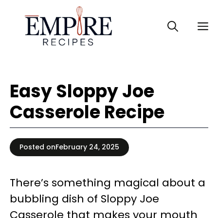
Skip
to
M
content
Easy Sloppy Joe
Casserole Recipe
Posted on
February 24, 2025
There’s something magical about a
bubbling dish of Sloppy Joe
Casserole that makes your mouth