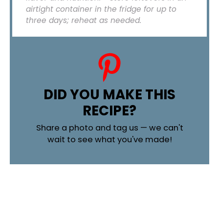
airtight container in the fridge for up to
three days; reheat as needed.
DID YOU MAKE THIS
RECIPE?
Share a photo and tag us — we can't
wait to see what you've made!