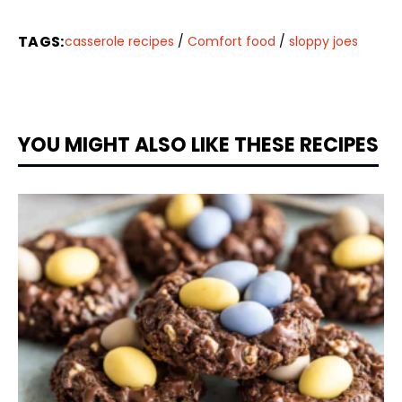
TAGS:
casserole recipes
/
Comfort food
/
sloppy joes
YOU MIGHT ALSO LIKE THESE RECIPES