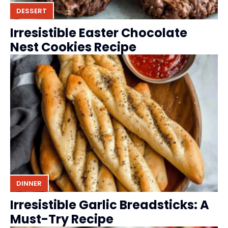
DESSERT
Irresistible Easter Chocolate
Nest Cookies Recipe
DINNER
Irresistible Garlic Breadsticks: A
Must-Try Recipe