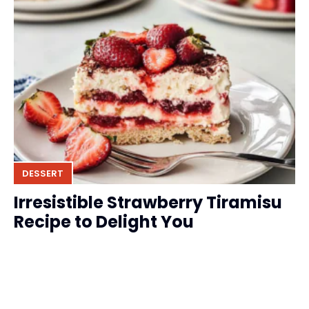
DESSERT
Irresistible Strawberry Tiramisu
Recipe to Delight You