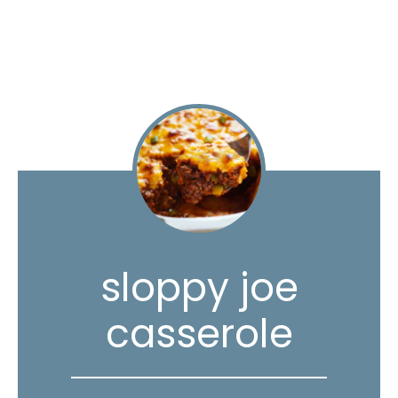
sloppy joe
casserole