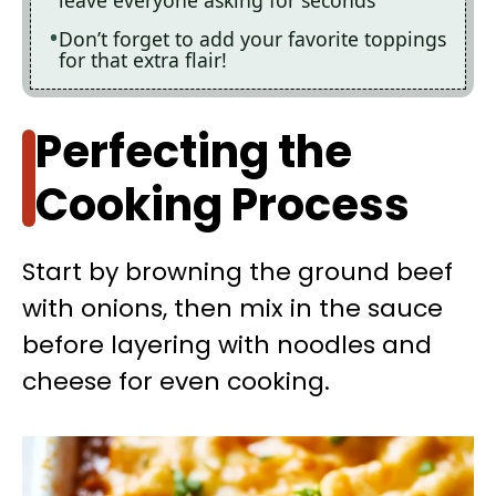
Don’t forget to add your favorite toppings
for that extra flair!
Perfecting the
Cooking Process
Start by browning the ground beef
with onions, then mix in the sauce
before layering with noodles and
cheese for even cooking.