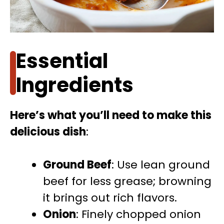
Essential
Ingredients
Here’s what you’ll need to make this
delicious dish
:
Ground Beef
: Use lean ground
beef for less grease; browning
it brings out rich flavors.
Onion
: Finely chopped onion