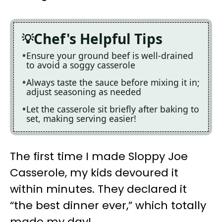
Chef's Helpful Tips
Ensure your ground beef is well-drained
to avoid a soggy casserole
Always taste the sauce before mixing it in;
adjust seasoning as needed
Let the casserole sit briefly after baking to
set, making serving easier!
The first time I made Sloppy Joe
Casserole, my kids devoured it
within minutes. They declared it
“the best dinner ever,” which totally
made my day!