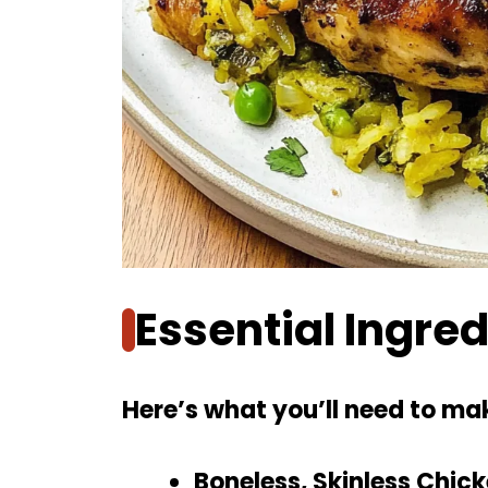
Essential Ingre
Here’s what you’ll need to mak
Boneless, Skinless Chic