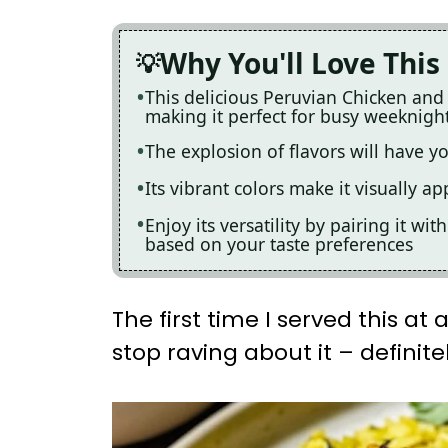
Why You'll Love This
This delicious Peruvian Chicken and
making it perfect for busy weeknigh
The explosion of flavors will have 
Its vibrant colors make it visually a
Enjoy its versatility by pairing it wi
based on your taste preferences
The first time I served this at
stop raving about it – definitel