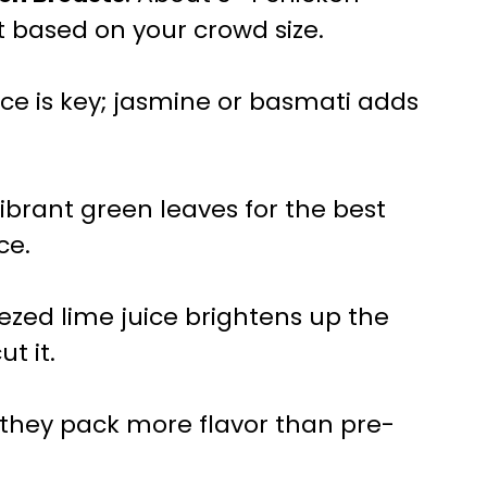
t based on your crowd size.
 rice is key; jasmine or basmati adds
ibrant green leaves for the best
ce.
eezed lime juice brightens up the
ut it.
; they pack more flavor than pre-