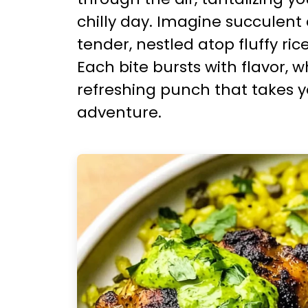
chilly day. Imagine succulent
tender, nestled atop fluffy ric
Each bite bursts with flavor, 
refreshing punch that takes 
adventure.