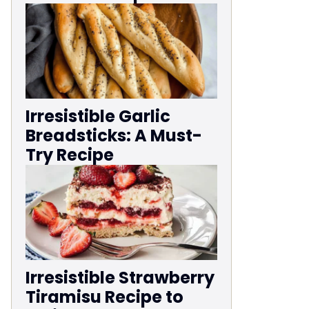
Irresistible Garlic
Breadsticks: A Must-
Try Recipe
Irresistible Strawberry
Tiramisu Recipe to