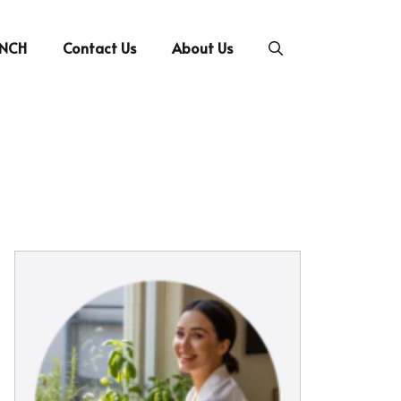
UNCH
Contact Us
About Us