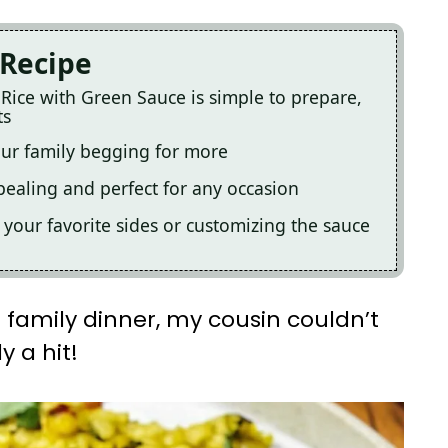
 Recipe
 Rice with Green Sauce is simple to prepare,
ts
your family begging for more
ppealing and perfect for any occasion
th your favorite sides or customizing the sauce
 a family dinner, my cousin couldn’t
y a hit!