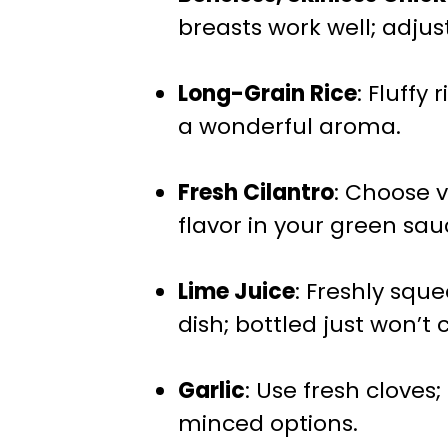
breasts work well; adjus
Long-Grain Rice
: Fluffy
a wonderful aroma.
Fresh Cilantro
: Choose v
flavor in your green sau
Lime Juice
: Freshly squ
dish; bottled just won’t c
Garlic
: Use fresh cloves
minced options.