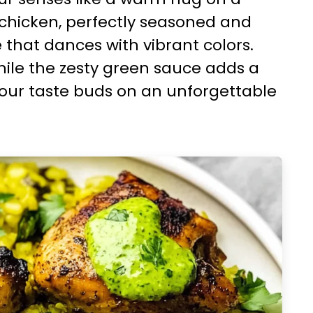
 chicken, perfectly seasoned and
e that dances with vibrant colors.
while the zesty green sauce adds a
your taste buds on an unforgettable