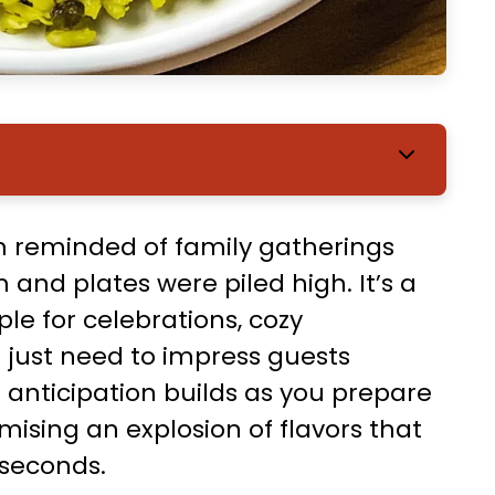
’m reminded of family gatherings
 and plates were piled high. It’s a
le for celebrations, cozy
 just need to impress guests
 anticipation builds as you prepare
mising an explosion of flavors that
 seconds.