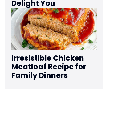
Delight You
Irresistible Chicken
Meatloaf Recipe for
Family Dinners