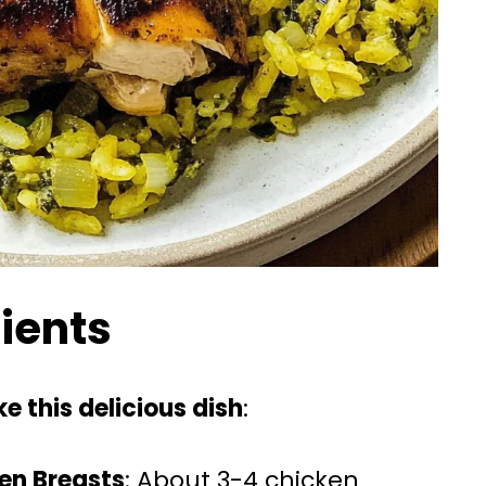
dients
e this delicious dish
:
ken Breasts
: About 3-4 chicken