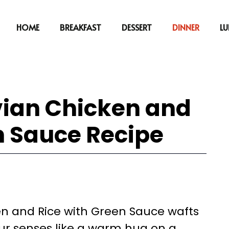
HOME
BREAKFAST
DESSERT
DINNER
L
vian Chicken and
n Sauce Recipe
n and Rice with Green Sauce wafts
our senses like a warm hug on a