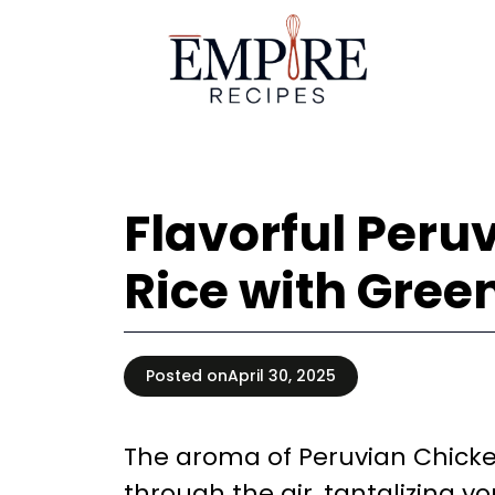
Skip
to
content
Flavorful Peru
Rice with Gree
Posted on
April 30, 2025
The aroma of Peruvian Chicke
through the air, tantalizing y