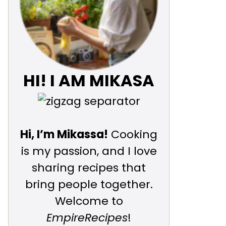
HI! I AM MIKASA
Hi, I’m Mikassa!
Cooking
is my passion, and I love
sharing recipes that
bring people together.
Welcome to
EmpireRecipes
!