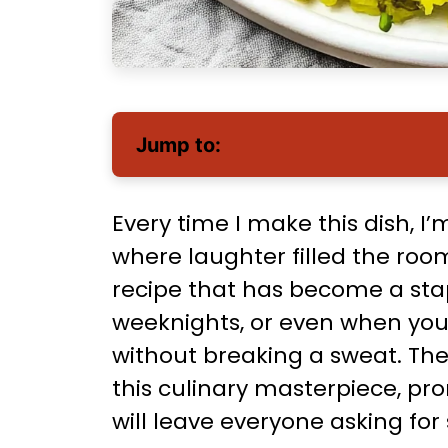
Jump to:
Every time I make this dish, I
where laughter filled the room
recipe that has become a stap
weeknights, or even when you
without breaking a sweat. The
this culinary masterpiece, pro
will leave everyone asking for