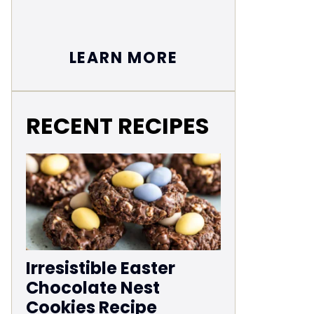
LEARN MORE
RECENT RECIPES
Irresistible Easter
Chocolate Nest
Cookies Recipe