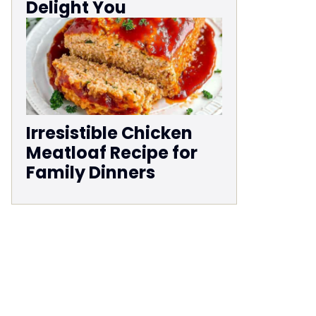
Delight You
Irresistible Chicken
Meatloaf Recipe for
Family Dinners