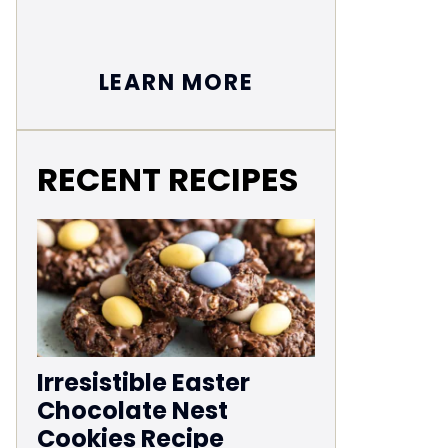
LEARN MORE
RECENT RECIPES
Irresistible Easter
Chocolate Nest
Cookies Recipe