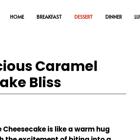
HOME
BREAKFAST
DESSERT
DINNER
L
icious Caramel
ake Bliss
le Cheesecake is like a warm hug
the excitement of biting into a