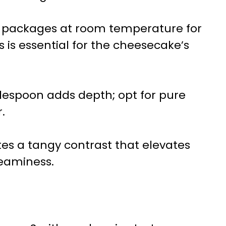
r packages at room temperature for
s is essential for the cheesecake’s
lespoon adds depth; opt for pure
.
tes a tangy contrast that elevates
reaminess.