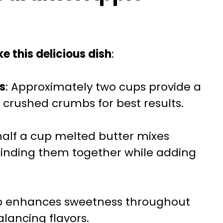
e this delicious dish
:
s
: Approximately two cups provide a
 crushed crumbs for best results.
half a cup melted butter mixes
binding them together while adding
up enhances sweetness throughout
lancing flavors.