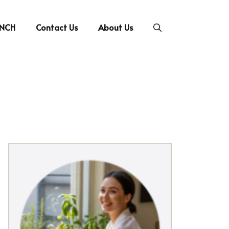
UNCH
Contact Us
About Us