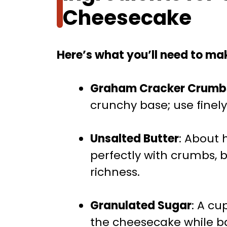
Cheesecake
Here’s what you’ll need to mak
Graham Cracker Crumb
crunchy base; use finely
Unsalted Butter
: About 
perfectly with crumbs, 
richness.
Granulated Sugar
: A c
the cheesecake while ba