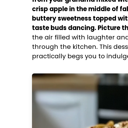
crisp apple in the middle of fa
buttery sweetness topped with
taste buds dancing. Picture th
the air filled with laughter a
through the kitchen. This desse
practically begs you to indulg