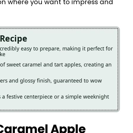
ion where you want to impress and
 Recipe
redibly easy to prepare, making it perfect for
ike
x of sweet caramel and tart apples, creating an
 layers and glossy finish, guaranteed to wow
as a festive centerpiece or a simple weeknight
 Caramel Apple