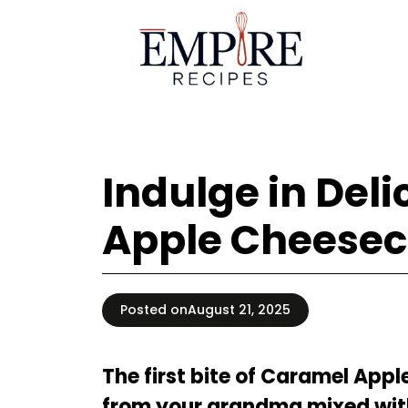
Skip
to
content
Indulge in Del
Apple Cheesec
Posted on
August 21, 2025
The first bite of Caramel App
from your grandma mixed with 