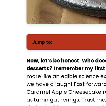
Jump to:
Now, let’s be honest. Who doe
desserts? I remember my firs
more like an edible science e
we have a laugh! Fast forward 
Caramel Apple Cheesecake reci
autumn gatherings. Trust me, t