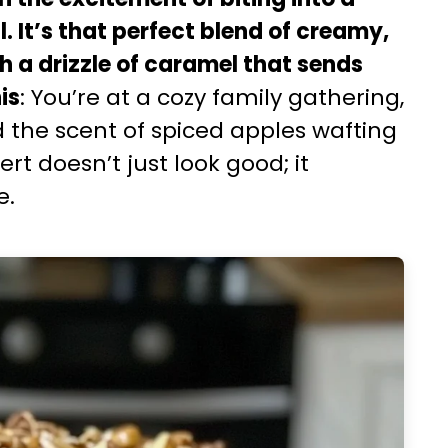
ll. It’s that perfect blend of creamy,
 a drizzle of caramel that sends
is
: You’re at a cozy family gathering,
nd the scent of spiced apples wafting
rt doesn’t just look good; it
e.