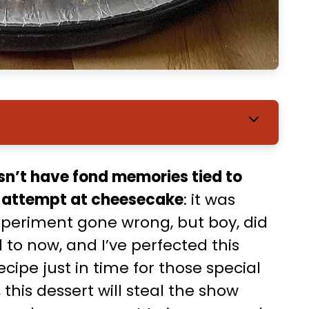
sn’t have fond memories tied to
t attempt at cheesecake
: it was
xperiment gone wrong, but boy, did
to now, and I’ve perfected this
pe just in time for those special
his dessert will steal the show