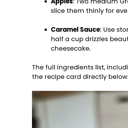
Apples
: Two medium Gra
slice them thinly for eve
Caramel Sauce
: Use s
half a cup drizzles beaut
cheesecake.
The full ingredients list, incl
the recipe card directly below