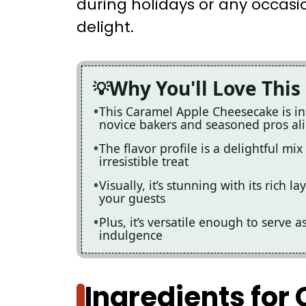
during holidays or any occas
delight.
Why You'll Love This
This Caramel Apple Cheesecake is inc
novice bakers and seasoned pros al
The flavor profile is a delightful mi
irresistible treat
Visually, it’s stunning with its rich
your guests
Plus, it’s versatile enough to serve 
indulgence
Ingredients for