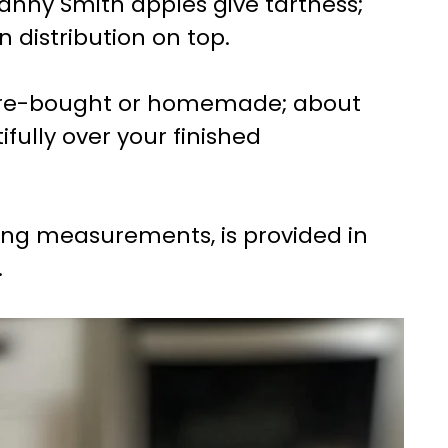
nny Smith apples give tartness;
n distribution on top.
tore-bought or homemade; about
ifully over your finished
uding measurements, is provided in
.