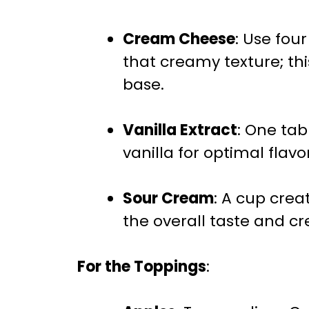
Cream Cheese
: Use fou
that creamy texture; thi
base.
Vanilla Extract
: One tab
vanilla for optimal flavor
Sour Cream
: A cup crea
the overall taste and c
For the Toppings
: