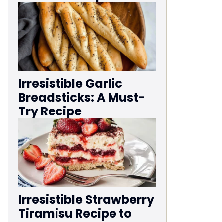
Irresistible Garlic
Breadsticks: A Must-
Try Recipe
Irresistible Strawberry
Tiramisu Recipe to