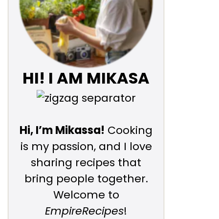
HI! I AM MIKASA
Hi, I’m Mikassa!
Cooking
is my passion, and I love
sharing recipes that
bring people together.
Welcome to
EmpireRecipes
!