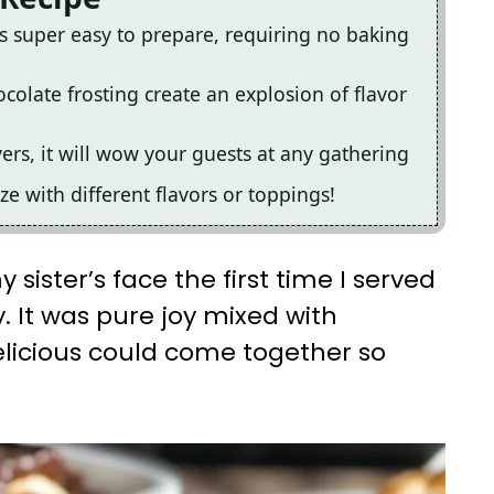
is super easy to prepare, requiring no baking
colate frosting create an explosion of flavor
yers, it will wow your guests at any gathering
ize with different flavors or toppings!
 sister’s face the first time I served
y. It was pure joy mixed with
elicious could come together so