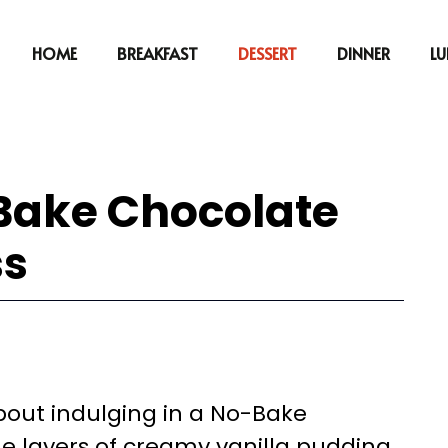
HOME
BREAKFAST
DESSERT
DINNER
L
-Bake Chocolate
ss
out indulging in a No-Bake
e layers of creamy vanilla pudding,