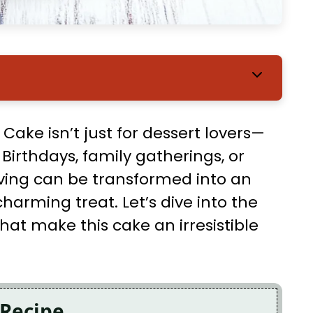
Cake isn’t just for dessert lovers—
. Birthdays, family gatherings, or
aving can be transformed into an
charming treat. Let’s dive into the
that make this cake an irresistible
 Recipe