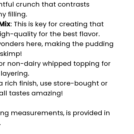
ghtful crunch that contrasts
 filling.
 Mix
: This is key for creating that
high-quality for the best flavor.
 wonders here, making the pudding
 skimp!
for non-dairy whipped topping for
layering.
 a rich finish, use store-bought or
ll tastes amazing!
uding measurements, is provided in
.