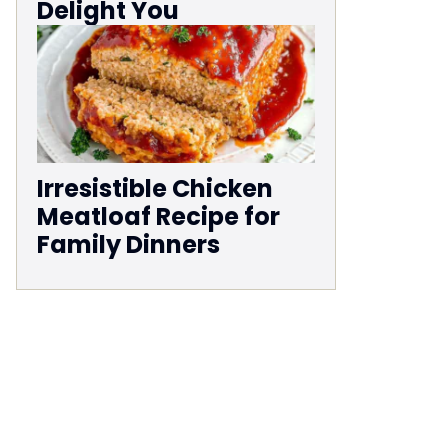
Delight You
Irresistible Chicken
Meatloaf Recipe for
Family Dinners