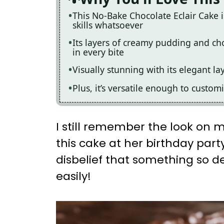
This No-Bake Chocolate Eclair Cake 
skills whatsoever
Its layers of creamy pudding and cho
in every bite
Visually stunning with its elegant la
Plus, it’s versatile enough to custom
I still remember the look on my
this cake at her birthday part
disbelief that something so d
easily!