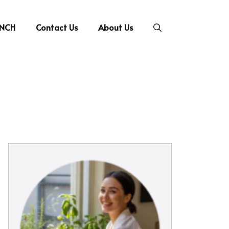
UNCH
Contact Us
About Us