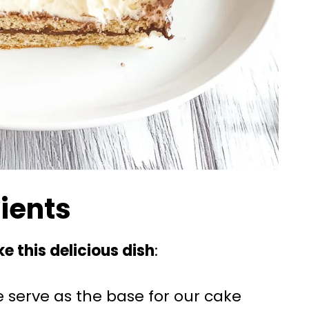
dients
e this delicious dish
:
e serve as the base for our cake