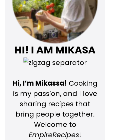
HI! I AM MIKASA
Hi, I’m Mikassa!
Cooking
is my passion, and I love
sharing recipes that
bring people together.
Welcome to
EmpireRecipes
!