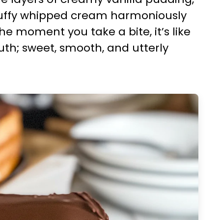
fluffy whipped cream harmoniously
e moment you take a bite, it’s like
outh; sweet, smooth, and utterly