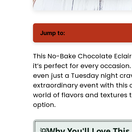
Jump to:
This No-Bake Chocolate Eclair 
it’s perfect for every occasion
even just a Tuesday night cr
extraordinary event with this 
world of flavors and textures 
option.
Why You'll Love This