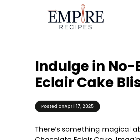
Skip
to
content
Indulge in No
Eclair Cake Bli
Posted on
April 17, 2025
There’s something magical ab
Chocolate Eclair Cake. Imagin