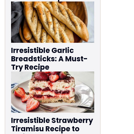
Irresistible Garlic
Breadsticks: A Must-
Try Recipe
Irresistible Strawberry
Tiramisu Recipe to