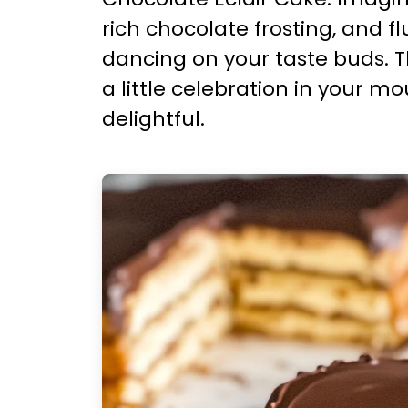
rich chocolate frosting, and 
dancing on your taste buds. Th
a little celebration in your m
delightful.