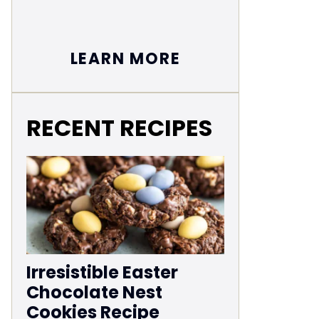
LEARN MORE
RECENT RECIPES
Irresistible Easter
Chocolate Nest
Cookies Recipe