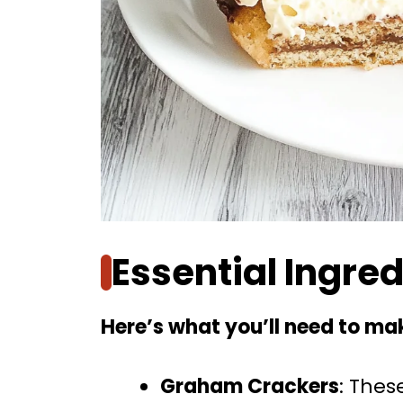
Essential Ingre
Here’s what you’ll need to mak
Graham Crackers
: Thes