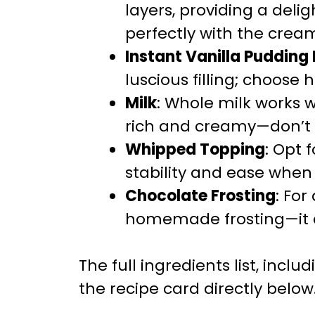
layers, providing a deli
perfectly with the creamy
Instant Vanilla Pudding
luscious filling; choose 
Milk
: Whole milk works
rich and creamy—don’t
Whipped Topping
: Opt 
stability and ease when 
Chocolate Frosting
: For
homemade frosting—it a
The full ingredients list, incl
the recipe card directly below