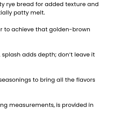
ty rye bread for added texture and
ially patty melt.
ter to achieve that golden-brown
A splash adds depth; don’t leave it
 seasonings to bring all the flavors
uding measurements, is provided in
.