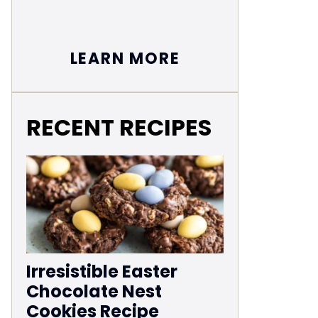
LEARN MORE
RECENT RECIPES
Irresistible Easter
Chocolate Nest
Cookies Recipe