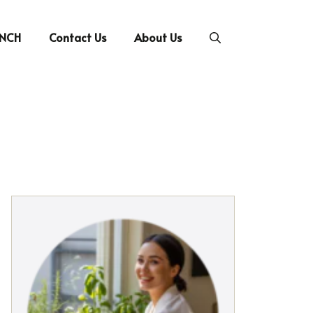
UNCH
Contact Us
About Us