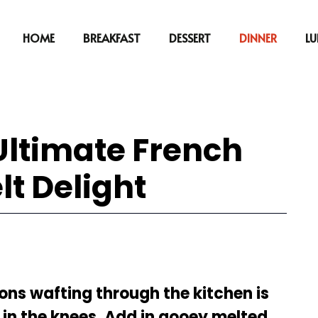
HOME
BREAKFAST
DESSERT
DINNER
L
 Ultimate French
lt Delight
ns wafting through the kitchen is
n the knees. Add in gooey melted