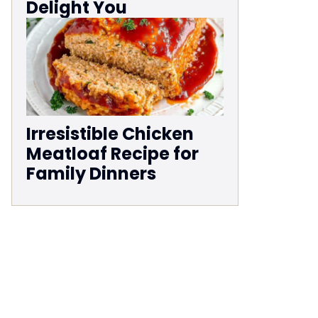
Delight You
Irresistible Chicken
Meatloaf Recipe for
Family Dinners