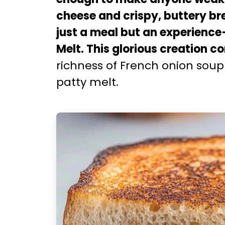
cheese and crispy, buttery br
just a meal but an experienc
Melt. This glorious creation 
richness of French onion soup 
patty melt.