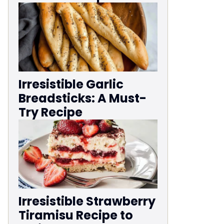
Irresistible Garlic
Breadsticks: A Must-
Try Recipe
Irresistible Strawberry
Tiramisu Recipe to