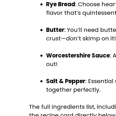
Rye Bread
: Choose hear
flavor that’s quintessent
Butter
: You’ll need but
crust—don’t skimp on it!
Worcestershire Sauce
: 
out!
Salt & Pepper
: Essential
together perfectly.
The full ingredients list, incl
the recipe card directly below