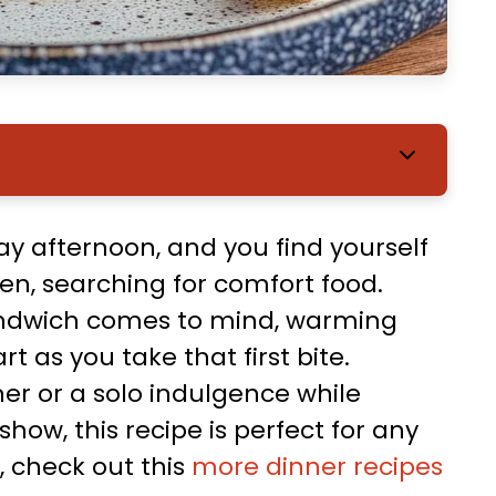
rday afternoon, and you find yourself
n, searching for comfort food.
sandwich comes to mind, warming
 as you take that first bite.
ner or a solo indulgence while
how, this recipe is perfect for any
, check out this
more dinner recipes