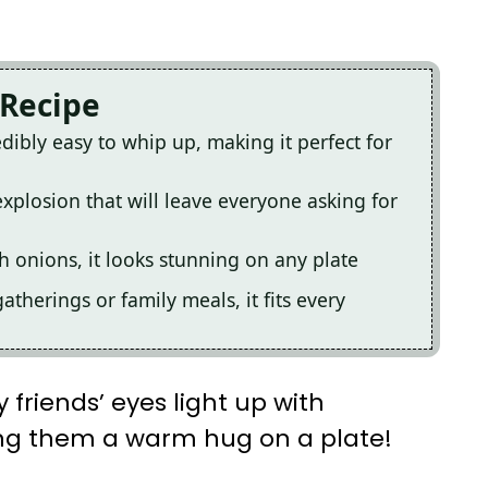
 Recipe
dibly easy to whip up, making it perfect for
explosion that will leave everyone asking for
h onions, it looks stunning on any plate
atherings or family meals, it fits every
 friends’ eyes light up with
rving them a warm hug on a plate!