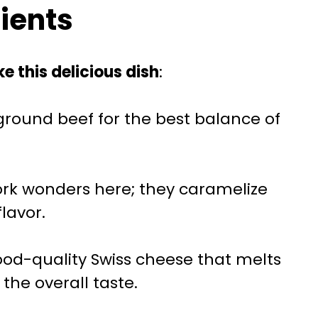
dients
e this delicious dish
:
 ground beef for the best balance of
ork wonders here; they caramelize
flavor.
good-quality Swiss cheese that melts
the overall taste.