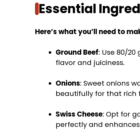
Essential Ingre
Here’s what you’ll need to mak
Ground Beef
: Use 80/20
flavor and juiciness.
Onions
: Sweet onions w
beautifully for that rich 
Swiss Cheese
: Opt for 
perfectly and enhances 