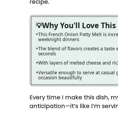
recipe.
Why You'll Love This
This French Onion Patty Melt is incre
weeknight dinners
The blend of flavors creates a taste 
seconds
With layers of melted cheese and ric
Versatile enough to serve at casual g
occasion beautifully
Every time I make this dish, my
anticipation—it’s like I’m se