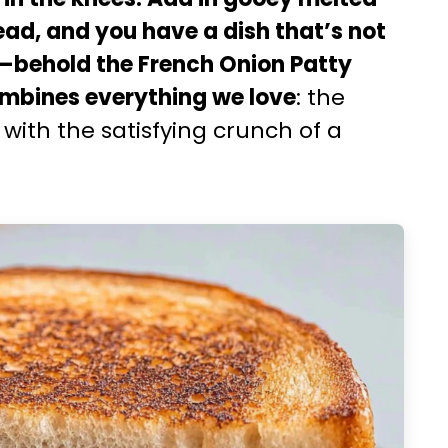
ead, and you have a dish that’s not
e—behold the French Onion Patty
combines everything we love
: the
with the satisfying crunch of a