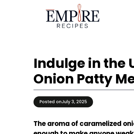
Skip
to
content
Indulge in the
Onion Patty Me
Posted on
July 3, 2025
The aroma of caramelized onio
enough to make anyone weak i