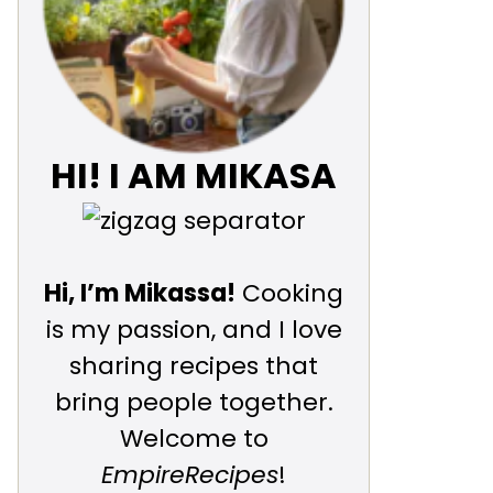
HI! I AM MIKASA
Hi, I’m Mikassa!
Cooking
is my passion, and I love
sharing recipes that
bring people together.
Welcome to
EmpireRecipes
!