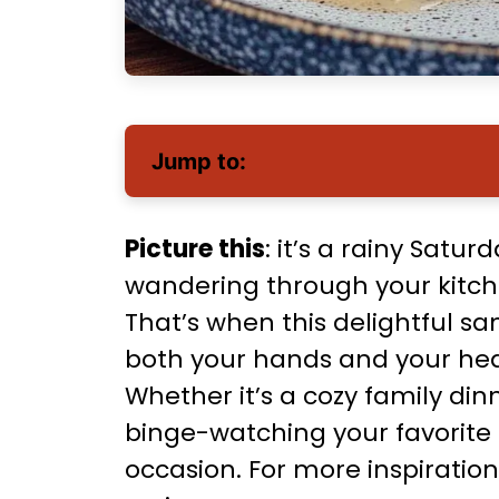
Jump to:
Picture this
: it’s a rainy Satu
wandering through your kitche
That’s when this delightful 
both your hands and your heart
Whether it’s a cozy family din
binge-watching your favorite s
occasion. For more inspiration