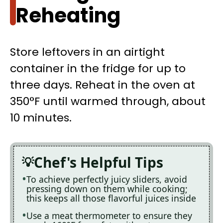
Reheating
Store leftovers in an airtight
container in the fridge for up to
three days. Reheat in the oven at
350°F until warmed through, about
10 minutes.
Chef's Helpful Tips
To achieve perfectly juicy sliders, avoid
pressing down on them while cooking;
this keeps all those flavorful juices inside
Use a meat thermometer to ensure they