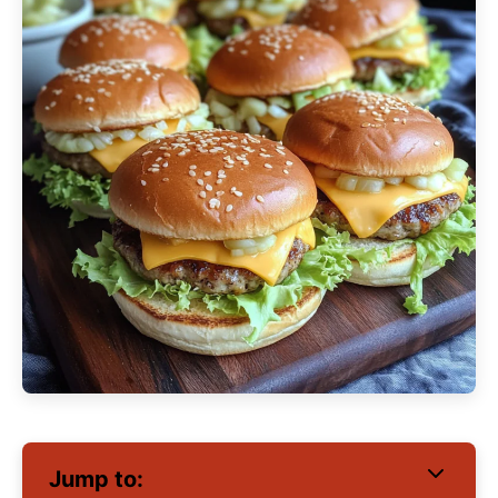
Jump to: