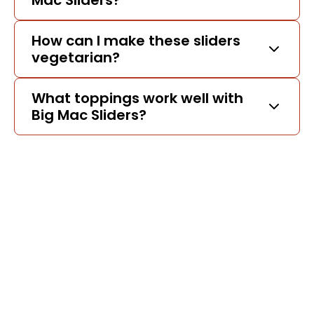
Mac Sliders?
How can I make these sliders
vegetarian?
What toppings work well with
Big Mac Sliders?