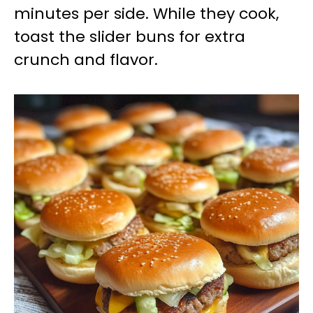
minutes per side. While they cook,
toast the slider buns for extra
crunch and flavor.