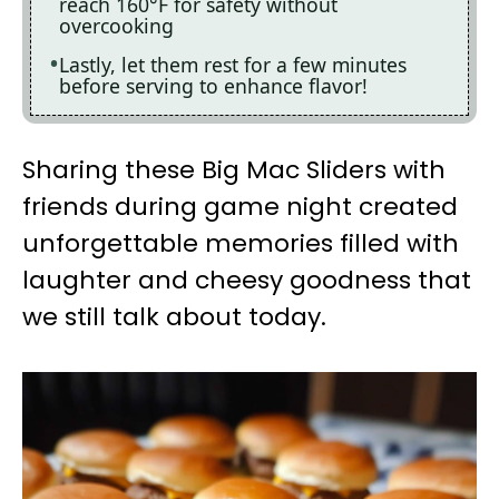
reach 160°F for safety without
overcooking
Lastly, let them rest for a few minutes
before serving to enhance flavor!
Sharing these Big Mac Sliders with
friends during game night created
unforgettable memories filled with
laughter and cheesy goodness that
we still talk about today.