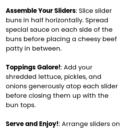
Assemble Your Sliders
: Slice slider
buns in half horizontally. Spread
special sauce on each side of the
buns before placing a cheesy beef
patty in between.
Toppings Galore!
: Add your
shredded lettuce, pickles, and
onions generously atop each slider
before closing them up with the
bun tops.
Serve and Enjoy!
: Arrange sliders on