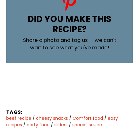
DID YOU MAKE THIS
RECIPE?
Share a photo and tag us — we can't
wait to see what you've made!
TAGS:
beef recipe
/
cheesy snacks
/
Comfort food
/
easy
recipes
/
party food
/
sliders
/
special sauce