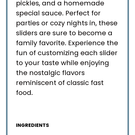
pickles, and a homemade
special sauce. Perfect for
parties or cozy nights in, these
sliders are sure to become a
family favorite. Experience the
fun of customizing each slider
to your taste while enjoying
the nostalgic flavors
reminiscent of classic fast
food.
INGREDIENTS