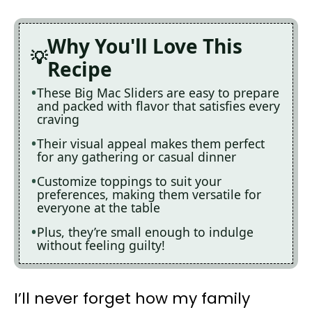
Why You'll Love This
Recipe
These Big Mac Sliders are easy to prepare
and packed with flavor that satisfies every
craving
Their visual appeal makes them perfect
for any gathering or casual dinner
Customize toppings to suit your
preferences, making them versatile for
everyone at the table
Plus, they’re small enough to indulge
without feeling guilty!
I’ll never forget how my family