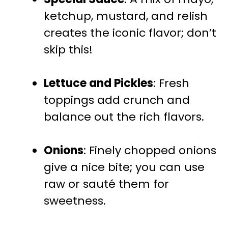
ketchup, mustard, and relish
creates the iconic flavor; don’t
skip this!
Lettuce and Pickles
: Fresh
toppings add crunch and
balance out the rich flavors.
Onions
: Finely chopped onions
give a nice bite; you can use
raw or sauté them for
sweetness.