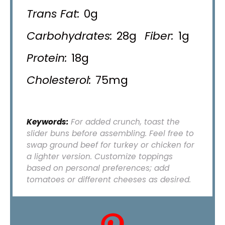
Trans Fat:
0g
Carbohydrates:
28g
Fiber:
1g
Protein:
18g
Cholesterol:
75mg
Keywords:
For added crunch, toast the
slider buns before assembling. Feel free to
swap ground beef for turkey or chicken for
a lighter version. Customize toppings
based on personal preferences; add
tomatoes or different cheeses as desired.