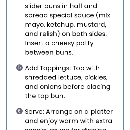
slider buns in half and
spread special sauce (mix
mayo, ketchup, mustard,
and relish) on both sides.
Insert a cheesy patty
between buns.
Add Toppings: Top with
shredded lettuce, pickles,
and onions before placing
the top bun.
Serve: Arrange on a platter
and enjoy warm with extra