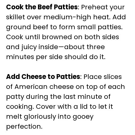
Cook the Beef Patties
: Preheat your
skillet over medium-high heat. Add
ground beef to form small patties.
Cook until browned on both sides
and juicy inside—about three
minutes per side should do it.
Add Cheese to Patties
: Place slices
of American cheese on top of each
patty during the last minute of
cooking. Cover with a lid to let it
melt gloriously into gooey
perfection.