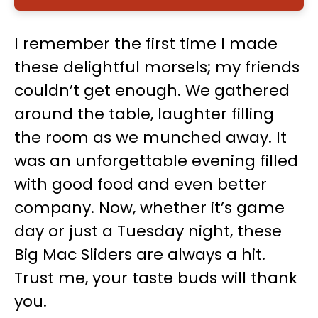
I remember the first time I made
these delightful morsels; my friends
couldn’t get enough. We gathered
around the table, laughter filling
the room as we munched away. It
was an unforgettable evening filled
with good food and even better
company. Now, whether it’s game
day or just a Tuesday night, these
Big Mac Sliders are always a hit.
Trust me, your taste buds will thank
you.