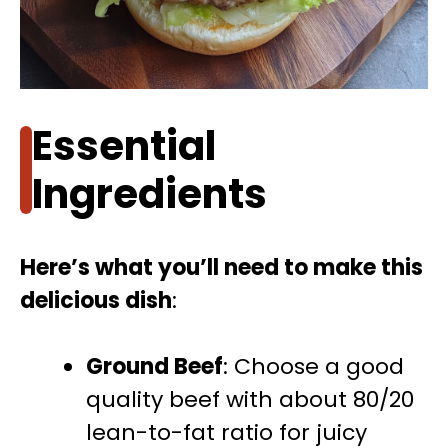
Essential
Ingredients
Here’s what you’ll need to make this
delicious dish
:
Ground Beef
: Choose a good
quality beef with about 80/20
lean-to-fat ratio for juicy