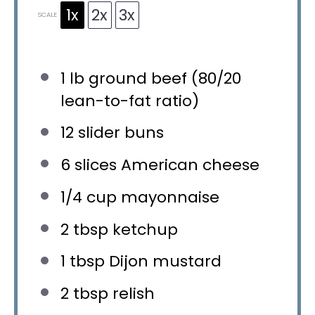
1x
2x
3x
SCALE
1
lb ground beef (
80/20
lean-to-fat ratio)
12
slider buns
6
slices American cheese
1/4 cup
mayonnaise
2 tbsp
ketchup
1 tbsp
Dijon mustard
2 tbsp
relish