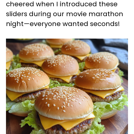
cheered when I introduced these
sliders during our movie marathon
night—everyone wanted seconds!