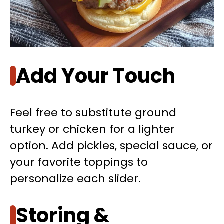
Add Your Touch
Feel free to substitute ground
turkey or chicken for a lighter
option. Add pickles, special sauce, or
your favorite toppings to
personalize each slider.
Storing &