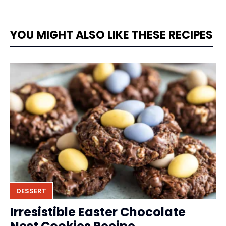
YOU MIGHT ALSO LIKE THESE RECIPES
DESSERT
Irresistible Easter Chocolate