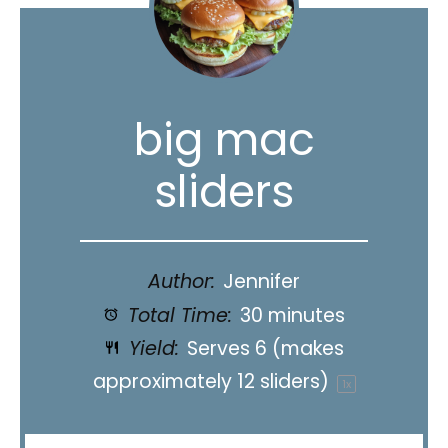
big mac
sliders
Author:
Jennifer
Total Time:
30 minutes
Yield:
Serves
6
(makes
approximately 12 sliders)
1
x