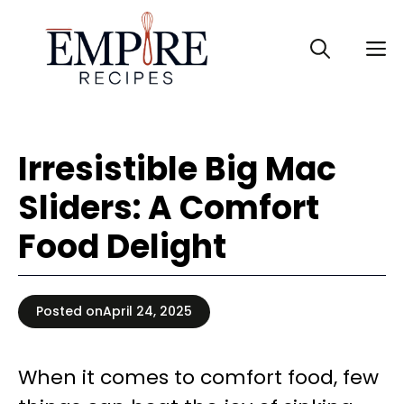
Skip
to
M
content
Irresistible Big Mac
Sliders: A Comfort
Food Delight
Posted on
April 24, 2025
When it comes to comfort food, few