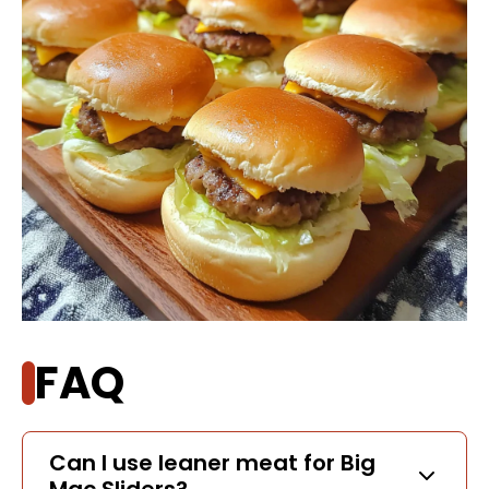
FAQ
Can I use leaner meat for Big