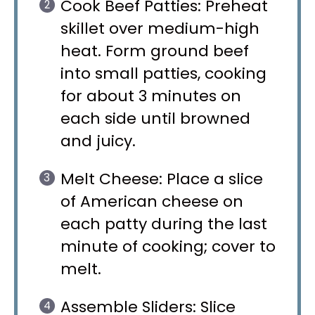
Cook Beef Patties: Preheat
skillet over medium-high
heat. Form ground beef
into small patties, cooking
for about 3 minutes on
each side until browned
and juicy.
Melt Cheese: Place a slice
of American cheese on
each patty during the last
minute of cooking; cover to
melt.
Assemble Sliders: Slice