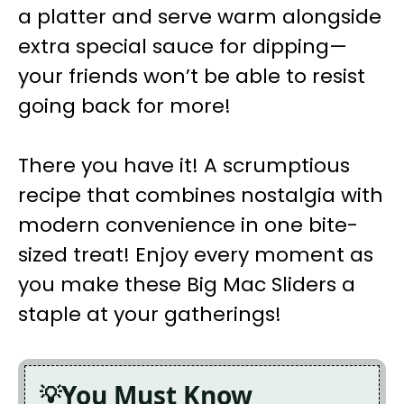
a platter and serve warm alongside
extra special sauce for dipping—
your friends won’t be able to resist
going back for more!
There you have it! A scrumptious
recipe that combines nostalgia with
modern convenience in one bite-
sized treat! Enjoy every moment as
you make these Big Mac Sliders a
staple at your gatherings!
You Must Know