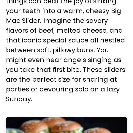
things can beat the joy of sinking
your teeth into a warm, cheesy Big
Mac Slider. Imagine the savory
flavors of beef, melted cheese, and
that iconic special sauce all nestled
between soft, pillowy buns. You
might even hear angels singing as
you take that first bite. These sliders
are the perfect size for sharing at
parties or devouring solo on a lazy
Sunday.