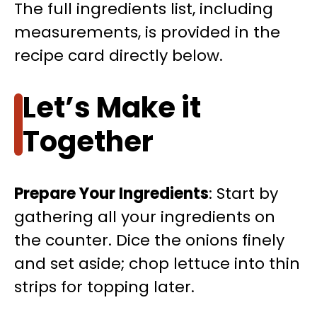
The full ingredients list, including
measurements, is provided in the
recipe card directly below.
Let’s Make it
Together
Prepare Your Ingredients
: Start by
gathering all your ingredients on
the counter. Dice the onions finely
and set aside; chop lettuce into thin
strips for topping later.