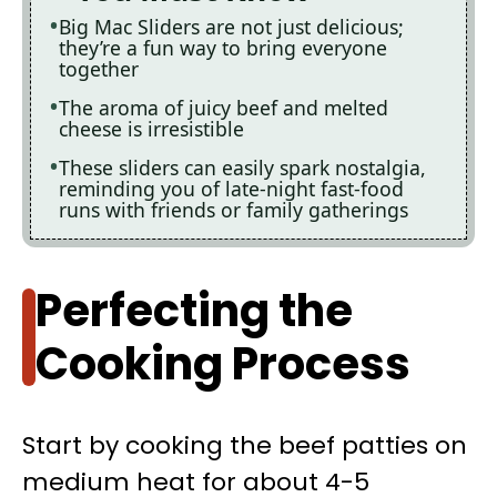
Big Mac Sliders are not just delicious;
they’re a fun way to bring everyone
together
The aroma of juicy beef and melted
cheese is irresistible
These sliders can easily spark nostalgia,
reminding you of late-night fast-food
runs with friends or family gatherings
Perfecting the
Cooking Process
Start by cooking the beef patties on
medium heat for about 4-5