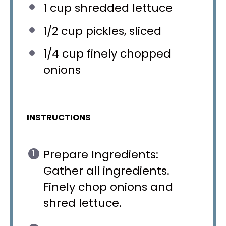
1 cup
shredded lettuce
1/2 cup
pickles, sliced
1/4 cup
finely chopped
onions
INSTRUCTIONS
Prepare Ingredients:
Gather all ingredients.
Finely chop onions and
shred lettuce.