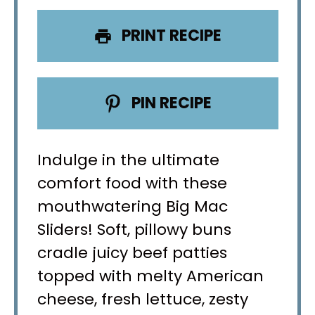
PRINT RECIPE
PIN RECIPE
Indulge in the ultimate
comfort food with these
mouthwatering Big Mac
Sliders! Soft, pillowy buns
cradle juicy beef patties
topped with melty American
cheese, fresh lettuce, zesty