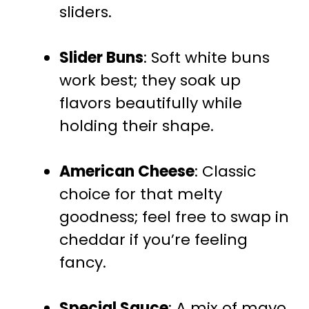
sliders.
Slider Buns
: Soft white buns
work best; they soak up
flavors beautifully while
holding their shape.
American Cheese
: Classic
choice for that melty
goodness; feel free to swap in
cheddar if you’re feeling
fancy.
Special Sauce
: A mix of mayo,