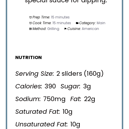
special sauce for dipping.
Prep Time:
15 minutes
Cook Time:
15 minutes
Category:
Main
Method:
Grilling
Cuisine:
American
NUTRITION
Serving Size:
2 sliders (160g)
Calories:
390
Sugar:
3g
Sodium:
750mg
Fat:
22g
Saturated Fat:
10g
Unsaturated Fat:
10g