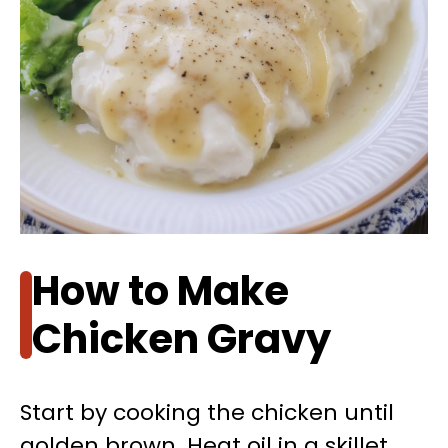
How to Make
Chicken Gravy
Start by cooking the chicken until
golden brown. Heat oil in a skillet