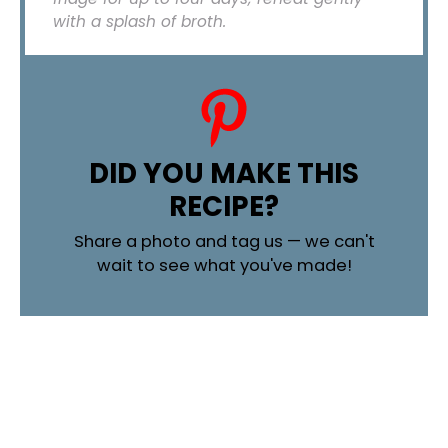
with a splash of broth.
DID YOU MAKE THIS
RECIPE?
Share a photo and tag us — we can't
wait to see what you've made!