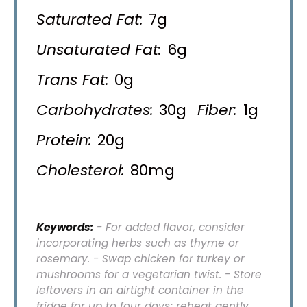
Saturated Fat:
7g
Unsaturated Fat:
6g
Trans Fat:
0g
Carbohydrates:
30g
Fiber:
1g
Protein:
20g
Cholesterol:
80mg
Keywords:
- For added flavor, consider
incorporating herbs such as thyme or
rosemary. - Swap chicken for turkey or
mushrooms for a vegetarian twist. - Store
leftovers in an airtight container in the
fridge for up to four days; reheat gently