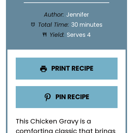
Author:
Jennifer
Total Time:
30 minutes
Yield:
Serves 4
PRINT RECIPE
PIN RECIPE
This Chicken Gravy is a
comforting classic that brings