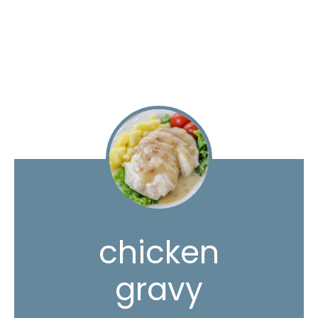
chicken
gravy