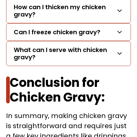
How can I thicken my chicken
gravy?
Can I freeze chicken gravy?
What can I serve with chicken
gravy?
Conclusion for
Chicken Gravy:
In summary, making chicken gravy
is straightforward and requires just
a few key ingredients like drippings,