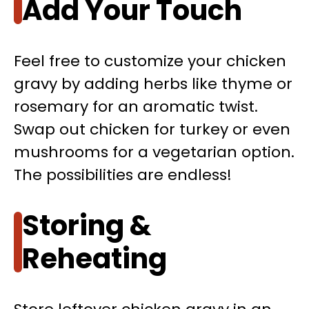
Add Your Touch
Feel free to customize your chicken
gravy by adding herbs like thyme or
rosemary for an aromatic twist.
Swap out chicken for turkey or even
mushrooms for a vegetarian option.
The possibilities are endless!
Storing &
Reheating