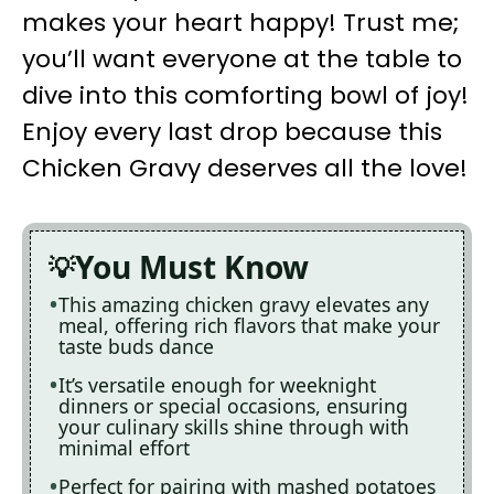
makes your heart happy! Trust me;
you’ll want everyone at the table to
dive into this comforting bowl of joy!
Enjoy every last drop because this
Chicken Gravy deserves all the love!
You Must Know
This amazing chicken gravy elevates any
meal, offering rich flavors that make your
taste buds dance
It’s versatile enough for weeknight
dinners or special occasions, ensuring
your culinary skills shine through with
minimal effort
Perfect for pairing with mashed potatoes