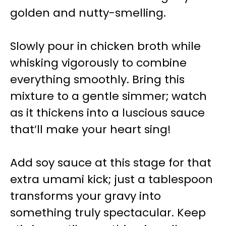
golden and nutty-smelling.
Slowly pour in chicken broth while
whisking vigorously to combine
everything smoothly. Bring this
mixture to a gentle simmer; watch
as it thickens into a luscious sauce
that’ll make your heart sing!
Add soy sauce at this stage for that
extra umami kick; just a tablespoon
transforms your gravy into
something truly spectacular. Keep