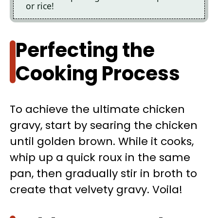
or rice!
Perfecting the
Cooking Process
To achieve the ultimate chicken
gravy, start by searing the chicken
until golden brown. While it cooks,
whip up a quick roux in the same
pan, then gradually stir in broth to
create that velvety gravy. Voila!