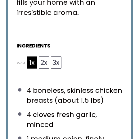
fills your home with an
irresistible aroma.
INGREDIENTS
1x
2x
3x
SCALE
4
boneless, skinless chicken
breasts (about
1.5
lbs)
4
cloves fresh garlic,
minced
1
medium onion, finely