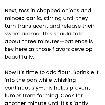
Next, toss in chopped onions and
minced garlic, stirring until they
turn translucent and release their
sweet aroma. This should take
about three minutes—patience is
key here as those flavors develop
beautifully.
Now it’s time to add flour! Sprinkle it
into the pan while whisking
continuously—this helps prevent
lumps from forming. Cook for
another minute until it’s slightly