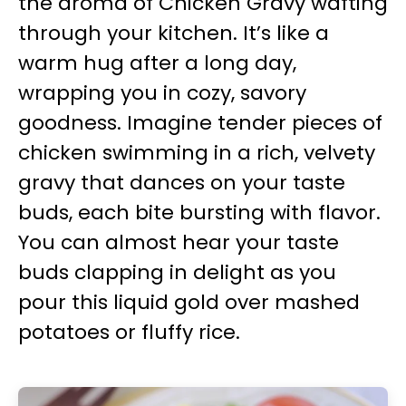
the aroma of Chicken Gravy wafting
through your kitchen. It’s like a
warm hug after a long day,
wrapping you in cozy, savory
goodness. Imagine tender pieces of
chicken swimming in a rich, velvety
gravy that dances on your taste
buds, each bite bursting with flavor.
You can almost hear your taste
buds clapping in delight as you
pour this liquid gold over mashed
potatoes or fluffy rice.