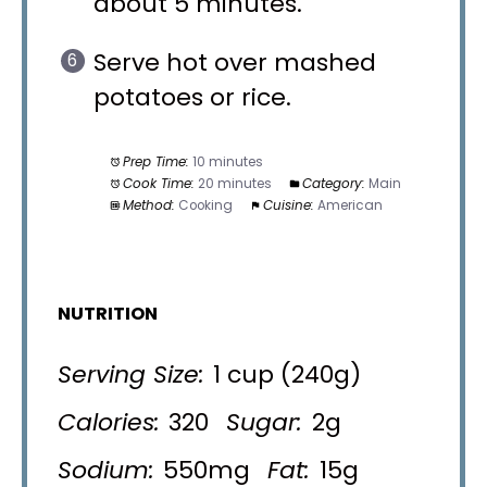
about 5 minutes.
Serve hot over mashed
potatoes or rice.
Prep Time:
10 minutes
Cook Time:
20 minutes
Category:
Main
Method:
Cooking
Cuisine:
American
NUTRITION
Serving Size:
1 cup (240g)
Calories:
320
Sugar:
2g
Sodium:
550mg
Fat:
15g