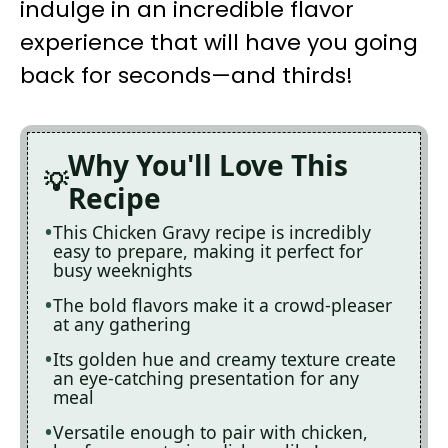
indulge in an incredible flavor
experience that will have you going
back for seconds—and thirds!
Why You'll Love This
Recipe
This Chicken Gravy recipe is incredibly
easy to prepare, making it perfect for
busy weeknights
The bold flavors make it a crowd-pleaser
at any gathering
Its golden hue and creamy texture create
an eye-catching presentation for any
meal
Versatile enough to pair with chicken,