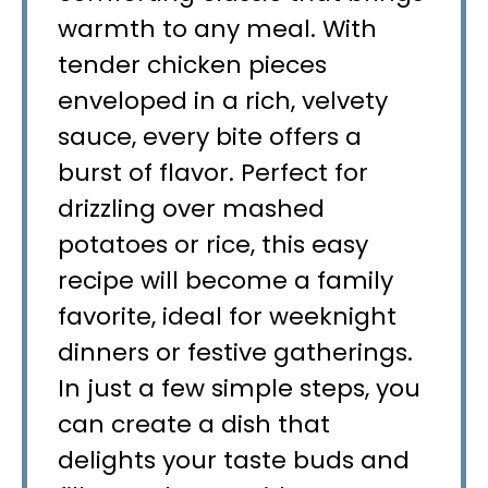
warmth to any meal. With
tender chicken pieces
enveloped in a rich, velvety
sauce, every bite offers a
burst of flavor. Perfect for
drizzling over mashed
potatoes or rice, this easy
recipe will become a family
favorite, ideal for weeknight
dinners or festive gatherings.
In just a few simple steps, you
can create a dish that
delights your taste buds and