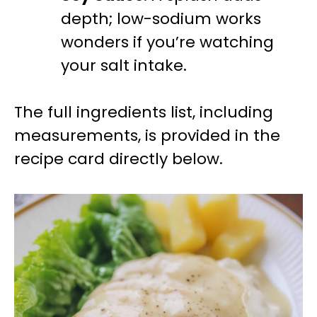
depth; low-sodium works
wonders if you’re watching
your salt intake.
The full ingredients list, including
measurements, is provided in the
recipe card directly below.