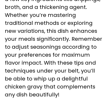
broth, and a thickening agent.
Whether you’re mastering
traditional methods or exploring
new variations, this dish enhances
your meals significantly. Remember
to adjust seasonings according to
your preferences for maximum
flavor impact. With these tips and
techniques under your belt, you’ll
be able to whip up a delightful
chicken gravy that complements
any dish beautifully!