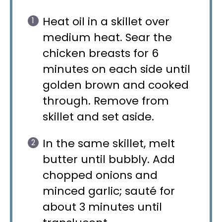
Heat oil in a skillet over
medium heat. Sear the
chicken breasts for 6
minutes on each side until
golden brown and cooked
through. Remove from
skillet and set aside.
In the same skillet, melt
butter until bubbly. Add
chopped onions and
minced garlic; sauté for
about 3 minutes until