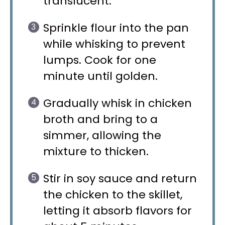
translucent.
Sprinkle flour into the pan
while whisking to prevent
lumps. Cook for one
minute until golden.
Gradually whisk in chicken
broth and bring to a
simmer, allowing the
mixture to thicken.
Stir in soy sauce and return
the chicken to the skillet,
letting it absorb flavors for