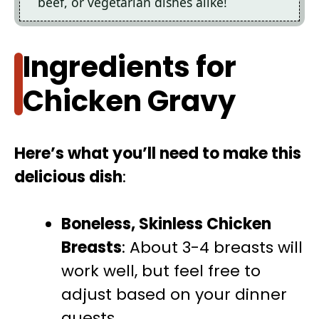
beef, or vegetarian dishes alike!
Ingredients for
Chicken Gravy
Here’s what you’ll need to make this
delicious dish
:
Boneless, Skinless Chicken
Breasts
: About 3-4 breasts will
work well, but feel free to
adjust based on your dinner
guests.