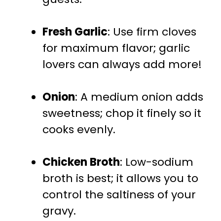
Fresh Garlic
: Use firm cloves
for maximum flavor; garlic
lovers can always add more!
Onion
: A medium onion adds
sweetness; chop it finely so it
cooks evenly.
Chicken Broth
: Low-sodium
broth is best; it allows you to
control the saltiness of your
gravy.