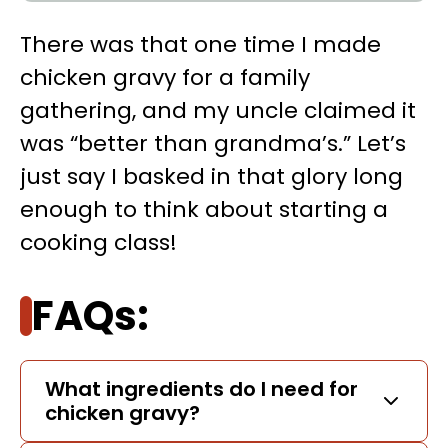
There was that one time I made
chicken gravy for a family
gathering, and my uncle claimed it
was “better than grandma’s.” Let’s
just say I basked in that glory long
enough to think about starting a
cooking class!
FAQs:
What ingredients do I need for
chicken gravy?