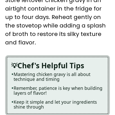
Store leftover chicken gravy in an
airtight container in the fridge for
up to four days. Reheat gently on
the stovetop while adding a splash
of broth to restore its silky texture
and flavor.
Chef's Helpful Tips
Mastering chicken gravy is all about
technique and timing
Remember, patience is key when building
layers of flavor!
Keep it simple and let your ingredients
shine through