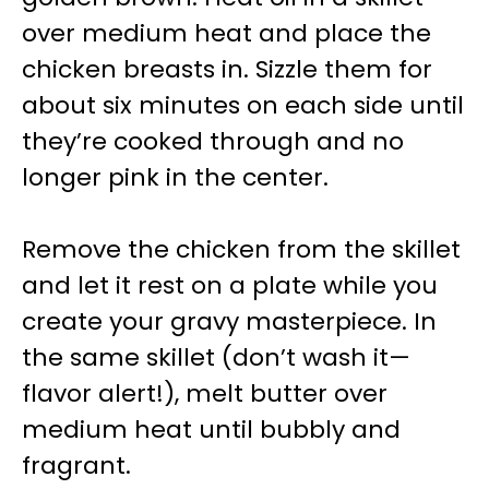
over medium heat and place the
chicken breasts in. Sizzle them for
about six minutes on each side until
they’re cooked through and no
longer pink in the center.
Remove the chicken from the skillet
and let it rest on a plate while you
create your gravy masterpiece. In
the same skillet (don’t wash it—
flavor alert!), melt butter over
medium heat until bubbly and
fragrant.