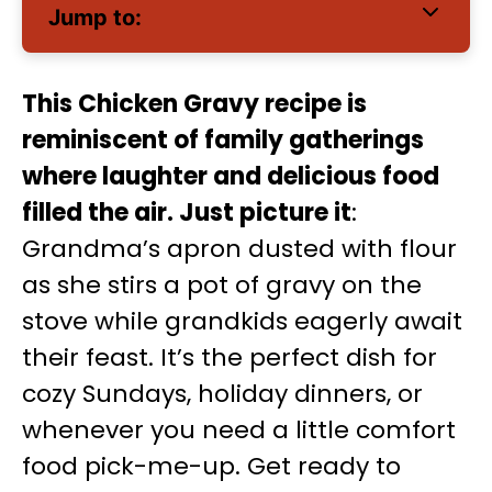
Jump to:
This Chicken Gravy recipe is
reminiscent of family gatherings
where laughter and delicious food
filled the air. Just picture it
:
Grandma’s apron dusted with flour
as she stirs a pot of gravy on the
stove while grandkids eagerly await
their feast. It’s the perfect dish for
cozy Sundays, holiday dinners, or
whenever you need a little comfort
food pick-me-up. Get ready to