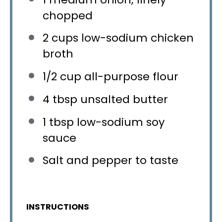
chopped
2 cups
low-sodium chicken
broth
1/2 cup
all-purpose flour
4 tbsp
unsalted butter
1 tbsp
low-sodium soy
sauce
Salt and pepper to taste
INSTRUCTIONS