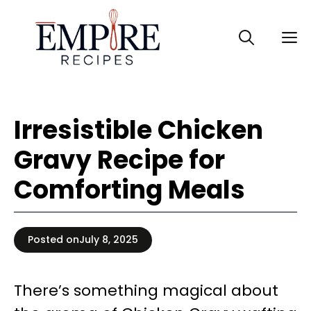
Skip
to
M
content
Irresistible Chicken
Gravy Recipe for
Comforting Meals
Posted on
July 8, 2025
There’s something magical about