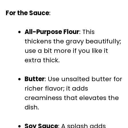
For the Sauce
:
All-Purpose Flour
: This
thickens the gravy beautifully;
use a bit more if you like it
extra thick.
Butter
: Use unsalted butter for
richer flavor; it adds
creaminess that elevates the
dish.
Soy Sauce
: A splash adds