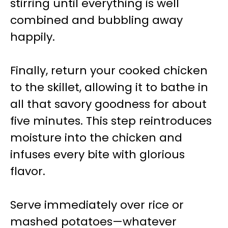
stirring until everything is well
combined and bubbling away
happily.
Finally, return your cooked chicken
to the skillet, allowing it to bathe in
all that savory goodness for about
five minutes. This step reintroduces
moisture into the chicken and
infuses every bite with glorious
flavor.
Serve immediately over rice or
mashed potatoes—whatever