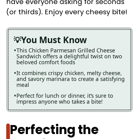
have everyone asking for seconds
(or thirds). Enjoy every cheesy bite!
You Must Know
This Chicken Parmesan Grilled Cheese
Sandwich offers a delightful twist on two
beloved comfort foods
It combines crispy chicken, melty cheese,
and savory marinara to create a satisfying
meal
Perfect for lunch or dinner, it’s sure to
impress anyone who takes a bite!
Perfecting the