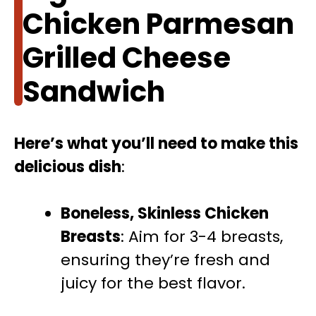
Chicken Parmesan
Grilled Cheese
Sandwich
Here’s what you’ll need to make this
delicious dish
:
Boneless, Skinless Chicken
Breasts
: Aim for 3-4 breasts,
ensuring they’re fresh and
juicy for the best flavor.