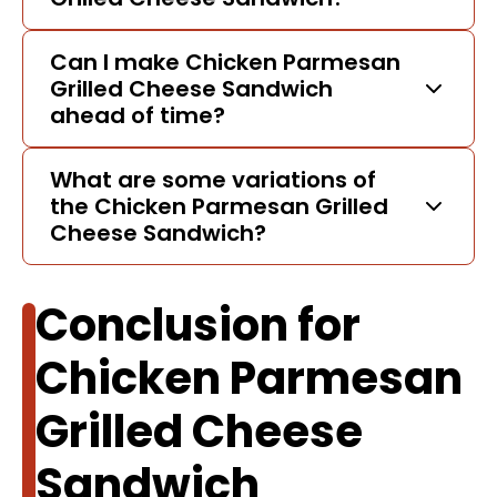
Can I make Chicken Parmesan
Grilled Cheese Sandwich
ahead of time?
What are some variations of
the Chicken Parmesan Grilled
Cheese Sandwich?
Conclusion for
Chicken Parmesan
Grilled Cheese
Sandwich