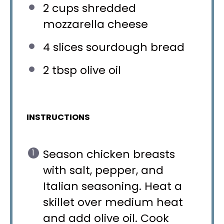
2 cups
shredded
mozzarella cheese
4
slices sourdough bread
2 tbsp
olive oil
INSTRUCTIONS
Season chicken breasts
with salt, pepper, and
Italian seasoning. Heat a
skillet over medium heat
and add olive oil. Cook