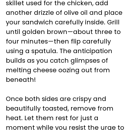
skillet used for the chicken, add
another drizzle of olive oil and place
your sandwich carefully inside. Grill
until golden brown—about three to
four minutes—then flip carefully
using a spatula. The anticipation
builds as you catch glimpses of
melting cheese oozing out from
beneath!
Once both sides are crispy and
beautifully toasted, remove from
heat. Let them rest for just a
moment while you resist the urge to