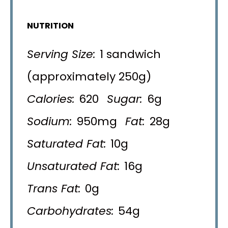
NUTRITION
Serving Size:
1 sandwich
(approximately 250g)
Calories:
620
Sugar:
6g
Sodium:
950mg
Fat:
28g
Saturated Fat:
10g
Unsaturated Fat:
16g
Trans Fat:
0g
Carbohydrates:
54g