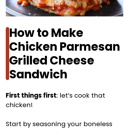
How to Make
Chicken Parmesan
Grilled Cheese
Sandwich
First things first
: let’s cook that
chicken!
Start by seasoning your boneless