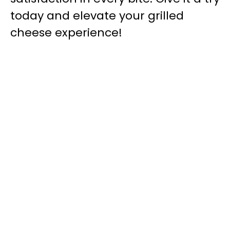
today and elevate your grilled
cheese experience!