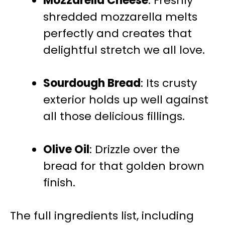
Mozzarella Cheese
: Freshly
shredded mozzarella melts
perfectly and creates that
delightful stretch we all love.
Sourdough Bread
: Its crusty
exterior holds up well against
all those delicious fillings.
Olive Oil
: Drizzle over the
bread for that golden brown
finish.
The full ingredients list, including