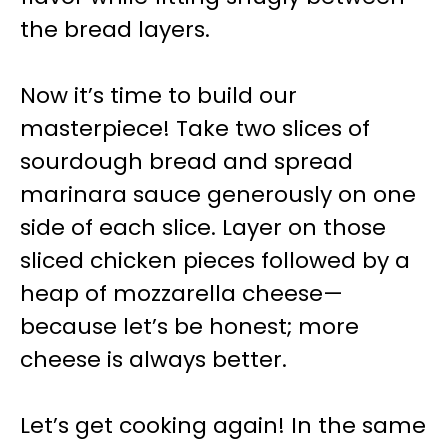
the bread layers.
Now it’s time to build our
masterpiece! Take two slices of
sourdough bread and spread
marinara sauce generously on one
side of each slice. Layer on those
sliced chicken pieces followed by a
heap of mozzarella cheese—
because let’s be honest; more
cheese is always better.
Let’s get cooking again! In the same