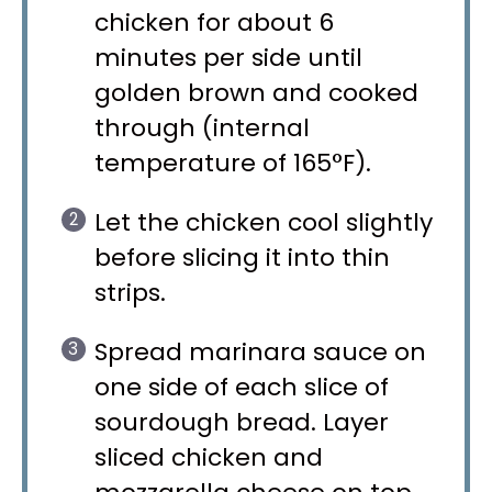
chicken for about 6
minutes per side until
golden brown and cooked
through (internal
temperature of 165°F).
Let the chicken cool slightly
before slicing it into thin
strips.
Spread marinara sauce on
one side of each slice of
sourdough bread. Layer
sliced chicken and