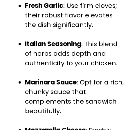
Fresh Garlic
: Use firm cloves;
their robust flavor elevates
the dish significantly.
Italian Seasoning
: This blend
of herbs adds depth and
authenticity to your chicken.
Marinara Sauce
: Opt for a rich,
chunky sauce that
complements the sandwich
beautifully.