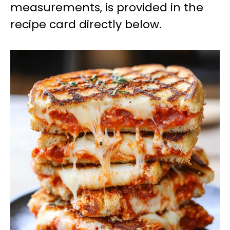
measurements, is provided in the
recipe card directly below.