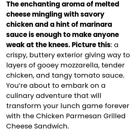
The enchanting aroma of melted
cheese mingling with savory
chicken and a hint of marinara
sauce is enough to make anyone
weak at the knees. Picture this
: a
crispy, buttery exterior giving way to
layers of gooey mozzarella, tender
chicken, and tangy tomato sauce.
You’re about to embark on a
culinary adventure that will
transform your lunch game forever
with the Chicken Parmesan Grilled
Cheese Sandwich.