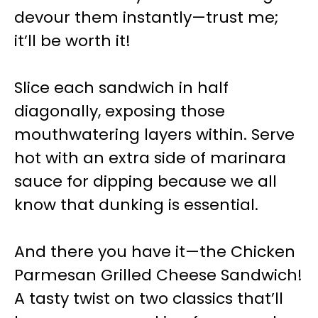
devour them instantly—trust me;
it’ll be worth it!
Slice each sandwich in half
diagonally, exposing those
mouthwatering layers within. Serve
hot with an extra side of marinara
sauce for dipping because we all
know that dunking is essential.
And there you have it—the Chicken
Parmesan Grilled Cheese Sandwich!
A tasty twist on two classics that’ll