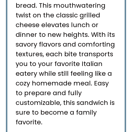
bread. This mouthwatering
twist on the classic grilled
cheese elevates lunch or
dinner to new heights. With its
savory flavors and comforting
textures, each bite transports
you to your favorite Italian
eatery while still feeling like a
cozy homemade meal. Easy
to prepare and fully
customizable, this sandwich is
sure to become a family
favorite.