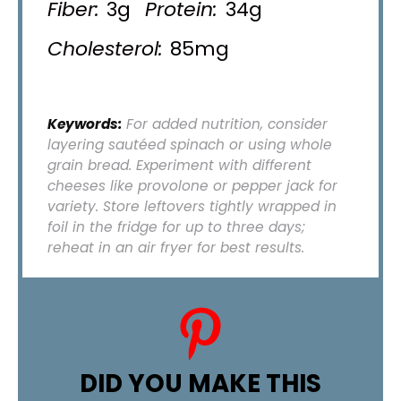
Fiber:
3g
Protein:
34g
Cholesterol:
85mg
Keywords:
For added nutrition, consider
layering sautéed spinach or using whole
grain bread. Experiment with different
cheeses like provolone or pepper jack for
variety. Store leftovers tightly wrapped in
foil in the fridge for up to three days;
reheat in an air fryer for best results.
DID YOU MAKE THIS