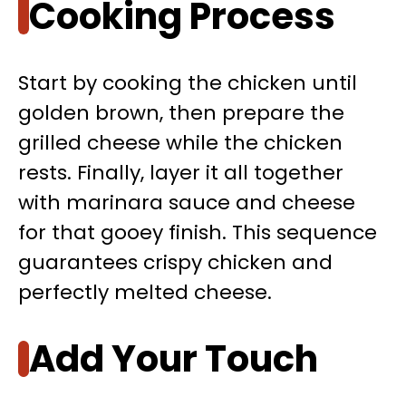
Cooking Process
Start by cooking the chicken until
golden brown, then prepare the
grilled cheese while the chicken
rests. Finally, layer it all together
with marinara sauce and cheese
for that gooey finish. This sequence
guarantees crispy chicken and
perfectly melted cheese.
Add Your Touch