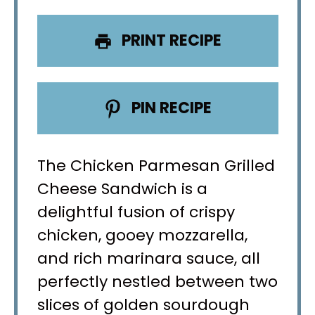
PRINT RECIPE
PIN RECIPE
The Chicken Parmesan Grilled
Cheese Sandwich is a
delightful fusion of crispy
chicken, gooey mozzarella,
and rich marinara sauce, all
perfectly nestled between two
slices of golden sourdough