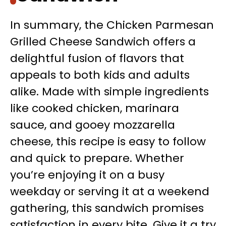
In summary, the Chicken Parmesan
Grilled Cheese Sandwich offers a
delightful fusion of flavors that
appeals to both kids and adults
alike. Made with simple ingredients
like cooked chicken, marinara
sauce, and gooey mozzarella
cheese, this recipe is easy to follow
and quick to prepare. Whether
you’re enjoying it on a busy
weekday or serving it at a weekend
gathering, this sandwich promises
satisfaction in every bite. Give it a try