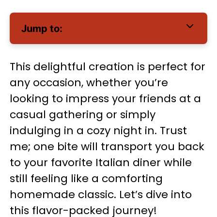
Jump to:
This delightful creation is perfect for
any occasion, whether you’re
looking to impress your friends at a
casual gathering or simply
indulging in a cozy night in. Trust
me; one bite will transport you back
to your favorite Italian diner while
still feeling like a comforting
homemade classic. Let’s dive into
this flavor-packed journey!