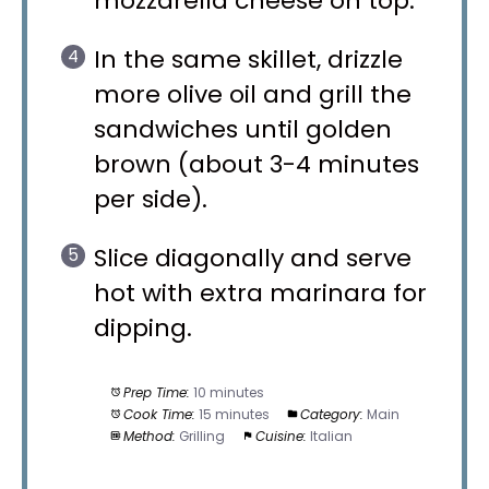
mozzarella cheese on top.
In the same skillet, drizzle
more olive oil and grill the
sandwiches until golden
brown (about 3-4 minutes
per side).
Slice diagonally and serve
hot with extra marinara for
dipping.
Prep Time:
10 minutes
Cook Time:
15 minutes
Category:
Main
Method:
Grilling
Cuisine:
Italian