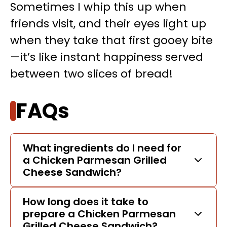
Sometimes I whip this up when
friends visit, and their eyes light up
when they take that first gooey bite
—it’s like instant happiness served
between two slices of bread!
FAQs
What ingredients do I need for
a Chicken Parmesan Grilled
Cheese Sandwich?
How long does it take to
prepare a Chicken Parmesan
Grilled Cheese Sandwich?