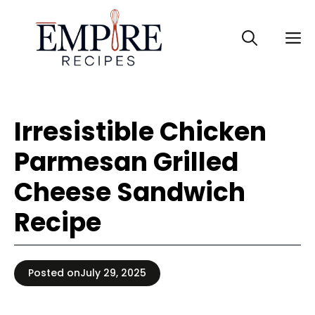
Skip
to
M
content
Irresistible Chicken
Parmesan Grilled
Cheese Sandwich
Recipe
Posted on
July 29, 2025