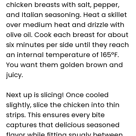
chicken breasts with salt, pepper,
and Italian seasoning. Heat a skillet
over medium heat and drizzle with
olive oil. Cook each breast for about
six minutes per side until they reach
an internal temperature of 165°F.
You want them golden brown and
juicy.
Next up is slicing! Once cooled
slightly, slice the chicken into thin
strips. This ensures every bite
captures that delicious seasoned
flavor while fitting snugly between