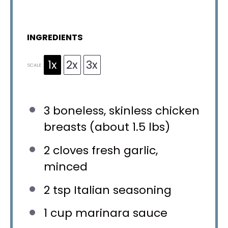
INGREDIENTS
1x
2x
3x
SCALE
3
boneless, skinless chicken
breasts (about
1.5
lbs)
2
cloves fresh garlic,
minced
2 tsp
Italian seasoning
1 cup
marinara sauce