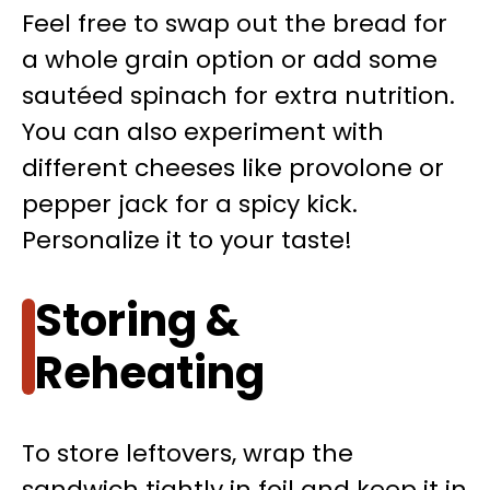
Feel free to swap out the bread for
a whole grain option or add some
sautéed spinach for extra nutrition.
You can also experiment with
different cheeses like provolone or
pepper jack for a spicy kick.
Personalize it to your taste!
Storing &
Reheating
To store leftovers, wrap the
sandwich tightly in foil and keep it in