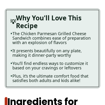
Why You'll Love This
Recipe
The Chicken Parmesan Grilled Cheese
Sandwich combines ease of preparation
with an explosion of flavors
It presents beautifully on any plate,
making it dinner-party worthy
You’ll find endless ways to customize it
based on your cravings or leftovers
Plus, it’s the ultimate comfort food that
satisfies both adults and kids alike!
Ingredients for