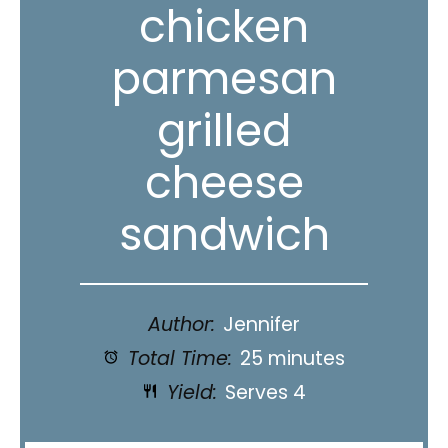
chicken
parmesan
grilled
cheese
sandwich
Author:
Jennifer
Total Time:
25 minutes
Yield:
Serves 4