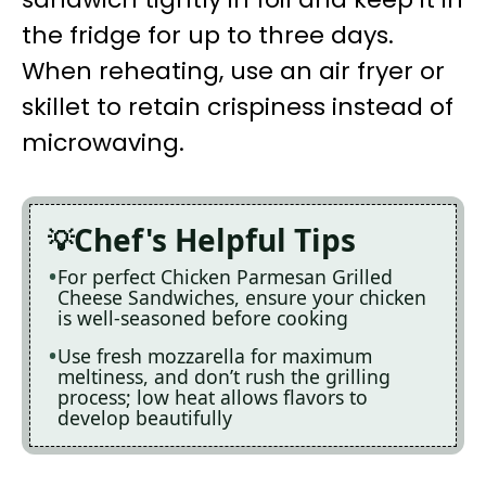
the fridge for up to three days.
When reheating, use an air fryer or
skillet to retain crispiness instead of
microwaving.
Chef's Helpful Tips
For perfect Chicken Parmesan Grilled
Cheese Sandwiches, ensure your chicken
is well-seasoned before cooking
Use fresh mozzarella for maximum
meltiness, and don’t rush the grilling
process; low heat allows flavors to
develop beautifully