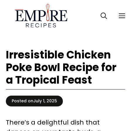
Skip
to
M
content
Irresistible Chicken
Poke Bowl Recipe for
a Tropical Feast
Posted on
July 1, 2025
There’s a delightful dish that