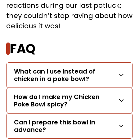
reactions during our last potluck;
they couldn’t stop raving about how
delicious it was!
FAQ
What can I use instead of
chicken in a poke bowl?
How do I make my Chicken
Poke Bowl spicy?
Can I prepare this bowl in
advance?