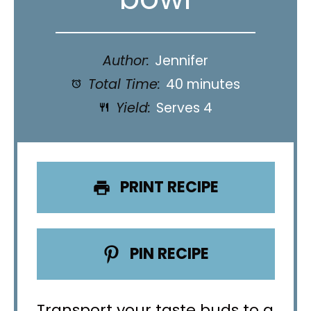
Author:
Jennifer
Total Time:
40 minutes
Yield:
Serves 4
PRINT RECIPE
PIN RECIPE
Transport your taste buds to a