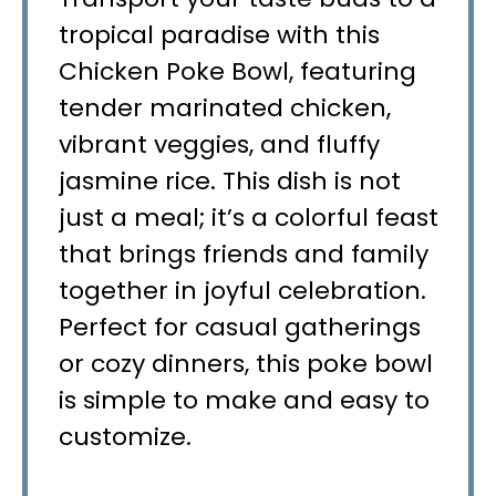
tropical paradise with this
Chicken Poke Bowl, featuring
tender marinated chicken,
vibrant veggies, and fluffy
jasmine rice. This dish is not
just a meal; it’s a colorful feast
that brings friends and family
together in joyful celebration.
Perfect for casual gatherings
or cozy dinners, this poke bowl
is simple to make and easy to
customize.