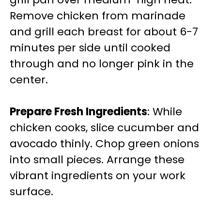
Remove chicken from marinade
and grill each breast for about 6-7
minutes per side until cooked
through and no longer pink in the
center.
Prepare Fresh Ingredients
: While
chicken cooks, slice cucumber and
avocado thinly. Chop green onions
into small pieces. Arrange these
vibrant ingredients on your work
surface.