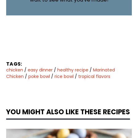
TAGS:
chicken
/
easy dinner
/
healthy recipe
/
Marinated
Chicken
/
poke bowl
/
rice bowl
/
tropical flavors
YOU MIGHT ALSO LIKE THESE RECIPES