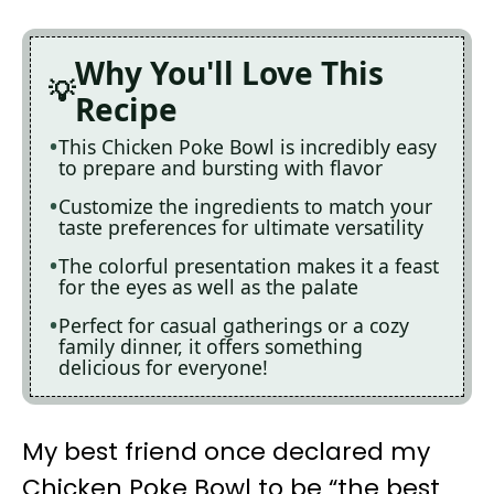
Why You'll Love This
Recipe
This Chicken Poke Bowl is incredibly easy
to prepare and bursting with flavor
Customize the ingredients to match your
taste preferences for ultimate versatility
The colorful presentation makes it a feast
for the eyes as well as the palate
Perfect for casual gatherings or a cozy
family dinner, it offers something
delicious for everyone!
My best friend once declared my
Chicken Poke Bowl to be “the best