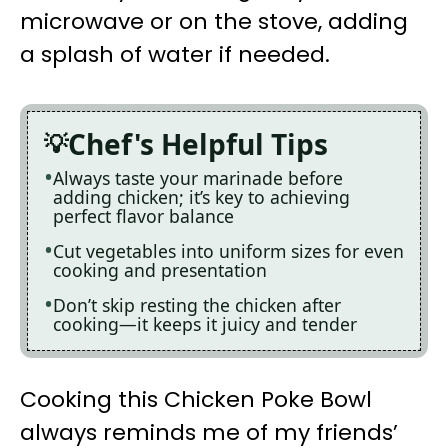
microwave or on the stove, adding
a splash of water if needed.
Chef's Helpful Tips
Always taste your marinade before
adding chicken; it’s key to achieving
perfect flavor balance
Cut vegetables into uniform sizes for even
cooking and presentation
Don’t skip resting the chicken after
cooking—it keeps it juicy and tender
Cooking this Chicken Poke Bowl
always reminds me of my friends’