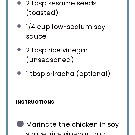
2 tbsp
sesame seeds
(toasted)
1/4 cup
low-sodium soy
sauce
2 tbsp
rice vinegar
(unseasoned)
1 tbsp
sriracha (optional)
INSTRUCTIONS
Marinate the chicken in soy
sauce, rice vinegar, and