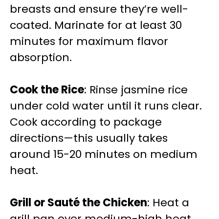
breasts and ensure they’re well-
coated. Marinate for at least 30
minutes for maximum flavor
absorption.
Cook the Rice
: Rinse jasmine rice
under cold water until it runs clear.
Cook according to package
directions—this usually takes
around 15-20 minutes on medium
heat.
Grill or Sauté the Chicken
: Heat a
grill pan over medium-high heat.