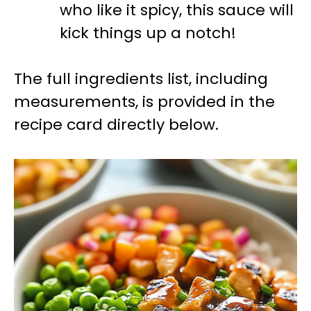
who like it spicy, this sauce will
kick things up a notch!
The full ingredients list, including
measurements, is provided in the
recipe card directly below.