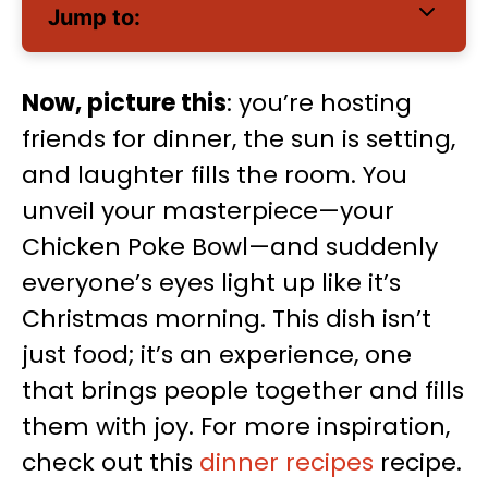
Jump to:
Now, picture this
: you’re hosting
friends for dinner, the sun is setting,
and laughter fills the room. You
unveil your masterpiece—your
Chicken Poke Bowl—and suddenly
everyone’s eyes light up like it’s
Christmas morning. This dish isn’t
just food; it’s an experience, one
that brings people together and fills
them with joy. For more inspiration,
check out this
dinner recipes
recipe.