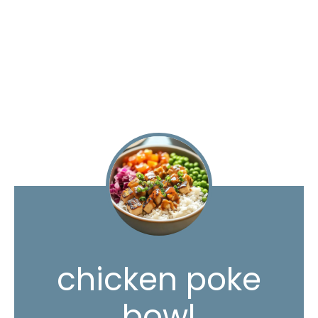
chicken poke
bowl