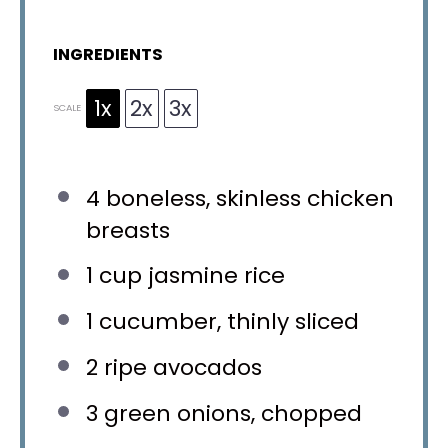
INGREDIENTS
1x
2x
3x
SCALE
4
boneless, skinless chicken
breasts
1 cup
jasmine rice
1
cucumber, thinly sliced
2
ripe avocados
3
green onions, chopped