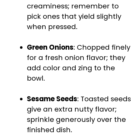
creaminess; remember to
pick ones that yield slightly
when pressed.
Green Onions
: Chopped finely
for a fresh onion flavor; they
add color and zing to the
bowl.
Sesame Seeds
: Toasted seeds
give an extra nutty flavor;
sprinkle generously over the
finished dish.