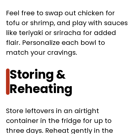
Feel free to swap out chicken for
tofu or shrimp, and play with sauces
like teriyaki or sriracha for added
flair. Personalize each bowl to
match your cravings.
Storing &
Reheating
Store leftovers in an airtight
container in the fridge for up to
three days. Reheat gently in the