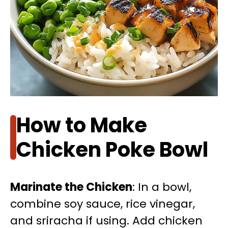
How to Make
Chicken Poke Bowl
Marinate the Chicken
: In a bowl,
combine soy sauce, rice vinegar,
and sriracha if using. Add chicken