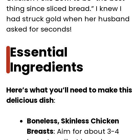
thing since sliced bread.” I knew I
had struck gold when her husband
asked for seconds!
Essential
Ingredients
Here’s what you’ll need to make this
delicious dish
:
Boneless, Skinless Chicken
Breasts
: Aim for about 3-4