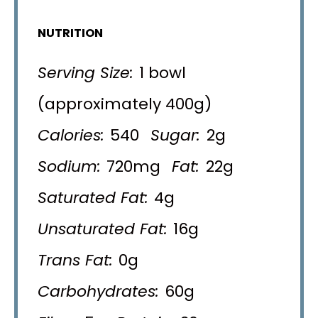
NUTRITION
Serving Size:
1 bowl
(approximately 400g)
Calories:
540
Sugar:
2g
Sodium:
720mg
Fat:
22g
Saturated Fat:
4g
Unsaturated Fat:
16g
Trans Fat:
0g
Carbohydrates:
60g