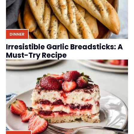
DINNER
Irresistible Garlic Breadsticks: A
Must-Try Recipe