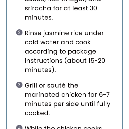
sriracha for at least 30
minutes.
Rinse jasmine rice under
cold water and cook
according to package
instructions (about 15-20
minutes).
Grill or sauté the
marinated chicken for 6-7
minutes per side until fully
cooked.
While the chicken cooks,