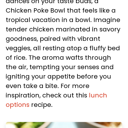
dances on your taste buds, a
Chicken Poke Bowl that feels like a
tropical vacation in a bowl. Imagine
tender chicken marinated in savory
goodness, paired with vibrant
veggies, all resting atop a fluffy bed
of rice. The aroma wafts through
the air, tempting your senses and
igniting your appetite before you
even take a bite. For more
inspiration, check out this
lunch
options
recipe.