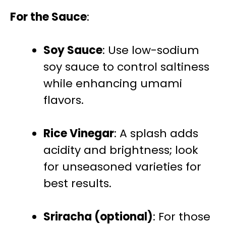
For the Sauce
:
Soy Sauce
: Use low-sodium
soy sauce to control saltiness
while enhancing umami
flavors.
Rice Vinegar
: A splash adds
acidity and brightness; look
for unseasoned varieties for
best results.
Sriracha (optional)
: For those