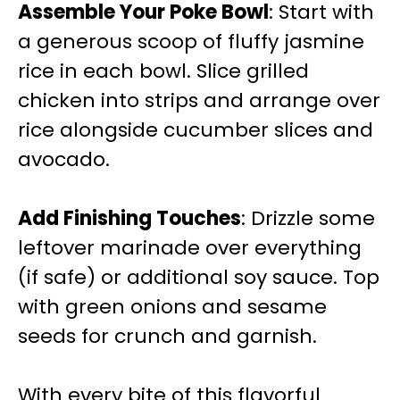
Assemble Your Poke Bowl
: Start with
a generous scoop of fluffy jasmine
rice in each bowl. Slice grilled
chicken into strips and arrange over
rice alongside cucumber slices and
avocado.
Add Finishing Touches
: Drizzle some
leftover marinade over everything
(if safe) or additional soy sauce. Top
with green onions and sesame
seeds for crunch and garnish.
With every bite of this flavorful