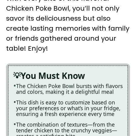
Chicken Poke Bowl, you’ll not only
savor its deliciousness but also
create lasting memories with family
or friends gathered around your
table! Enjoy!
You Must Know
The Chicken Poke Bowl bursts with flavors
and colors, making it a delightful meal
This dish is easy to customize based on
your preferences or what’s in your fridge,
ensuring a fresh experience every time
The combination of textures—from the
tender chicken to the crunchy veggies—
creates a satisfying bite