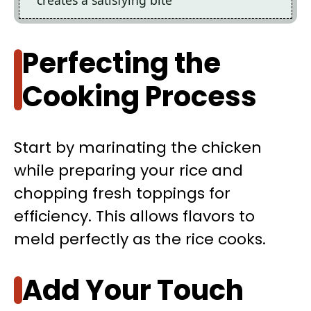
Perfecting the
Cooking Process
Start by marinating the chicken
while preparing your rice and
chopping fresh toppings for
efficiency. This allows flavors to
meld perfectly as the rice cooks.
Add Your Touch