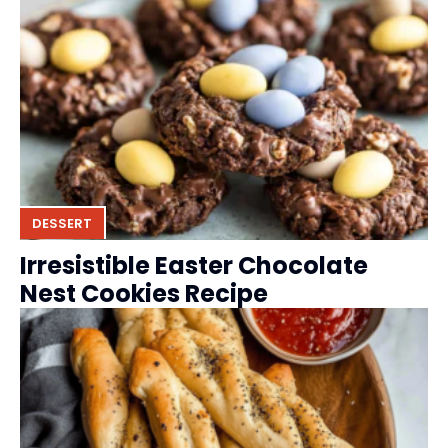
DESSERT
Irresistible Easter Chocolate
Nest Cookies Recipe