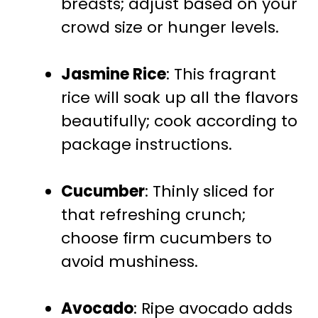
breasts; adjust based on your
crowd size or hunger levels.
Jasmine Rice
: This fragrant
rice will soak up all the flavors
beautifully; cook according to
package instructions.
Cucumber
: Thinly sliced for
that refreshing crunch;
choose firm cucumbers to
avoid mushiness.
Avocado
: Ripe avocado adds