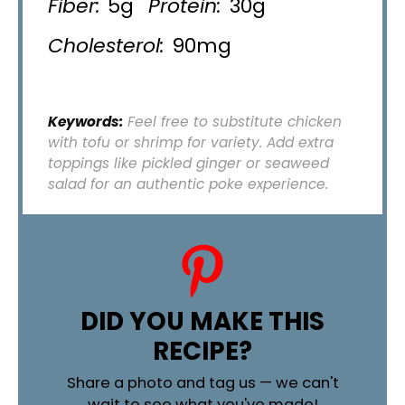
Fiber:
5g
Protein:
30g
Cholesterol:
90mg
Keywords:
Feel free to substitute chicken
with tofu or shrimp for variety. Add extra
toppings like pickled ginger or seaweed
salad for an authentic poke experience.
DID YOU MAKE THIS
RECIPE?
Share a photo and tag us — we can't
wait to see what you've made!