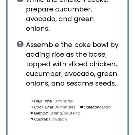
prepare cucumber,
avocado, and green
onions.
Assemble the poke bowl by
adding rice as the base,
topped with sliced chicken,
cucumber, avocado, green
onions, and sesame seeds.
Prep Time:
10 minutes
Cook Time:
30 minutes
Category:
Main
Method:
Grilling/Sautéing
Cuisine:
Hawaiian