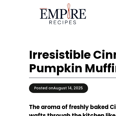
Skip
to
content
Irresistible C
Pumpkin Muffi
Posted on
August 14, 2025
The aroma of freshly baked 
wafts through the kitchen like