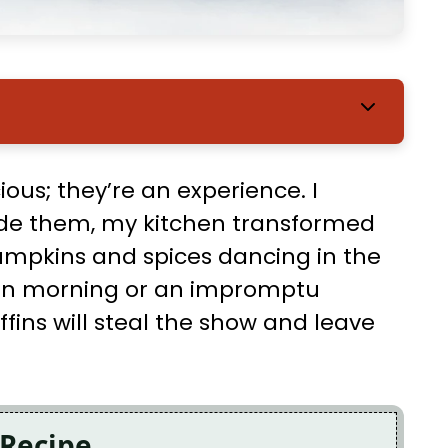
ious; they’re an experience. I
ade them, my kitchen transformed
pumpkins and spices dancing in the
tumn morning or an impromptu
fins will steal the show and leave
 Recipe