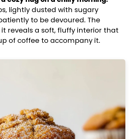
s, lightly dusted with sugary
atiently to be devoured. The
reveals a soft, fluffy interior that
up of coffee to accompany it.