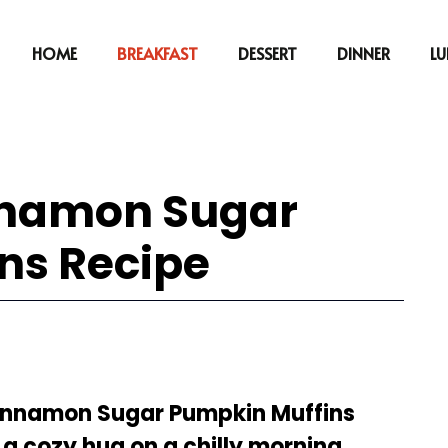
HOME
BREAKFAST
DESSERT
DINNER
L
innamon Sugar
ns Recipe
Cinnamon Sugar Pumpkin Muffins
 a cozy hug on a chilly morning.