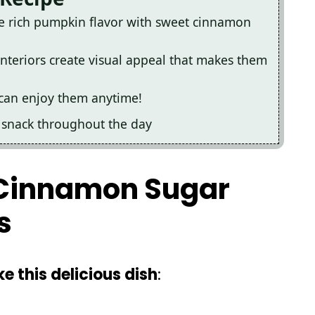
e rich pumpkin flavor with sweet cinnamon
interiors create visual appeal that makes them
u can enjoy them anytime!
ul snack throughout the day
r Cinnamon Sugar
s
e this delicious dish
: