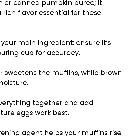
sh or canned pumpkin puree; it
rich flavor essential for these
is your main ingredient; ensure it’s
uring cup for accuracy.
r sweetens the muffins, while brown
oisture.
everything together and add
ture eggs work best.
avening agent helps your muffins rise