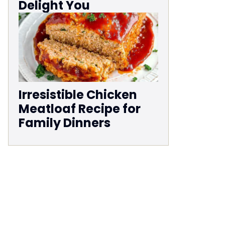
Delight You
Irresistible Chicken
Meatloaf Recipe for
Family Dinners