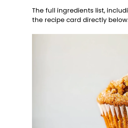
The full ingredients list, incl
the recipe card directly below