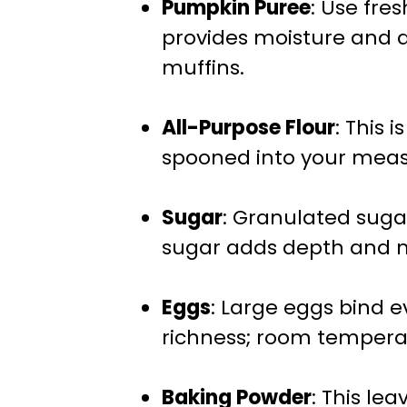
Pumpkin Puree
: Use fre
provides moisture and a 
muffins.
All-Purpose Flour
: This 
spooned into your meas
Sugar
: Granulated suga
sugar adds depth and m
Eggs
: Large eggs bind 
richness; room tempera
Baking Powder
: This le