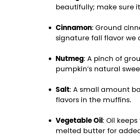
beautifully; make sure it
Cinnamon
: Ground cin
signature fall flavor we a
Nutmeg
: A pinch of g
pumpkin’s natural swee
Salt
: A small amount b
flavors in the muffins.
Vegetable Oil
: Oil keep
melted butter for added