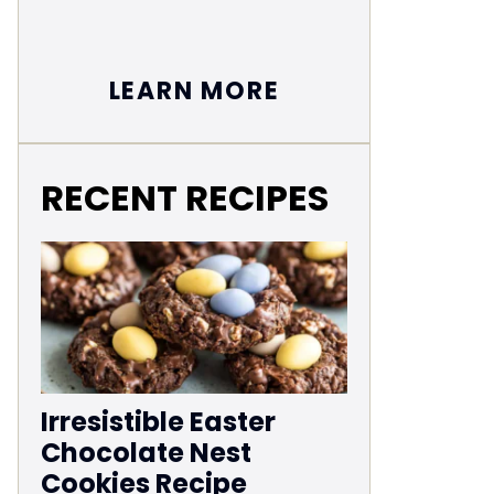
LEARN MORE
RECENT RECIPES
Irresistible Easter
Chocolate Nest
Cookies Recipe