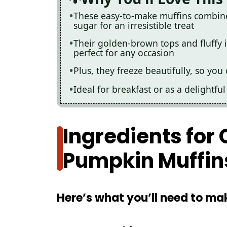
These easy-to-make muffins combin
sugar for an irresistible treat
Their golden-brown tops and fluffy 
perfect for any occasion
Plus, they freeze beautifully, so yo
Ideal for breakfast or as a delightf
Ingredients fo
Pumpkin Muffin
Here’s what you’ll need to mak