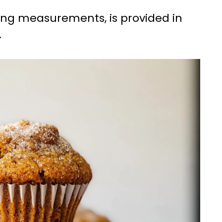
uding measurements, is provided in
.