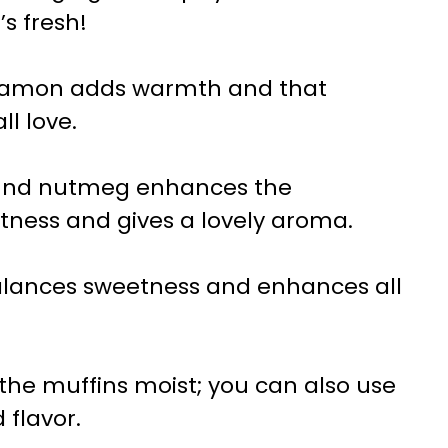
’s fresh!
namon adds warmth and that
ll love.
round nutmeg enhances the
tness and gives a lovely aroma.
alances sweetness and enhances all
s the muffins moist; you can also use
 flavor.