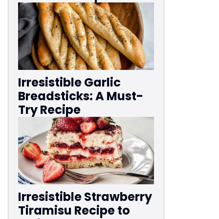
Irresistible Garlic
Breadsticks: A Must-
Try Recipe
Irresistible Strawberry
Tiramisu Recipe to