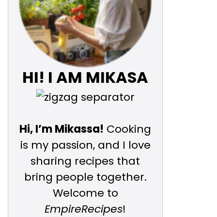
HI! I AM MIKASA
Hi, I’m Mikassa!
Cooking
is my passion, and I love
sharing recipes that
bring people together.
Welcome to
EmpireRecipes
!