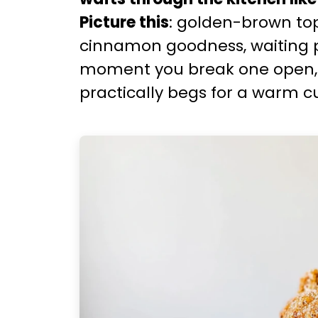
Picture this
: golden-brown top
cinnamon goodness, waiting p
moment you break one open, it 
practically begs for a warm c