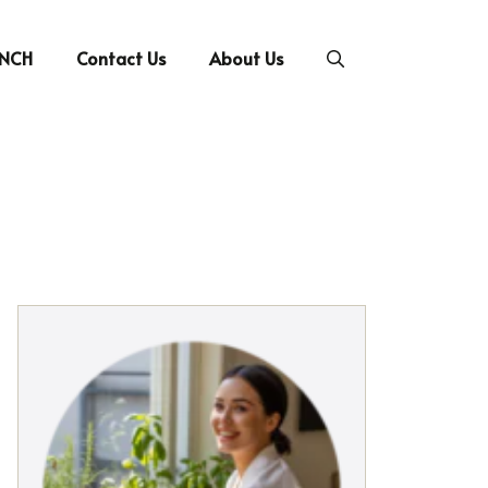
UNCH
Contact Us
About Us