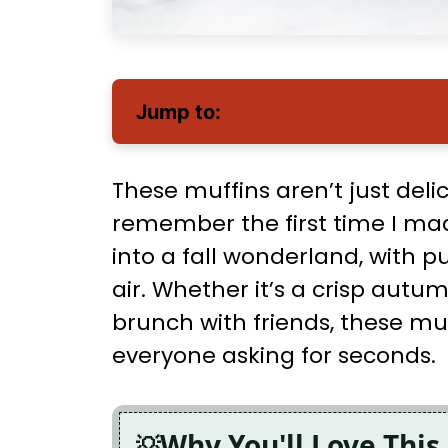
Jump to:
These muffins aren’t just delic
remember the first time I m
into a fall wonderland, with 
air. Whether it’s a crisp au
brunch with friends, these muf
everyone asking for seconds.
Why You'll Love This