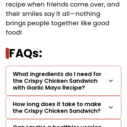
recipe when friends come over, and
their smiles say it all—nothing
brings people together like good
food!
FAQs:
What ingredients do I need for
the Crispy Chicken Sandwich
with Garlic Mayo Recipe?
How long does it take to make
the Crispy Chicken Sandwich?