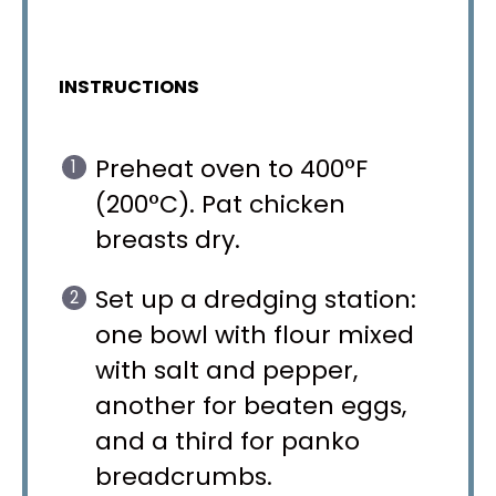
INSTRUCTIONS
Preheat oven to 400°F
(200°C). Pat chicken
breasts dry.
Set up a dredging station:
one bowl with flour mixed
with salt and pepper,
another for beaten eggs,
and a third for panko
breadcrumbs.