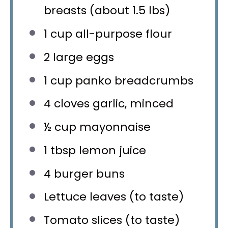
breasts (about
1.5
lbs)
1 cup
all-purpose flour
2
large eggs
1 cup
panko breadcrumbs
4
cloves garlic, minced
½ cup
mayonnaise
1 tbsp
lemon juice
4
burger buns
Lettuce leaves (to taste)
Tomato slices (to taste)