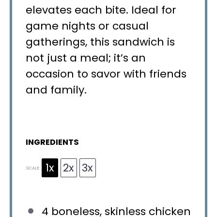
elevates each bite. Ideal for
game nights or casual
gatherings, this sandwich is
not just a meal; it’s an
occasion to savor with friends
and family.
INGREDIENTS
1x
2x
3x
SCALE
4
boneless, skinless chicken