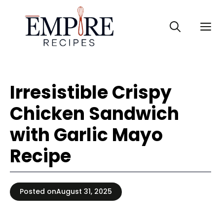
Skip
to
M
content
Irresistible Crispy
Chicken Sandwich
with Garlic Mayo
Recipe
Posted on
August 31, 2025