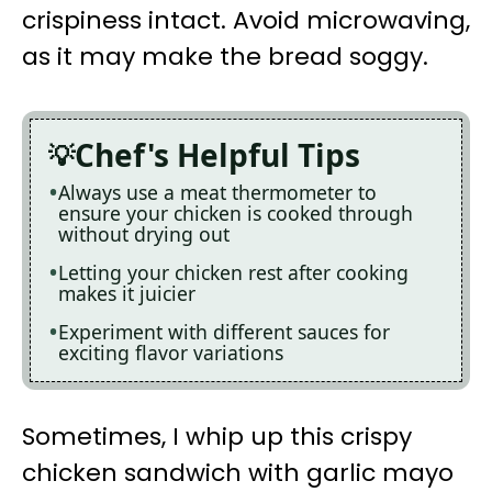
crispiness intact. Avoid microwaving,
as it may make the bread soggy.
Chef's Helpful Tips
Always use a meat thermometer to
ensure your chicken is cooked through
without drying out
Letting your chicken rest after cooking
makes it juicier
Experiment with different sauces for
exciting flavor variations
Sometimes, I whip up this crispy
chicken sandwich with garlic mayo