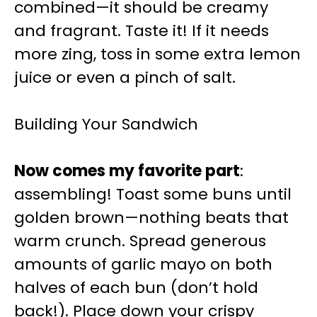
combined—it should be creamy
and fragrant. Taste it! If it needs
more zing, toss in some extra lemon
juice or even a pinch of salt.
Building Your Sandwich
Now comes my favorite part
:
assembling! Toast some buns until
golden brown—nothing beats that
warm crunch. Spread generous
amounts of garlic mayo on both
halves of each bun (don’t hold
back!). Place down your crispy