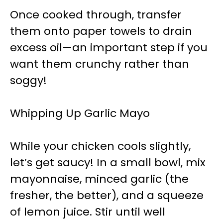
Once cooked through, transfer
them onto paper towels to drain
excess oil—an important step if you
want them crunchy rather than
soggy!
Whipping Up Garlic Mayo
While your chicken cools slightly,
let’s get saucy! In a small bowl, mix
mayonnaise, minced garlic (the
fresher, the better), and a squeeze
of lemon juice. Stir until well