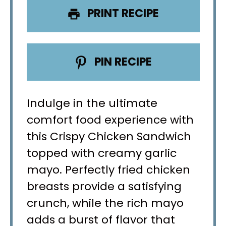
PRINT RECIPE
PIN RECIPE
Indulge in the ultimate
comfort food experience with
this Crispy Chicken Sandwich
topped with creamy garlic
mayo. Perfectly fried chicken
breasts provide a satisfying
crunch, while the rich mayo
adds a burst of flavor that