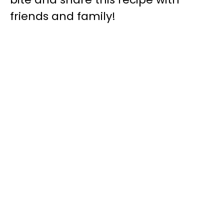
friends and family!