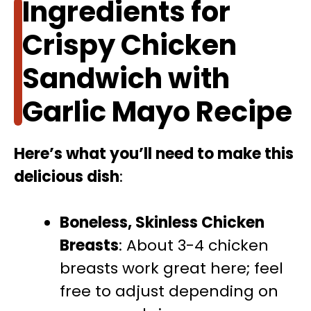
Ingredients for
Crispy Chicken
Sandwich with
Garlic Mayo Recipe
Here’s what you’ll need to make this
delicious dish
:
Boneless, Skinless Chicken
Breasts
: About 3-4 chicken
breasts work great here; feel
free to adjust depending on