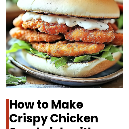
How to Make
Crispy Chicken