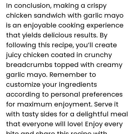
In conclusion, making a crispy
chicken sandwich with garlic mayo
is an enjoyable cooking experience
that yields delicious results. By
following this recipe, you’ll create
juicy chicken coated in crunchy
breadcrumbs topped with creamy
garlic mayo. Remember to
customize your ingredients
according to personal preferences
for maximum enjoyment. Serve it
with tasty sides for a delightful meal
that everyone will love! Enjoy every
bite and share this recipe with