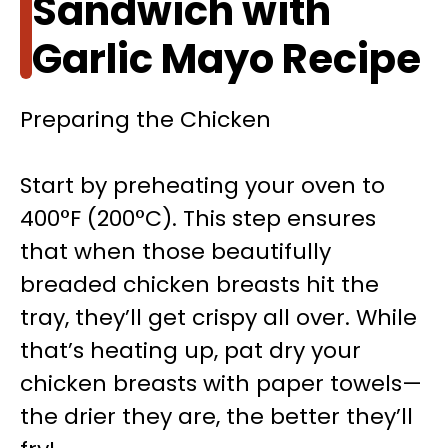
Sandwich with
Garlic Mayo Recipe
Preparing the Chicken
Start by preheating your oven to
400°F (200°C). This step ensures
that when those beautifully
breaded chicken breasts hit the
tray, they’ll get crispy all over. While
that’s heating up, pat dry your
chicken breasts with paper towels—
the drier they are, the better they’ll