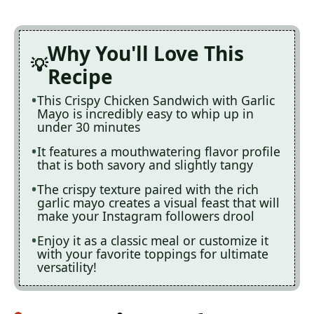
Why You'll Love This
Recipe
This Crispy Chicken Sandwich with Garlic
Mayo is incredibly easy to whip up in
under 30 minutes
It features a mouthwatering flavor profile
that is both savory and slightly tangy
The crispy texture paired with the rich
garlic mayo creates a visual feast that will
make your Instagram followers drool
Enjoy it as a classic meal or customize it
with your favorite toppings for ultimate
versatility!