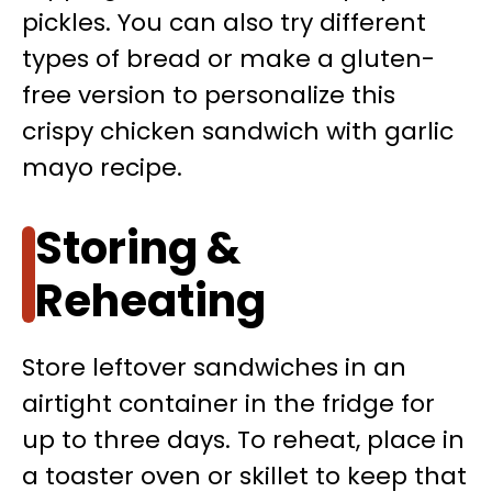
pickles. You can also try different
types of bread or make a gluten-
free version to personalize this
crispy chicken sandwich with garlic
mayo recipe.
Storing &
Reheating
Store leftover sandwiches in an
airtight container in the fridge for
up to three days. To reheat, place in
a toaster oven or skillet to keep that