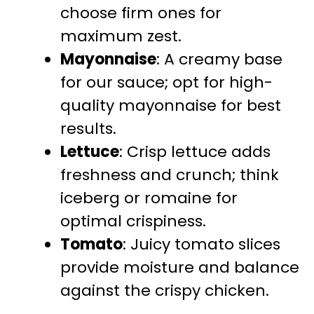
choose firm ones for
maximum zest.
Mayonnaise
: A creamy base
for our sauce; opt for high-
quality mayonnaise for best
results.
Lettuce
: Crisp lettuce adds
freshness and crunch; think
iceberg or romaine for
optimal crispiness.
Tomato
: Juicy tomato slices
provide moisture and balance
against the crispy chicken.