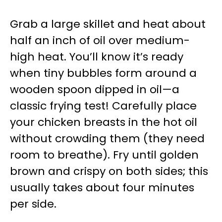
Grab a large skillet and heat about
half an inch of oil over medium-
high heat. You’ll know it’s ready
when tiny bubbles form around a
wooden spoon dipped in oil—a
classic frying test! Carefully place
your chicken breasts in the hot oil
without crowding them (they need
room to breathe). Fry until golden
brown and crispy on both sides; this
usually takes about four minutes
per side.