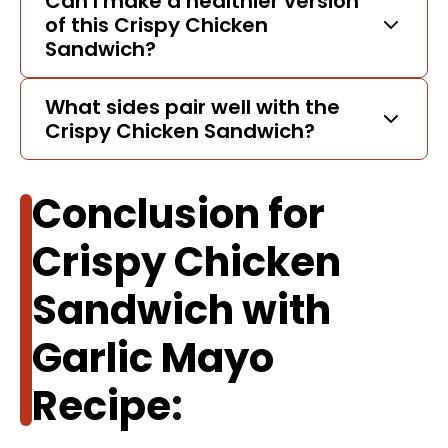
Can I make a healthier version
of this Crispy Chicken
Sandwich?
What sides pair well with the
Crispy Chicken Sandwich?
Conclusion for
Crispy Chicken
Sandwich with
Garlic Mayo
Recipe: