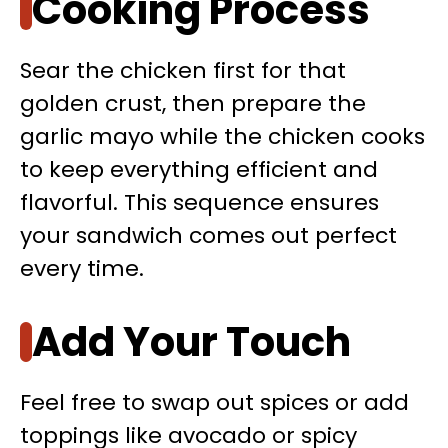
Cooking Process
Sear the chicken first for that
golden crust, then prepare the
garlic mayo while the chicken cooks
to keep everything efficient and
flavorful. This sequence ensures
your sandwich comes out perfect
every time.
Add Your Touch
Feel free to swap out spices or add
toppings like avocado or spicy