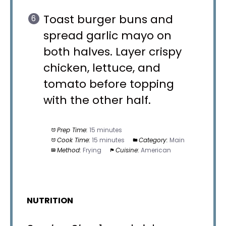
Toast burger buns and
spread garlic mayo on
both halves. Layer crispy
chicken, lettuce, and
tomato before topping
with the other half.
Prep Time:
15 minutes
Cook Time:
15 minutes
Category:
Main
Method:
Frying
Cuisine:
American
NUTRITION