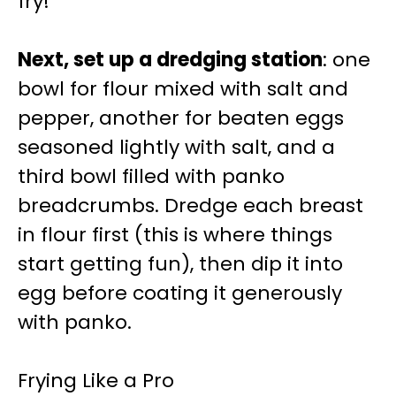
fry!
Next, set up a dredging station
: one
bowl for flour mixed with salt and
pepper, another for beaten eggs
seasoned lightly with salt, and a
third bowl filled with panko
breadcrumbs. Dredge each breast
in flour first (this is where things
start getting fun), then dip it into
egg before coating it generously
with panko.
Frying Like a Pro