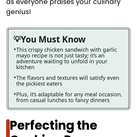
as everyone praises your culinary
genius!
You Must Know
This crispy chicken sandwich with garlic
mayo recipe is not just tasty; it’s an
adventure waiting to unfold in your
kitchen
The flavors and textures will satisfy even
the pickiest eaters
Plus, it’s adaptable for any meal occasion,
from casual lunches to fancy dinners
Perfecting the