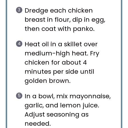
Dredge each chicken
breast in flour, dip in egg,
then coat with panko.
Heat oil in a skillet over
medium-high heat. Fry
chicken for about 4
minutes per side until
golden brown.
In a bowl, mix mayonnaise,
garlic, and lemon juice.
Adjust seasoning as
needed.