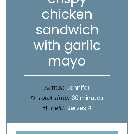
chicken
sandwich
with garlic
mayo
Author:
Jennifer
Total Time:
30 minutes
Yield:
Serves 4