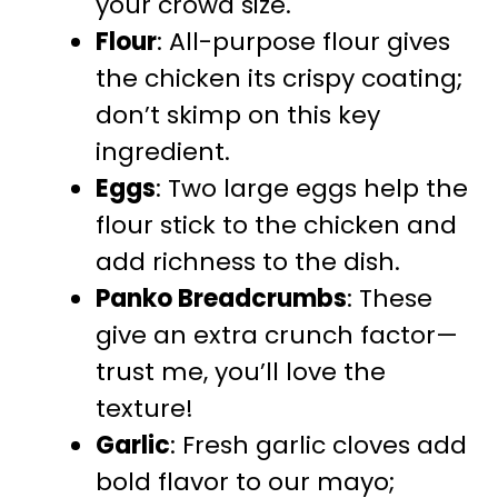
your crowd size.
Flour
: All-purpose flour gives
the chicken its crispy coating;
don’t skimp on this key
ingredient.
Eggs
: Two large eggs help the
flour stick to the chicken and
add richness to the dish.
Panko Breadcrumbs
: These
give an extra crunch factor—
trust me, you’ll love the
texture!
Garlic
: Fresh garlic cloves add
bold flavor to our mayo;