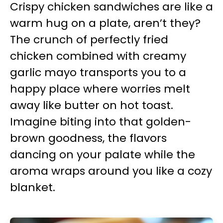
Crispy chicken sandwiches are like a
warm hug on a plate, aren’t they?
The crunch of perfectly fried
chicken combined with creamy
garlic mayo transports you to a
happy place where worries melt
away like butter on hot toast.
Imagine biting into that golden-
brown goodness, the flavors
dancing on your palate while the
aroma wraps around you like a cozy
blanket.