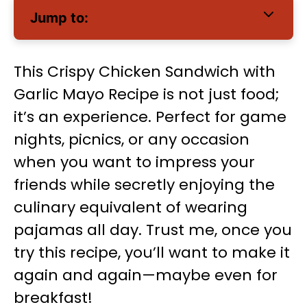
Jump to:
This Crispy Chicken Sandwich with
Garlic Mayo Recipe is not just food;
it’s an experience. Perfect for game
nights, picnics, or any occasion
when you want to impress your
friends while secretly enjoying the
culinary equivalent of wearing
pajamas all day. Trust me, once you
try this recipe, you’ll want to make it
again and again—maybe even for
breakfast!