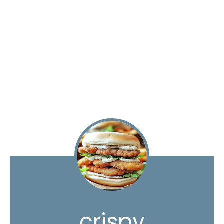
crispy