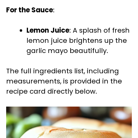
For the Sauce
:
Lemon Juice
: A splash of fresh
lemon juice brightens up the
garlic mayo beautifully.
The full ingredients list, including
measurements, is provided in the
recipe card directly below.