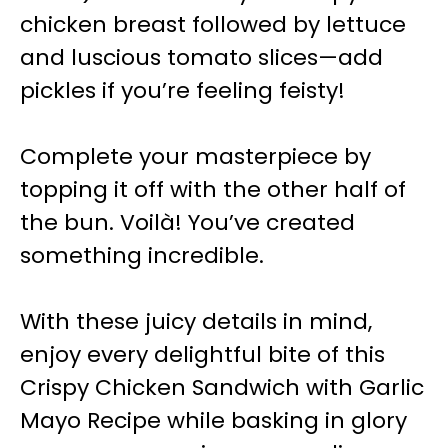
chicken breast followed by lettuce
and luscious tomato slices—add
pickles if you’re feeling feisty!
Complete your masterpiece by
topping it off with the other half of
the bun. Voilà! You’ve created
something incredible.
With these juicy details in mind,
enjoy every delightful bite of this
Crispy Chicken Sandwich with Garlic
Mayo Recipe while basking in glory