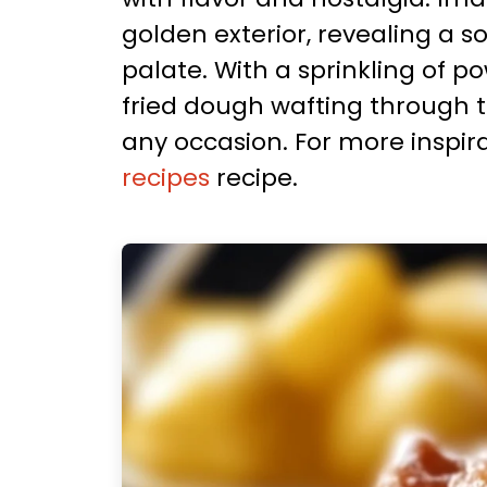
golden exterior, revealing a s
palate. With a sprinkling of 
fried dough wafting through th
any occasion. For more inspira
recipes
recipe.