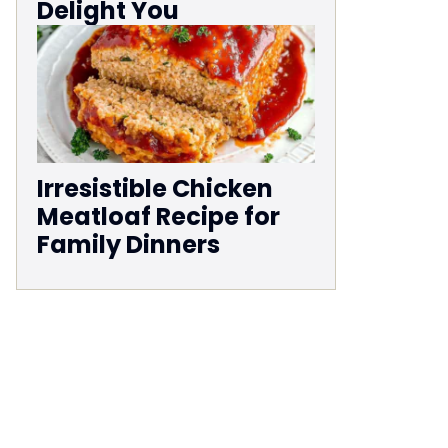
Delight You
Irresistible Chicken
Meatloaf Recipe for
Family Dinners