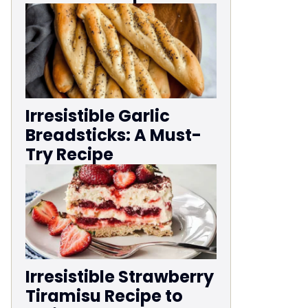
Irresistible Garlic
Breadsticks: A Must-
Try Recipe
Irresistible Strawberry
Tiramisu Recipe to