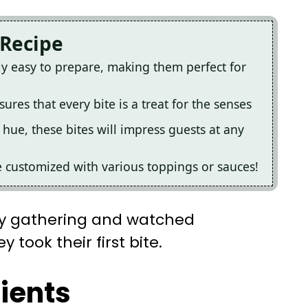
 Recipe
ly easy to prepare, making them perfect for
ures that every bite is a treat for the senses
 hue, these bites will impress guests at any
e customized with various toppings or sauces!
ly gathering and watched
 took their first bite.
dients