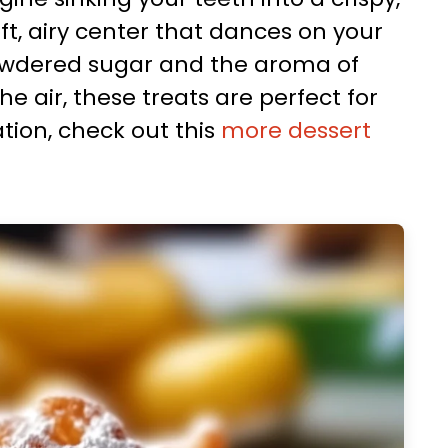
oft, airy center that dances on your
powdered sugar and the aroma of
e air, these treats are perfect for
tion, check out this
more dessert