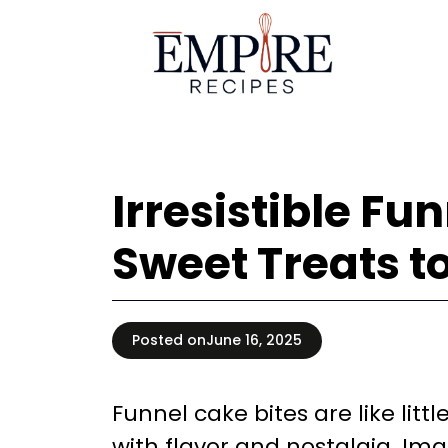
Skip
to
content
Irresistible Fu
Sweet Treats t
Posted on
June 16, 2025
Funnel cake bites are like litt
with flavor and nostalgia. Imag