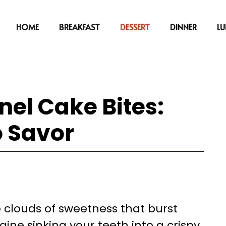
HOME
BREAKFAST
DESSERT
DINNER
L
nnel Cake Bites:
o Savor
le clouds of sweetness that burst
ine sinking your teeth into a crispy,