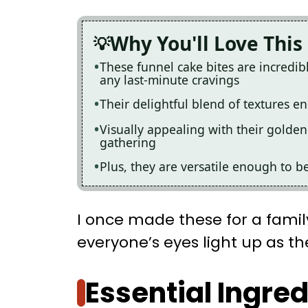
Why You'll Love This
These funnel cake bites are incredib
any last-minute cravings
Their delightful blend of textures ens
Visually appealing with their golden
gathering
Plus, they are versatile enough to b
I once made these for a fami
everyone’s eyes light up as they
Essential Ingre