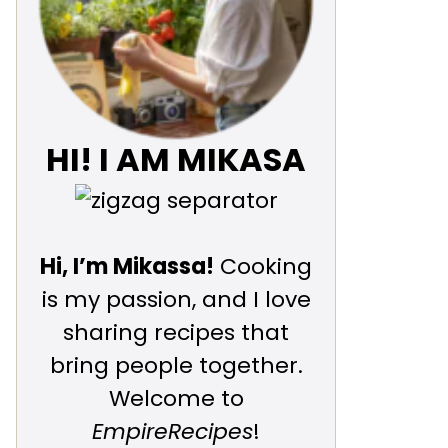
HI! I AM MIKASA
Hi, I’m Mikassa!
Cooking
is my passion, and I love
sharing recipes that
bring people together.
Welcome to
EmpireRecipes
!