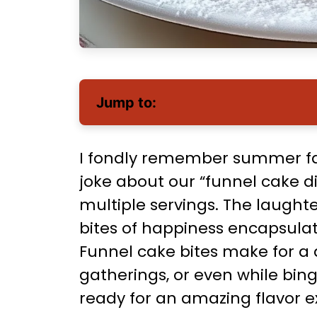
Jump to:
I fondly remember summer fai
joke about our “funnel cake die
multiple servings. The laughte
bites of happiness encapsula
Funnel cake bites make for a d
gatherings, or even while bing
ready for an amazing flavor e