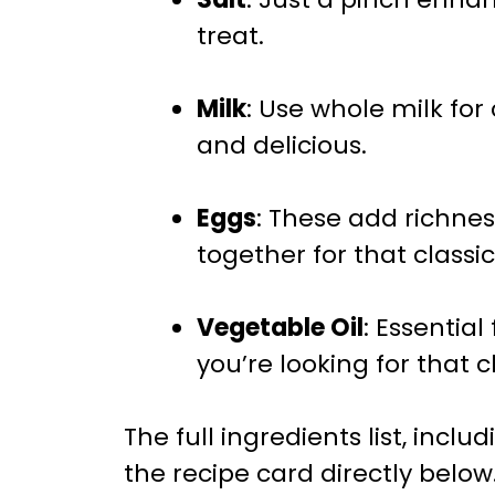
treat.
Milk
: Use whole milk for
and delicious.
Eggs
: These add richne
together for that classi
Vegetable Oil
: Essential
you’re looking for that cl
The full ingredients list, incl
the recipe card directly below