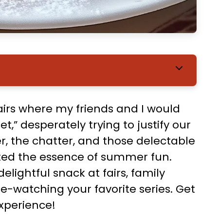
rs where my friends and I would
t,” desperately trying to justify our
r, the chatter, and those delectable
ted the essence of summer fun.
elightful snack at fairs, family
e-watching your favorite series. Get
xperience!