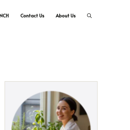
UNCH
Contact Us
About Us