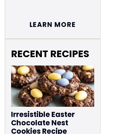
LEARN MORE
RECENT RECIPES
Irresistible Easter
Chocolate Nest
Cookies Recipe