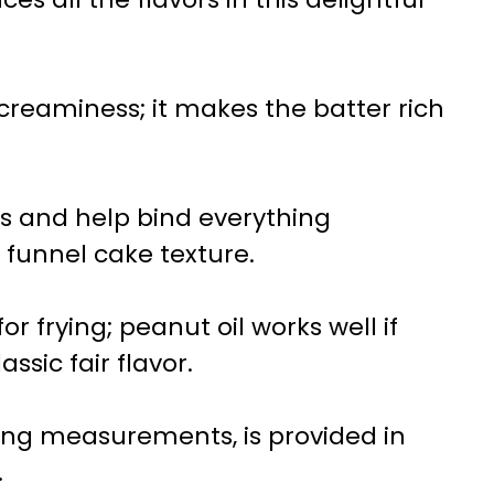
 creaminess; it makes the batter rich
ss and help bind everything
c funnel cake texture.
 for frying; peanut oil works well if
assic fair flavor.
uding measurements, is provided in
.