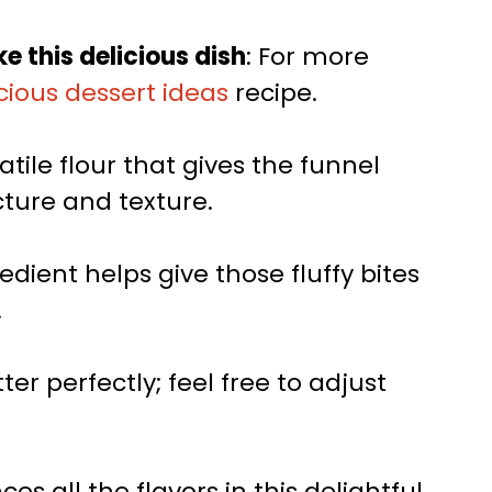
e this delicious dish
: For more
cious dessert ideas
recipe.
satile flour that gives the funnel
cture and texture.
redient helps give those fluffy bites
.
er perfectly; feel free to adjust
es all the flavors in this delightful