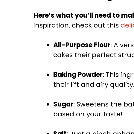
Here’s what you’ll need to mak
inspiration, check out this
deli
All-Purpose Flour
: A ver
cakes their perfect stru
Baking Powder
: This ing
their lift and airy quality
Sugar
: Sweetens the batt
based on your taste!
Salt
: Just a pinch enhanc