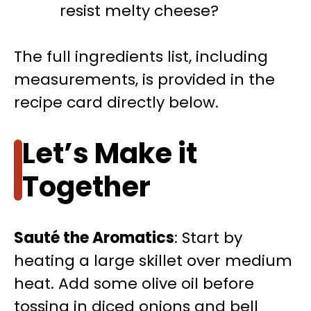
resist melty cheese?
The full ingredients list, including
measurements, is provided in the
recipe card directly below.
Let’s Make it
Together
Sauté the Aromatics
: Start by
heating a large skillet over medium
heat. Add some olive oil before
tossing in diced onions and bell