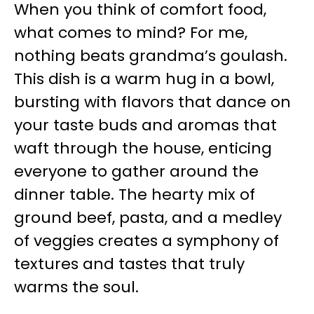
When you think of comfort food,
what comes to mind? For me,
nothing beats grandma’s goulash.
This dish is a warm hug in a bowl,
bursting with flavors that dance on
your taste buds and aromas that
waft through the house, enticing
everyone to gather around the
dinner table. The hearty mix of
ground beef, pasta, and a medley
of veggies creates a symphony of
textures and tastes that truly
warms the soul.