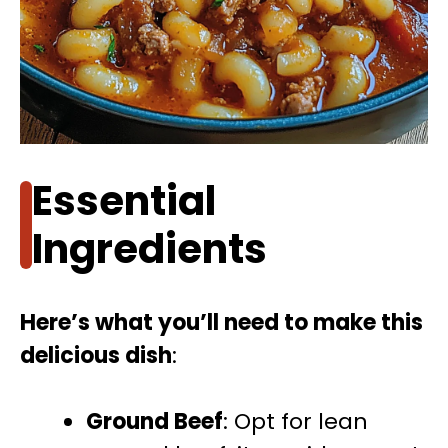
Essential
Ingredients
Here’s what you’ll need to make this
delicious dish
:
Ground Beef
: Opt for lean