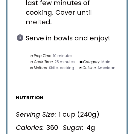
last few minutes of
cooking. Cover until
melted.
Serve in bowls and enjoy!
Prep Time:
10 minutes
Cook Time:
25 minutes
Category:
Main
Method:
Skillet cooking
Cuisine:
American
NUTRITION
Serving Size:
1 cup (240g)
Calories:
360
Sugar:
4g