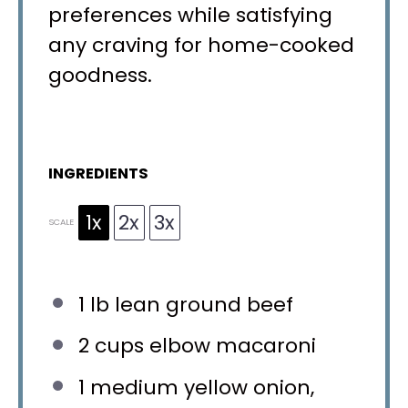
preferences while satisfying
any craving for home-cooked
goodness.
INGREDIENTS
1x
2x
3x
SCALE
1
lb lean ground beef
2 cups
elbow macaroni
1
medium yellow onion,