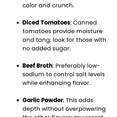
color and crunch.
Diced Tomatoes
: Canned
tomatoes provide moisture
and tang; look for those with
no added sugar.
Beef Broth
: Preferably low-
sodium to control salt levels
while enhancing flavor.
Garlic Powder
: This adds
depth without overpowering