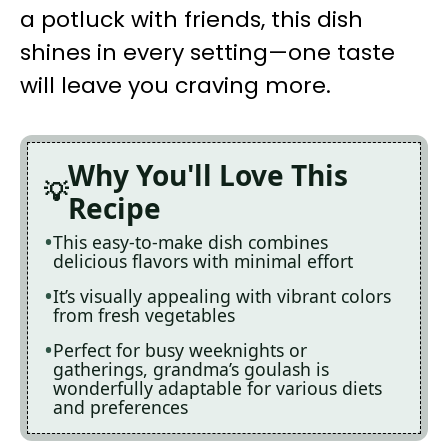
a potluck with friends, this dish
shines in every setting—one taste
will leave you craving more.
Why You'll Love This
Recipe
This easy-to-make dish combines
delicious flavors with minimal effort
It’s visually appealing with vibrant colors
from fresh vegetables
Perfect for busy weeknights or
gatherings, grandma’s goulash is
wonderfully adaptable for various diets
and preferences