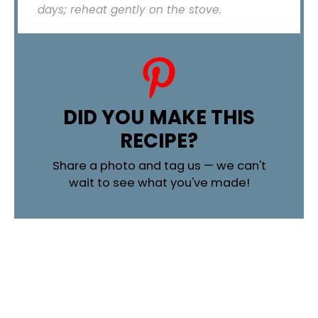
days; reheat gently on the stove.
DID YOU MAKE THIS
RECIPE?
Share a photo and tag us — we can't
wait to see what you've made!