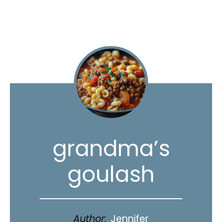
grandma’s
goulash
Author:
Jennifer