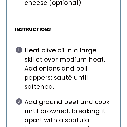
cheese (optional)
INSTRUCTIONS
Heat olive oil in a large
skillet over medium heat.
Add onions and bell
peppers; sauté until
softened.
Add ground beef and cook
until browned, breaking it
apart with a spatula