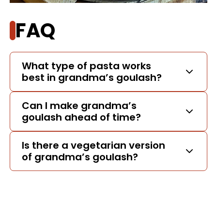
FAQ
What type of pasta works
best in grandma’s goulash?
Can I make grandma’s
goulash ahead of time?
Is there a vegetarian version
of grandma’s goulash?