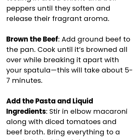
peppers until they soften and
release their fragrant aroma.
Brown the Beef
: Add ground beef to
the pan. Cook until it’s browned all
over while breaking it apart with
your spatula—this will take about 5-
7 minutes.
Add the Pasta and Liquid
Ingredients
: Stir in elbow macaroni
along with diced tomatoes and
beef broth. Bring everything to a