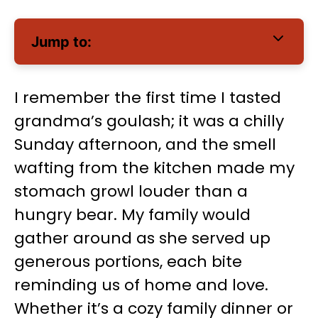
Jump to:
I remember the first time I tasted
grandma’s goulash; it was a chilly
Sunday afternoon, and the smell
wafting from the kitchen made my
stomach growl louder than a
hungry bear. My family would
gather around as she served up
generous portions, each bite
reminding us of home and love.
Whether it’s a cozy family dinner or