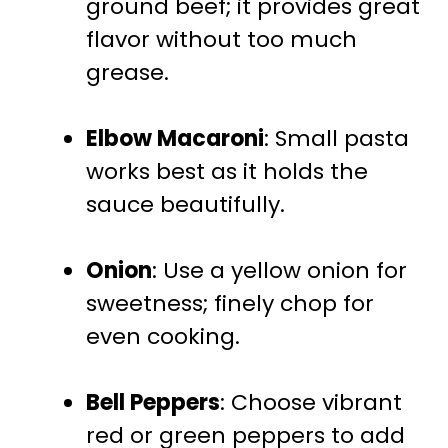
ground beef; it provides great
flavor without too much
grease.
Elbow Macaroni
: Small pasta
works best as it holds the
sauce beautifully.
Onion
: Use a yellow onion for
sweetness; finely chop for
even cooking.
Bell Peppers
: Choose vibrant
red or green peppers to add