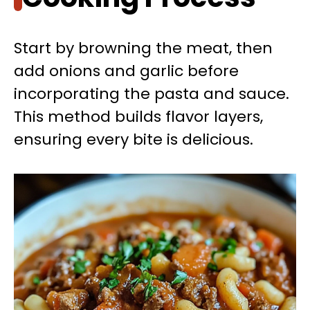
Start by browning the meat, then
add onions and garlic before
incorporating the pasta and sauce.
This method builds flavor layers,
ensuring every bite is delicious.