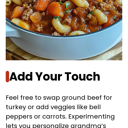
Add Your Touch
Feel free to swap ground beef for
turkey or add veggies like bell
peppers or carrots. Experimenting
lets you personalize grandma’s