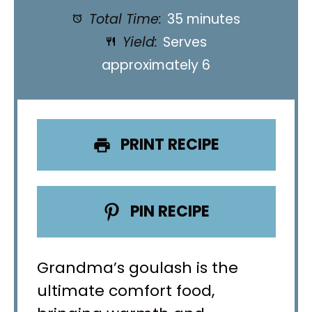
Total Time:
35 minutes
Yield:
Serves
approximately 6
PRINT RECIPE
PIN RECIPE
Grandma’s goulash is the
ultimate comfort food,