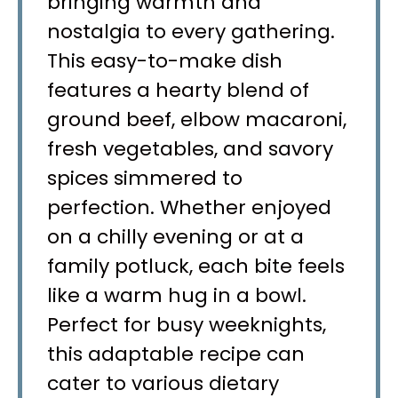
bringing warmth and
nostalgia to every gathering.
This easy-to-make dish
features a hearty blend of
ground beef, elbow macaroni,
fresh vegetables, and savory
spices simmered to
perfection. Whether enjoyed
on a chilly evening or at a
family potluck, each bite feels
like a warm hug in a bowl.
Perfect for busy weeknights,
this adaptable recipe can
cater to various dietary