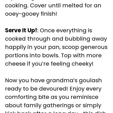
cooking. Cover until melted for an
ooey-gooey finish!
Serve It Up!
: Once everything is
cooked through and bubbling away
happily in your pan, scoop generous
portions into bowls. Top with more
cheese if you’re feeling cheeky!
Now you have grandma’s goulash
ready to be devoured! Enjoy every
comforting bite as you reminisce
about family gatherings or simply