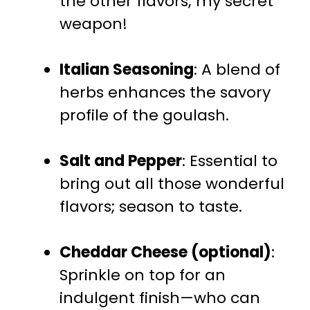
the other flavors; my secret
weapon!
Italian Seasoning
: A blend of
herbs enhances the savory
profile of the goulash.
Salt and Pepper
: Essential to
bring out all those wonderful
flavors; season to taste.
Cheddar Cheese (optional)
:
Sprinkle on top for an
indulgent finish—who can