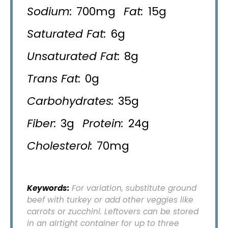
Sodium:
700mg
Fat:
15g
Saturated Fat:
6g
Unsaturated Fat:
8g
Trans Fat:
0g
Carbohydrates:
35g
Fiber:
3g
Protein:
24g
Cholesterol:
70mg
Keywords:
For variation, substitute ground
beef with turkey or add other veggies like
carrots or zucchini. Leftovers can be stored
in an airtight container for up to three