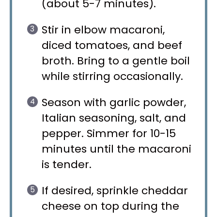
(about 5-7 minutes).
Stir in elbow macaroni,
diced tomatoes, and beef
broth. Bring to a gentle boil
while stirring occasionally.
Season with garlic powder,
Italian seasoning, salt, and
pepper. Simmer for 10-15
minutes until the macaroni
is tender.
If desired, sprinkle cheddar
cheese on top during the