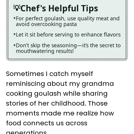
Chef's Helpful Tips
For perfect goulash, use quality meat and
avoid overcooking pasta
Let it sit before serving to enhance flavors
Don’t skip the seasoning—it’s the secret to
mouthwatering results!
Sometimes I catch myself
reminiscing about my grandma
cooking goulash while sharing
stories of her childhood. Those
moments made me realize how
food connects us across
generations.