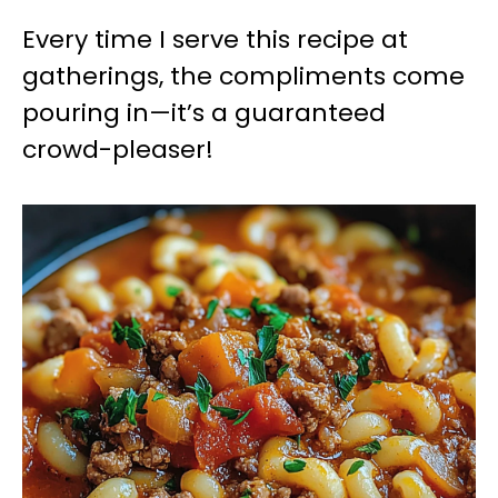
Every time I serve this recipe at
gatherings, the compliments come
pouring in—it’s a guaranteed
crowd-pleaser!