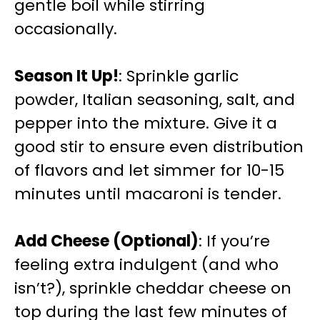
gentle boil while stirring
occasionally.
Season It Up!
: Sprinkle garlic
powder, Italian seasoning, salt, and
pepper into the mixture. Give it a
good stir to ensure even distribution
of flavors and let simmer for 10-15
minutes until macaroni is tender.
Add Cheese (Optional)
: If you’re
feeling extra indulgent (and who
isn’t?), sprinkle cheddar cheese on
top during the last few minutes of