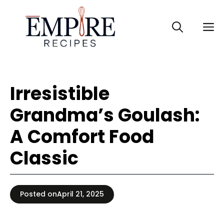
Skip
to
M
content
Irresistible
Grandma’s Goulash:
A Comfort Food
Classic
Posted on
April 21, 2025