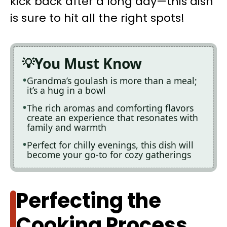
kick back after a long day—this dish
is sure to hit all the right spots!
You Must Know
Grandma’s goulash is more than a meal;
it’s a hug in a bowl
The rich aromas and comforting flavors
create an experience that resonates with
family and warmth
Perfect for chilly evenings, this dish will
become your go-to for cozy gatherings
Perfecting the
Cooking Process