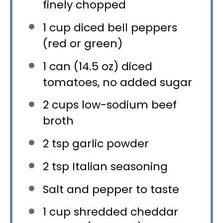
finely chopped
1 cup
diced bell peppers
(red or green)
1
can (14.5 oz) diced
tomatoes, no added sugar
2 cups
low-sodium beef
broth
2 tsp
garlic powder
2 tsp
Italian seasoning
Salt and pepper to taste
1 cup
shredded cheddar