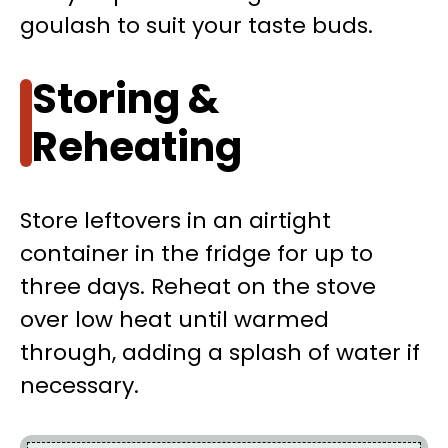
goulash to suit your taste buds.
Storing &
Reheating
Store leftovers in an airtight
container in the fridge for up to
three days. Reheat on the stove
over low heat until warmed
through, adding a splash of water if
necessary.