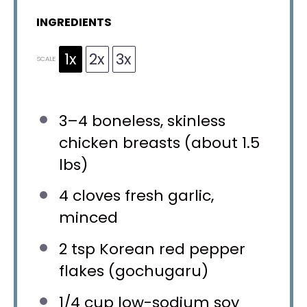
INGREDIENTS
1x
2x
3x
SCALE
3
–
4
boneless, skinless
chicken breasts (about
1.5
lbs)
4
cloves fresh garlic,
minced
2 tsp
Korean red pepper
flakes (gochugaru)
1/4 cup
low-sodium soy