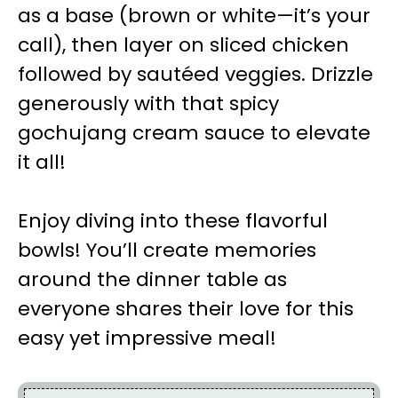
as a base (brown or white—it’s your
call), then layer on sliced chicken
followed by sautéed veggies. Drizzle
generously with that spicy
gochujang cream sauce to elevate
it all!
Enjoy diving into these flavorful
bowls! You’ll create memories
around the dinner table as
everyone shares their love for this
easy yet impressive meal!