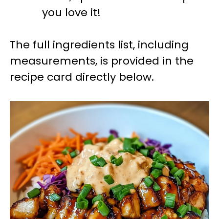
you love it!
The full ingredients list, including
measurements, is provided in the
recipe card directly below.