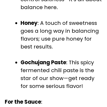
balance here.
Honey
: A touch of sweetness
goes a long way in balancing
flavors; use pure honey for
best results.
Gochujang Paste
: This spicy
fermented chili paste is the
star of our show—get ready
for some serious flavor!
For the Sauce
: