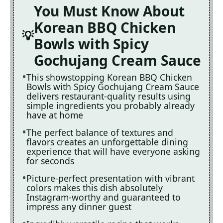
You Must Know About
Korean BBQ Chicken
Bowls with Spicy
Gochujang Cream Sauce
This showstopping Korean BBQ Chicken
Bowls with Spicy Gochujang Cream Sauce
delivers restaurant-quality results using
simple ingredients you probably already
have at home
The perfect balance of textures and
flavors creates an unforgettable dining
experience that will have everyone asking
for seconds
Picture-perfect presentation with vibrant
colors makes this dish absolutely
Instagram-worthy and guaranteed to
impress any dinner guest