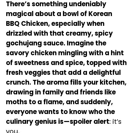
There’s something undeniably
magical about a bowl of Korean
BBQ Chicken, especially when
drizzled with that creamy, spicy
gochujang sauce. Imagine the
savory chicken mingling with a hint
of sweetness and spice, topped with
fresh veggies that add a delightful
crunch. The aroma fills your kitchen,
drawing in family and friends like
moths to a flame, and suddenly,
everyone wants to know who the
culinary genius is—spoiler alert
: it’s
you.