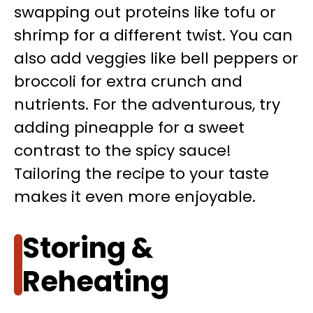
swapping out proteins like tofu or
shrimp for a different twist. You can
also add veggies like bell peppers or
broccoli for extra crunch and
nutrients. For the adventurous, try
adding pineapple for a sweet
contrast to the spicy sauce!
Tailoring the recipe to your taste
makes it even more enjoyable.
Storing &
Reheating