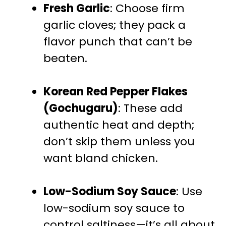
Fresh Garlic
: Choose firm
garlic cloves; they pack a
flavor punch that can’t be
beaten.
Korean Red Pepper Flakes
(Gochugaru)
: These add
authentic heat and depth;
don’t skip them unless you
want bland chicken.
Low-Sodium Soy Sauce
: Use
low-sodium soy sauce to
control saltiness—it’s all about