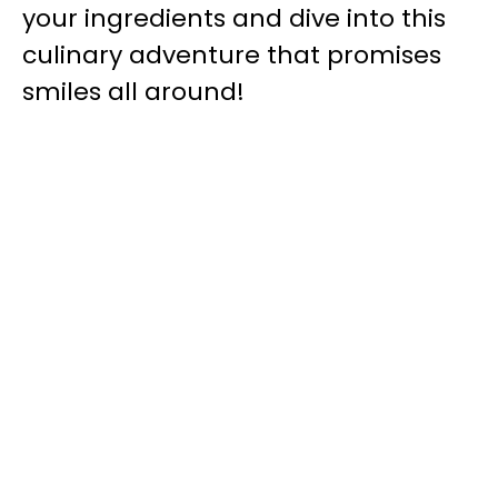
your ingredients and dive into this
culinary adventure that promises
smiles all around!