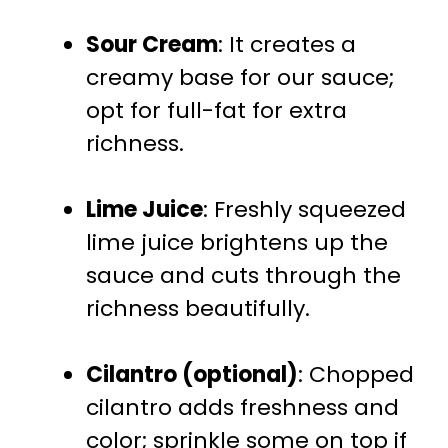
Sour Cream
: It creates a
creamy base for our sauce;
opt for full-fat for extra
richness.
Lime Juice
: Freshly squeezed
lime juice brightens up the
sauce and cuts through the
richness beautifully.
Cilantro (optional)
: Chopped
cilantro adds freshness and
color; sprinkle some on top if