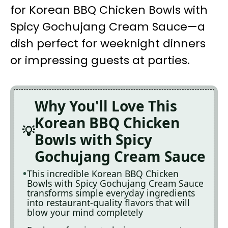
for Korean BBQ Chicken Bowls with
Spicy Gochujang Cream Sauce—a
dish perfect for weeknight dinners
or impressing guests at parties.
Why You'll Love This
Korean BBQ Chicken
Bowls with Spicy
Gochujang Cream Sauce
This incredible Korean BBQ Chicken
Bowls with Spicy Gochujang Cream Sauce
transforms simple everyday ingredients
into restaurant-quality flavors that will
blow your mind completely