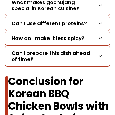
What makes gochujang
special in Korean cuisine?
Can I use different proteins?
How do I make it less spicy?
Can I prepare this dish ahead
of time?
Conclusion for
Korean BBQ
Chicken Bowls with