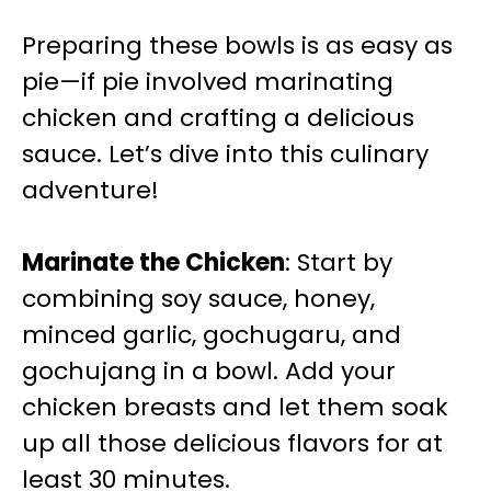
Preparing these bowls is as easy as
pie—if pie involved marinating
chicken and crafting a delicious
sauce. Let’s dive into this culinary
adventure!
Marinate the Chicken
: Start by
combining soy sauce, honey,
minced garlic, gochugaru, and
gochujang in a bowl. Add your
chicken breasts and let them soak
up all those delicious flavors for at
least 30 minutes.