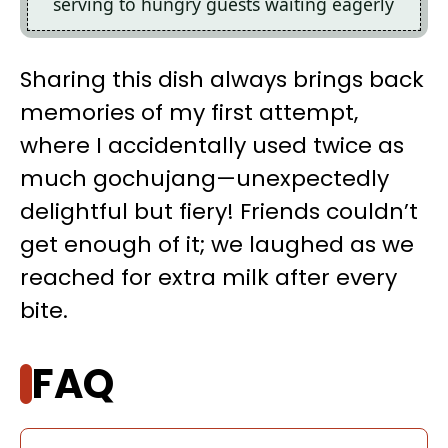
serving to hungry guests waiting eagerly
Sharing this dish always brings back
memories of my first attempt,
where I accidentally used twice as
much gochujang—unexpectedly
delightful but fiery! Friends couldn’t
get enough of it; we laughed as we
reached for extra milk after every
bite.
FAQ