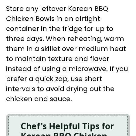
Store any leftover Korean BBQ
Chicken Bowls in an airtight
container in the fridge for up to
three days. When reheating, warm
them in a skillet over medium heat
to maintain texture and flavor
instead of using a microwave. If you
prefer a quick zap, use short
intervals to avoid drying out the
chicken and sauce.
Chef's Helpful Tips for
Korean BBQ Chicken