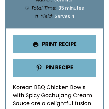
Total Time:
35 minutes
Yield:
Serves 4
PRINT RECIPE
PIN RECIPE
Korean BBQ Chicken Bowls
with Spicy Gochujang Cream
Sauce are a delightful fusion