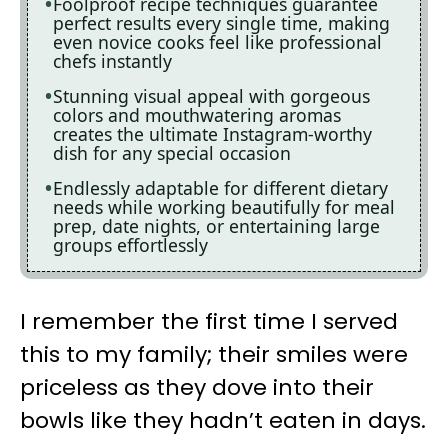
Foolproof recipe techniques guarantee
perfect results every single time, making
even novice cooks feel like professional
chefs instantly
Stunning visual appeal with gorgeous
colors and mouthwatering aromas
creates the ultimate Instagram-worthy
dish for any special occasion
Endlessly adaptable for different dietary
needs while working beautifully for meal
prep, date nights, or entertaining large
groups effortlessly
I remember the first time I served
this to my family; their smiles were
priceless as they dove into their
bowls like they hadn’t eaten in days.