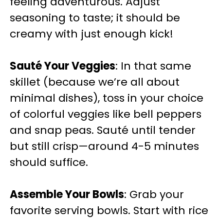
feeling adventurous. Adjust
seasoning to taste; it should be
creamy with just enough kick!
Sauté Your Veggies
: In that same
skillet (because we’re all about
minimal dishes), toss in your choice
of colorful veggies like bell peppers
and snap peas. Sauté until tender
but still crisp—around 4-5 minutes
should suffice.
Assemble Your Bowls
: Grab your
favorite serving bowls. Start with rice