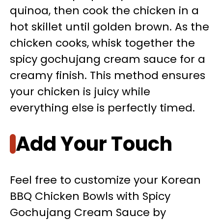
quinoa, then cook the chicken in a
hot skillet until golden brown. As the
chicken cooks, whisk together the
spicy gochujang cream sauce for a
creamy finish. This method ensures
your chicken is juicy while
everything else is perfectly timed.
Add Your Touch
Feel free to customize your Korean
BBQ Chicken Bowls with Spicy
Gochujang Cream Sauce by