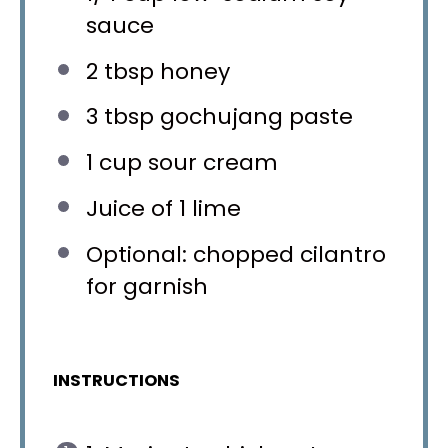
sauce
2 tbsp
honey
3 tbsp
gochujang paste
1 cup
sour cream
Juice of
1
lime
Optional: chopped cilantro
for garnish
INSTRUCTIONS