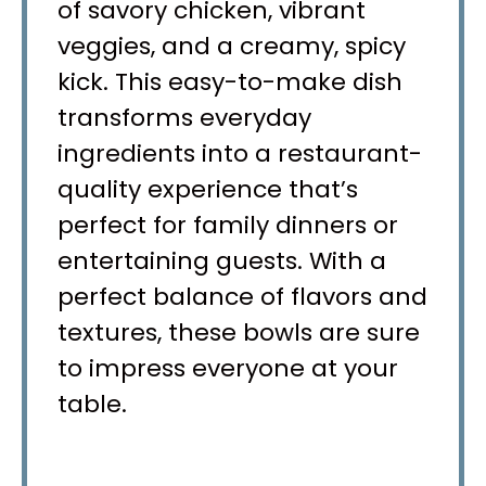
of savory chicken, vibrant
veggies, and a creamy, spicy
kick. This easy-to-make dish
transforms everyday
ingredients into a restaurant-
quality experience that’s
perfect for family dinners or
entertaining guests. With a
perfect balance of flavors and
textures, these bowls are sure
to impress everyone at your
table.