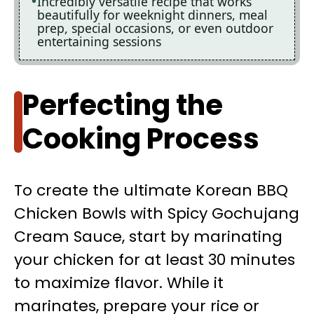
Incredibly versatile recipe that works
beautifully for weeknight dinners, meal
prep, special occasions, or even outdoor
entertaining sessions
Perfecting the
Cooking Process
To create the ultimate Korean BBQ
Chicken Bowls with Spicy Gochujang
Cream Sauce, start by marinating
your chicken for at least 30 minutes
to maximize flavor. While it
marinates, prepare your rice or