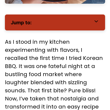
Jump to:
As I stood in my kitchen
experimenting with flavors, I
recalled the first time I tried Korean
BBQ. It was one fateful night at a
bustling food market where
laughter blended with sizzling
sounds. That first bite? Pure bliss!
Now, I’ve taken that nostalgia and
transformed it into an easy recipe