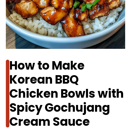
How to Make
Korean BBQ
Chicken Bowls with
Spicy Gochujang
Cream Sauce