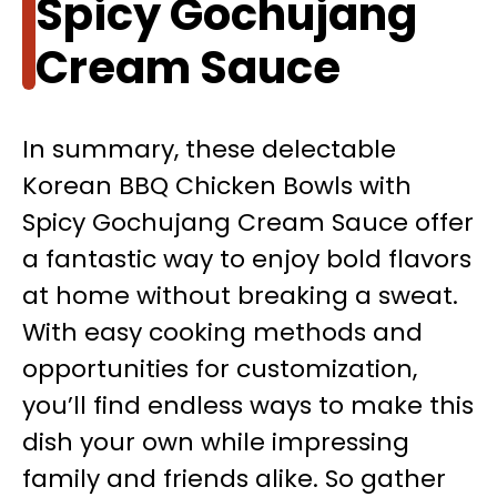
Spicy Gochujang
Cream Sauce
In summary, these delectable
Korean BBQ Chicken Bowls with
Spicy Gochujang Cream Sauce offer
a fantastic way to enjoy bold flavors
at home without breaking a sweat.
With easy cooking methods and
opportunities for customization,
you’ll find endless ways to make this
dish your own while impressing
family and friends alike. So gather