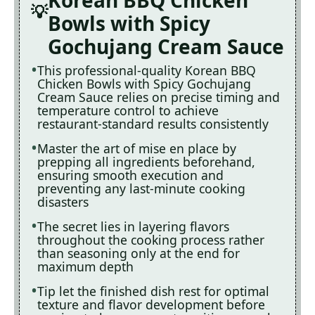
Bowls with Spicy
Gochujang Cream Sauce
This professional-quality Korean BBQ
Chicken Bowls with Spicy Gochujang
Cream Sauce relies on precise timing and
temperature control to achieve
restaurant-standard results consistently
Master the art of mise en place by
prepping all ingredients beforehand,
ensuring smooth execution and
preventing any last-minute cooking
disasters
The secret lies in layering flavors
throughout the cooking process rather
than seasoning only at the end for
maximum depth
Tip let the finished dish rest for optimal
texture and flavor development before