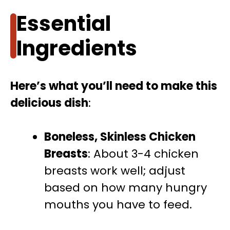
Essential
Ingredients
Here’s what you’ll need to make this
delicious dish
:
Boneless, Skinless Chicken
Breasts
: About 3-4 chicken
breasts work well; adjust
based on how many hungry
mouths you have to feed.