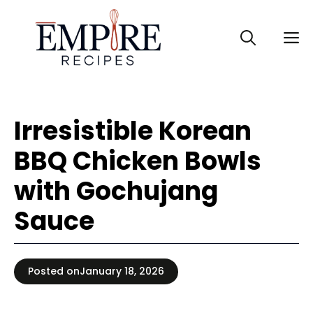
Skip
to
M
content
Irresistible Korean
BBQ Chicken Bowls
with Gochujang
Sauce
Posted on
January 18, 2026