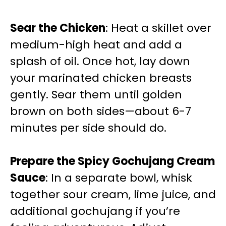
Sear the Chicken
: Heat a skillet over
medium-high heat and add a
splash of oil. Once hot, lay down
your marinated chicken breasts
gently. Sear them until golden
brown on both sides—about 6-7
minutes per side should do.
Prepare the Spicy Gochujang Cream
Sauce
: In a separate bowl, whisk
together sour cream, lime juice, and
additional gochujang if you’re