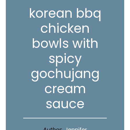
korean bbq
chicken
bowls with
spicy
gochujang
cream
sauce
Author:
Jennifer