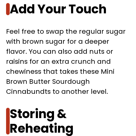
Add Your Touch
Feel free to swap the regular sugar
with brown sugar for a deeper
flavor. You can also add nuts or
raisins for an extra crunch and
chewiness that takes these Mini
Brown Butter Sourdough
Cinnabundts to another level.
Storing &
Reheating