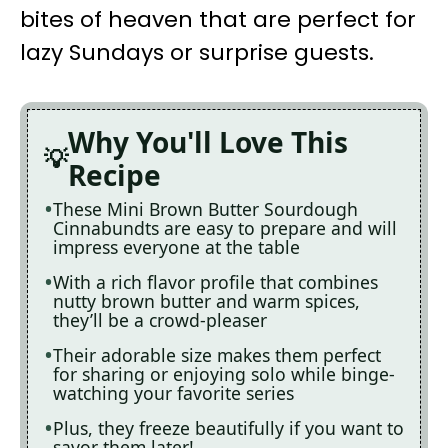
bites of heaven that are perfect for
lazy Sundays or surprise guests.
Why You'll Love This
Recipe
These Mini Brown Butter Sourdough
Cinnabundts are easy to prepare and will
impress everyone at the table
With a rich flavor profile that combines
nutty brown butter and warm spices,
they’ll be a crowd-pleaser
Their adorable size makes them perfect
for sharing or enjoying solo while binge-
watching your favorite series
Plus, they freeze beautifully if you want to
savor them later!