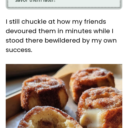
I still chuckle at how my friends
devoured them in minutes while I
stood there bewildered by my own
success.