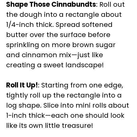
Shape Those Cinnabundts
: Roll out
the dough into a rectangle about
1/4-inch thick. Spread softened
butter over the surface before
sprinkling on more brown sugar
and cinnamon mix—just like
creating a sweet landscape!
Roll It Up!
: Starting from one edge,
tightly roll up the rectangle into a
log shape. Slice into mini rolls about
1-inch thick—each one should look
like its own little treasure!