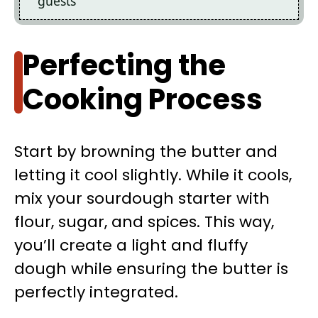
guests
Perfecting the
Cooking Process
Start by browning the butter and
letting it cool slightly. While it cools,
mix your sourdough starter with
flour, sugar, and spices. This way,
you’ll create a light and fluffy
dough while ensuring the butter is
perfectly integrated.