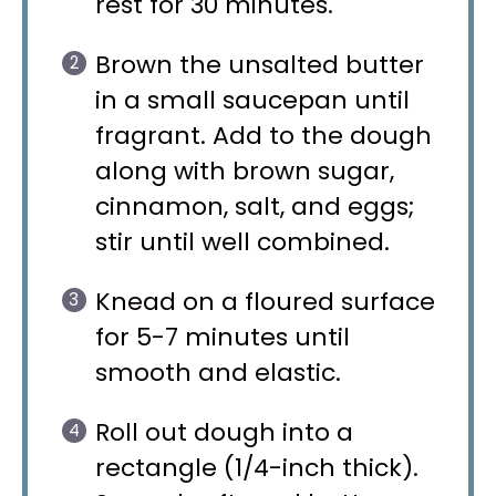
rest for 30 minutes.
Brown the unsalted butter
in a small saucepan until
fragrant. Add to the dough
along with brown sugar,
cinnamon, salt, and eggs;
stir until well combined.
Knead on a floured surface
for 5-7 minutes until
smooth and elastic.
Roll out dough into a
rectangle (1/4-inch thick).