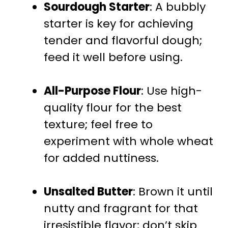
Sourdough Starter
: A bubbly
starter is key for achieving
tender and flavorful dough;
feed it well before using.
All-Purpose Flour
: Use high-
quality flour for the best
texture; feel free to
experiment with whole wheat
for added nuttiness.
Unsalted Butter
: Brown it until
nutty and fragrant for that
irresistible flavor; don’t skip