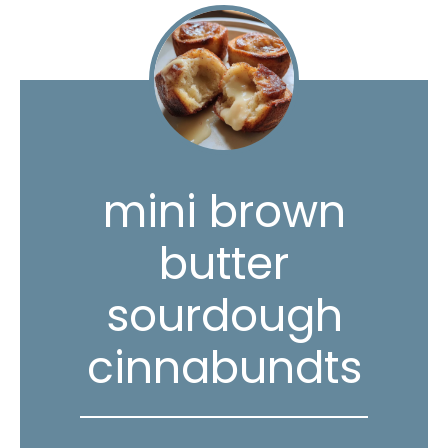
mini brown
butter
sourdough
cinnabundts