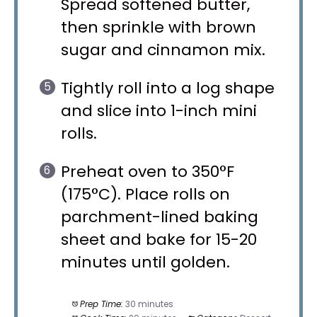
Spread softened butter,
then sprinkle with brown
sugar and cinnamon mix.
Tightly roll into a log shape
and slice into 1-inch mini
rolls.
Preheat oven to 350°F
(175°C). Place rolls on
parchment-lined baking
sheet and bake for 15-20
minutes until golden.
Prep Time:
30 minutes