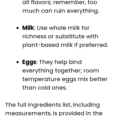
all flavors; remember, too
much can ruin everything.
Milk
: Use whole milk for
richness or substitute with
plant-based milk if preferred.
Eggs
: They help bind
everything together; room
temperature eggs mix better
than cold ones.
The full ingredients list, including
measurements, is provided in the