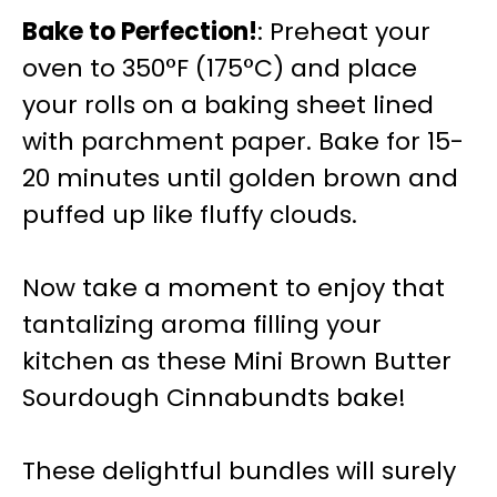
Bake to Perfection!
: Preheat your
oven to 350°F (175°C) and place
your rolls on a baking sheet lined
with parchment paper. Bake for 15-
20 minutes until golden brown and
puffed up like fluffy clouds.
Now take a moment to enjoy that
tantalizing aroma filling your
kitchen as these Mini Brown Butter
Sourdough Cinnabundts bake!
These delightful bundles will surely