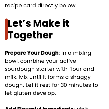
recipe card directly below.
Let’s Make it
Together
Prepare Your Dough
: In a mixing
bowl, combine your active
sourdough starter with flour and
milk. Mix until it forms a shaggy
dough. Let it rest for 30 minutes to
let gluten develop.