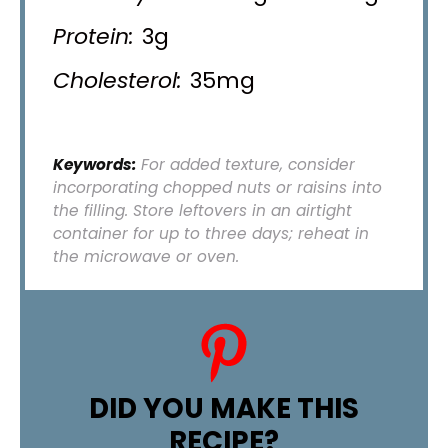
Protein:
3g
Cholesterol:
35mg
Keywords:
For added texture, consider
incorporating chopped nuts or raisins into
the filling. Store leftovers in an airtight
container for up to three days; reheat in
the microwave or oven.
DID YOU MAKE THIS
RECIPE?