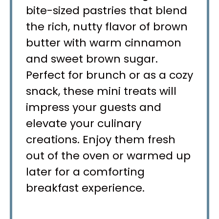
bite-sized pastries that blend
the rich, nutty flavor of brown
butter with warm cinnamon
and sweet brown sugar.
Perfect for brunch or as a cozy
snack, these mini treats will
impress your guests and
elevate your culinary
creations. Enjoy them fresh
out of the oven or warmed up
later for a comforting
breakfast experience.