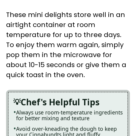
These mini delights store well in an
airtight container at room
temperature for up to three days.
To enjoy them warm again, simply
pop them in the microwave for
about 10-15 seconds or give them a
quick toast in the oven.
Chef's Helpful Tips
Always use room-temperature ingredients
for better mixing and texture
Avoid over-kneading the dough to keep
your Cinnabundts light and fluffy