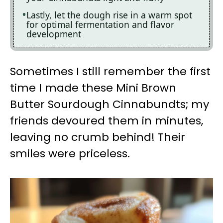
Lastly, let the dough rise in a warm spot
for optimal fermentation and flavor
development
Sometimes I still remember the first
time I made these Mini Brown
Butter Sourdough Cinnabundts; my
friends devoured them in minutes,
leaving no crumb behind! Their
smiles were priceless.