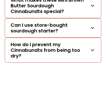
What makes these Mini Brown
Butter Sourdough
Cinnabundts special?
Can I use store-bought
sourdough starter?
How do I prevent my
Cinnabundts from being too
dry?