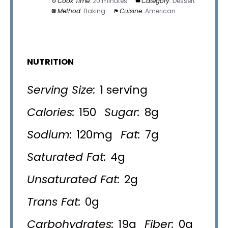
Cook Time:
20 minutes
Category:
Dessert
Method:
Baking
Cuisine:
American
NUTRITION
Serving Size:
1 serving
Calories:
150
Sugar:
8g
Sodium:
120mg
Fat:
7g
Saturated Fat:
4g
Unsaturated Fat:
2g
Trans Fat:
0g
Carbohydrates:
19g
Fiber:
0g