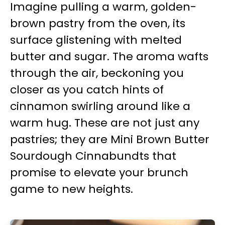
Imagine pulling a warm, golden-
brown pastry from the oven, its
surface glistening with melted
butter and sugar. The aroma wafts
through the air, beckoning you
closer as you catch hints of
cinnamon swirling around like a
warm hug. These are not just any
pastries; they are Mini Brown Butter
Sourdough Cinnabundts that
promise to elevate your brunch
game to new heights.