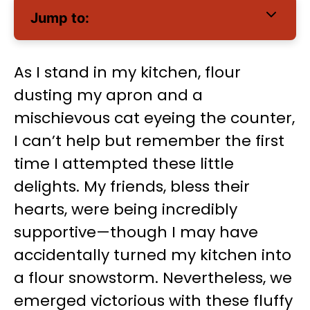
Jump to:
As I stand in my kitchen, flour
dusting my apron and a
mischievous cat eyeing the counter,
I can’t help but remember the first
time I attempted these little
delights. My friends, bless their
hearts, were being incredibly
supportive—though I may have
accidentally turned my kitchen into
a flour snowstorm. Nevertheless, we
emerged victorious with these fluffy