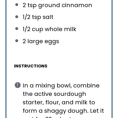
2 tsp
ground cinnamon
1/2 tsp
salt
1/2 cup
whole milk
2
large eggs
INSTRUCTIONS
In a mixing bowl, combine
the active sourdough
starter, flour, and milk to
form a shaggy dough. Let it