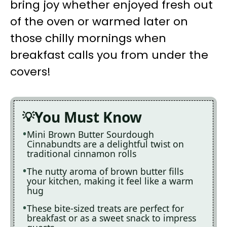
bring joy whether enjoyed fresh out
of the oven or warmed later on
those chilly mornings when
breakfast calls you from under the
covers!
You Must Know
Mini Brown Butter Sourdough
Cinnabundts are a delightful twist on
traditional cinnamon rolls
The nutty aroma of brown butter fills
your kitchen, making it feel like a warm
hug
These bite-sized treats are perfect for
breakfast or as a sweet snack to impress