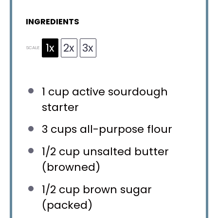
INGREDIENTS
1x
2x
3x
SCALE
1 cup
active sourdough
starter
3 cups
all-purpose flour
1/2 cup
unsalted butter
(browned)
1/2 cup
brown sugar
(packed)