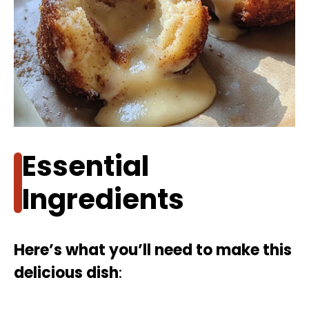
Essential
Ingredients
Here’s what you’ll need to make this
delicious dish
: