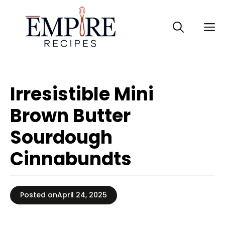
Skip
to
M
content
Irresistible Mini
Brown Butter
Sourdough
Cinnabundts
Posted on
April 24, 2025