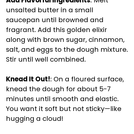
Add Flavorful Ingredients
: Melt
unsalted butter in a small
saucepan until browned and
fragrant. Add this golden elixir
along with brown sugar, cinnamon,
salt, and eggs to the dough mixture.
Stir until well combined.
Knead It Out!
: On a floured surface,
knead the dough for about 5-7
minutes until smooth and elastic.
You want it soft but not sticky—like
hugging a cloud!