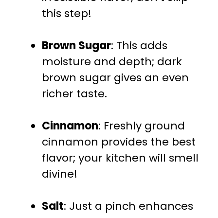
this step!
Brown Sugar
: This adds
moisture and depth; dark
brown sugar gives an even
richer taste.
Cinnamon
: Freshly ground
cinnamon provides the best
flavor; your kitchen will smell
divine!
Salt
: Just a pinch enhances