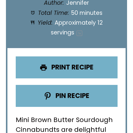
Author:
Jennifer
Total Time:
50 minutes
Yield:
Approximately
12
servings
1
x
PRINT RECIPE
PIN RECIPE
Mini Brown Butter Sourdough
Cinnabundts are delightful