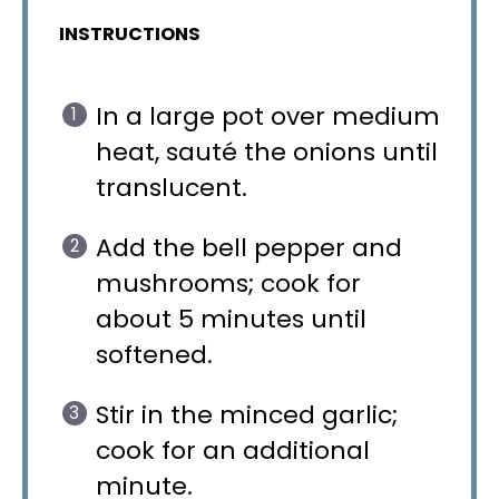
INSTRUCTIONS
In a large pot over medium
heat, sauté the onions until
translucent.
Add the bell pepper and
mushrooms; cook for
about 5 minutes until
softened.
Stir in the minced garlic;
cook for an additional
minute.