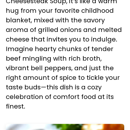
Cheesesteak Soup, it’s like a warm
hug from your favorite childhood
blanket, mixed with the savory
aroma of grilled onions and melted
cheese that invites you to indulge.
Imagine hearty chunks of tender
beef mingling with rich broth,
vibrant bell peppers, and just the
right amount of spice to tickle your
taste buds—this dish is a cozy
celebration of comfort food at its
finest.