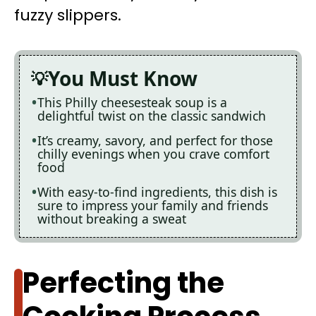
fuzzy slippers.
You Must Know
This Philly cheesesteak soup is a
delightful twist on the classic sandwich
It’s creamy, savory, and perfect for those
chilly evenings when you crave comfort
food
With easy-to-find ingredients, this dish is
sure to impress your family and friends
without breaking a sweat
Perfecting the