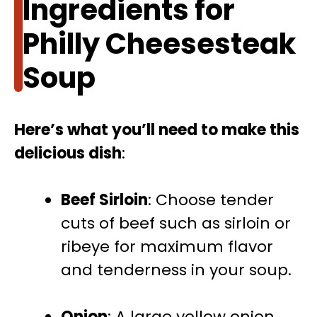
Ingredients for
Philly Cheesesteak
Soup
Here’s what you’ll need to make this
delicious dish
:
Beef Sirloin
: Choose tender
cuts of beef such as sirloin or
ribeye for maximum flavor
and tenderness in your soup.
Onion
: A large yellow onion