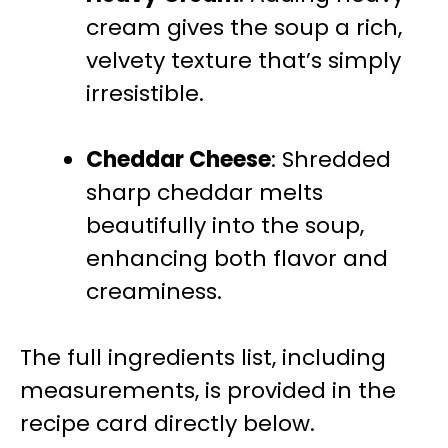
cream gives the soup a rich,
velvety texture that’s simply
irresistible.
Cheddar Cheese
: Shredded
sharp cheddar melts
beautifully into the soup,
enhancing both flavor and
creaminess.
The full ingredients list, including
measurements, is provided in the
recipe card directly below.