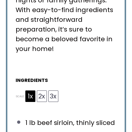
nights or family gatherings.
With easy-to-find ingredients
and straightforward
preparation, it’s sure to
become a beloved favorite in
your home!
INGREDIENTS
1x
2x
3x
SCALE
1
lb beef sirloin, thinly sliced