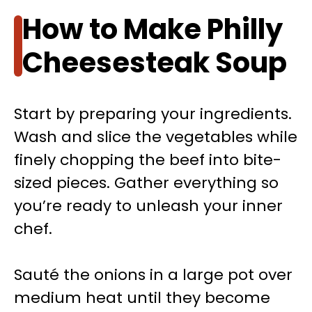
How to Make Philly
Cheesesteak Soup
Start by preparing your ingredients.
Wash and slice the vegetables while
finely chopping the beef into bite-
sized pieces. Gather everything so
you’re ready to unleash your inner
chef.
Sauté the onions in a large pot over
medium heat until they become