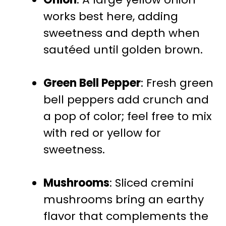
works best here, adding
sweetness and depth when
sautéed until golden brown.
Green Bell Pepper
: Fresh green
bell peppers add crunch and
a pop of color; feel free to mix
with red or yellow for
sweetness.
Mushrooms
: Sliced cremini
mushrooms bring an earthy
flavor that complements the