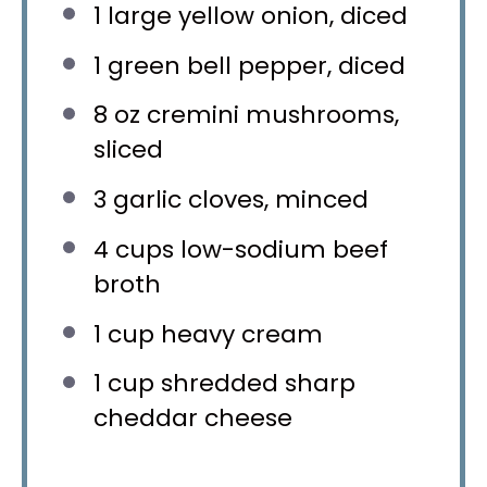
1
large yellow onion, diced
1
green bell pepper, diced
8 oz
cremini mushrooms,
sliced
3
garlic cloves, minced
4 cups
low-sodium beef
broth
1 cup
heavy cream
1 cup
shredded sharp
cheddar cheese