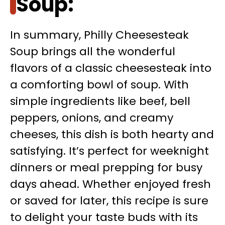
Soup:
In summary, Philly Cheesesteak
Soup brings all the wonderful
flavors of a classic cheesesteak into
a comforting bowl of soup. With
simple ingredients like beef, bell
peppers, onions, and creamy
cheeses, this dish is both hearty and
satisfying. It’s perfect for weeknight
dinners or meal prepping for busy
days ahead. Whether enjoyed fresh
or saved for later, this recipe is sure
to delight your taste buds with its