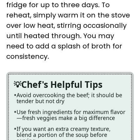
fridge for up to three days. To
reheat, simply warm it on the stove
over low heat, stirring occasionally
until heated through. You may
need to add a splash of broth for
consistency.
Chef's Helpful Tips
Avoid overcooking the beef; it should be
tender but not dry
Use fresh ingredients for maximum flavor
—fresh veggies make a big difference
If you want an extra creamy texture,
blend a portion of the soup before