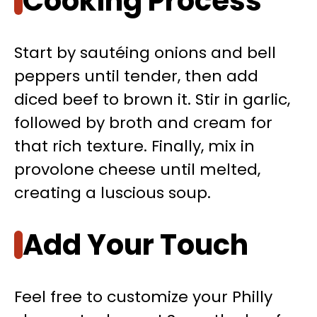
Cooking Process
Start by sautéing onions and bell
peppers until tender, then add
diced beef to brown it. Stir in garlic,
followed by broth and cream for
that rich texture. Finally, mix in
provolone cheese until melted,
creating a luscious soup.
Add Your Touch
Feel free to customize your Philly