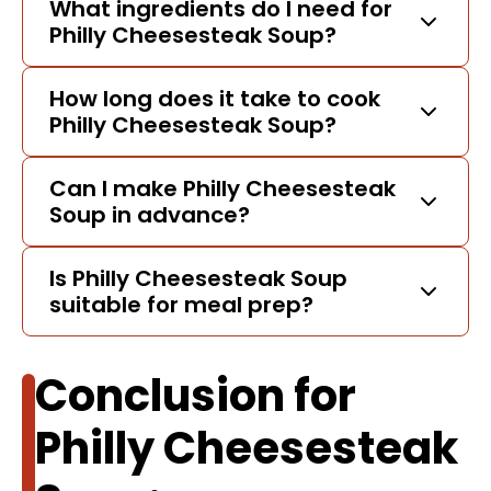
What ingredients do I need for
Philly Cheesesteak Soup?
How long does it take to cook
Philly Cheesesteak Soup?
Can I make Philly Cheesesteak
Soup in advance?
Is Philly Cheesesteak Soup
suitable for meal prep?
Conclusion for
Philly Cheesesteak