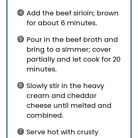
Add the beef sirloin; brown
for about 6 minutes.
Pour in the beef broth and
bring to a simmer; cover
partially and let cook for 20
minutes.
Slowly stir in the heavy
cream and cheddar
cheese until melted and
combined.
Serve hot with crusty