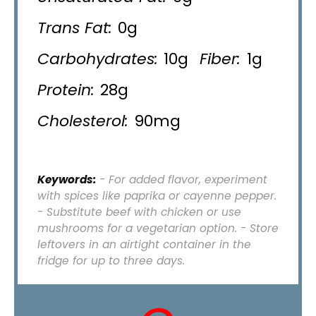
Trans Fat:
0g
Carbohydrates:
10g
Fiber:
1g
Protein:
28g
Cholesterol:
90mg
Keywords:
- For added flavor, experiment
with spices like paprika or cayenne pepper.
- Substitute beef with chicken or use
mushrooms for a vegetarian option. - Store
leftovers in an airtight container in the
fridge for up to three days.