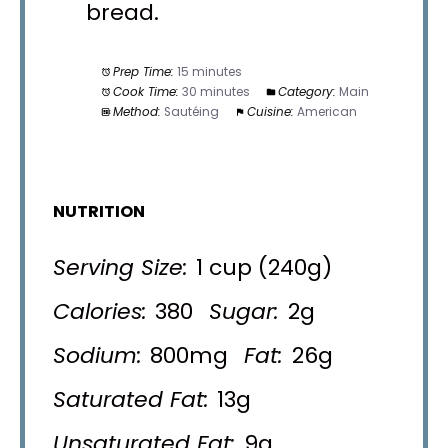
bread.
Prep Time:
15 minutes
Cook Time:
30 minutes
Category:
Main
Method:
Sautéing
Cuisine:
American
NUTRITION
Serving Size:
1 cup (240g)
Calories:
380
Sugar:
2g
Sodium:
800mg
Fat:
26g
Saturated Fat:
13g
Unsaturated Fat:
9g