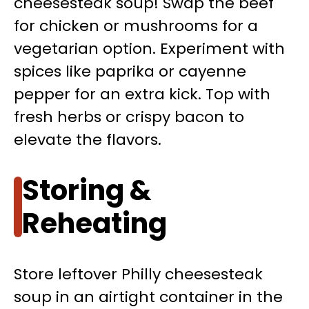
cheesesteak soup! Swap the beef
for chicken or mushrooms for a
vegetarian option. Experiment with
spices like paprika or cayenne
pepper for an extra kick. Top with
fresh herbs or crispy bacon to
elevate the flavors.
Storing &
Reheating
Store leftover Philly cheesesteak
soup in an airtight container in the