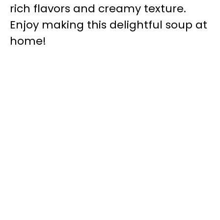
rich flavors and creamy texture.
Enjoy making this delightful soup at
home!