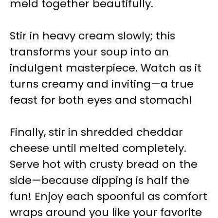
meld together beautifully.
Stir in heavy cream slowly; this
transforms your soup into an
indulgent masterpiece. Watch as it
turns creamy and inviting—a true
feast for both eyes and stomach!
Finally, stir in shredded cheddar
cheese until melted completely.
Serve hot with crusty bread on the
side—because dipping is half the
fun! Enjoy each spoonful as comfort
wraps around you like your favorite