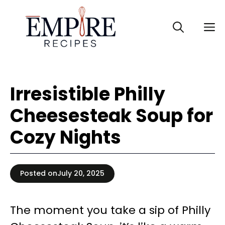
Skip
to
M
content
Irresistible Philly
Cheesesteak Soup for
Cozy Nights
Posted on
July 20, 2025
The moment you take a sip of Philly