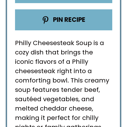
PIN RECIPE
Philly Cheesesteak Soup is a
cozy dish that brings the
iconic flavors of a Philly
cheesesteak right into a
comforting bowl. This creamy
soup features tender beef,
sautéed vegetables, and
melted cheddar cheese,
making it perfect for chilly