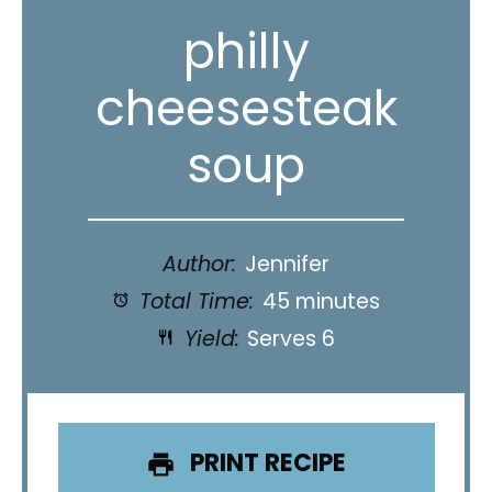
philly
cheesesteak
soup
Author:
Jennifer
Total Time:
45 minutes
Yield:
Serves 6
PRINT RECIPE