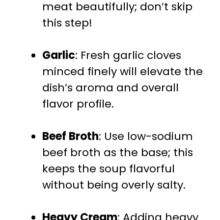
meat beautifully; don’t skip
this step!
Garlic
: Fresh garlic cloves
minced finely will elevate the
dish’s aroma and overall
flavor profile.
Beef Broth
: Use low-sodium
beef broth as the base; this
keeps the soup flavorful
without being overly salty.
Heavy Cream
: Adding heavy