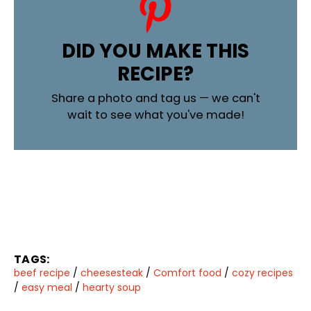
DID YOU MAKE THIS
RECIPE?
Share a photo and tag us — we can't
wait to see what you've made!
TAGS:
beef recipe
/
cheesesteak
/
Comfort food
/
cozy recipes
/
easy meal
/
hearty soup