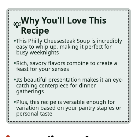
Why You'll Love This
Recipe
This Philly Cheesesteak Soup is incredibly
easy to whip up, making it perfect for
busy weeknights
Rich, savory flavors combine to create a
feast for your senses
Its beautiful presentation makes it an eye-
catching centerpiece for dinner
gatherings
Plus, this recipe is versatile enough for
variation based on your pantry staples or
personal taste