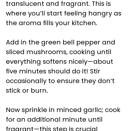
translucent and fragrant. This is
where you’ll start feeling hangry as
the aroma fills your kitchen.
Add in the green bell pepper and
sliced mushrooms, cooking until
everything softens nicely—about
five minutes should do it! Stir
occasionally to ensure they don’t
stick or burn.
Now sprinkle in minced garlic; cook
for an additional minute until
fragrant—this step is crucial