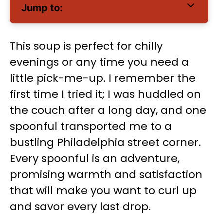
Jump to:
This soup is perfect for chilly
evenings or any time you need a
little pick-me-up. I remember the
first time I tried it; I was huddled on
the couch after a long day, and one
spoonful transported me to a
bustling Philadelphia street corner.
Every spoonful is an adventure,
promising warmth and satisfaction
that will make you want to curl up
and savor every last drop.