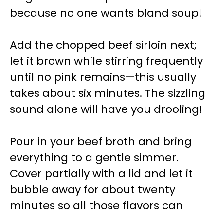
because no one wants bland soup!
Add the chopped beef sirloin next;
let it brown while stirring frequently
until no pink remains—this usually
takes about six minutes. The sizzling
sound alone will have you drooling!
Pour in your beef broth and bring
everything to a gentle simmer.
Cover partially with a lid and let it
bubble away for about twenty
minutes so all those flavors can