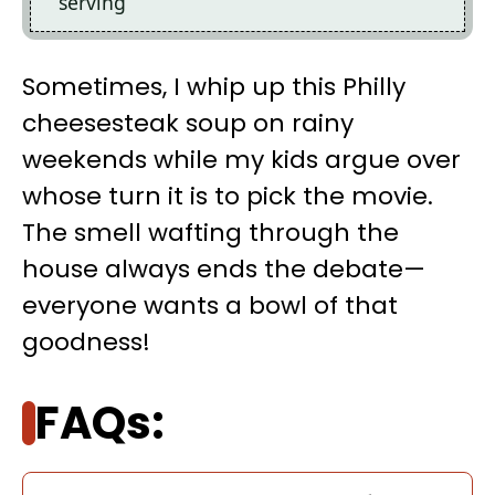
serving
Sometimes, I whip up this Philly
cheesesteak soup on rainy
weekends while my kids argue over
whose turn it is to pick the movie.
The smell wafting through the
house always ends the debate—
everyone wants a bowl of that
goodness!
FAQs: