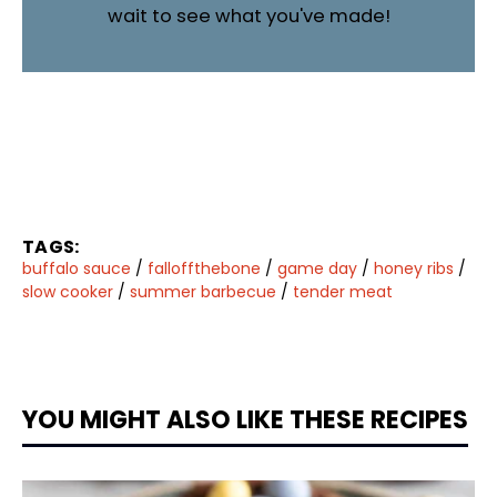
wait to see what you've made!
TAGS:
buffalo sauce
/
falloffthebone
/
game day
/
honey ribs
/
slow cooker
/
summer barbecue
/
tender meat
YOU MIGHT ALSO LIKE THESE RECIPES