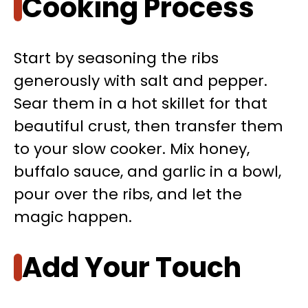
Cooking Process
Start by seasoning the ribs
generously with salt and pepper.
Sear them in a hot skillet for that
beautiful crust, then transfer them
to your slow cooker. Mix honey,
buffalo sauce, and garlic in a bowl,
pour over the ribs, and let the
magic happen.
Add Your Touch