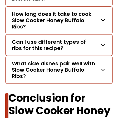
How long does it take to cook
Slow Cooker Honey Buffalo
Ribs?
Can I use different types of
ribs for this recipe?
What side dishes pair well with
Slow Cooker Honey Buffalo
Ribs?
Conclusion for
Slow Cooker Honey