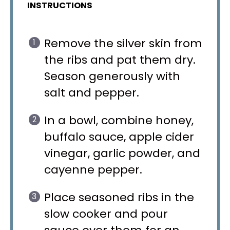
INSTRUCTIONS
Remove the silver skin from
the ribs and pat them dry.
Season generously with
salt and pepper.
In a bowl, combine honey,
buffalo sauce, apple cider
vinegar, garlic powder, and
cayenne pepper.
Place seasoned ribs in the
slow cooker and pour