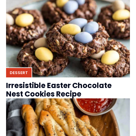
DESSERT
Irresistible Easter Chocolate
Nest Cookies Recipe