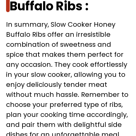
Buffalo Ribs :
In summary, Slow Cooker Honey
Buffalo Ribs offer an irresistible
combination of sweetness and
spice that makes them perfect for
any occasion. They cook effortlessly
in your slow cooker, allowing you to
enjoy deliciously tender meat
without much hassle. Remember to
choose your preferred type of ribs,
plan your cooking time accordingly,
and pair them with delightful side
dishes for an unforgettable meal