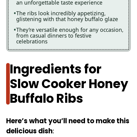
an unforgettable taste experience
The ribs look incredibly appetizing,
glistening with that honey buffalo glaze
They’re versatile enough for any occasion,
from casual dinners to festive
celebrations
Ingredients for
Slow Cooker Honey
Buffalo Ribs
Here’s what you’ll need to make this
delicious dish
: