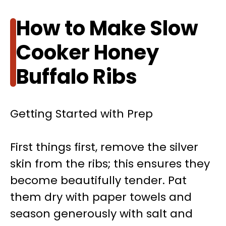
How to Make Slow
Cooker Honey
Buffalo Ribs
Getting Started with Prep
First things first, remove the silver
skin from the ribs; this ensures they
become beautifully tender. Pat
them dry with paper towels and
season generously with salt and