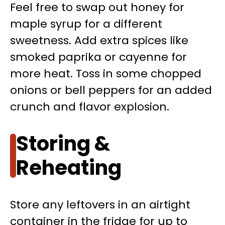
Feel free to swap out honey for
maple syrup for a different
sweetness. Add extra spices like
smoked paprika or cayenne for
more heat. Toss in some chopped
onions or bell peppers for an added
crunch and flavor explosion.
Storing &
Reheating
Store any leftovers in an airtight
container in the fridge for up to