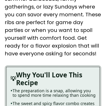
gatherings, or lazy Sundays where
you can savor every moment. These
ribs are perfect for game day
parties or when you want to spoil
yourself with comfort food. Get
ready for a flavor explosion that will
have everyone asking for seconds!
Why You'll Love This
Recipe
The preparation is a snap, allowing you
to spend more time relaxing than cooking
The sweet and spicy flavor combo creates