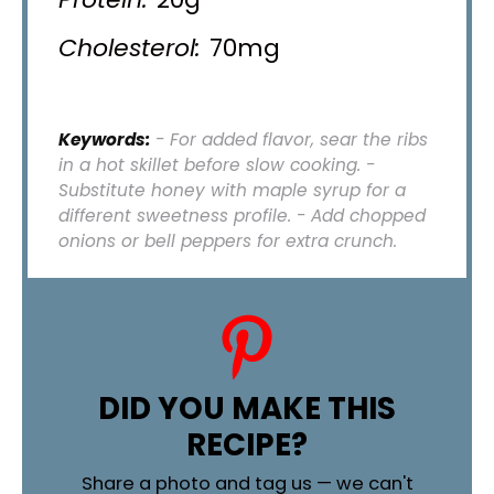
Cholesterol:
70mg
Keywords:
- For added flavor, sear the ribs
in a hot skillet before slow cooking. -
Substitute honey with maple syrup for a
different sweetness profile. - Add chopped
onions or bell peppers for extra crunch.
DID YOU MAKE THIS
RECIPE?
Share a photo and tag us — we can't