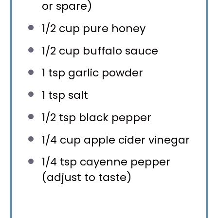
or spare)
1/2 cup
pure honey
1/2 cup
buffalo sauce
1 tsp
garlic powder
1 tsp
salt
1/2 tsp
black pepper
1/4 cup
apple cider vinegar
1/4 tsp
cayenne pepper
(adjust to taste)