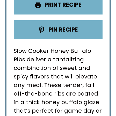
PRINT RECIPE
PIN RECIPE
Slow Cooker Honey Buffalo
Ribs deliver a tantalizing
combination of sweet and
spicy flavors that will elevate
any meal. These tender, fall-
off-the-bone ribs are coated
in a thick honey buffalo glaze
that’s perfect for game day or