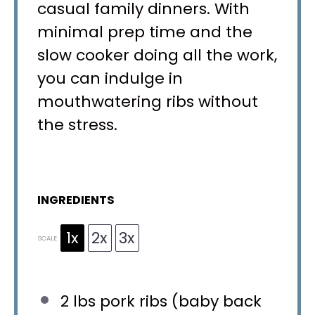
casual family dinners. With
minimal prep time and the
slow cooker doing all the work,
you can indulge in
mouthwatering ribs without
the stress.
INGREDIENTS
1x
2x
3x
SCALE
2
lbs pork ribs (baby back