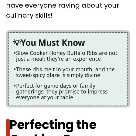
have everyone raving about your
culinary skills!
You Must Know
Slow Cooker Honey Buffalo Ribs are not
just a meal; they’re an experience
These ribs melt in your mouth, and the
sweet-spicy glaze is simply divine
Perfect for game days or family
gatherings, they promise to impress
everyone at your table
Perfecting the