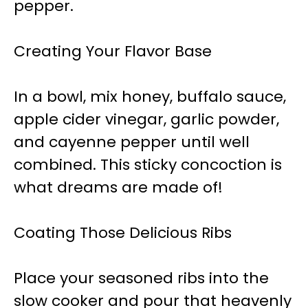
pepper.
Creating Your Flavor Base
In a bowl, mix honey, buffalo sauce,
apple cider vinegar, garlic powder,
and cayenne pepper until well
combined. This sticky concoction is
what dreams are made of!
Coating Those Delicious Ribs
Place your seasoned ribs into the
slow cooker and pour that heavenly