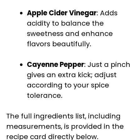
Apple Cider Vinegar
: Adds
acidity to balance the
sweetness and enhance
flavors beautifully.
Cayenne Pepper
: Just a pinch
gives an extra kick; adjust
according to your spice
tolerance.
The full ingredients list, including
measurements, is provided in the
recipe card directly below.