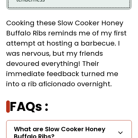
Cooking these Slow Cooker Honey
Buffalo Ribs reminds me of my first
attempt at hosting a barbecue. I
was nervous, but my friends
devoured everything! Their
immediate feedback turned me
into a rib aficionado overnight.
FAQs :
What are Slow Cooker Honey
Buffalo Ribs?