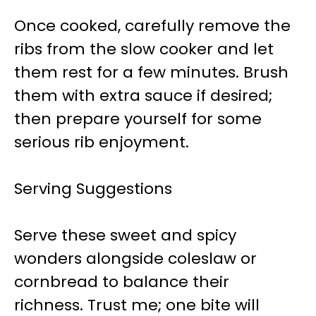
Once cooked, carefully remove the
ribs from the slow cooker and let
them rest for a few minutes. Brush
them with extra sauce if desired;
then prepare yourself for some
serious rib enjoyment.
Serving Suggestions
Serve these sweet and spicy
wonders alongside coleslaw or
cornbread to balance their
richness. Trust me; one bite will