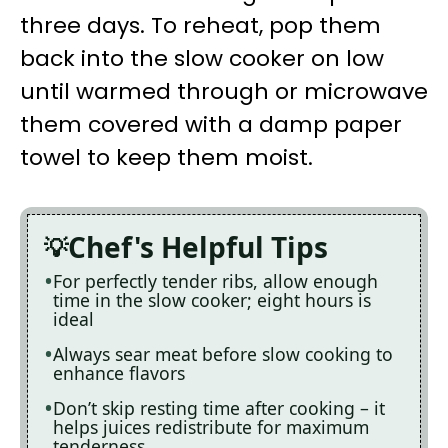
three days. To reheat, pop them
back into the slow cooker on low
until warmed through or microwave
them covered with a damp paper
towel to keep them moist.
Chef's Helpful Tips
For perfectly tender ribs, allow enough
time in the slow cooker; eight hours is
ideal
Always sear meat before slow cooking to
enhance flavors
Don’t skip resting time after cooking – it
helps juices redistribute for maximum
tenderness