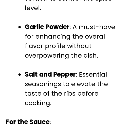
level.
Garlic Powder
: A must-have
for enhancing the overall
flavor profile without
overpowering the dish.
Salt and Pepper
: Essential
seasonings to elevate the
taste of the ribs before
cooking.
For the Sauce
: