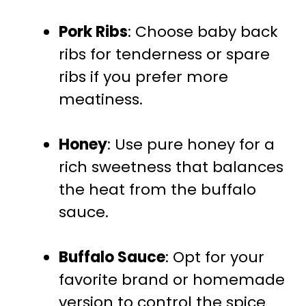
Pork Ribs
: Choose baby back
ribs for tenderness or spare
ribs if you prefer more
meatiness.
Honey
: Use pure honey for a
rich sweetness that balances
the heat from the buffalo
sauce.
Buffalo Sauce
: Opt for your
favorite brand or homemade
version to control the spice