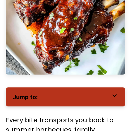
Jump to:
Every bite transports you back to
summer barbecues, family