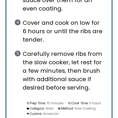
sauce over them for an
even coating.
Cover and cook on low for
6 hours or until the ribs are
tender.
Carefully remove ribs from
the slow cooker, let rest for
a few minutes, then brush
with additional sauce if
desired before serving.
Prep Time:
15 minutes
Cook Time:
6 hours
Category:
Main
Method:
Slow Cooking
Cuisine:
American