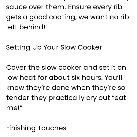
sauce over them. Ensure every rib
gets a good coating; we want no rib
left behind!
Setting Up Your Slow Cooker
Cover the slow cooker and set it on
low heat for about six hours. You’ll
know they’re done when they’re so
tender they practically cry out “eat
me!”
Finishing Touches