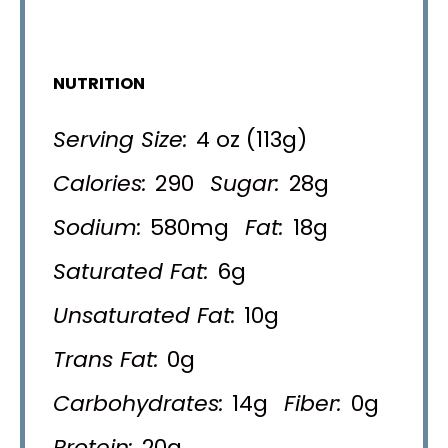
NUTRITION
Serving Size:
4 oz (113g)
Calories:
290
Sugar:
28g
Sodium:
580mg
Fat:
18g
Saturated Fat:
6g
Unsaturated Fat:
10g
Trans Fat:
0g
Carbohydrates:
14g
Fiber:
0g
Protein:
20g