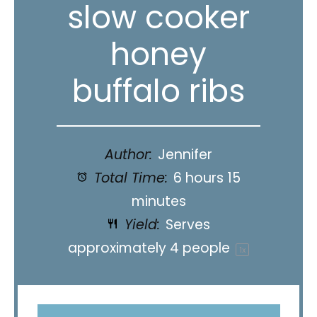
slow cooker
honey
buffalo ribs
Author:
Jennifer
Total Time:
6 hours 15
minutes
Yield:
Serves
approximately
4
people
1
x