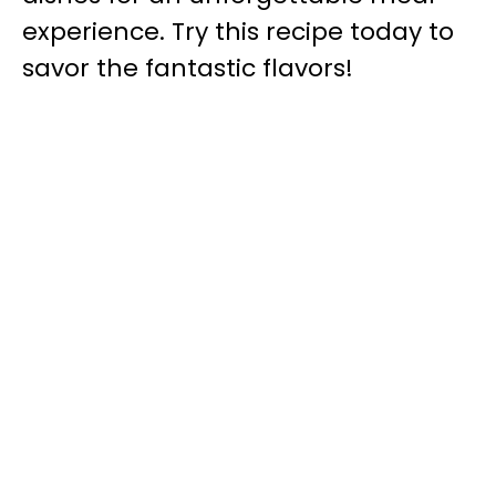
experience. Try this recipe today to
savor the fantastic flavors!