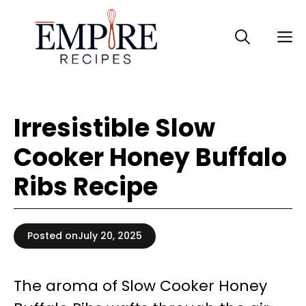
Skip
to
M
content
Irresistible Slow
Cooker Honey Buffalo
Ribs Recipe
Posted on
July 20, 2025
The aroma of Slow Cooker Honey