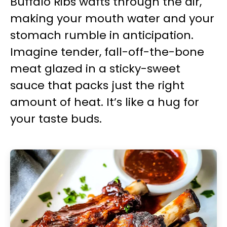
Buffalo Ribs wafts through the air,
making your mouth water and your
stomach rumble in anticipation.
Imagine tender, fall-off-the-bone
meat glazed in a sticky-sweet
sauce that packs just the right
amount of heat. It’s like a hug for
your taste buds.