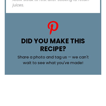
juices.
DID YOU MAKE THIS
RECIPE?
Share a photo and tag us — we can't
wait to see what you've made!