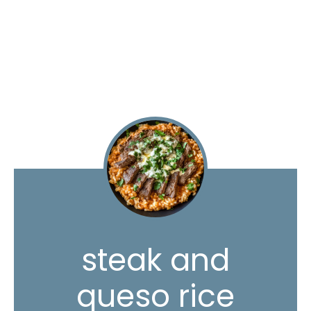
steak and
queso rice