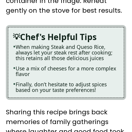
container in the fridge. Reheat
gently on the stove for best results.
Chef's Helpful Tips
When making Steak and Queso Rice,
always let your steak rest after cooking;
this retains all those delicious juices
Use a mix of cheeses for a more complex
flavor
Finally, don’t hesitate to adjust spices
based on your taste preferences!
Sharing this recipe brings back
memories of family gatherings
where laughter and good food took