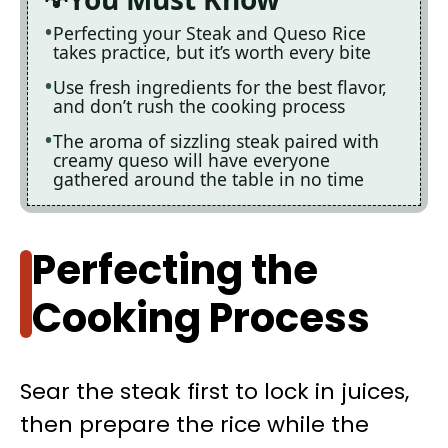
Perfecting your Steak and Queso Rice
takes practice, but it’s worth every bite
Use fresh ingredients for the best flavor,
and don’t rush the cooking process
The aroma of sizzling steak paired with
creamy queso will have everyone
gathered around the table in no time
Perfecting the
Cooking Process
Sear the steak first to lock in juices,
then prepare the rice while the