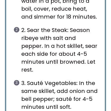
water in a pot, bring to a
boil, cover, reduce heat,
and simmer for 18 minutes.
2. Sear the Steak: Season
ribeye with salt and
pepper. In a hot skillet, sear
each side for about 4-5
minutes until browned. Let
rest.
3. Sauté Vegetables: In the
same skillet, add onion and
bell pepper; sauté for 4-5
minutes until soft.