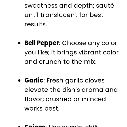
sweetness and depth; sauté
until translucent for best
results.
Bell Pepper
: Choose any color
you like; it brings vibrant color
and crunch to the mix.
Garlic
: Fresh garlic cloves
elevate the dish’s aroma and
flavor; crushed or minced
works best.