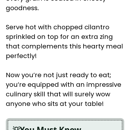
goodness.
Serve hot with chopped cilantro
sprinkled on top for an extra zing
that complements this hearty meal
perfectly!
Now you’re not just ready to eat;
you’re equipped with an impressive
culinary skill that will surely wow
anyone who sits at your table!
You Must Know