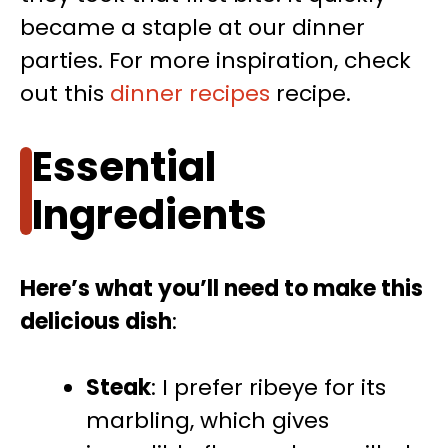
became a staple at our dinner
parties. For more inspiration, check
out this
dinner recipes
recipe.
Essential
Ingredients
Here’s what you’ll need to make this
delicious dish
:
Steak
: I prefer ribeye for its
marbling, which gives