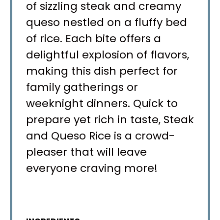
of sizzling steak and creamy
queso nestled on a fluffy bed
of rice. Each bite offers a
delightful explosion of flavors,
making this dish perfect for
family gatherings or
weeknight dinners. Quick to
prepare yet rich in taste, Steak
and Queso Rice is a crowd-
pleaser that will leave
everyone craving more!