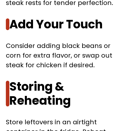
steak rests for tender perfection.
Add Your Touch
Consider adding black beans or
corn for extra flavor, or swap out
steak for chicken if desired.
Storing &
Reheating
Store leftovers in an airtight