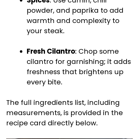
Spices
: Use cumin, chili
powder, and paprika to add
warmth and complexity to
your steak.
Fresh Cilantro
: Chop some
cilantro for garnishing; it adds
freshness that brightens up
every bite.
The full ingredients list, including
measurements, is provided in the
recipe card directly below.