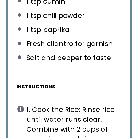
1 tsp
cumin
1 tsp
chili powder
1 tsp
paprika
Fresh cilantro for garnish
Salt and pepper to taste
INSTRUCTIONS
1. Cook the Rice: Rinse rice
until water runs clear.
Combine with 2 cups of