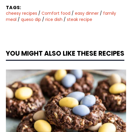
TAGS:
cheesy recipes
/
Comfort food
/
easy dinner
/
family
meal
/
queso dip
/
rice dish
/
steak recipe
YOU MIGHT ALSO LIKE THESE RECIPES