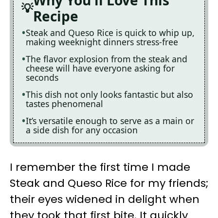
Why You'll Love This
Recipe
Steak and Queso Rice is quick to whip up,
making weeknight dinners stress-free
The flavor explosion from the steak and
cheese will have everyone asking for
seconds
This dish not only looks fantastic but also
tastes phenomenal
It’s versatile enough to serve as a main or
a side dish for any occasion
I remember the first time I made
Steak and Queso Rice for my friends;
their eyes widened in delight when
they took that first bite. It quickly