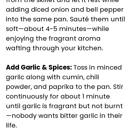
adding diced onion and bell pepper
into the same pan. Sauté them until
soft—about 4-5 minutes—while
enjoying the fragrant aroma
wafting through your kitchen.
Add Garlic & Spices
:
Toss in minced
garlic along with cumin, chili
powder, and paprika to the pan. Stir
continuously for about 1 minute
until garlic is fragrant but not burnt
—nobody wants bitter garlic in their
life.