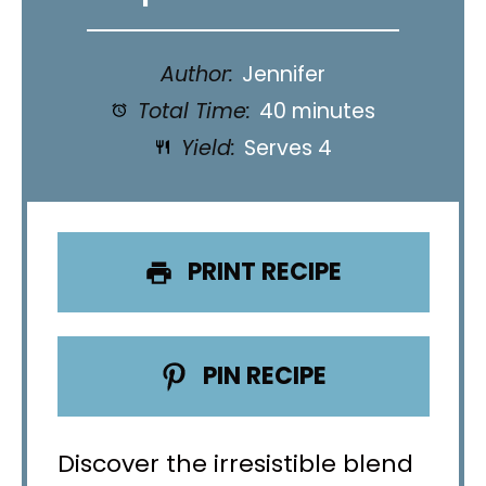
Author:
Jennifer
Total Time:
40 minutes
Yield:
Serves 4
PRINT RECIPE
PIN RECIPE
Discover the irresistible blend