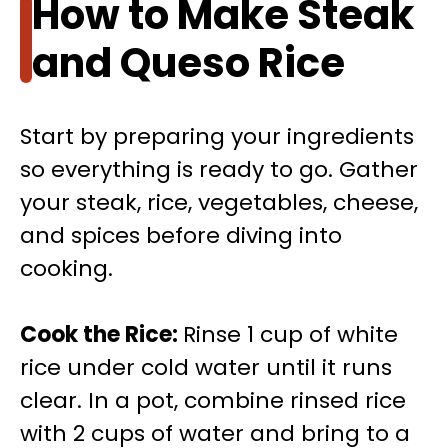
How to Make Steak
and Queso Rice
Start by preparing your ingredients
so everything is ready to go. Gather
your steak, rice, vegetables, cheese,
and spices before diving into
cooking.
Cook the Rice
:
Rinse 1 cup of white
rice under cold water until it runs
clear. In a pot, combine rinsed rice
with 2 cups of water and bring to a