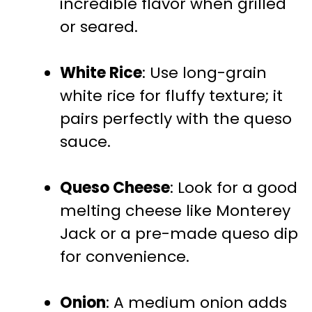
incredible flavor when grilled
or seared.
White Rice
: Use long-grain
white rice for fluffy texture; it
pairs perfectly with the queso
sauce.
Queso Cheese
: Look for a good
melting cheese like Monterey
Jack or a pre-made queso dip
for convenience.
Onion
: A medium onion adds