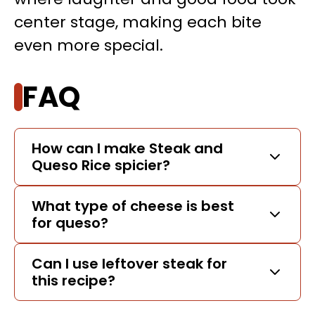
center stage, making each bite
even more special.
FAQ
How can I make Steak and
Queso Rice spicier?
What type of cheese is best
for queso?
Can I use leftover steak for
this recipe?