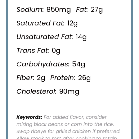
Sodium:
850mg
Fat:
27g
Saturated Fat:
12g
Unsaturated Fat:
14g
Trans Fat:
0g
Carbohydrates:
54g
Fiber:
2g
Protein:
26g
Cholesterol:
90mg
Keywords:
For added flavor, consider
mixing black beans or corn into the rice.
Swap ribeye for grilled chicken if preferred.
Allow steak to rest after cooking to retain