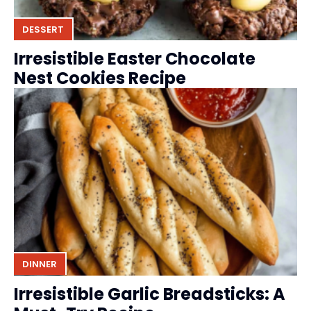
DESSERT
Irresistible Easter Chocolate
Nest Cookies Recipe
DINNER
Irresistible Garlic Breadsticks: A