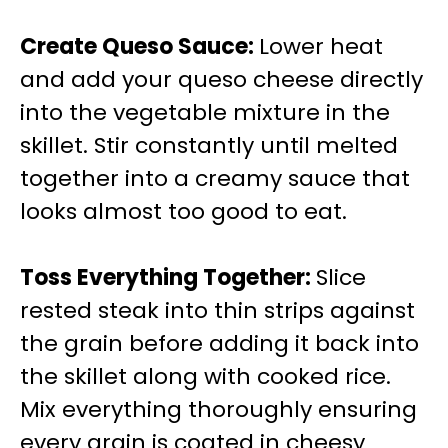
Create Queso Sauce
:
Lower heat
and add your queso cheese directly
into the vegetable mixture in the
skillet. Stir constantly until melted
together into a creamy sauce that
looks almost too good to eat.
Toss Everything Together
:
Slice
rested steak into thin strips against
the grain before adding it back into
the skillet along with cooked rice.
Mix everything thoroughly ensuring
every grain is coated in cheesy