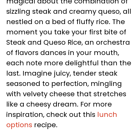
magical about the combination of
sizzling steak and creamy queso, all
nestled on a bed of fluffy rice. The
moment you take your first bite of
Steak and Queso Rice, an orchestra
of flavors dances in your mouth,
each note more delightful than the
last. Imagine juicy, tender steak
seasoned to perfection, mingling
with velvety cheese that stretches
like a cheesy dream. For more
inspiration, check out this
lunch
options
recipe.