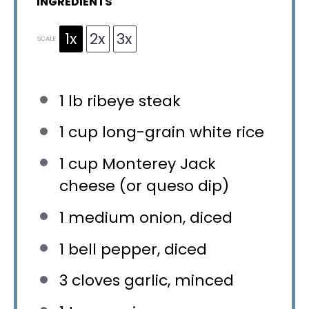
INGREDIENTS
1x
2x
3x
SCALE
1
lb ribeye steak
1 cup
long-grain white rice
1 cup
Monterey Jack
cheese (or queso dip)
1
medium onion, diced
1
bell pepper, diced
3
cloves garlic, minced