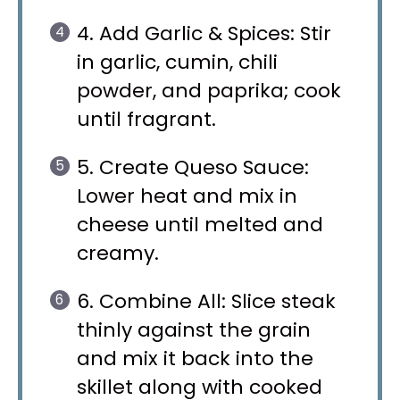
4. Add Garlic & Spices: Stir
in garlic, cumin, chili
powder, and paprika; cook
until fragrant.
5. Create Queso Sauce:
Lower heat and mix in
cheese until melted and
creamy.
6. Combine All: Slice steak
thinly against the grain
and mix it back into the
skillet along with cooked