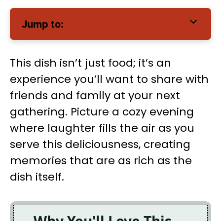
Jump to:
This dish isn’t just food; it’s an
experience you’ll want to share with
friends and family at your next
gathering. Picture a cozy evening
where laughter fills the air as you
serve this deliciousness, creating
memories that are as rich as the
dish itself.