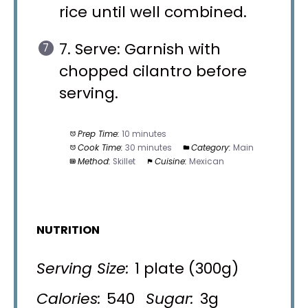
rice until well combined.
7. Serve: Garnish with
chopped cilantro before
serving.
Prep Time:
10 minutes
Cook Time:
30 minutes
Category:
Main
Method:
Skillet
Cuisine:
Mexican
NUTRITION
Serving Size:
1 plate (300g)
Calories:
540
Sugar:
3g