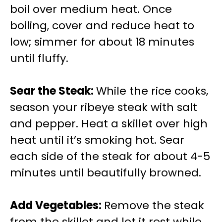
boil over medium heat. Once
boiling, cover and reduce heat to
low; simmer for about 18 minutes
until fluffy.
Sear the Steak
:
While the rice cooks,
season your ribeye steak with salt
and pepper. Heat a skillet over high
heat until it’s smoking hot. Sear
each side of the steak for about 4-5
minutes until beautifully browned.
Add Vegetables
:
Remove the steak
from the skillet and let it rest while