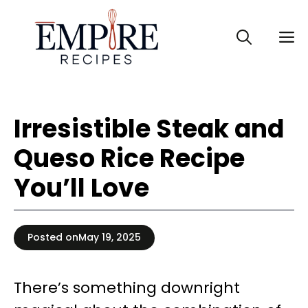
Skip
to
M
content
Irresistible Steak and
Queso Rice Recipe
You’ll Love
Posted on
May 19, 2025
There’s something downright