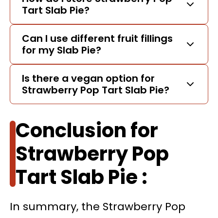
Tart Slab Pie?
Can I use different fruit fillings
for my Slab Pie?
Is there a vegan option for
Strawberry Pop Tart Slab Pie?
Conclusion for
Strawberry Pop
Tart Slab Pie :
In summary, the Strawberry Pop