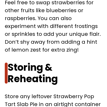
Feel free to swap strawberries for
other fruits like blueberries or
raspberries. You can also
experiment with different frostings
or sprinkles to add your unique flair.
Don’t shy away from adding a hint
of lemon zest for extra zing!
Storing &
Reheating
Store any leftover Strawberry Pop
Tart Slab Pie in an airtight container