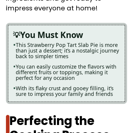
impress everyone at home!
You Must Know
This Strawberry Pop Tart Slab Pie is more
than just a dessert; it’s a nostalgic journey
back to simpler times
You can easily customize the flavors with
different fruits or toppings, making it
perfect for any occasion
With its flaky crust and gooey filling, it’s
sure to impress your family and friends
Perfecting the