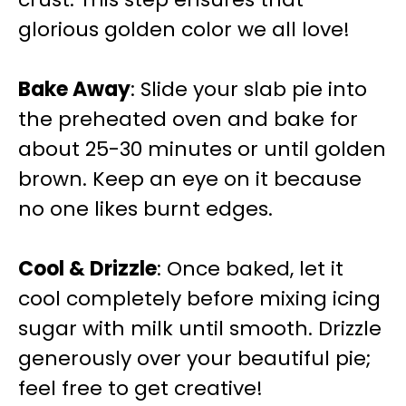
glorious golden color we all love!
Bake Away
: Slide your slab pie into
the preheated oven and bake for
about 25-30 minutes or until golden
brown. Keep an eye on it because
no one likes burnt edges.
Cool & Drizzle
: Once baked, let it
cool completely before mixing icing
sugar with milk until smooth. Drizzle
generously over your beautiful pie;
feel free to get creative!