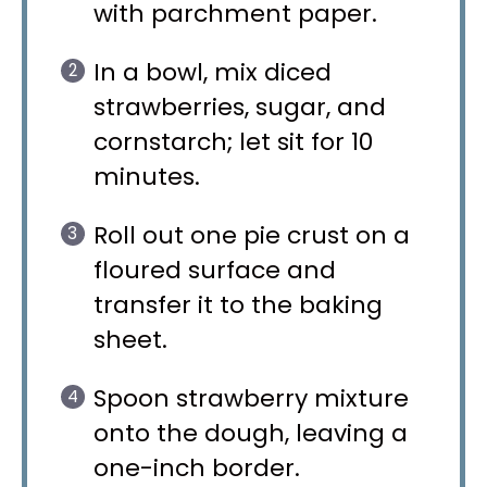
with parchment paper.
In a bowl, mix diced
strawberries, sugar, and
cornstarch; let sit for 10
minutes.
Roll out one pie crust on a
floured surface and
transfer it to the baking
sheet.
Spoon strawberry mixture
onto the dough, leaving a
one-inch border.