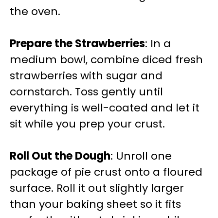
the oven.
Prepare the Strawberries
: In a
medium bowl, combine diced fresh
strawberries with sugar and
cornstarch. Toss gently until
everything is well-coated and let it
sit while you prep your crust.
Roll Out the Dough
: Unroll one
package of pie crust onto a floured
surface. Roll it out slightly larger
than your baking sheet so it fits