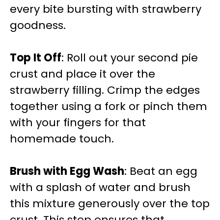
every bite bursting with strawberry
goodness.
Top It Off
: Roll out your second pie
crust and place it over the
strawberry filling. Crimp the edges
together using a fork or pinch them
with your fingers for that
homemade touch.
Brush with Egg Wash
: Beat an egg
with a splash of water and brush
this mixture generously over the top
crust. This step ensures that