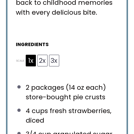
back to childhood memories
with every delicious bite.
INGREDIENTS
1x
2x
3x
SCALE
2
packages (14 oz each)
store-bought pie crusts
4 cups
fresh strawberries,
diced