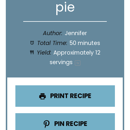
pie
Author:
Jennifer
Total Time:
50 minutes
Yield:
Approximately
12
servings
1
x
PRINT RECIPE
PIN RECIPE