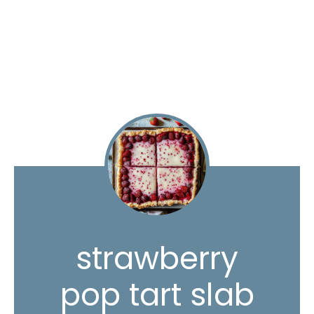
strawberry
pop tart slab