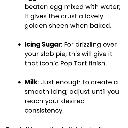
beaten egg mixed with water;
it gives the crust a lovely
golden sheen when baked.
Icing Sugar
: For drizzling over
your slab pie; this will give it
that iconic Pop Tart finish.
Milk
: Just enough to create a
smooth icing; adjust until you
reach your desired
consistency.