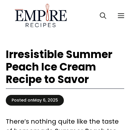
Skip
to
M
content
Irresistible Summer
Peach Ice Cream
Recipe to Savor
Posted on
May 6, 2025
There’s nothing quite like the taste