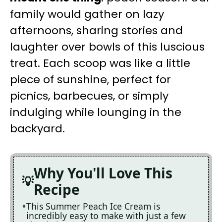
family would gather on lazy
afternoons, sharing stories and
laughter over bowls of this luscious
treat. Each scoop was like a little
piece of sunshine, perfect for
picnics, barbecues, or simply
indulging while lounging in the
backyard.
Why You'll Love This
Recipe
This Summer Peach Ice Cream is
incredibly easy to make with just a few