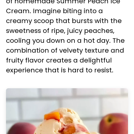
of homemade Summer Peach Ice
Cream. Imagine biting into a
creamy scoop that bursts with the
sweetness of ripe, juicy peaches,
cooling you down on a hot day. The
combination of velvety texture and
fruity flavor creates a delightful
experience that is hard to resist.