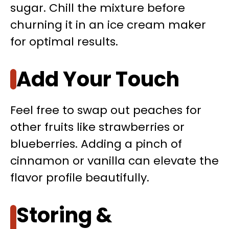
sugar. Chill the mixture before
churning it in an ice cream maker
for optimal results.
Add Your Touch
Feel free to swap out peaches for
other fruits like strawberries or
blueberries. Adding a pinch of
cinnamon or vanilla can elevate the
flavor profile beautifully.
Storing &