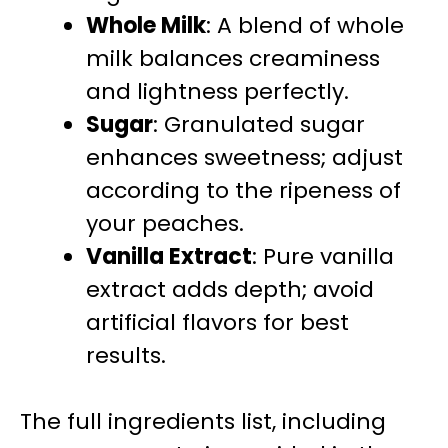
Whole Milk
: A blend of whole
milk balances creaminess
and lightness perfectly.
Sugar
: Granulated sugar
enhances sweetness; adjust
according to the ripeness of
your peaches.
Vanilla Extract
: Pure vanilla
extract adds depth; avoid
artificial flavors for best
results.
The full ingredients list, including