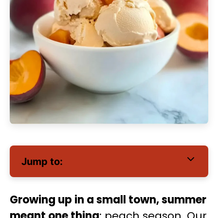
Jump to:
Growing up in a small town, summer
meant one thing
: peach season. Our