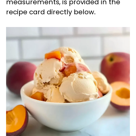
measurements, is provided in the
recipe card directly below.