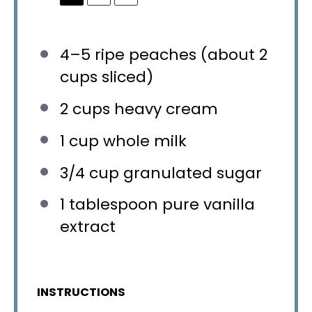
4
–
5
ripe peaches (about
2
cups
sliced)
2 cups
heavy cream
1 cup
whole milk
3/4 cup
granulated sugar
1 tablespoon
pure vanilla
extract
INSTRUCTIONS