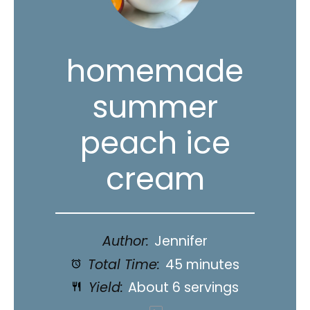
homemade
summer
peach ice
cream
Author:
Jennifer
Total Time:
45 minutes
Yield:
About
6
servings