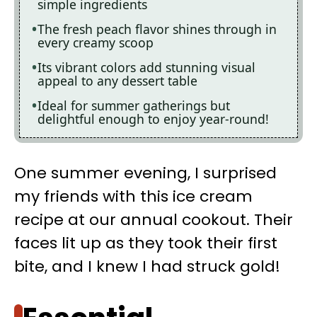
simple ingredients
The fresh peach flavor shines through in
every creamy scoop
Its vibrant colors add stunning visual
appeal to any dessert table
Ideal for summer gatherings but
delightful enough to enjoy year-round!
One summer evening, I surprised
my friends with this ice cream
recipe at our annual cookout. Their
faces lit up as they took their first
bite, and I knew I had struck gold!