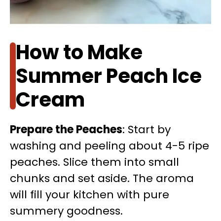
How to Make
Summer Peach Ice
Cream
Prepare the Peaches
: Start by
washing and peeling about 4-5 ripe
peaches. Slice them into small
chunks and set aside. The aroma
will fill your kitchen with pure
summery goodness.