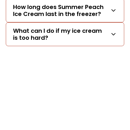
How long does Summer Peach
Ice Cream last in the freezer?
What can I do if my ice cream
is too hard?