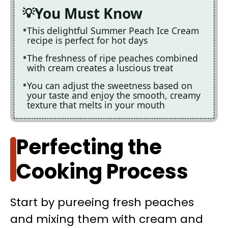
You Must Know
This delightful Summer Peach Ice Cream
recipe is perfect for hot days
The freshness of ripe peaches combined
with cream creates a luscious treat
You can adjust the sweetness based on
your taste and enjoy the smooth, creamy
texture that melts in your mouth
Perfecting the
Cooking Process
Start by pureeing fresh peaches
and mixing them with cream and