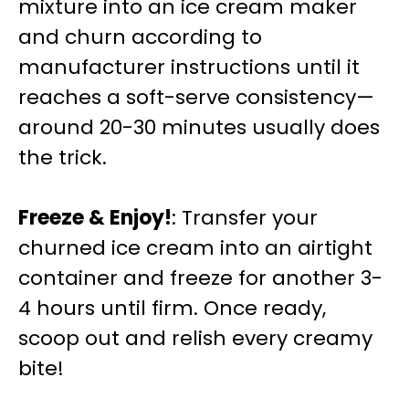
mixture into an ice cream maker
and churn according to
manufacturer instructions until it
reaches a soft-serve consistency—
around 20-30 minutes usually does
the trick.
Freeze & Enjoy!
: Transfer your
churned ice cream into an airtight
container and freeze for another 3-
4 hours until firm. Once ready,
scoop out and relish every creamy
bite!