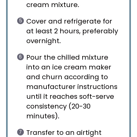
cream mixture.
Cover and refrigerate for
at least 2 hours, preferably
overnight.
Pour the chilled mixture
into an ice cream maker
and churn according to
manufacturer instructions
until it reaches soft-serve
consistency (20-30
minutes).
Transfer to an airtight