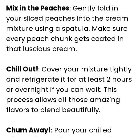
Mix in the Peaches
: Gently fold in
your sliced peaches into the cream
mixture using a spatula. Make sure
every peach chunk gets coated in
that luscious cream.
Chill Out!
: Cover your mixture tightly
and refrigerate it for at least 2 hours
or overnight if you can wait. This
process allows all those amazing
flavors to blend beautifully.
Churn Away!
: Pour your chilled