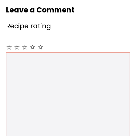
Leave a Comment
Recipe rating
☆
☆
☆
☆
☆
Comment