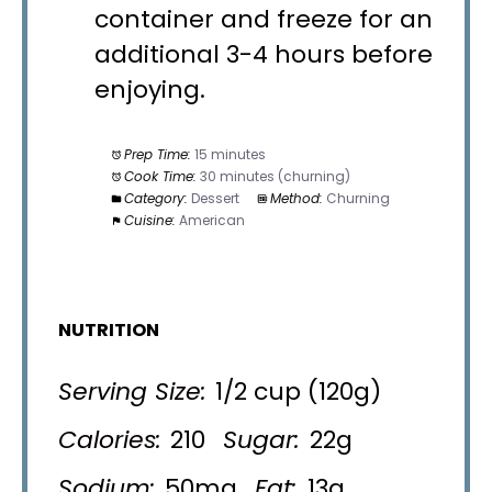
container and freeze for an
additional 3-4 hours before
enjoying.
Prep Time:
15 minutes
Cook Time:
30 minutes (churning)
Category:
Dessert
Method:
Churning
Cuisine:
American
NUTRITION
Serving Size:
1/2 cup (120g)
Calories:
210
Sugar:
22g
Sodium:
50mg
Fat:
13g