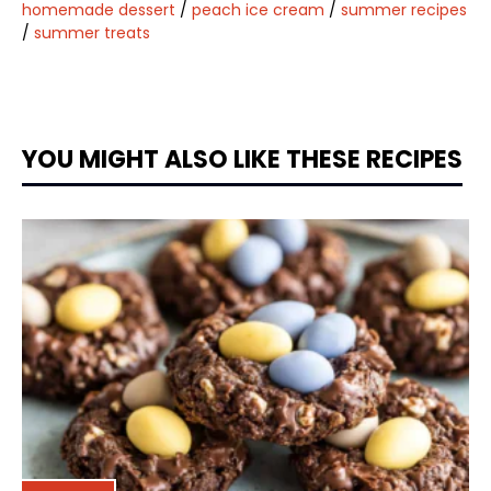
homemade dessert
/
peach ice cream
/
summer recipes
/
summer treats
YOU MIGHT ALSO LIKE THESE RECIPES