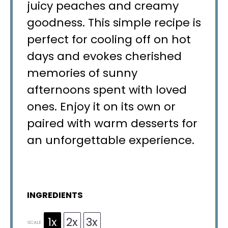
juicy peaches and creamy
goodness. This simple recipe is
perfect for cooling off on hot
days and evokes cherished
memories of sunny
afternoons spent with loved
ones. Enjoy it on its own or
paired with warm desserts for
an unforgettable experience.
INGREDIENTS
1x
2x
3x
SCALE