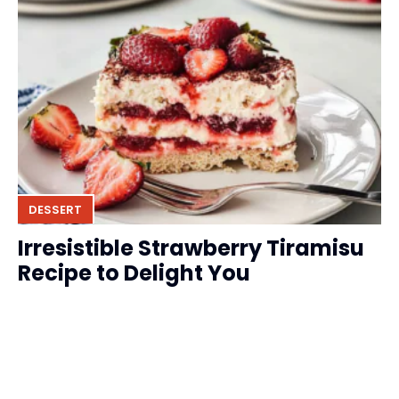
DESSERT
Irresistible Strawberry Tiramisu
Recipe to Delight You