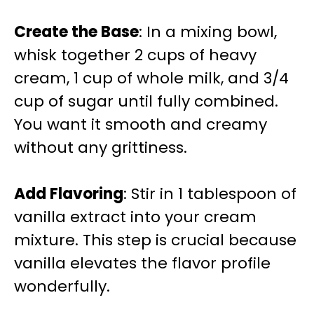
Create the Base
: In a mixing bowl,
whisk together 2 cups of heavy
cream, 1 cup of whole milk, and 3/4
cup of sugar until fully combined.
You want it smooth and creamy
without any grittiness.
Add Flavoring
: Stir in 1 tablespoon of
vanilla extract into your cream
mixture. This step is crucial because
vanilla elevates the flavor profile
wonderfully.