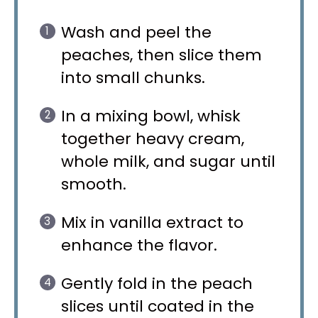
Wash and peel the
peaches, then slice them
into small chunks.
In a mixing bowl, whisk
together heavy cream,
whole milk, and sugar until
smooth.
Mix in vanilla extract to
enhance the flavor.
Gently fold in the peach
slices until coated in the