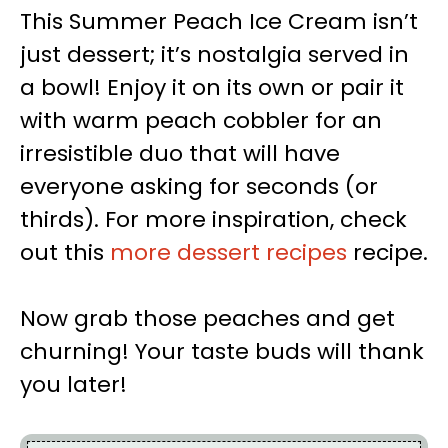
This Summer Peach Ice Cream isn’t
just dessert; it’s nostalgia served in
a bowl! Enjoy it on its own or pair it
with warm peach cobbler for an
irresistible duo that will have
everyone asking for seconds (or
thirds). For more inspiration, check
out this
more dessert recipes
recipe.
Now grab those peaches and get
churning! Your taste buds will thank
you later!