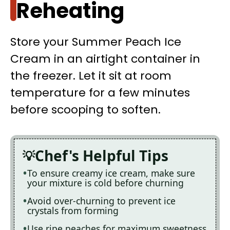
Reheating
Store your Summer Peach Ice
Cream in an airtight container in
the freezer. Let it sit at room
temperature for a few minutes
before scooping to soften.
Chef's Helpful Tips
To ensure creamy ice cream, make sure
your mixture is cold before churning
Avoid over-churning to prevent ice
crystals from forming
Use ripe peaches for maximum sweetness