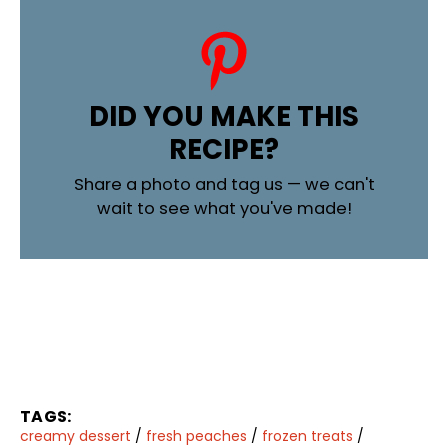
DID YOU MAKE THIS
RECIPE?
Share a photo and tag us — we can't
wait to see what you've made!
TAGS:
creamy dessert
/
fresh peaches
/
frozen treats
/