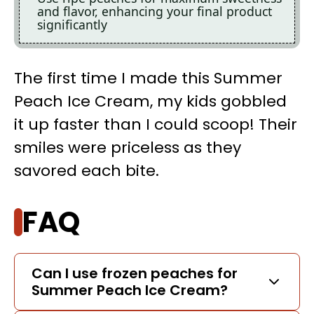
and flavor, enhancing your final product
significantly
The first time I made this Summer
Peach Ice Cream, my kids gobbled
it up faster than I could scoop! Their
smiles were priceless as they
savored each bite.
FAQ
Can I use frozen peaches for
Summer Peach Ice Cream?