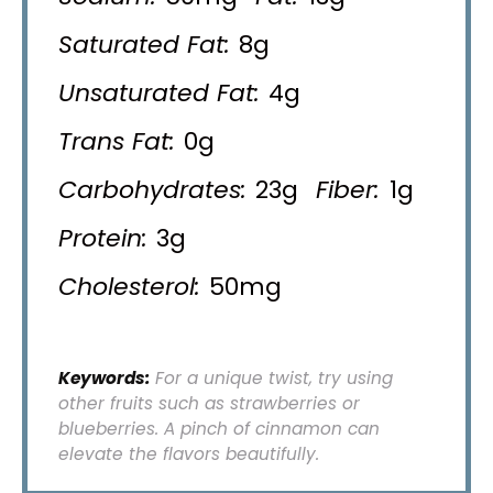
Saturated Fat:
8g
Unsaturated Fat:
4g
Trans Fat:
0g
Carbohydrates:
23g
Fiber:
1g
Protein:
3g
Cholesterol:
50mg
Keywords:
For a unique twist, try using
other fruits such as strawberries or
blueberries. A pinch of cinnamon can
elevate the flavors beautifully.