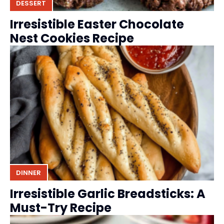
DESSERT
Irresistible Easter Chocolate
Nest Cookies Recipe
DINNER
Irresistible Garlic Breadsticks: A
Must-Try Recipe