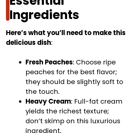
Essential
Ingredients
Here’s what you’ll need to make this
delicious dish
:
Fresh Peaches
: Choose ripe
peaches for the best flavor;
they should be slightly soft to
the touch.
Heavy Cream
: Full-fat cream
yields the richest texture;
don’t skimp on this luxurious
ingredient.