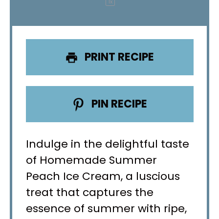
1
x
PRINT RECIPE
PIN RECIPE
Indulge in the delightful taste
of Homemade Summer
Peach Ice Cream, a luscious
treat that captures the
essence of summer with ripe,