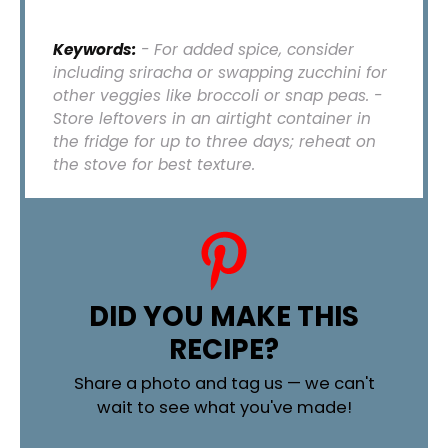
Keywords:
- For added spice, consider
including sriracha or swapping zucchini for
other veggies like broccoli or snap peas. -
Store leftovers in an airtight container in
the fridge for up to three days; reheat on
the stove for best texture.
DID YOU MAKE THIS
RECIPE?
Share a photo and tag us — we can't
wait to see what you've made!