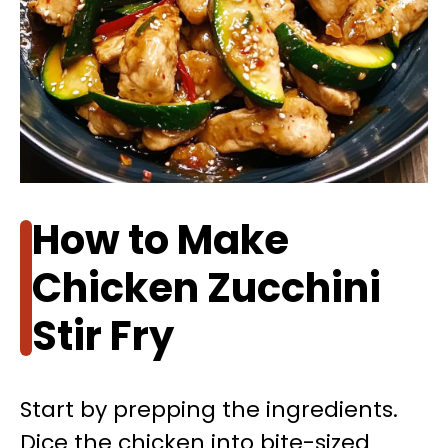
How to Make
Chicken Zucchini
Stir Fry
Start by prepping the ingredients.
Dice the chicken into bite-sized