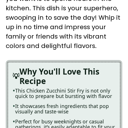
kitchen. This dish is your superhero,
swooping in to save the day! Whip it
up in no time and impress your
family or friends with its vibrant
colors and delightful flavors.
Why You'll Love This
Recipe
This Chicken Zucchini Stir Fry is not only
quick to prepare but bursting with flavor
It showcases fresh ingredients that pop
visually and taste-wise
Perfect for busy weeknights or casual
gatherings, it’s easily adaptable to fit your