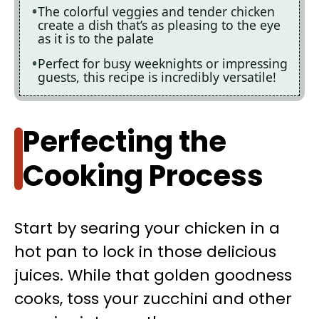
The colorful veggies and tender chicken
create a dish that’s as pleasing to the eye
as it is to the palate
Perfect for busy weeknights or impressing
guests, this recipe is incredibly versatile!
Perfecting the
Cooking Process
Start by searing your chicken in a
hot pan to lock in those delicious
juices. While that golden goodness
cooks, toss your zucchini and other