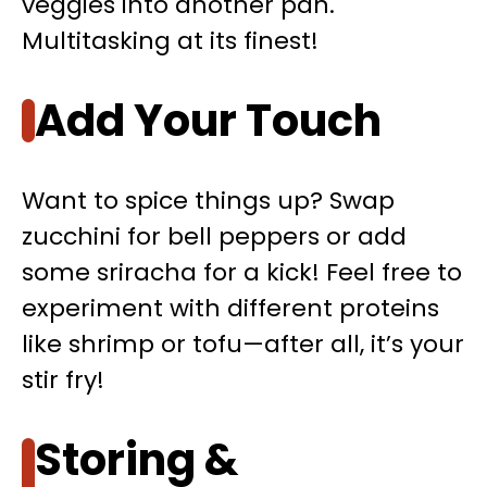
veggies into another pan.
Multitasking at its finest!
Add Your Touch
Want to spice things up? Swap
zucchini for bell peppers or add
some sriracha for a kick! Feel free to
experiment with different proteins
like shrimp or tofu—after all, it’s your
stir fry!
Storing &