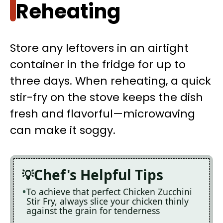
Reheating
Store any leftovers in an airtight
container in the fridge for up to
three days. When reheating, a quick
stir-fry on the stove keeps the dish
fresh and flavorful—microwaving
can make it soggy.
Chef's Helpful Tips
To achieve that perfect Chicken Zucchini
Stir Fry, always slice your chicken thinly
against the grain for tenderness