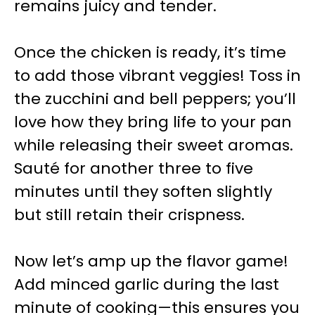
remains juicy and tender.
Once the chicken is ready, it’s time
to add those vibrant veggies! Toss in
the zucchini and bell peppers; you’ll
love how they bring life to your pan
while releasing their sweet aromas.
Sauté for another three to five
minutes until they soften slightly
but still retain their crispness.
Now let’s amp up the flavor game!
Add minced garlic during the last
minute of cooking—this ensures you