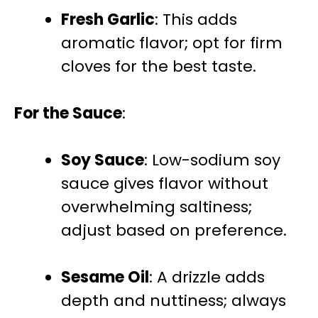
Fresh Garlic
: This adds
aromatic flavor; opt for firm
cloves for the best taste.
For the Sauce
:
Soy Sauce
: Low-sodium soy
sauce gives flavor without
overwhelming saltiness;
adjust based on preference.
Sesame Oil
: A drizzle adds
depth and nuttiness; always