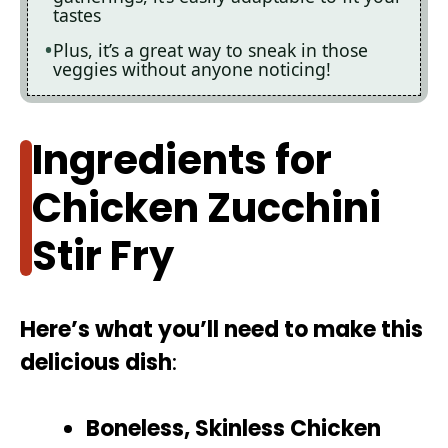
tastes
Plus, it’s a great way to sneak in those
veggies without anyone noticing!
Ingredients for
Chicken Zucchini
Stir Fry
Here’s what you’ll need to make this
delicious dish
:
Boneless, Skinless Chicken