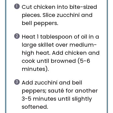
Cut chicken into bite-sized
pieces. Slice zucchini and
bell peppers.
Heat 1 tablespoon of oil in a
large skillet over medium-
high heat. Add chicken and
cook until browned (5-6
minutes).
Add zucchini and bell
peppers; sauté for another
3-5 minutes until slightly
softened.