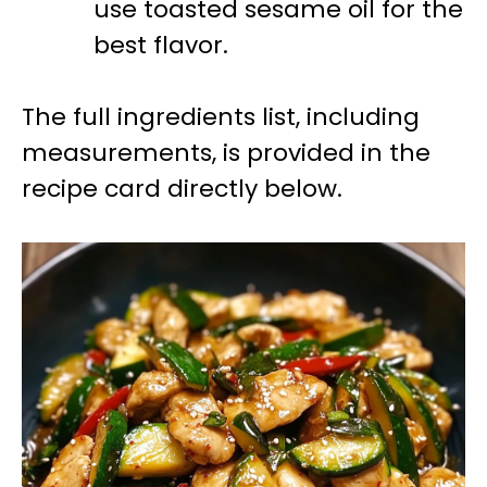
use toasted sesame oil for the
best flavor.
The full ingredients list, including
measurements, is provided in the
recipe card directly below.