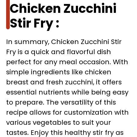
Chicken Zucchini
Stir Fry :
In summary, Chicken Zucchini Stir
Fry is a quick and flavorful dish
perfect for any meal occasion. With
simple ingredients like chicken
breast and fresh zucchini, it offers
essential nutrients while being easy
to prepare. The versatility of this
recipe allows for customization with
various vegetables to suit your
tastes. Enjoy this healthy stir fry as