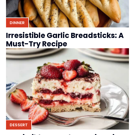
DINNER
Irresistible Garlic Breadsticks: A
Must-Try Recipe
DESSERT