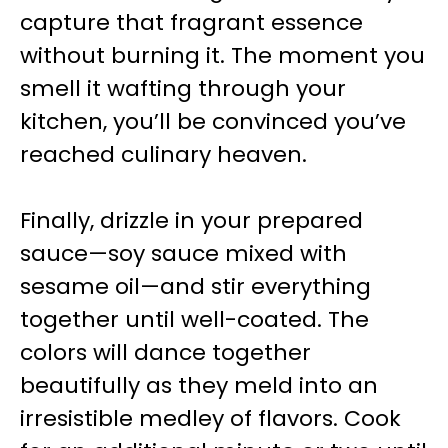
capture that fragrant essence
without burning it. The moment you
smell it wafting through your
kitchen, you’ll be convinced you’ve
reached culinary heaven.
Finally, drizzle in your prepared
sauce—soy sauce mixed with
sesame oil—and stir everything
together until well-coated. The
colors will dance together
beautifully as they meld into an
irresistible medley of flavors. Cook