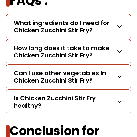
FAQs :
What ingredients do I need for
Chicken Zucchini Stir Fry?
How long does it take to make
Chicken Zucchini Stir Fry?
Can I use other vegetables in
Chicken Zucchini Stir Fry?
Is Chicken Zucchini Stir Fry
healthy?
Conclusion for