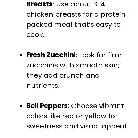
Breasts
: Use about 3-4
chicken breasts for a protein-
packed meal that’s easy to
cook.
Fresh Zucchini
: Look for firm
zucchinis with smooth skin;
they add crunch and
nutrients.
Bell Peppers
: Choose vibrant
colors like red or yellow for
sweetness and visual appeal.