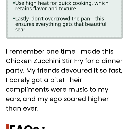
Use high heat for quick cooking, which
retains flavor and texture
Lastly, don’t overcrowd the pan—this
ensures everything gets that beautiful
sear
I remember one time I made this
Chicken Zucchini Stir Fry for a dinner
party. My friends devoured it so fast,
I barely got a bite! Their
compliments were music to my
ears, and my ego soared higher
than ever.