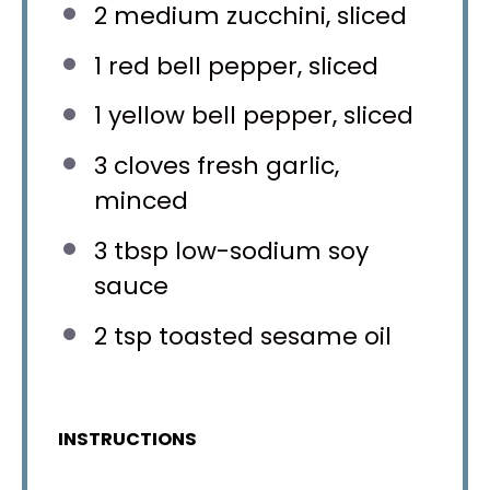
2
medium zucchini, sliced
1
red bell pepper, sliced
1
yellow bell pepper, sliced
3
cloves fresh garlic,
minced
3 tbsp
low-sodium soy
sauce
2 tsp
toasted sesame oil
INSTRUCTIONS