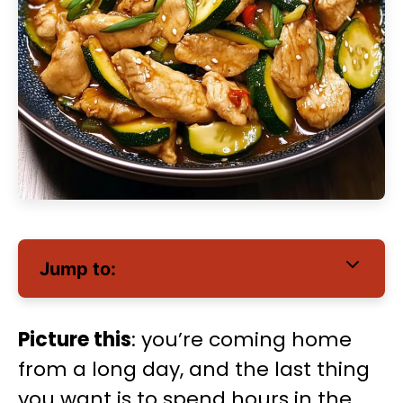
Jump to:
Picture this
: you’re coming home
from a long day, and the last thing
you want is to spend hours in the