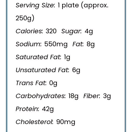
Serving Size:
1 plate (approx.
250g)
Calories:
320
Sugar:
4g
Sodium:
550mg
Fat:
8g
Saturated Fat:
1g
Unsaturated Fat:
6g
Trans Fat:
0g
Carbohydrates:
18g
Fiber:
3g
Protein:
42g
Cholesterol:
90mg