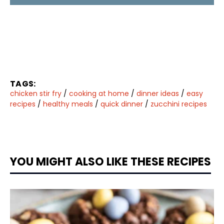
TAGS:
chicken stir fry
/
cooking at home
/
dinner ideas
/
easy
recipes
/
healthy meals
/
quick dinner
/
zucchini recipes
YOU MIGHT ALSO LIKE THESE RECIPES