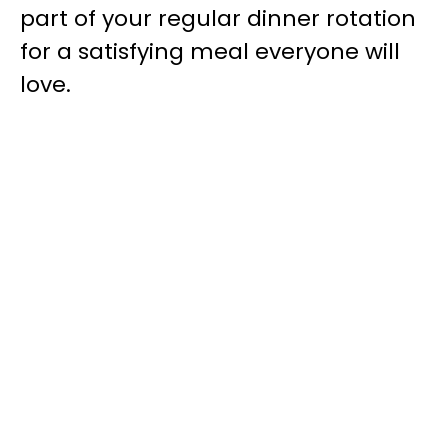
part of your regular dinner rotation
for a satisfying meal everyone will
love.