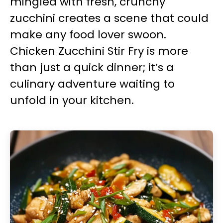
mingled with fresh, crunchy
zucchini creates a scene that could
make any food lover swoon.
Chicken Zucchini Stir Fry is more
than just a quick dinner; it’s a
culinary adventure waiting to
unfold in your kitchen.