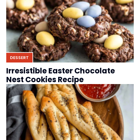
DESSERT
Irresistible Easter Chocolate
Nest Cookies Recipe