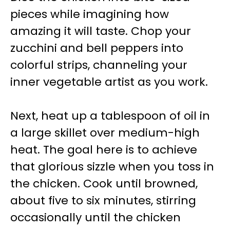
pieces while imagining how
amazing it will taste. Chop your
zucchini and bell peppers into
colorful strips, channeling your
inner vegetable artist as you work.
Next, heat up a tablespoon of oil in
a large skillet over medium-high
heat. The goal here is to achieve
that glorious sizzle when you toss in
the chicken. Cook until browned,
about five to six minutes, stirring
occasionally until the chicken