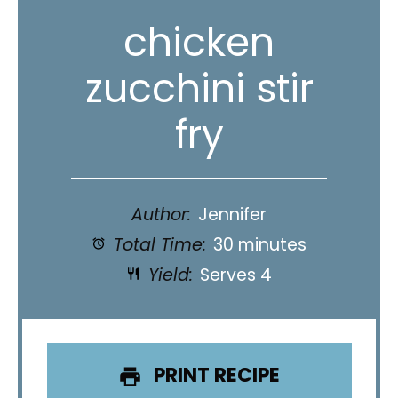
chicken
zucchini stir
fry
Author:
Jennifer
Total Time:
30 minutes
Yield:
Serves 4
PRINT RECIPE