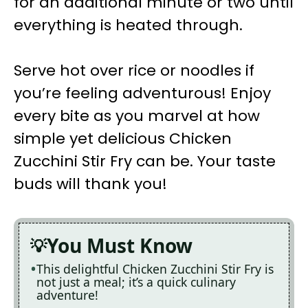
for an additional minute or two until
everything is heated through.
Serve hot over rice or noodles if
you’re feeling adventurous! Enjoy
every bite as you marvel at how
simple yet delicious Chicken
Zucchini Stir Fry can be. Your taste
buds will thank you!
You Must Know
This delightful Chicken Zucchini Stir Fry is
not just a meal; it’s a quick culinary
adventure!