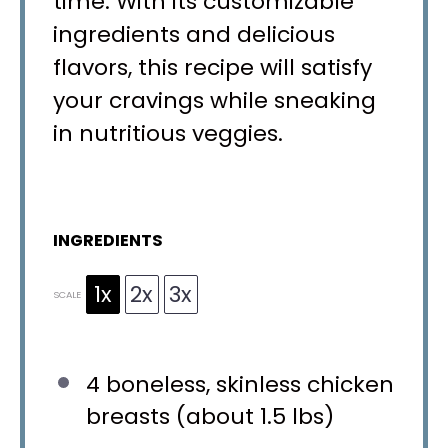
time. With its customizable
ingredients and delicious
flavors, this recipe will satisfy
your cravings while sneaking
in nutritious veggies.
INGREDIENTS
1x
2x
3x
SCALE
4
boneless, skinless chicken
breasts (about
1.5
lbs)