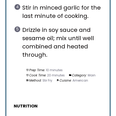
Stir in minced garlic for the
last minute of cooking.
Drizzle in soy sauce and
sesame oil; mix until well
combined and heated
through.
Prep Time:
10 minutes
Cook Time:
20 minutes
Category:
Main
Method:
Stir Fry
Cuisine:
American
NUTRITION