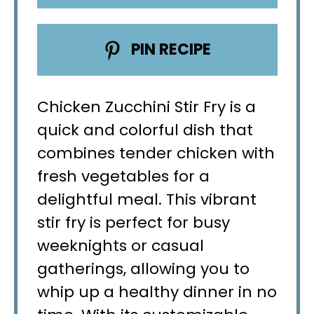
PIN RECIPE
Chicken Zucchini Stir Fry is a
quick and colorful dish that
combines tender chicken with
fresh vegetables for a
delightful meal. This vibrant
stir fry is perfect for busy
weeknights or casual
gatherings, allowing you to
whip up a healthy dinner in no