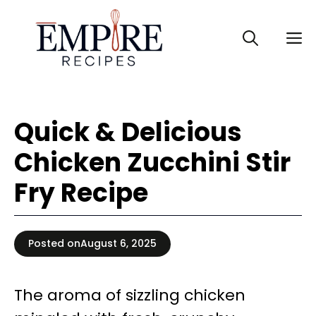
Skip
to
M
content
Quick & Delicious
Chicken Zucchini Stir
Fry Recipe
Posted on
August 6, 2025
The aroma of sizzling chicken