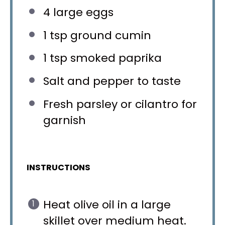
4
large eggs
1 tsp
ground cumin
1 tsp
smoked paprika
Salt and pepper to taste
Fresh parsley or cilantro for
garnish
INSTRUCTIONS
Heat olive oil in a large
skillet over medium heat.