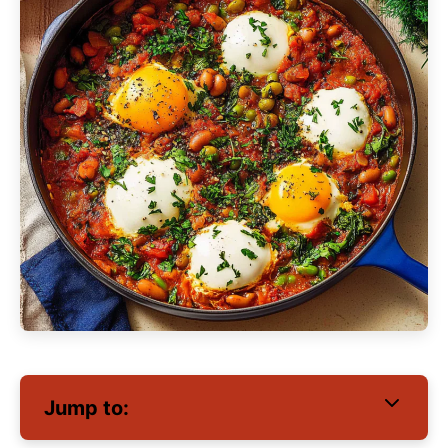
Jump to: