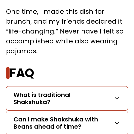
One time, I made this dish for
brunch, and my friends declared it
“life-changing.” Never have I felt so
accomplished while also wearing
pajamas.
FAQ
What is traditional
Shakshuka?
Can I make Shakshuka with
Beans ahead of time?