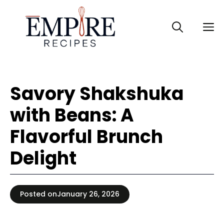
Skip
to
M
content
Savory Shakshuka
with Beans: A
Flavorful Brunch
Delight
Posted on
January 26, 2026