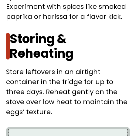
Experiment with spices like smoked
paprika or harissa for a flavor kick.
Storing &
Reheating
Store leftovers in an airtight
container in the fridge for up to
three days. Reheat gently on the
stove over low heat to maintain the
eggs’ texture.