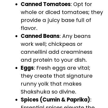
Canned Tomatoes
: Opt for
whole or diced tomatoes; they
provide a juicy base full of
flavor.
Canned Beans
: Any beans
work well; chickpeas or
cannellini add creaminess
and protein to your dish.
Eggs
: Fresh eggs are vital;
they create that signature
runny yolk that makes
Shakshuka so divine.
Spices (Cumin & Paprika)
:
Essential spices elevate the