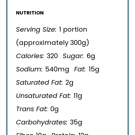
NUTRITION
Serving Size:
1 portion
(approximately 300g)
Calories:
320
Sugar:
6g
Sodium:
540mg
Fat:
15g
Saturated Fat:
2g
Unsaturated Fat:
11g
Trans Fat:
0g
Carbohydrates:
35g