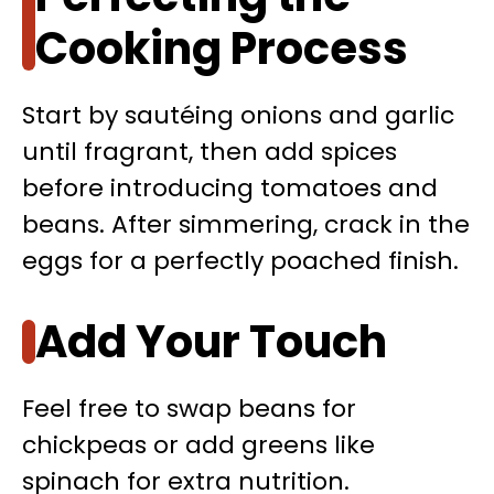
Cooking Process
Start by sautéing onions and garlic
until fragrant, then add spices
before introducing tomatoes and
beans. After simmering, crack in the
eggs for a perfectly poached finish.
Add Your Touch
Feel free to swap beans for
chickpeas or add greens like
spinach for extra nutrition.