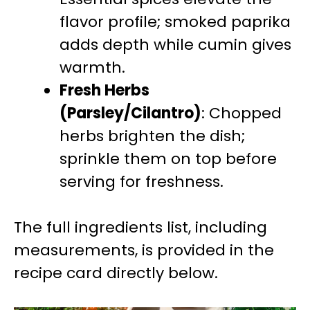
flavor profile; smoked paprika
adds depth while cumin gives
warmth.
Fresh Herbs
(Parsley/Cilantro)
: Chopped
herbs brighten the dish;
sprinkle them on top before
serving for freshness.
The full ingredients list, including
measurements, is provided in the
recipe card directly below.