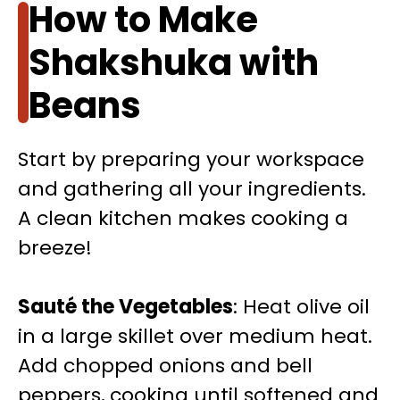
How to Make
Shakshuka with
Beans
Start by preparing your workspace
and gathering all your ingredients.
A clean kitchen makes cooking a
breeze!
Sauté the Vegetables
: Heat olive oil
in a large skillet over medium heat.
Add chopped onions and bell
peppers, cooking until softened and