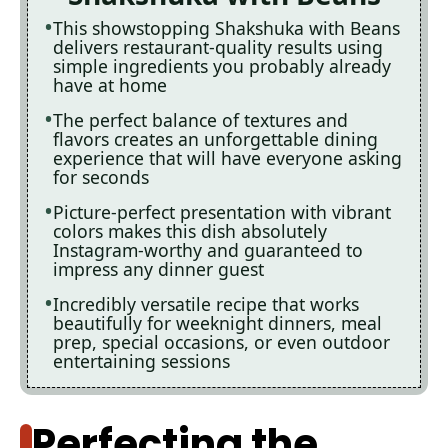
This showstopping Shakshuka with Beans
delivers restaurant-quality results using
simple ingredients you probably already
have at home
The perfect balance of textures and
flavors creates an unforgettable dining
experience that will have everyone asking
for seconds
Picture-perfect presentation with vibrant
colors makes this dish absolutely
Instagram-worthy and guaranteed to
impress any dinner guest
Incredibly versatile recipe that works
beautifully for weeknight dinners, meal
prep, special occasions, or even outdoor
entertaining sessions
Perfecting the