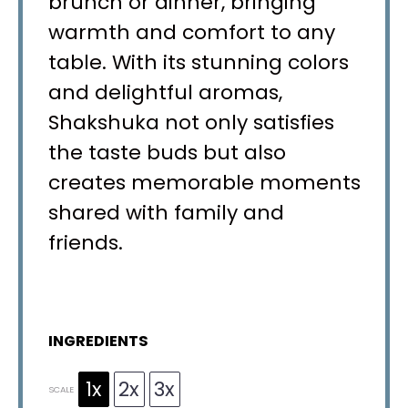
brunch or dinner, bringing
warmth and comfort to any
table. With its stunning colors
and delightful aromas,
Shakshuka not only satisfies
the taste buds but also
creates memorable moments
shared with family and
friends.
INGREDIENTS
1x
2x
3x
SCALE