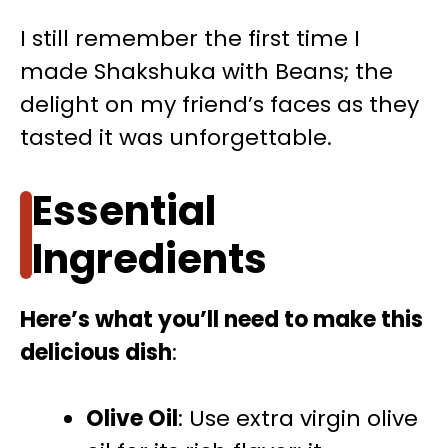
I still remember the first time I
made Shakshuka with Beans; the
delight on my friend’s faces as they
tasted it was unforgettable.
Essential
Ingredients
Here’s what you’ll need to make this
delicious dish
:
Olive Oil
: Use extra virgin olive