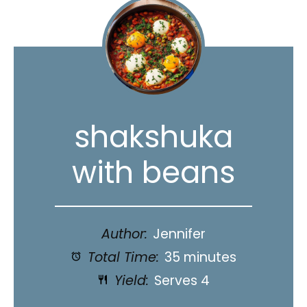
shakshuka
with beans
Author:
Jennifer
Total Time:
35 minutes
Yield:
Serves 4