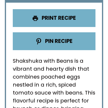
PRINT RECIPE
PIN RECIPE
Shakshuka with Beans is a
vibrant and hearty dish that
combines poached eggs
nestled in a rich, spiced
tomato sauce with beans. This
flavorful recipe is perfect for