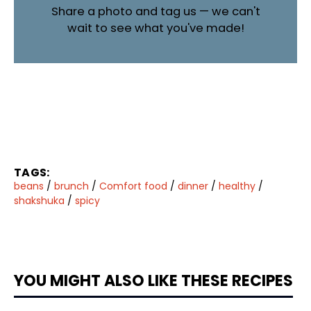
Share a photo and tag us — we can't
wait to see what you've made!
TAGS:
beans
/
brunch
/
Comfort food
/
dinner
/
healthy
/
shakshuka
/
spicy
YOU MIGHT ALSO LIKE THESE RECIPES