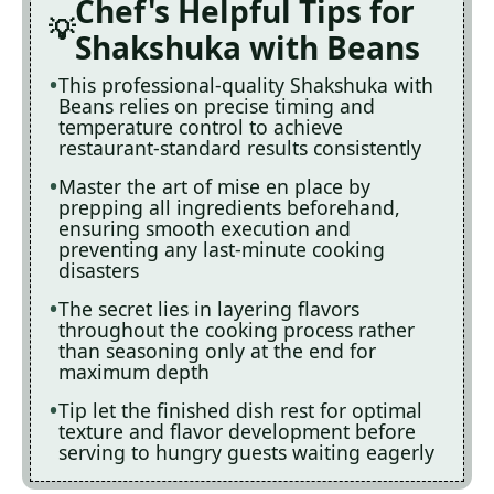
Chef's Helpful Tips for
Shakshuka with Beans
This professional-quality Shakshuka with
Beans relies on precise timing and
temperature control to achieve
restaurant-standard results consistently
Master the art of mise en place by
prepping all ingredients beforehand,
ensuring smooth execution and
preventing any last-minute cooking
disasters
The secret lies in layering flavors
throughout the cooking process rather
than seasoning only at the end for
maximum depth
Tip let the finished dish rest for optimal
texture and flavor development before
serving to hungry guests waiting eagerly