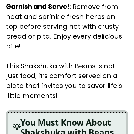
Garnish and Serve!
: Remove from
heat and sprinkle fresh herbs on
top before serving hot with crusty
bread or pita. Enjoy every delicious
bite!
This Shakshuka with Beans is not
just food; it’s comfort served on a
plate that invites you to savor life’s
little moments!
You Must Know About
Shakshuka with Beans