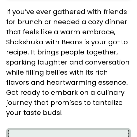
If you’ve ever gathered with friends
for brunch or needed a cozy dinner
that feels like a warm embrace,
Shakshuka with Beans is your go-to
recipe. It brings people together,
sparking laughter and conversation
while filling bellies with its rich
flavors and heartwarming essence.
Get ready to embark on a culinary
journey that promises to tantalize
your taste buds!