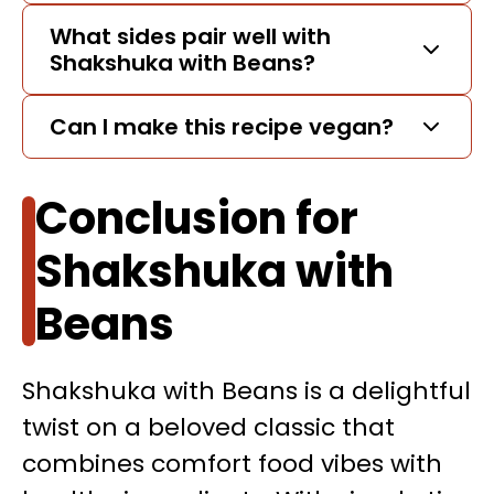
What sides pair well with
Shakshuka with Beans?
Can I make this recipe vegan?
Conclusion for
Shakshuka with
Beans
Shakshuka with Beans is a delightful
twist on a beloved classic that
combines comfort food vibes with