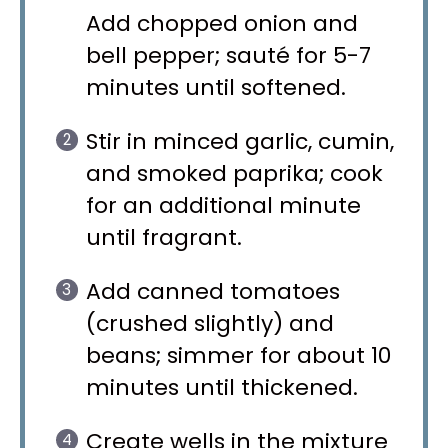
Add chopped onion and
bell pepper; sauté for 5-7
minutes until softened.
Stir in minced garlic, cumin,
and smoked paprika; cook
for an additional minute
until fragrant.
Add canned tomatoes
(crushed slightly) and
beans; simmer for about 10
minutes until thickened.
Create wells in the mixture