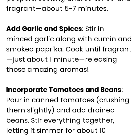
fragrant—about 5-7 minutes.
Add Garlic and Spices
: Stir in
minced garlic along with cumin and
smoked paprika. Cook until fragrant
—just about 1 minute—releasing
those amazing aromas!
Incorporate Tomatoes and Beans
:
Pour in canned tomatoes (crushing
them slightly) and add drained
beans. Stir everything together,
letting it simmer for about 10