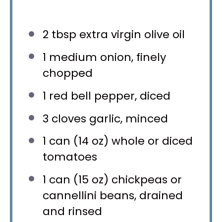
2 tbsp
extra virgin olive oil
1
medium onion, finely
chopped
1
red bell pepper, diced
3
cloves garlic, minced
1
can (14 oz) whole or diced
tomatoes
1
can (15 oz) chickpeas or
cannellini beans, drained
and rinsed