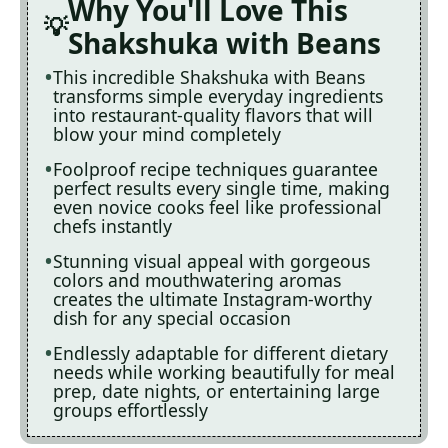
Why You'll Love This
Shakshuka with Beans
This incredible Shakshuka with Beans
transforms simple everyday ingredients
into restaurant-quality flavors that will
blow your mind completely
Foolproof recipe techniques guarantee
perfect results every single time, making
even novice cooks feel like professional
chefs instantly
Stunning visual appeal with gorgeous
colors and mouthwatering aromas
creates the ultimate Instagram-worthy
dish for any special occasion
Endlessly adaptable for different dietary
needs while working beautifully for meal
prep, date nights, or entertaining large
groups effortlessly