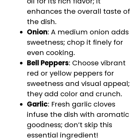
oil for its rich flavor; it
enhances the overall taste of
the dish.
Onion
: A medium onion adds
sweetness; chop it finely for
even cooking.
Bell Peppers
: Choose vibrant
red or yellow peppers for
sweetness and visual appeal;
they add color and crunch.
Garlic
: Fresh garlic cloves
infuse the dish with aromatic
goodness; don’t skip this
essential ingredient!