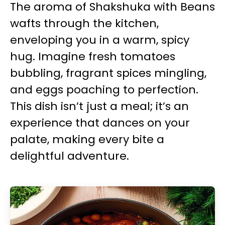
The aroma of Shakshuka with Beans
wafts through the kitchen,
enveloping you in a warm, spicy
hug. Imagine fresh tomatoes
bubbling, fragrant spices mingling,
and eggs poaching to perfection.
This dish isn’t just a meal; it’s an
experience that dances on your
palate, making every bite a
delightful adventure.