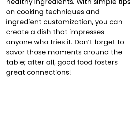
healthy ingredients. With simple tips
on cooking techniques and
ingredient customization, you can
create a dish that impresses
anyone who tries it. Don’t forget to
savor those moments around the
table; after all, good food fosters
great connections!