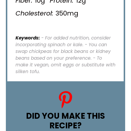
Fiber:
10g
Protein:
12g
Cholesterol:
350mg
Keywords:
- For added nutrition, consider
incorporating spinach or kale. - You can
swap chickpeas for black beans or kidney
beans based on your preference. - To
make it vegan, omit eggs or substitute with
silken tofu.
DID YOU MAKE THIS
RECIPE?