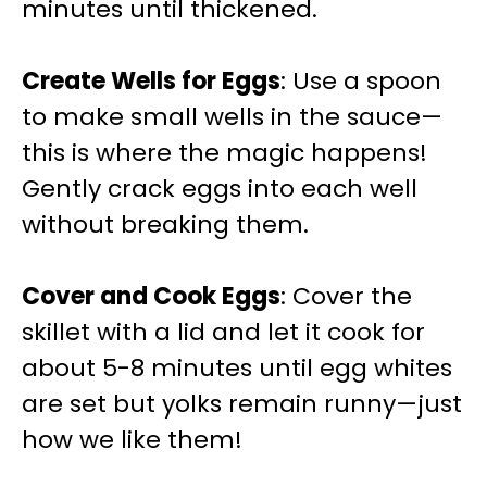
minutes until thickened.
Create Wells for Eggs
: Use a spoon
to make small wells in the sauce—
this is where the magic happens!
Gently crack eggs into each well
without breaking them.
Cover and Cook Eggs
: Cover the
skillet with a lid and let it cook for
about 5-8 minutes until egg whites
are set but yolks remain runny—just
how we like them!