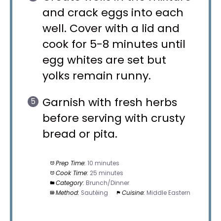
and crack eggs into each
well. Cover with a lid and
cook for 5-8 minutes until
egg whites are set but
yolks remain runny.
Garnish with fresh herbs
before serving with crusty
bread or pita.
Prep Time:
10 minutes
Cook Time:
25 minutes
Category:
Brunch/Dinner
Method:
Sautéing
Cuisine:
Middle Eastern