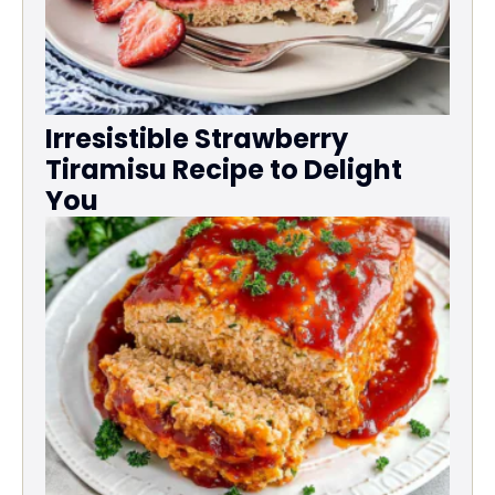
Irresistible Strawberry
Tiramisu Recipe to Delight
You