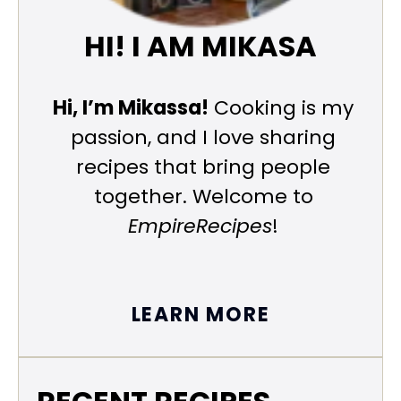
HI! I AM MIKASA
Hi, I’m Mikassa!
Cooking is my
passion, and I love sharing
recipes that bring people
together. Welcome to
EmpireRecipes
!
LEARN MORE