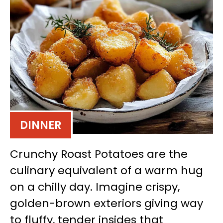
DINNER
Crunchy Roast Potatoes are the
culinary equivalent of a warm hug
on a chilly day. Imagine crispy,
golden-brown exteriors giving way
to fluffy, tender insides that