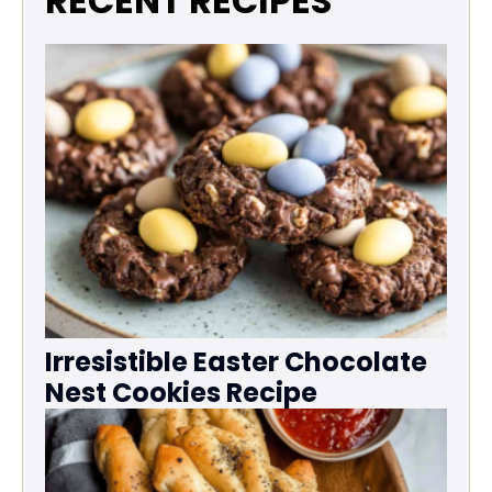
RECENT RECIPES
Irresistible Easter Chocolate
Nest Cookies Recipe