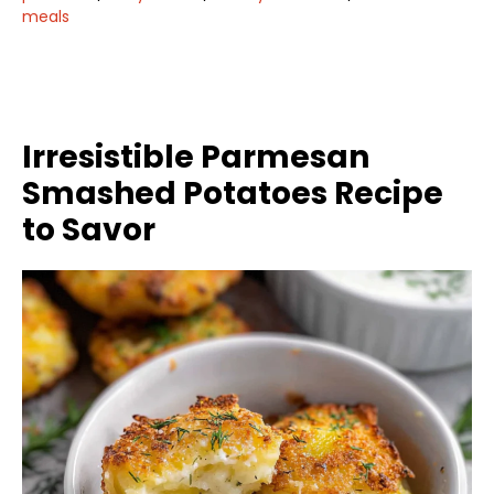
meals
Irresistible Parmesan
Smashed Potatoes Recipe
to Savor