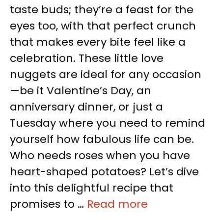
taste buds; they’re a feast for the
eyes too, with that perfect crunch
that makes every bite feel like a
celebration. These little love
nuggets are ideal for any occasion
—be it Valentine’s Day, an
anniversary dinner, or just a
Tuesday where you need to remind
yourself how fabulous life can be.
Who needs roses when you have
heart-shaped potatoes? Let’s dive
into this delightful recipe that
promises to …
Read more