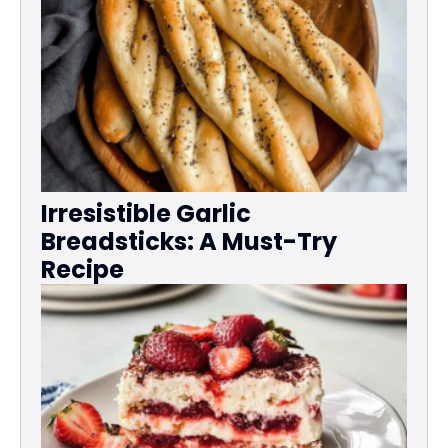
Irresistible Garlic
Breadsticks: A Must-Try
Recipe