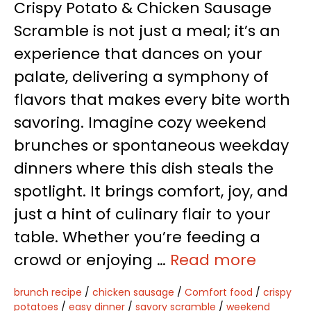
Crispy Potato & Chicken Sausage
Scramble is not just a meal; it’s an
experience that dances on your
palate, delivering a symphony of
flavors that makes every bite worth
savoring. Imagine cozy weekend
brunches or spontaneous weekday
dinners where this dish steals the
spotlight. It brings comfort, joy, and
just a hint of culinary flair to your
table. Whether you’re feeding a
crowd or enjoying …
Read more
brunch recipe
/
chicken sausage
/
Comfort food
/
crispy
potatoes
/
easy dinner
/
savory scramble
/
weekend