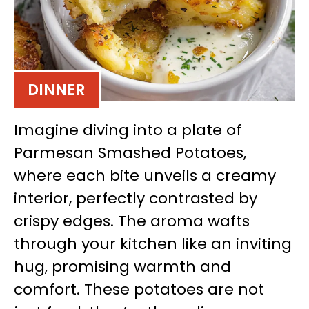
DINNER
Imagine diving into a plate of
Parmesan Smashed Potatoes,
where each bite unveils a creamy
interior, perfectly contrasted by
crispy edges. The aroma wafts
through your kitchen like an inviting
hug, promising warmth and
comfort. These potatoes are not