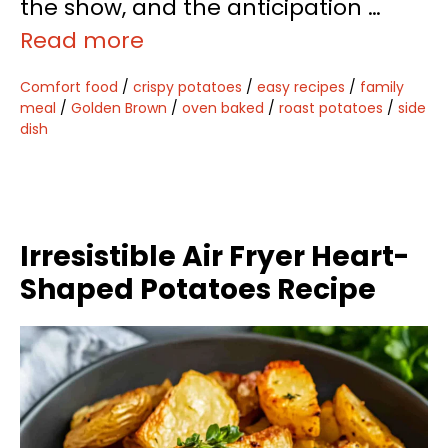
the show, and the anticipation …
Read more
Comfort food
/
crispy potatoes
/
easy recipes
/
family
meal
/
Golden Brown
/
oven baked
/
roast potatoes
/
side
dish
Irresistible Air Fryer Heart-
Shaped Potatoes Recipe