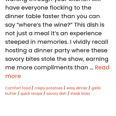
have everyone flocking to the
dinner table faster than you can
say “where’s the wine?” This dish is
not just a meal it’s an experience
steeped in memories. I vividly recall
hosting a dinner party where these
savory bites stole the show, earning
me more compliments than …
Read
more
Comfort food
/
crispy potatoes
/
easy dinner
/
garlic
butter
/
quick recipe
/
savory dish
/
steak bites