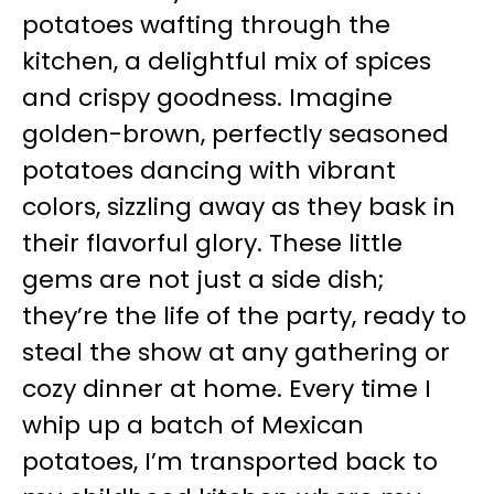
potatoes wafting through the
kitchen, a delightful mix of spices
and crispy goodness. Imagine
golden-brown, perfectly seasoned
potatoes dancing with vibrant
colors, sizzling away as they bask in
their flavorful glory. These little
gems are not just a side dish;
they’re the life of the party, ready to
steal the show at any gathering or
cozy dinner at home. Every time I
whip up a batch of Mexican
potatoes, I’m transported back to