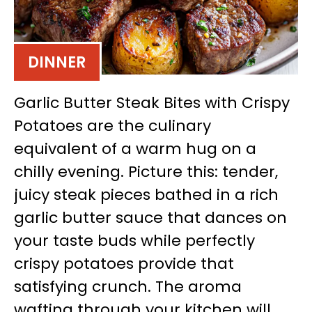
DINNER
Garlic Butter Steak Bites with Crispy
Potatoes are the culinary
equivalent of a warm hug on a
chilly evening. Picture this: tender,
juicy steak pieces bathed in a rich
garlic butter sauce that dances on
your taste buds while perfectly
crispy potatoes provide that
satisfying crunch. The aroma
wafting through your kitchen will