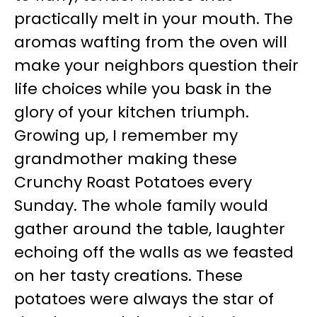
practically melt in your mouth. The
aromas wafting from the oven will
make your neighbors question their
life choices while you bask in the
glory of your kitchen triumph.
Growing up, I remember my
grandmother making these
Crunchy Roast Potatoes every
Sunday. The whole family would
gather around the table, laughter
echoing off the walls as we feasted
on her tasty creations. These
potatoes were always the star of