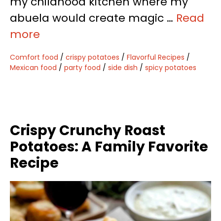
my childhood kitchen where my
abuela would create magic …
Read
more
Comfort food
/
crispy potatoes
/
Flavorful Recipes
/
Mexican food
/
party food
/
side dish
/
spicy potatoes
Crispy Crunchy Roast
Potatoes: A Family Favorite
Recipe