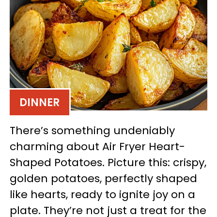
DINNER
There’s something undeniably
charming about Air Fryer Heart-
Shaped Potatoes. Picture this: crispy,
golden potatoes, perfectly shaped
like hearts, ready to ignite joy on a
plate. They’re not just a treat for the