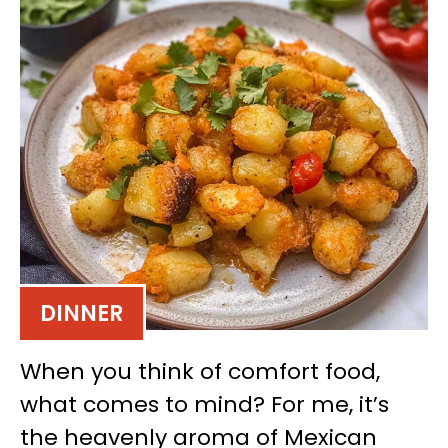
DINNER
When you think of comfort food,
what comes to mind? For me, it’s
the heavenly aroma of Mexican