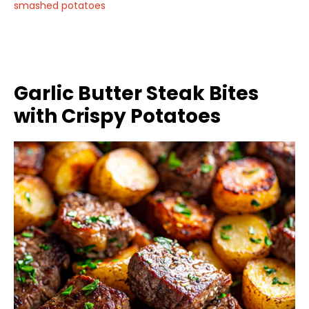
smashed potatoes
Garlic Butter Steak Bites
with Crispy Potatoes