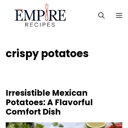
Skip
to
M
content
crispy potatoes
Irresistible Mexican
Potatoes: A Flavorful
Comfort Dish