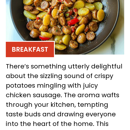
BREAKFAST
There’s something utterly delightful
about the sizzling sound of crispy
potatoes mingling with juicy
chicken sausage. The aroma wafts
through your kitchen, tempting
taste buds and drawing everyone
into the heart of the home. This