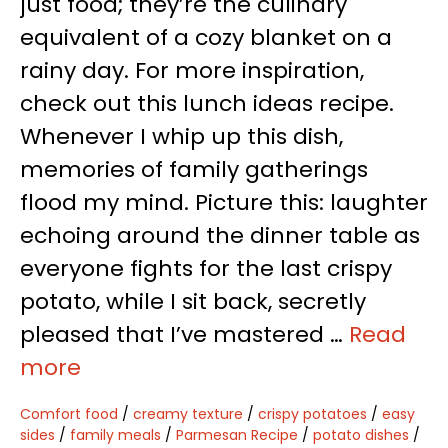
just food; they’re the culinary
equivalent of a cozy blanket on a
rainy day. For more inspiration,
check out this lunch ideas recipe.
Whenever I whip up this dish,
memories of family gatherings
flood my mind. Picture this: laughter
echoing around the dinner table as
everyone fights for the last crispy
potato, while I sit back, secretly
pleased that I’ve mastered …
Read
more
Comfort food
/
creamy texture
/
crispy potatoes
/
easy
sides
/
family meals
/
Parmesan Recipe
/
potato dishes
/