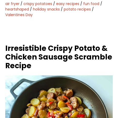
air fryer
/
crispy potatoes
/
easy recipes
/
fun food
/
heartshaped
/
holiday snacks
/
potato recipes
/
Valentines Day
Irresistible Crispy Potato &
Chicken Sausage Scramble
Recipe