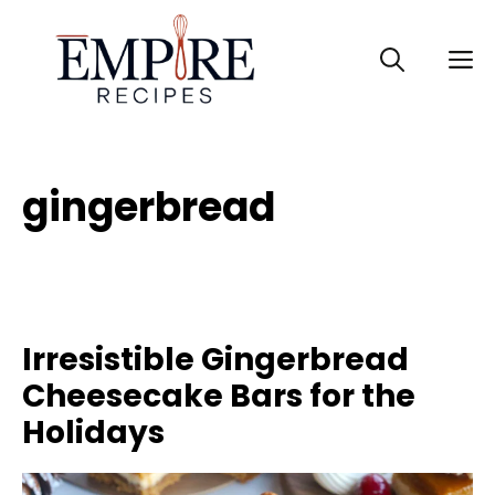
Skip
to
M
content
gingerbread
Irresistible Gingerbread
Cheesecake Bars for the
Holidays