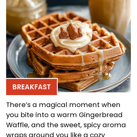
BREAKFAST
There’s a magical moment when
you bite into a warm Gingerbread
Waffle, and the sweet, spicy aroma
wraps around you like a cozy