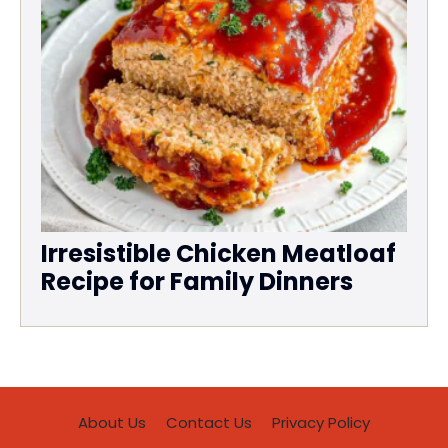
Irresistible Chicken Meatloaf
Recipe for Family Dinners
About Us
Contact Us
Privacy Policy