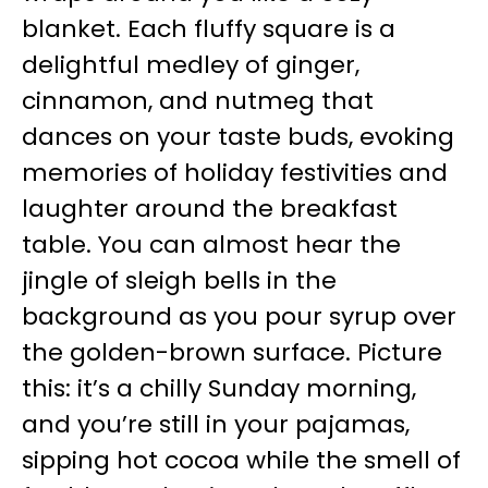
blanket. Each fluffy square is a
delightful medley of ginger,
cinnamon, and nutmeg that
dances on your taste buds, evoking
memories of holiday festivities and
laughter around the breakfast
table. You can almost hear the
jingle of sleigh bells in the
background as you pour syrup over
the golden-brown surface. Picture
this: it’s a chilly Sunday morning,
and you’re still in your pajamas,
sipping hot cocoa while the smell of