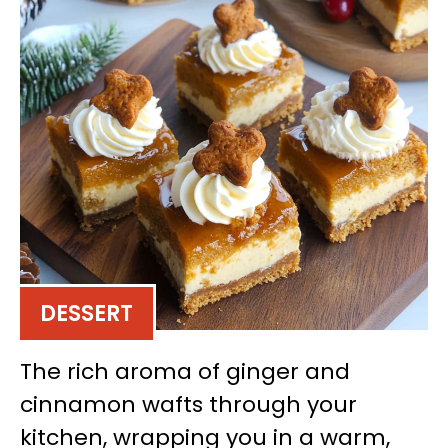
DESSERT
The rich aroma of ginger and
cinnamon wafts through your
kitchen, wrapping you in a warm,