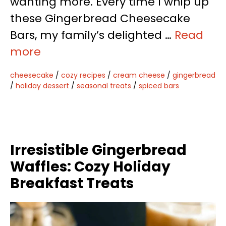
wanting more. Every time I whip up
these Gingerbread Cheesecake
Bars, my family’s delighted …
Read
more
cheesecake
/
cozy recipes
/
cream cheese
/
gingerbread
/
holiday dessert
/
seasonal treats
/
spiced bars
Irresistible Gingerbread
Waffles: Cozy Holiday
Breakfast Treats