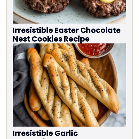
Irresistible Easter Chocolate
Nest Cookies Recipe
Irresistible Garlic