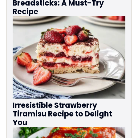
Breadsticks: A Must-Try
Recipe
Irresistible Strawberry
Tiramisu Recipe to Delight
You