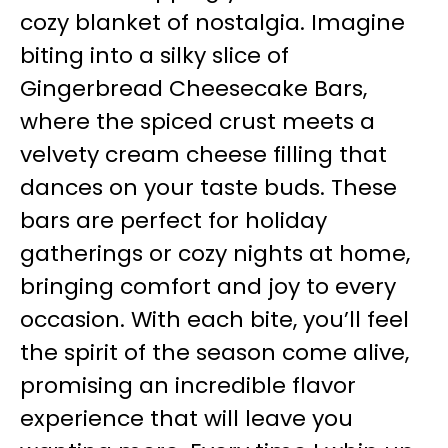
cozy blanket of nostalgia. Imagine
biting into a silky slice of
Gingerbread Cheesecake Bars,
where the spiced crust meets a
velvety cream cheese filling that
dances on your taste buds. These
bars are perfect for holiday
gatherings or cozy nights at home,
bringing comfort and joy to every
occasion. With each bite, you’ll feel
the spirit of the season come alive,
promising an incredible flavor
experience that will leave you