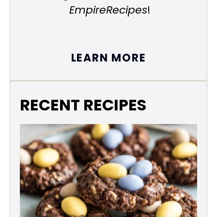
EmpireRecipes
!
LEARN MORE
RECENT RECIPES