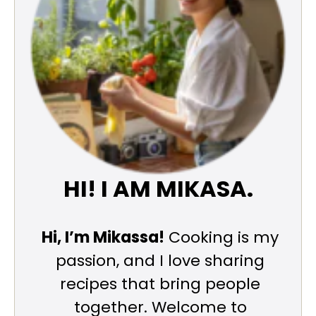
HI! I AM MIKASA.
Hi, I’m Mikassa!
Cooking is my
passion, and I love sharing
recipes that bring people
together. Welcome to