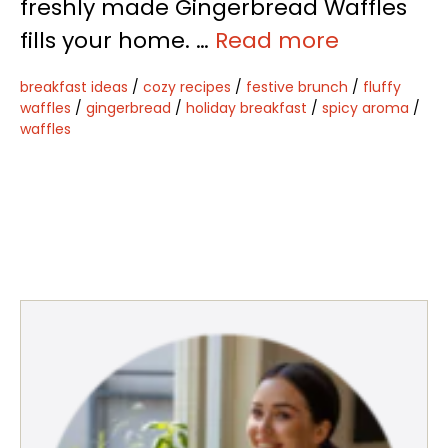
freshly made Gingerbread Waffles
fills your home. …
Read more
breakfast ideas
/
cozy recipes
/
festive brunch
/
fluffy
waffles
/
gingerbread
/
holiday breakfast
/
spicy aroma
/
waffles