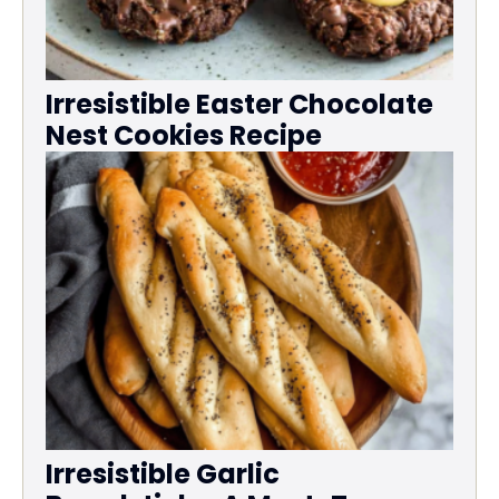
Irresistible Easter Chocolate
Nest Cookies Recipe
Irresistible Garlic