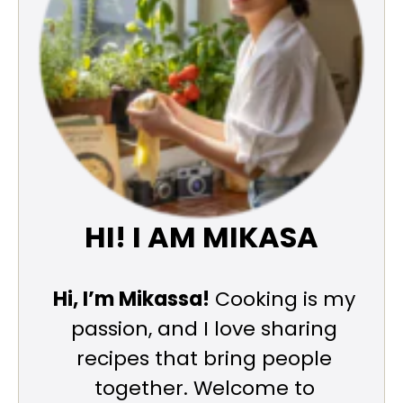
HI! I AM MIKASA
Hi, I’m Mikassa!
Cooking is my
passion, and I love sharing
recipes that bring people
together. Welcome to