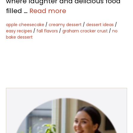
where laughter and delicious food
filled …
Read more
apple cheesecake
/
creamy dessert
/
dessert ideas
/
easy recipes
/
fall flavors
/
graham cracker crust
/
no
bake dessert