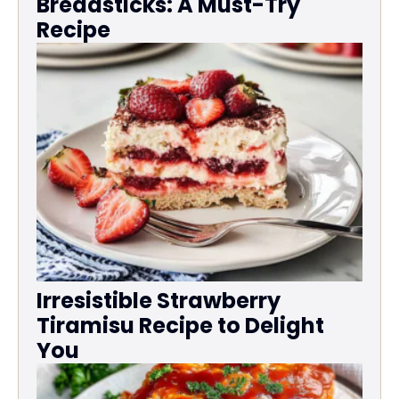
Breadsticks: A Must-Try
Recipe
Irresistible Strawberry
Tiramisu Recipe to Delight
You