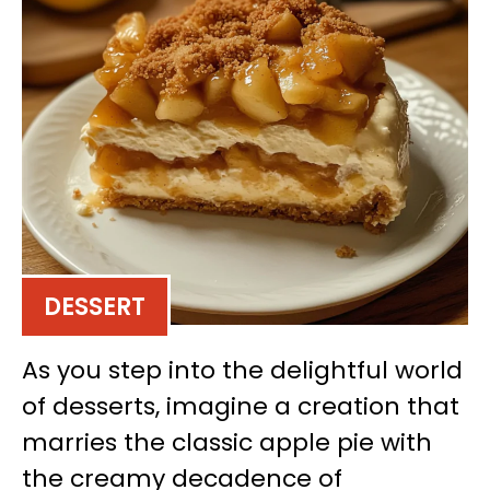
DESSERT
As you step into the delightful world
of desserts, imagine a creation that
marries the classic apple pie with
the creamy decadence of