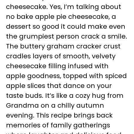
cheesecake. Yes, I’m talking about
no bake apple pie cheesecake, a
dessert so good it could make even
the grumpiest person crack a smile.
The buttery graham cracker crust
cradles layers of smooth, velvety
cheesecake filling infused with
apple goodness, topped with spiced
apple slices that dance on your
taste buds. It’s like a cozy hug from
Grandma on a chilly autumn
evening. This recipe brings back
memories of family gatherings