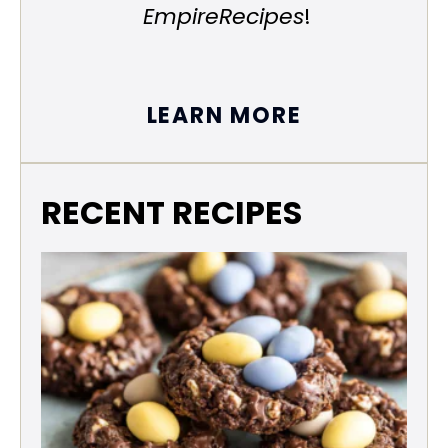
EmpireRecipes
!
LEARN MORE
RECENT RECIPES