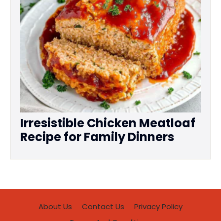
Irresistible Chicken Meatloaf
Recipe for Family Dinners
About Us
Contact Us
Privacy Policy