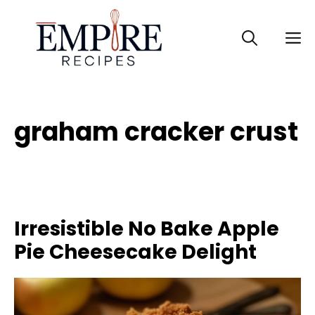
Skip
to
M
content
graham cracker crust
Irresistible No Bake Apple
Pie Cheesecake Delight