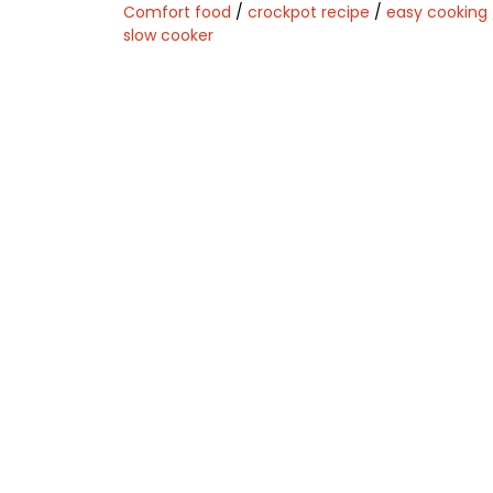
Comfort food
/
crockpot recipe
/
easy cooking
slow cooker