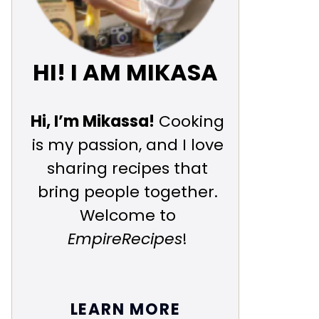
HI! I AM MIKASA
Hi, I’m Mikassa!
Cooking
is my passion, and I love
sharing recipes that
bring people together.
Welcome to
EmpireRecipes
!
LEARN MORE