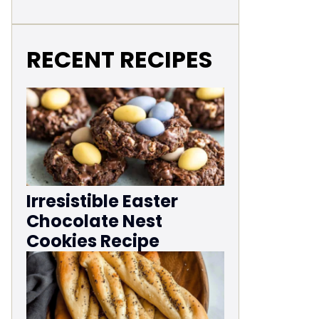
RECENT RECIPES
Irresistible Easter
Chocolate Nest
Cookies Recipe