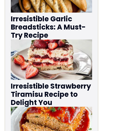
Irresistible Garlic
Breadsticks: A Must-
Try Recipe
Irresistible Strawberry
Tiramisu Recipe to
Delight You