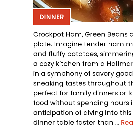
DINNER
Crockpot Ham, Green Beans an
plate. Imagine tender ham mi
and fluffy potatoes, simmering
a cozy kitchen from a Hallmar
in a symphony of savory goodn
sneaking tastes throughout the
perfect for family dinners or
food without spending hours i
anticipation of diving into th
dinner table faster than …
Re