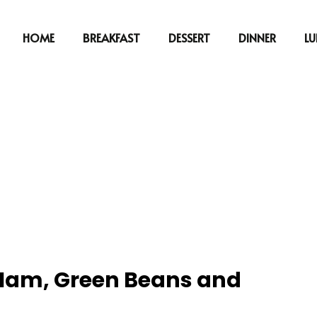
HOME
BREAKFAST
DESSERT
DINNER
L
t Ham, Green Beans and