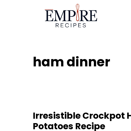
Skip
to
content
ham dinner
Irresistible Crockpo
Potatoes Recipe