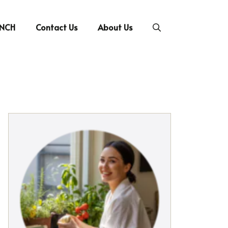
UNCH
Contact Us
About Us