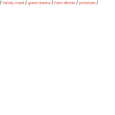
/
family meal
/
green beans
/
ham dinner
/
potatoes
/