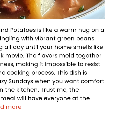
d Potatoes is like a warm hug on a
ngling with vibrant green beans
 all day until your home smells like
k movie. The flavors meld together
ess, making it impossible to resist
 cooking process. This dish is
 lazy Sundays when you want comfort
n the kitchen. Trust me, the
is meal will have everyone at the
ad more