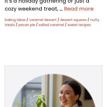
it’s a holiday gathering or just a
cozy weekend treat, …
Read more
baking ideas
/
caramel dessert
/
dessert squares
/
nutty
treats
/
pecan pie
/
salted caramel
/
sweet recipes