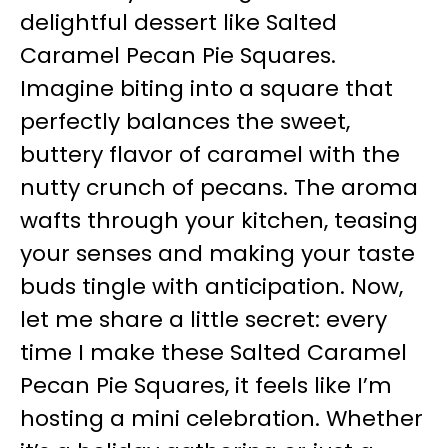
delightful dessert like Salted
Caramel Pecan Pie Squares.
Imagine biting into a square that
perfectly balances the sweet,
buttery flavor of caramel with the
nutty crunch of pecans. The aroma
wafts through your kitchen, teasing
your senses and making your taste
buds tingle with anticipation. Now,
let me share a little secret: every
time I make these Salted Caramel
Pecan Pie Squares, it feels like I’m
hosting a mini celebration. Whether