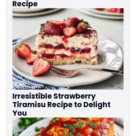
Recipe
Irresistible Strawberry
Tiramisu Recipe to Delight
You