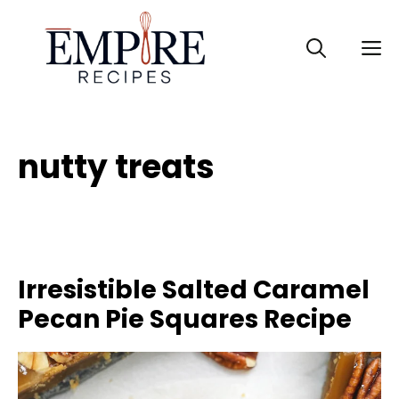
Skip
to
M
content
nutty treats
Irresistible Salted Caramel
Pecan Pie Squares Recipe