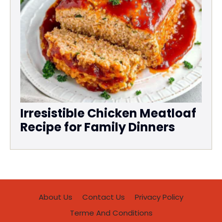
Irresistible Chicken Meatloaf
Recipe for Family Dinners
About Us
Contact Us
Privacy Policy
Terme And Conditions