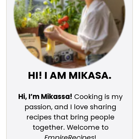
HI! I AM MIKASA.
Hi, I’m Mikassa!
Cooking is my
passion, and I love sharing
recipes that bring people
together. Welcome to
EmpireRecipes
!