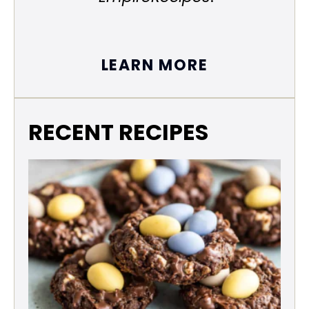
LEARN MORE
RECENT RECIPES