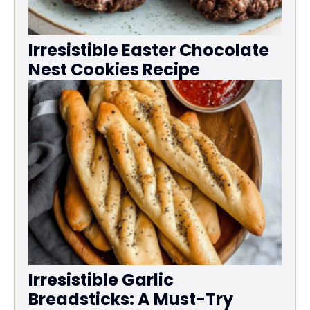
Irresistible Easter Chocolate
Nest Cookies Recipe
Irresistible Garlic
Breadsticks: A Must-Try