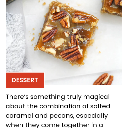
DESSERT
There’s something truly magical
about the combination of salted
caramel and pecans, especially
when they come together in a