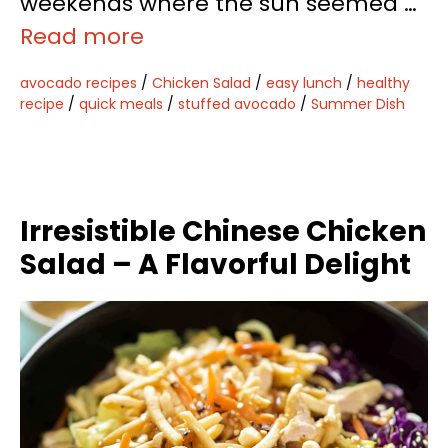
weekends where the sun seemed …
Read more
avocado recipes
/
Chicken Salad
/
easy lunch
/
healthy
recipe
/
quick meals
/
stuffed avocado
/
Summer Dish
Irresistible Chinese Chicken
Salad – A Flavorful Delight