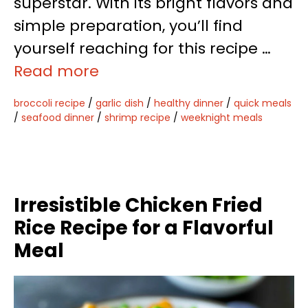
superstar. With its bright flavors and
simple preparation, you’ll find
yourself reaching for this recipe …
Read more
broccoli recipe
/
garlic dish
/
healthy dinner
/
quick meals
/
seafood dinner
/
shrimp recipe
/
weeknight meals
Irresistible Chicken Fried
Rice Recipe for a Flavorful
Meal