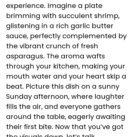
experience. Imagine a plate
brimming with succulent shrimp,
glistening in a rich garlic butter
sauce, perfectly complemented by
the vibrant crunch of fresh
asparagus. The aroma wafts
through your kitchen, making your
mouth water and your heart skip a
beat. Picture this dish on a sunny
Sunday afternoon, where laughter
fills the air, and everyone gathers
around the table, eagerly awaiting
their first bite. Now that you’ve got
the visuals down, let’s talk