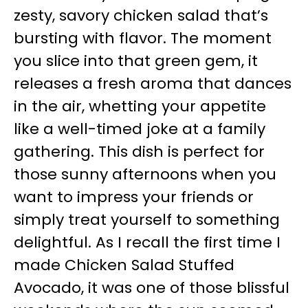
zesty, savory chicken salad that’s
bursting with flavor. The moment
you slice into that green gem, it
releases a fresh aroma that dances
in the air, whetting your appetite
like a well-timed joke at a family
gathering. This dish is perfect for
those sunny afternoons when you
want to impress your friends or
simply treat yourself to something
delightful. As I recall the first time I
made Chicken Salad Stuffed
Avocado, it was one of those blissful