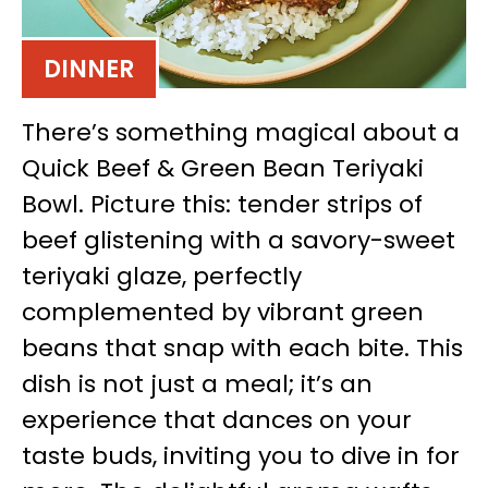
DINNER
There’s something magical about a
Quick Beef & Green Bean Teriyaki
Bowl. Picture this: tender strips of
beef glistening with a savory-sweet
teriyaki glaze, perfectly
complemented by vibrant green
beans that snap with each bite. This
dish is not just a meal; it’s an
experience that dances on your
taste buds, inviting you to dive in for