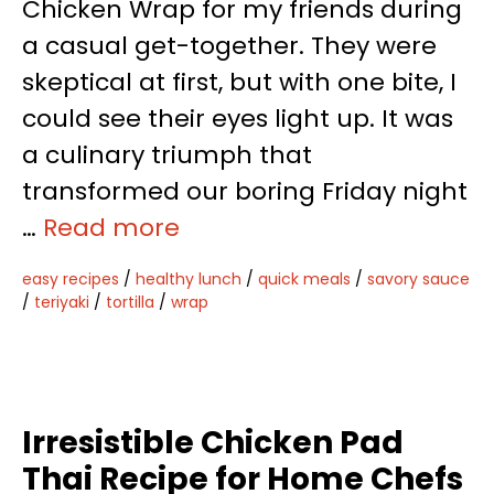
Chicken Wrap for my friends during
a casual get-together. They were
skeptical at first, but with one bite, I
could see their eyes light up. It was
a culinary triumph that
transformed our boring Friday night
…
Read more
easy recipes
/
healthy lunch
/
quick meals
/
savory sauce
/
teriyaki
/
tortilla
/
wrap
Irresistible Chicken Pad
Thai Recipe for Home Chefs