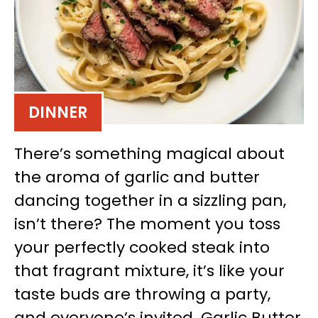
DINNER
There’s something magical about
the aroma of garlic and butter
dancing together in a sizzling pan,
isn’t there? The moment you toss
your perfectly cooked steak into
that fragrant mixture, it’s like your
taste buds are throwing a party,
and everyone’s invited. Garlic Butter