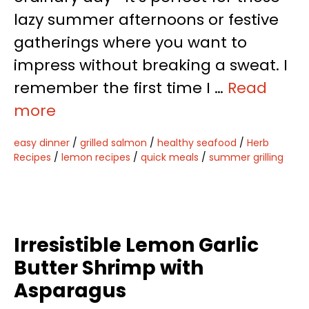
lazy summer afternoons or festive
gatherings where you want to
impress without breaking a sweat. I
remember the first time I …
Read
more
easy dinner
/
grilled salmon
/
healthy seafood
/
Herb
Recipes
/
lemon recipes
/
quick meals
/
summer grilling
Irresistible Lemon Garlic
Butter Shrimp with
Asparagus