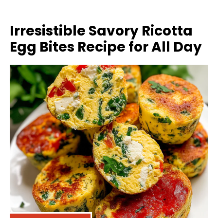
Irresistible Savory Ricotta
Egg Bites Recipe for All Day