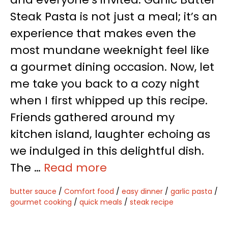
Steak Pasta is not just a meal; it’s an
experience that makes even the
most mundane weeknight feel like
a gourmet dining occasion. Now, let
me take you back to a cozy night
when I first whipped up this recipe.
Friends gathered around my
kitchen island, laughter echoing as
we indulged in this delightful dish.
The …
Read more
butter sauce
/
Comfort food
/
easy dinner
/
garlic pasta
/
gourmet cooking
/
quick meals
/
steak recipe