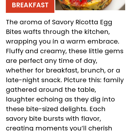
BREAKFAST
The aroma of Savory Ricotta Egg
Bites wafts through the kitchen,
wrapping you in a warm embrace.
Fluffy and creamy, these little gems
are perfect any time of day,
whether for breakfast, brunch, or a
late-night snack. Picture this: family
gathered around the table,
laughter echoing as they dig into
these bite-sized delights. Each
savory bite bursts with flavor,
creating moments you’ll cherish