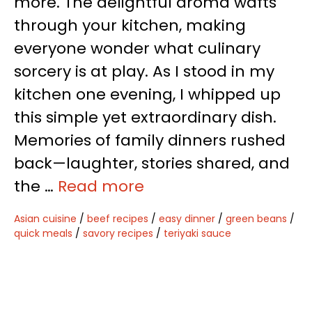
more. The delightful aroma wafts
through your kitchen, making
everyone wonder what culinary
sorcery is at play. As I stood in my
kitchen one evening, I whipped up
this simple yet extraordinary dish.
Memories of family dinners rushed
back—laughter, stories shared, and
the …
Read more
Asian cuisine
/
beef recipes
/
easy dinner
/
green beans
/
quick meals
/
savory recipes
/
teriyaki sauce