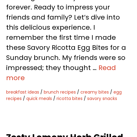
forever. Ready to impress your
friends and family? Let’s dive into
this delicious experience. I
remember the first time I made
these Savory Ricotta Egg Bites for a
Sunday brunch. My friends were so
impressed; they thought …
Read
more
breakfast ideas
/
brunch recipes
/
creamy bites
/
egg
recipes
/
quick meals
/
ricotta bites
/
savory snacks