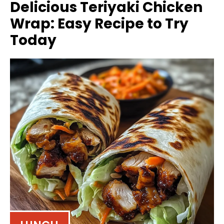
Delicious Teriyaki Chicken
Wrap: Easy Recipe to Try
Today