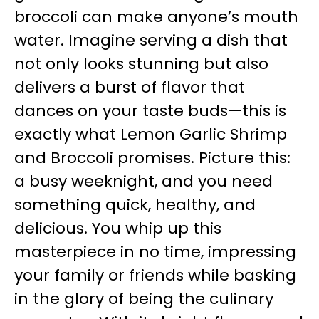
broccoli can make anyone’s mouth
water. Imagine serving a dish that
not only looks stunning but also
delivers a burst of flavor that
dances on your taste buds—this is
exactly what Lemon Garlic Shrimp
and Broccoli promises. Picture this:
a busy weeknight, and you need
something quick, healthy, and
delicious. You whip up this
masterpiece in no time, impressing
your family or friends while basking
in the glory of being the culinary