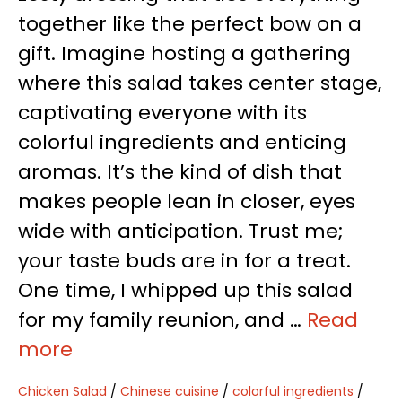
together like the perfect bow on a
gift. Imagine hosting a gathering
where this salad takes center stage,
captivating everyone with its
colorful ingredients and enticing
aromas. It’s the kind of dish that
makes people lean in closer, eyes
wide with anticipation. Trust me;
your taste buds are in for a treat.
One time, I whipped up this salad
for my family reunion, and …
Read
more
Chicken Salad
/
Chinese cuisine
/
colorful ingredients
/