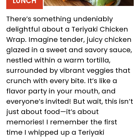
LUNCH
There’s something undeniably
delightful about a Teriyaki Chicken
Wrap. Imagine tender, juicy chicken
glazed in a sweet and savory sauce,
nestled within a warm tortilla,
surrounded by vibrant veggies that
crunch with every bite. It’s like a
flavor party in your mouth, and
everyone’s invited! But wait, this isn’t
just about food—it’s about
memories! I remember the first
time I whipped up a Teriyaki