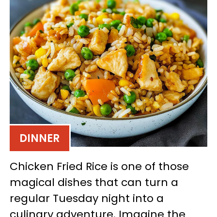
DINNER
Chicken Fried Rice is one of those
magical dishes that can turn a
regular Tuesday night into a
culinary adventure. Imagine the