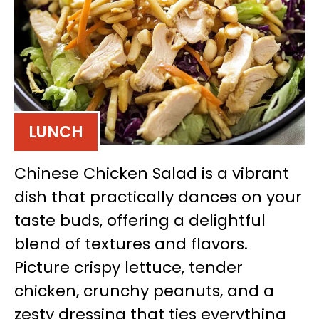
LUNCH
Chinese Chicken Salad is a vibrant
dish that practically dances on your
taste buds, offering a delightful
blend of textures and flavors.
Picture crispy lettuce, tender
chicken, crunchy peanuts, and a
zesty dressing that ties everything