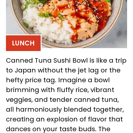
LUNCH
Canned Tuna Sushi Bowl is like a trip
to Japan without the jet lag or the
hefty price tag. Imagine a bowl
brimming with fluffy rice, vibrant
veggies, and tender canned tuna,
all harmoniously blended together,
creating an explosion of flavor that
dances on your taste buds. The