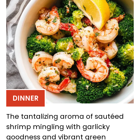
DINNER
The tantalizing aroma of sautéed
shrimp mingling with garlicky
goodness and vibrant green