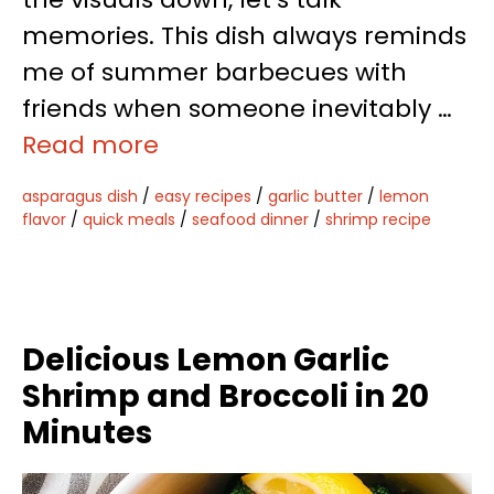
memories. This dish always reminds
me of summer barbecues with
friends when someone inevitably …
Read more
asparagus dish
/
easy recipes
/
garlic butter
/
lemon
flavor
/
quick meals
/
seafood dinner
/
shrimp recipe
Delicious Lemon Garlic
Shrimp and Broccoli in 20
Minutes