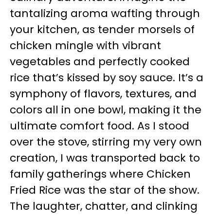
tantalizing aroma wafting through
your kitchen, as tender morsels of
chicken mingle with vibrant
vegetables and perfectly cooked
rice that’s kissed by soy sauce. It’s a
symphony of flavors, textures, and
colors all in one bowl, making it the
ultimate comfort food. As I stood
over the stove, stirring my very own
creation, I was transported back to
family gatherings where Chicken
Fried Rice was the star of the show.
The laughter, chatter, and clinking