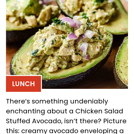
LUNCH
There’s something undeniably
enchanting about a Chicken Salad
Stuffed Avocado, isn’t there? Picture
this: creamy avocado enveloping a