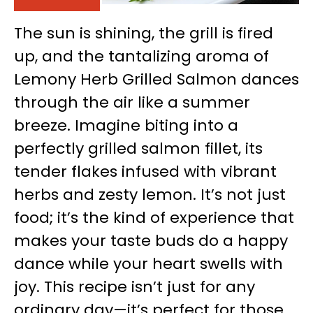
The sun is shining, the grill is fired
up, and the tantalizing aroma of
Lemony Herb Grilled Salmon dances
through the air like a summer
breeze. Imagine biting into a
perfectly grilled salmon fillet, its
tender flakes infused with vibrant
herbs and zesty lemon. It’s not just
food; it’s the kind of experience that
makes your taste buds do a happy
dance while your heart swells with
joy. This recipe isn’t just for any
ordinary day—it’s perfect for those