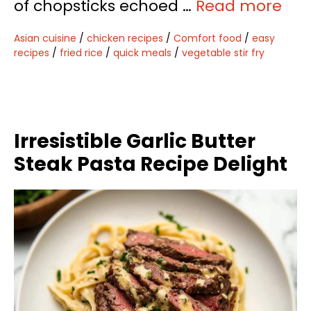
of chopsticks echoed …
Read more
Asian cuisine
/
chicken recipes
/
Comfort food
/
easy
recipes
/
fried rice
/
quick meals
/
vegetable stir fry
Irresistible Garlic Butter
Steak Pasta Recipe Delight