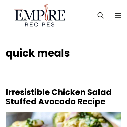
Skip
to
M
content
quick meals
Irresistible Chicken Salad
Stuffed Avocado Recipe