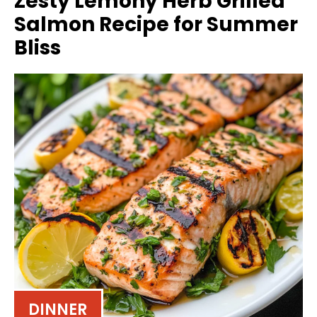
Zesty Lemony Herb Grilled
Salmon Recipe for Summer
Bliss
DINNER