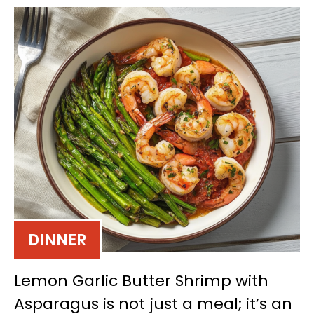
DINNER
Lemon Garlic Butter Shrimp with
Asparagus is not just a meal; it’s an