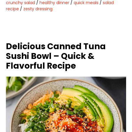
crunchy salad
/
healthy dinner
/
quick meals
/
salad
recipe
/
zesty dressing
Delicious Canned Tuna
Sushi Bowl – Quick &
Flavorful Recipe