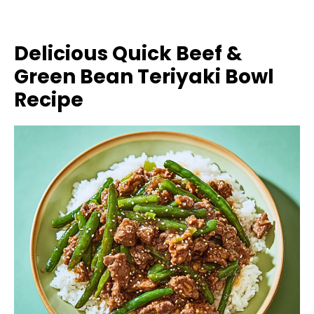
Delicious Quick Beef &
Green Bean Teriyaki Bowl
Recipe