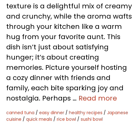
texture is a delightful mix of creamy
and crunchy, while the aroma wafts
through your kitchen like a warm
hug from your favorite aunt. This
dish isn’t just about satisfying
hunger; it’s about creating
memories. Picture yourself hosting
a cozy dinner with friends and
family, each bite sparking joy and
nostalgia. Perhaps …
Read more
canned tuna
/
easy dinner
/
healthy recipes
/
Japanese
cuisine
/
quick meals
/
rice bowl
/
sushi bowl