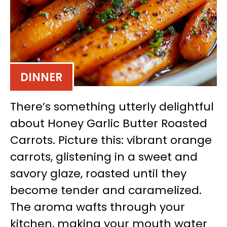
DINNER
There’s something utterly delightful
about Honey Garlic Butter Roasted
Carrots. Picture this: vibrant orange
carrots, glistening in a sweet and
savory glaze, roasted until they
become tender and caramelized.
The aroma wafts through your
kitchen, making your mouth water