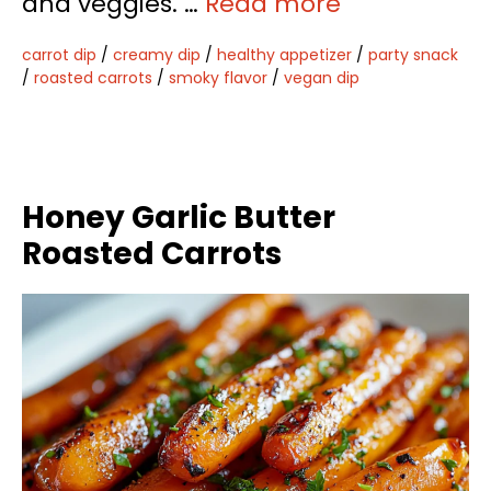
and veggies. …
Read more
carrot dip
/
creamy dip
/
healthy appetizer
/
party snack
/
roasted carrots
/
smoky flavor
/
vegan dip
Honey Garlic Butter
Roasted Carrots