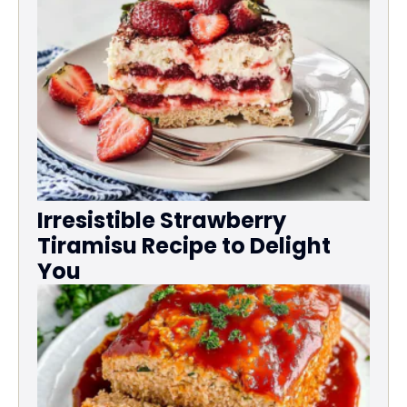
Irresistible Strawberry
Tiramisu Recipe to Delight
You