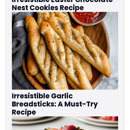
Nest Cookies Recipe
Irresistible Garlic
Breadsticks: A Must-Try
Recipe