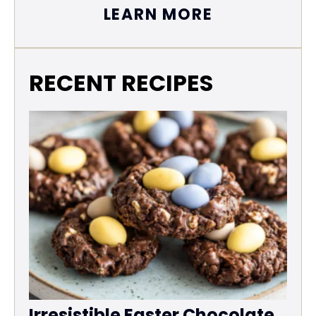
LEARN MORE
RECENT RECIPES
Irresistible Easter Chocolate