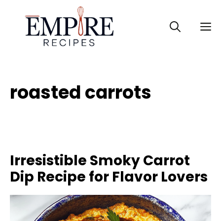
Skip
to
M
content
roasted carrots
Irresistible Smoky Carrot
Dip Recipe for Flavor Lovers