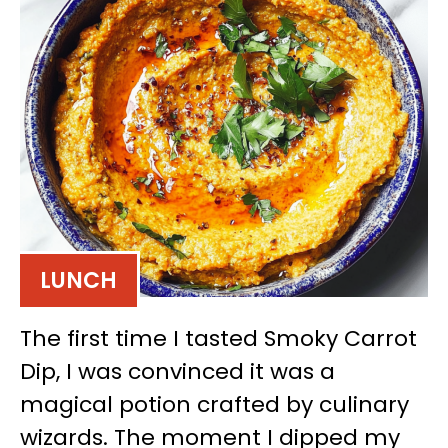
LUNCH
The first time I tasted Smoky Carrot
Dip, I was convinced it was a
magical potion crafted by culinary
wizards. The moment I dipped my