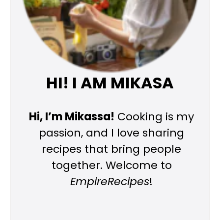
HI! I AM MIKASA
Hi, I’m Mikassa!
Cooking is my
passion, and I love sharing
recipes that bring people
together. Welcome to
EmpireRecipes
!