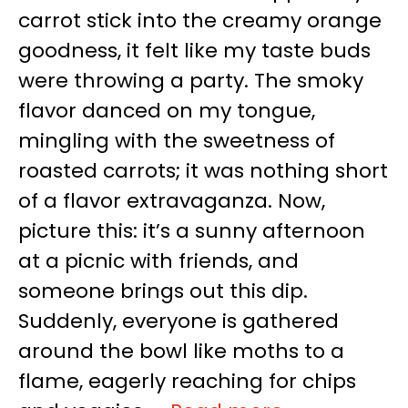
carrot stick into the creamy orange
goodness, it felt like my taste buds
were throwing a party. The smoky
flavor danced on my tongue,
mingling with the sweetness of
roasted carrots; it was nothing short
of a flavor extravaganza. Now,
picture this: it’s a sunny afternoon
at a picnic with friends, and
someone brings out this dip.
Suddenly, everyone is gathered
around the bowl like moths to a
flame, eagerly reaching for chips