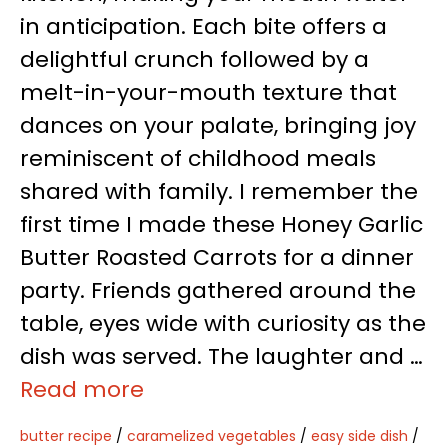
in anticipation. Each bite offers a
delightful crunch followed by a
melt-in-your-mouth texture that
dances on your palate, bringing joy
reminiscent of childhood meals
shared with family. I remember the
first time I made these Honey Garlic
Butter Roasted Carrots for a dinner
party. Friends gathered around the
table, eyes wide with curiosity as the
dish was served. The laughter and …
Read more
butter recipe
/
caramelized vegetables
/
easy side dish
/