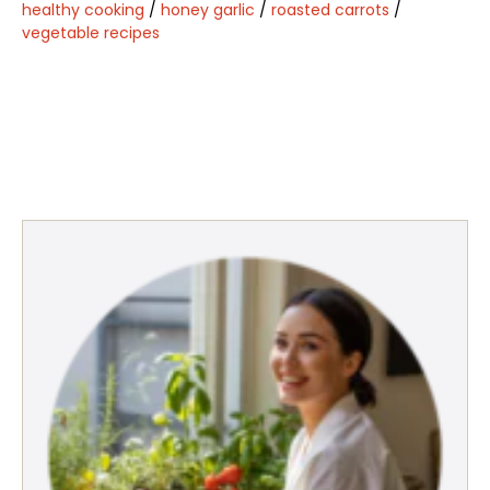
healthy cooking
/
honey garlic
/
roasted carrots
/
vegetable recipes