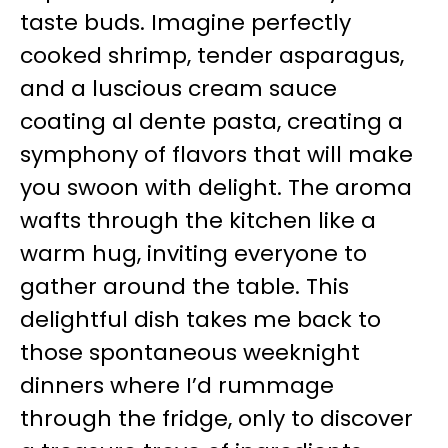
taste buds. Imagine perfectly
cooked shrimp, tender asparagus,
and a luscious cream sauce
coating al dente pasta, creating a
symphony of flavors that will make
you swoon with delight. The aroma
wafts through the kitchen like a
warm hug, inviting everyone to
gather around the table. This
delightful dish takes me back to
those spontaneous weeknight
dinners where I’d rummage
through the fridge, only to discover