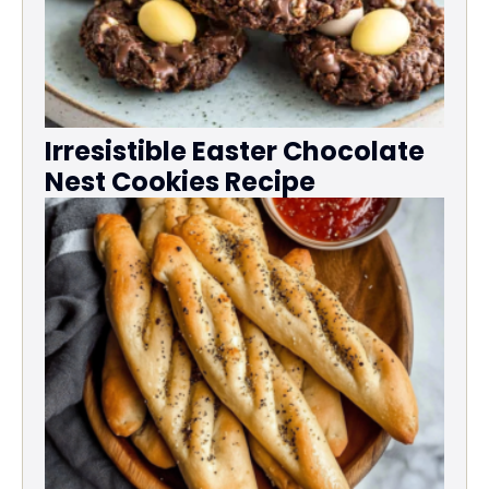
Irresistible Easter Chocolate
Nest Cookies Recipe