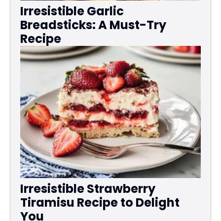
Irresistible Garlic
Breadsticks: A Must-Try
Recipe
Irresistible Strawberry
Tiramisu Recipe to Delight
You