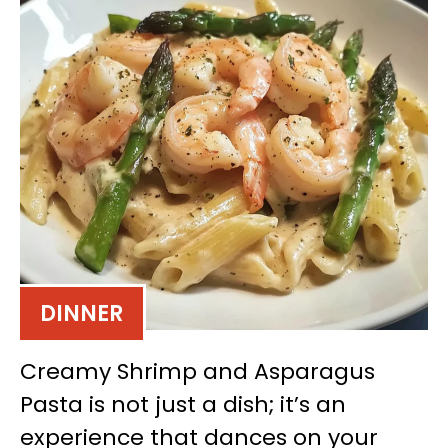
DINNER
Creamy Shrimp and Asparagus
Pasta is not just a dish; it’s an
experience that dances on your