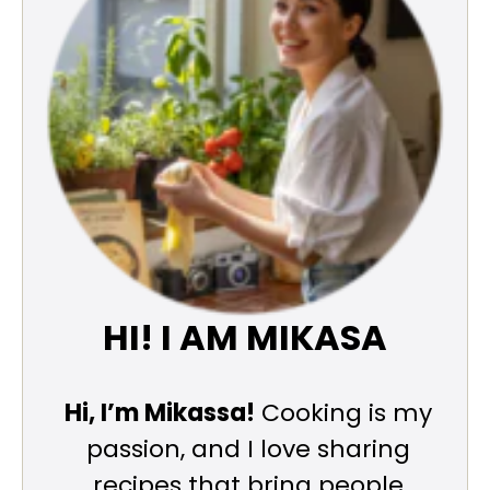
HI! I AM MIKASA
Hi, I’m Mikassa!
Cooking is my
passion, and I love sharing
recipes that bring people