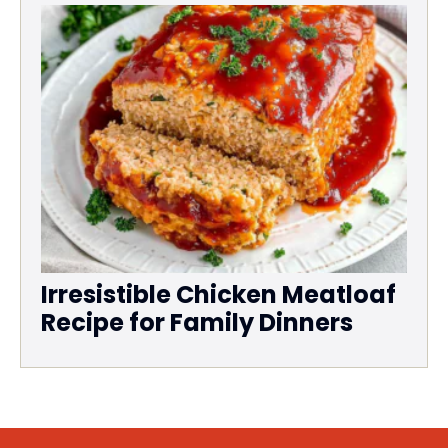
Irresistible Chicken Meatloaf
Recipe for Family Dinners