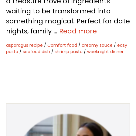
a treasure trove of ingredients
waiting to be transformed into
something magical. Perfect for date
nights, family …
Read more
asparagus recipe
/
Comfort food
/
creamy sauce
/
easy
pasta
/
seafood dish
/
shrimp pasta
/
weeknight dinner