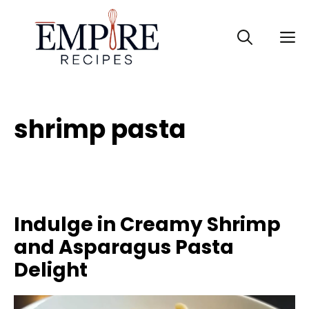
Skip
to
M
content
shrimp pasta
Indulge in Creamy Shrimp
and Asparagus Pasta
Delight