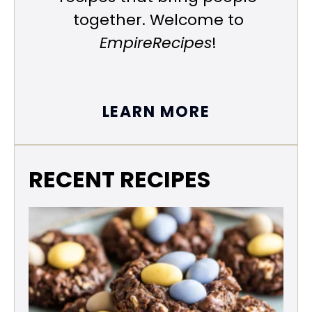
together. Welcome to
EmpireRecipes
!
LEARN MORE
RECENT RECIPES