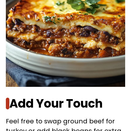
Add Your Touch
Feel free to swap ground beef for
turkey or add black beans for extra