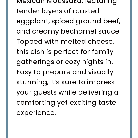
Mexican Moussaka, featuring
tender layers of roasted
eggplant, spiced ground beef,
and creamy béchamel sauce.
Topped with melted cheese,
this dish is perfect for family
gatherings or cozy nights in.
Easy to prepare and visually
stunning, it’s sure to impress
your guests while delivering a
comforting yet exciting taste
experience.