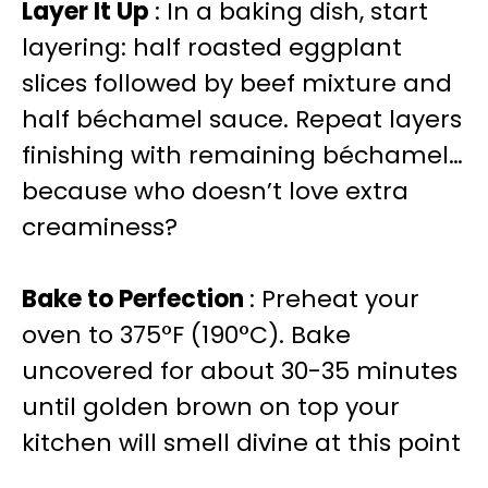
Layer It Up
: In a baking dish, start
layering: half roasted eggplant
slices followed by beef mixture and
half béchamel sauce. Repeat layers
finishing with remaining béchamel…
because who doesn’t love extra
creaminess?
Bake to Perfection
: Preheat your
oven to 375°F (190°C). Bake
uncovered for about 30-35 minutes
until golden brown on top your
kitchen will smell divine at this point