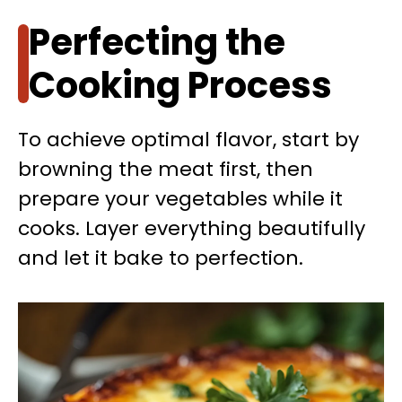
Perfecting the
Cooking Process
To achieve optimal flavor, start by
browning the meat first, then
prepare your vegetables while it
cooks. Layer everything beautifully
and let it bake to perfection.