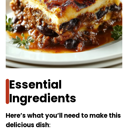
Essential
Ingredients
Here’s what you’ll need to make this
delicious dish
: