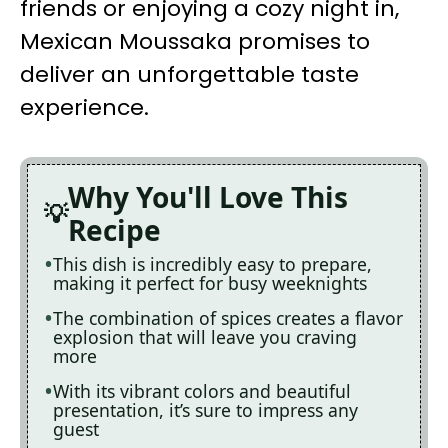
friends or enjoying a cozy night in,
Mexican Moussaka promises to
deliver an unforgettable taste
experience.
Why You'll Love This
Recipe
This dish is incredibly easy to prepare,
making it perfect for busy weeknights
The combination of spices creates a flavor
explosion that will leave you craving
more
With its vibrant colors and beautiful
presentation, it’s sure to impress any
guest