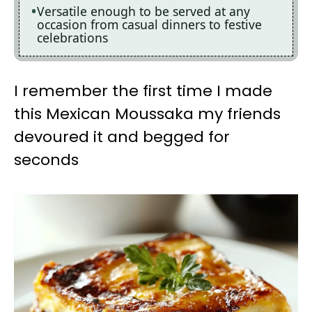
Versatile enough to be served at any
occasion from casual dinners to festive
celebrations
I remember the first time I made
this Mexican Moussaka my friends
devoured it and begged for
seconds