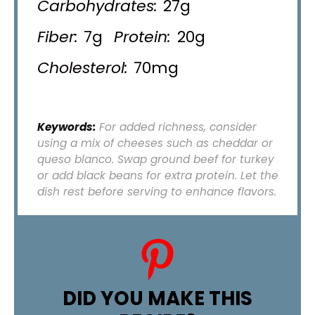
Carbohydrates:
27g
Fiber:
7g
Protein:
20g
Cholesterol:
70mg
Keywords:
For added richness, consider
using a mix of cheeses such as cheddar or
queso blanco. Swap ground beef for turkey
or add black beans for extra protein. Let the
dish rest before serving to enhance flavors.
DID YOU MAKE THIS