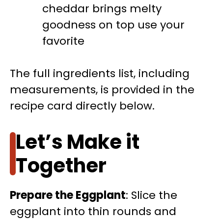
cheddar brings melty
goodness on top use your
favorite
The full ingredients list, including
measurements, is provided in the
recipe card directly below.
Let’s Make it
Together
Prepare the Eggplant
: Slice the
eggplant into thin rounds and