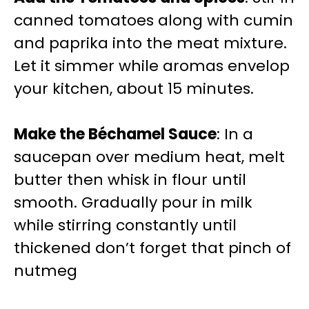
canned tomatoes along with cumin
and paprika into the meat mixture.
Let it simmer while aromas envelop
your kitchen, about 15 minutes.
Make the Béchamel Sauce
: In a
saucepan over medium heat, melt
butter then whisk in flour until
smooth. Gradually pour in milk
while stirring constantly until
thickened don’t forget that pinch of
nutmeg