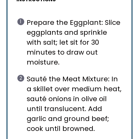
Prepare the Eggplant: Slice
eggplants and sprinkle
with salt; let sit for 30
minutes to draw out
moisture.
Sauté the Meat Mixture: In
a skillet over medium heat,
sauté onions in olive oil
until translucent. Add
garlic and ground beef;
cook until browned.