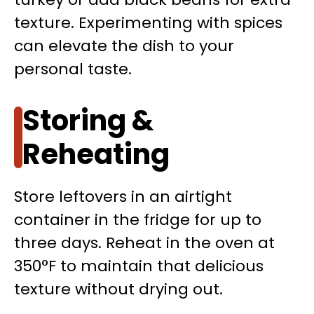
texture. Experimenting with spices
can elevate the dish to your
personal taste.
Storing &
Reheating
Store leftovers in an airtight
container in the fridge for up to
three days. Reheat in the oven at
350°F to maintain that delicious
texture without drying out.