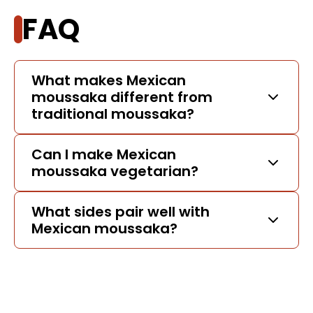
FAQ
What makes Mexican
moussaka different from
traditional moussaka?
Can I make Mexican
moussaka vegetarian?
What sides pair well with
Mexican moussaka?