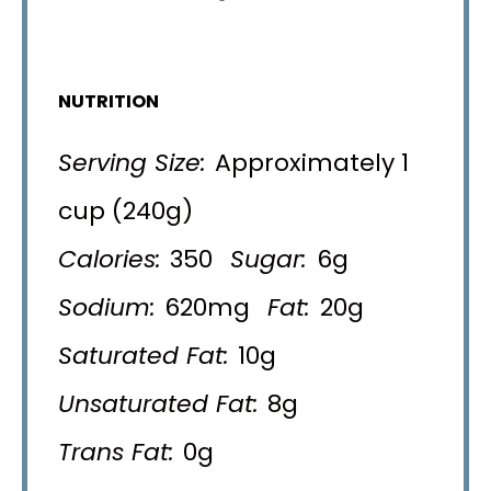
NUTRITION
Serving Size:
Approximately 1
cup (240g)
Calories:
350
Sugar:
6g
Sodium:
620mg
Fat:
20g
Saturated Fat:
10g
Unsaturated Fat:
8g
Trans Fat:
0g