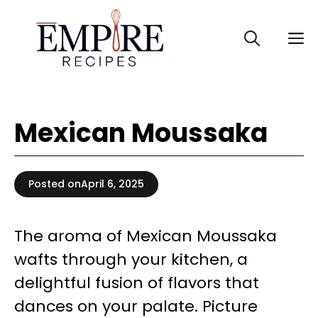
Skip
to
M
content
Mexican Moussaka
Posted on
April 6, 2025
The aroma of Mexican Moussaka
wafts through your kitchen, a
delightful fusion of flavors that
dances on your palate. Picture