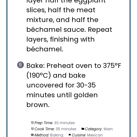
layer half the eggplant
slices, half the meat
mixture, and half the
béchamel sauce. Repeat
layers, finishing with
béchamel.
Bake: Preheat oven to 375°F
(190°C) and bake
uncovered for 30-35
minutes until golden
brown.
Prep Time:
30 minutes
Cook Time:
35 minutes
Category:
Main
Method:
Baking
Cuisine:
Mexican