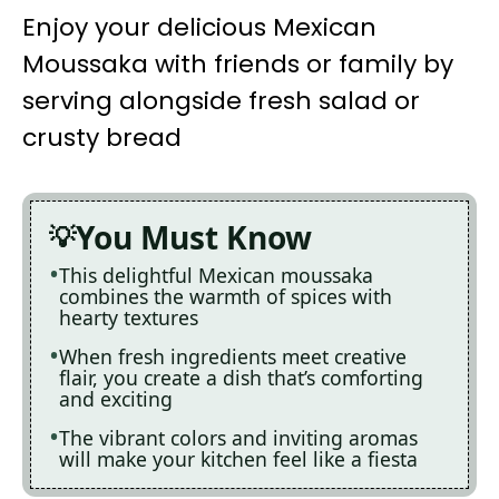
Enjoy your delicious Mexican
Moussaka with friends or family by
serving alongside fresh salad or
crusty bread
You Must Know
This delightful Mexican moussaka
combines the warmth of spices with
hearty textures
When fresh ingredients meet creative
flair, you create a dish that’s comforting
and exciting
The vibrant colors and inviting aromas
will make your kitchen feel like a fiesta