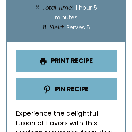
Total Time:
1 hour 5
minutes
Yield:
Serves 6
PRINT RECIPE
PIN RECIPE
Experience the delightful
fusion of flavors with this