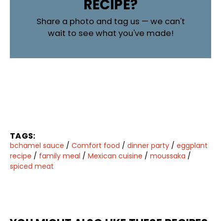
RECIPE?
Share a photo and tag us — we can't
wait to see what you've made!
TAGS:
bchamel sauce
/
Comfort food
/
dinner party
/
eggplant
recipe
/
family meal
/
Mexican cuisine
/
moussaka
/
spiced meat