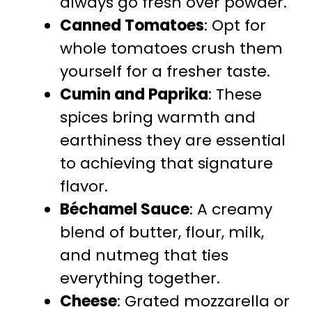
always go fresh over powder.
Canned Tomatoes
: Opt for
whole tomatoes crush them
yourself for a fresher taste.
Cumin and Paprika
: These
spices bring warmth and
earthiness they are essential
to achieving that signature
flavor.
Béchamel Sauce
: A creamy
blend of butter, flour, milk,
and nutmeg that ties
everything together.
Cheese
: Grated mozzarella or