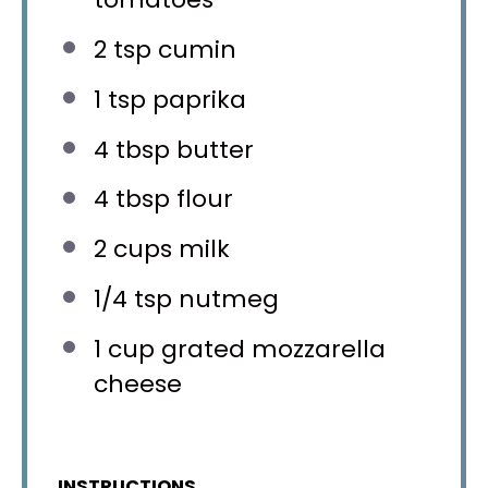
2 tsp
cumin
1 tsp
paprika
4 tbsp
butter
4 tbsp
flour
2 cups
milk
1/4 tsp
nutmeg
1 cup
grated mozzarella
cheese
INSTRUCTIONS