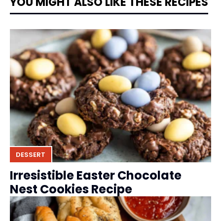
YOU MIGHT ALSO LIKE THESE RECIPES
DESSERT
Irresistible Easter Chocolate
Nest Cookies Recipe