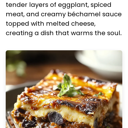
tender layers of eggplant, spiced
meat, and creamy béchamel sauce
topped with melted cheese,
creating a dish that warms the soul.