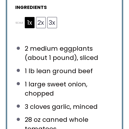
INGREDIENTS
1x
2x
3x
SCALE
2
medium eggplants
(about
1
pound), sliced
1
lb lean ground beef
1
large sweet onion,
chopped
3
cloves garlic, minced
28 oz
canned whole
tomatoes