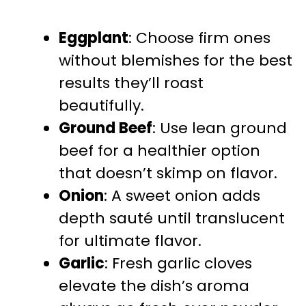
Eggplant
: Choose firm ones
without blemishes for the best
results they’ll roast
beautifully.
Ground Beef
: Use lean ground
beef for a healthier option
that doesn’t skimp on flavor.
Onion
: A sweet onion adds
depth sauté until translucent
for ultimate flavor.
Garlic
: Fresh garlic cloves
elevate the dish’s aroma