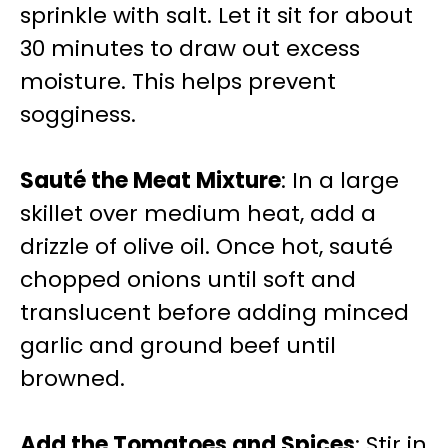
sprinkle with salt. Let it sit for about
30 minutes to draw out excess
moisture. This helps prevent
sogginess.
Sauté the Meat Mixture
: In a large
skillet over medium heat, add a
drizzle of olive oil. Once hot, sauté
chopped onions until soft and
translucent before adding minced
garlic and ground beef until
browned.
Add the Tomatoes and Spices
: Stir in