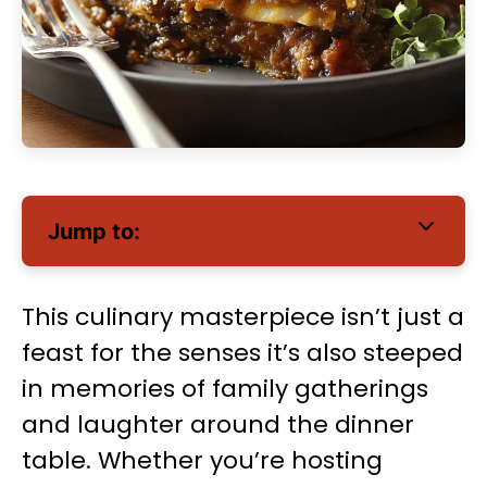
Jump to:
This culinary masterpiece isn’t just a
feast for the senses it’s also steeped
in memories of family gatherings
and laughter around the dinner
table. Whether you’re hosting