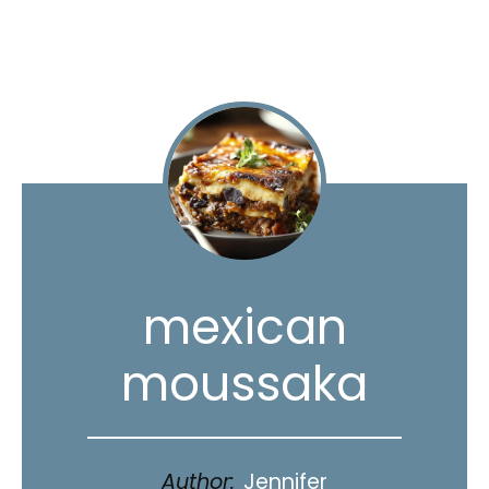
mexican
moussaka
Author:
Jennifer