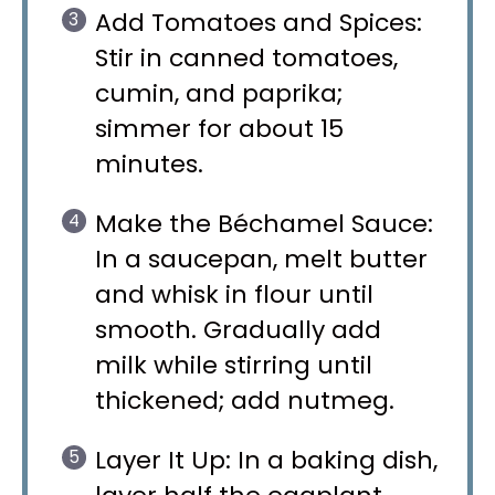
Add Tomatoes and Spices:
Stir in canned tomatoes,
cumin, and paprika;
simmer for about 15
minutes.
Make the Béchamel Sauce:
In a saucepan, melt butter
and whisk in flour until
smooth. Gradually add
milk while stirring until
thickened; add nutmeg.
Layer It Up: In a baking dish,