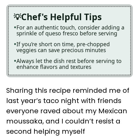
Chef's Helpful Tips
For an authentic touch, consider adding a
sprinkle of queso fresco before serving
If you’re short on time, pre-chopped
veggies can save precious minutes
Always let the dish rest before serving to
enhance flavors and textures
Sharing this recipe reminded me of
last year’s taco night with friends
everyone raved about my Mexican
moussaka, and I couldn’t resist a
second helping myself