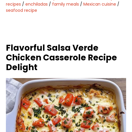
recipes
/
enchiladas
/
family meals
/
Mexican cuisine
/
seafood recipe
Flavorful Salsa Verde
Chicken Casserole Recipe
Delight