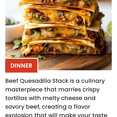
DINNER
Beef Quesadilla Stack is a culinary
masterpiece that marries crispy
tortillas with melty cheese and
savory beef, creating a flavor
explosion that will make your taste