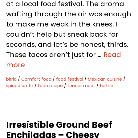
at a local food festival. The aroma
wafting through the air was enough
to make me weak in the knees. I
couldn’t help but sneak back for
seconds, and let’s be honest, thirds.
These tacos aren’t just for …
Read
more
birria
/
Comfort food
/
food festival
/
Mexican cuisine
/
spiced broth
/
taco recipe
/
tender meat
/
tortilla
Irresistible Ground Beef
Enchiladas – Cheesy