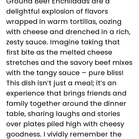
Ground Beef Enchiladas are a
delightful explosion of flavors
wrapped in warm tortillas, oozing
with cheese and drenched in a rich,
zesty sauce. Imagine taking that
first bite as the melted cheese
stretches and the savory beef mixes
with the tangy sauce – pure bliss!
This dish isn’t just a meal; it’s an
experience that brings friends and
family together around the dinner
table, sharing laughs and stories
over plates piled high with cheesy
goodness. I vividly remember the