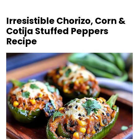
Irresistible Chorizo, Corn &
Cotija Stuffed Peppers
Recipe