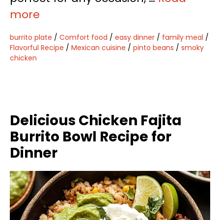
more
burrito plate
/
Comfort food
/
easy dinner
/
family meal
/
Flavorful Recipe
/
Mexican cuisine
/
pinto beans
/
smoky
chicken
Delicious Chicken Fajita
Burrito Bowl Recipe for
Dinner