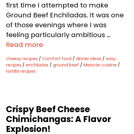
first time I attempted to make
Ground Beef Enchiladas. It was one
of those evenings where I was
feeling particularly ambitious …
Read more
cheesy recipes
/
Comfort food
/
dinner ideas
/
easy
recipes
/
enchiladas
/
ground beef
/
Mexican cuisine
/
tortilla recipes
Crispy Beef Cheese
Chimichangas: A Flavor
Explosion!