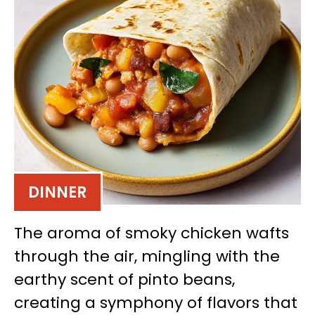
DINNER
The aroma of smoky chicken wafts
through the air, mingling with the
earthy scent of pinto beans,
creating a symphony of flavors that