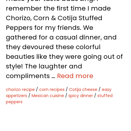
remember the first time I made
Chorizo, Corn & Cotija Stuffed
Peppers for my friends. We
gathered for a casual dinner, and
they devoured these colorful
beauties like they were going out of
style! The laughter and
compliments …
Read more
chorizo recipe
/
corn recipes
/
Cotija cheese
/
easy
appetizers
/
Mexican cuisine
/
spicy dinner
/
stuffed
peppers