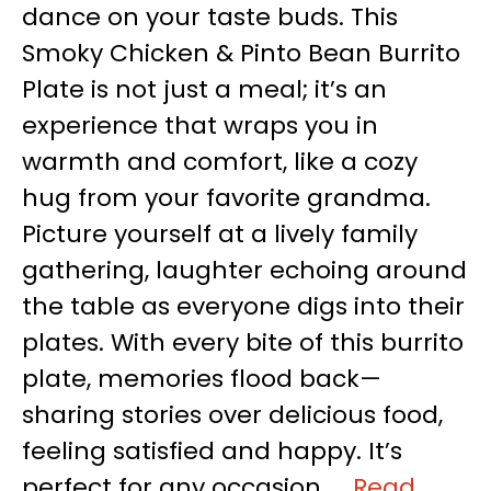
dance on your taste buds. This
Smoky Chicken & Pinto Bean Burrito
Plate is not just a meal; it’s an
experience that wraps you in
warmth and comfort, like a cozy
hug from your favorite grandma.
Picture yourself at a lively family
gathering, laughter echoing around
the table as everyone digs into their
plates. With every bite of this burrito
plate, memories flood back—
sharing stories over delicious food,
feeling satisfied and happy. It’s
perfect for any occasion, …
Read