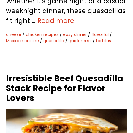
Whether it’s game night or a casual
weeknight dinner, these quesadillas
fit right …
Read more
cheese
/
chicken recipes
/
easy dinner
/
flavorful
/
Mexican cuisine
/
quesadilla
/
quick meal
/
tortillas
Irresistible Beef Quesadilla
Stack Recipe for Flavor
Lovers