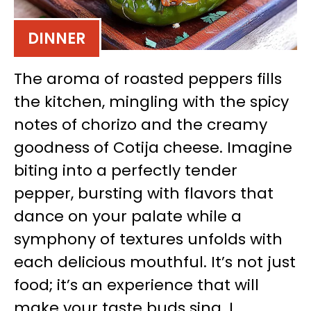
DINNER
The aroma of roasted peppers fills
the kitchen, mingling with the spicy
notes of chorizo and the creamy
goodness of Cotija cheese. Imagine
biting into a perfectly tender
pepper, bursting with flavors that
dance on your palate while a
symphony of textures unfolds with
each delicious mouthful. It’s not just
food; it’s an experience that will
make your taste buds sing. I