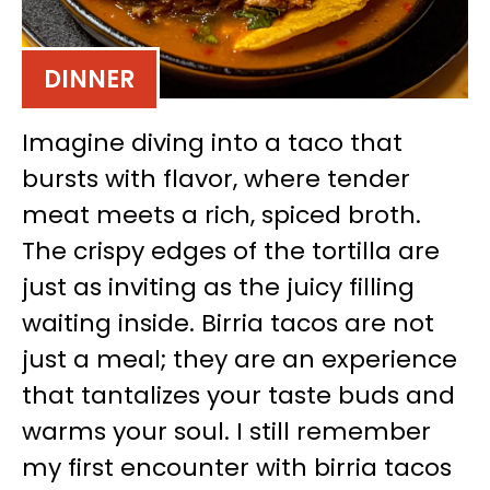
DINNER
Imagine diving into a taco that
bursts with flavor, where tender
meat meets a rich, spiced broth.
The crispy edges of the tortilla are
just as inviting as the juicy filling
waiting inside. Birria tacos are not
just a meal; they are an experience
that tantalizes your taste buds and
warms your soul. I still remember
my first encounter with birria tacos