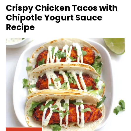
Crispy Chicken Tacos with
Chipotle Yogurt Sauce
Recipe