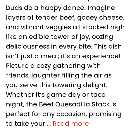
buds do a happy dance. Imagine
layers of tender beef, gooey cheese,
and vibrant veggies all stacked high
like an edible tower of joy, oozing
deliciousness in every bite. This dish
isn’t just a meal; it’s an experience!
Picture a cozy gathering with
friends, laughter filling the air as
you serve this towering delight.
Whether it’s game day or taco
night, the Beef Quesadilla Stack is
perfect for any occasion, promising
to take your …
Read more