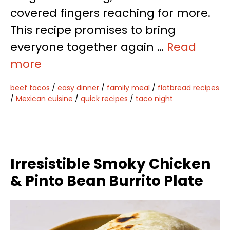
covered fingers reaching for more.
This recipe promises to bring
everyone together again …
Read
more
beef tacos
/
easy dinner
/
family meal
/
flatbread recipes
/
Mexican cuisine
/
quick recipes
/
taco night
Irresistible Smoky Chicken
& Pinto Bean Burrito Plate