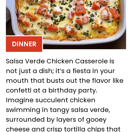
DINNER
Salsa Verde Chicken Casserole is
not just a dish; it’s a fiesta in your
mouth that busts out the flavor like
confetti at a birthday party.
Imagine succulent chicken
swimming in tangy salsa verde,
surrounded by layers of gooey
cheese and crisp tortilla chips that