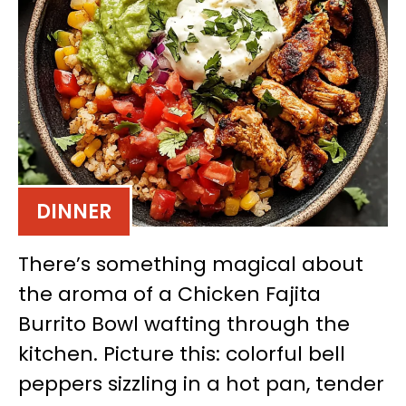
DINNER
There’s something magical about
the aroma of a Chicken Fajita
Burrito Bowl wafting through the
kitchen. Picture this: colorful bell
peppers sizzling in a hot pan, tender