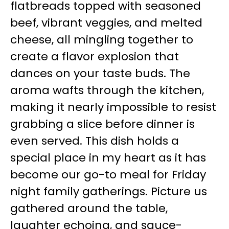
flatbreads topped with seasoned
beef, vibrant veggies, and melted
cheese, all mingling together to
create a flavor explosion that
dances on your taste buds. The
aroma wafts through the kitchen,
making it nearly impossible to resist
grabbing a slice before dinner is
even served. This dish holds a
special place in my heart as it has
become our go-to meal for Friday
night family gatherings. Picture us
gathered around the table,
laughter echoing, and sauce-