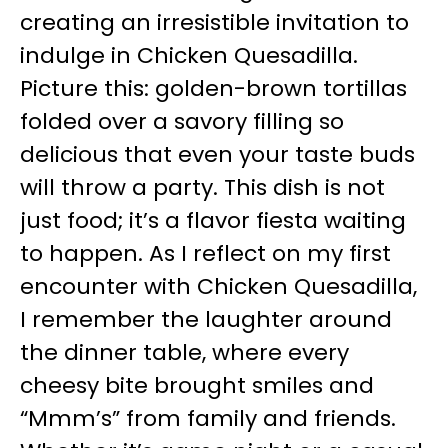
creating an irresistible invitation to
indulge in Chicken Quesadilla.
Picture this: golden-brown tortillas
folded over a savory filling so
delicious that even your taste buds
will throw a party. This dish is not
just food; it’s a flavor fiesta waiting
to happen. As I reflect on my first
encounter with Chicken Quesadilla,
I remember the laughter around
the dinner table, where every
cheesy bite brought smiles and
“Mmm’s” from family and friends.