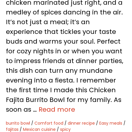
chicken marinated just right, and a
medley of spices dancing in the air.
It’s not just a meal; it’s an
experience that tickles your taste
buds and warms your soul. Perfect
for cozy nights in or when you want
to impress friends at dinner parties,
this dish can turn any mundane
evening into a fiesta. I remember
the first time I made this Chicken
Fajita Burrito Bowl for my family. As
soon as …
Read more
burrito bowl
/
Comfort food
/
dinner recipe
/
Easy meals
/
fajitas
/
Mexican cuisine
/
spicy