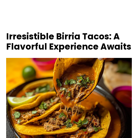
Irresistible Birria Tacos: A
Flavorful Experience Awaits