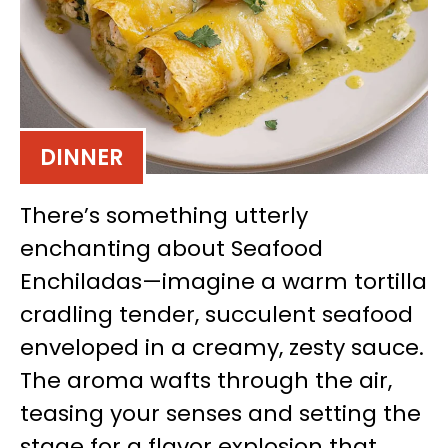
DINNER
There’s something utterly
enchanting about Seafood
Enchiladas—imagine a warm tortilla
cradling tender, succulent seafood
enveloped in a creamy, zesty sauce.
The aroma wafts through the air,
teasing your senses and setting the
stage for a flavor explosion that