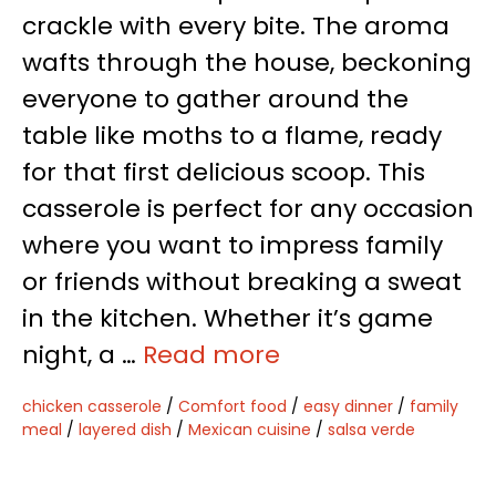
crackle with every bite. The aroma
wafts through the house, beckoning
everyone to gather around the
table like moths to a flame, ready
for that first delicious scoop. This
casserole is perfect for any occasion
where you want to impress family
or friends without breaking a sweat
in the kitchen. Whether it’s game
night, a …
Read more
chicken casserole
/
Comfort food
/
easy dinner
/
family
meal
/
layered dish
/
Mexican cuisine
/
salsa verde