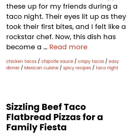
these up for my friends during a
taco night. Their eyes lit up as they
took their first bites, and I felt like a
rockstar chef. Now, this dish has
become a …
Read more
chicken tacos
/
chipotle sauce
/
crispy tacos
/
easy
dinner
/
Mexican cuisine
/
spicy recipes
/
taco night
Sizzling Beef Taco
Flatbread Pizzas for a
Family Fiesta