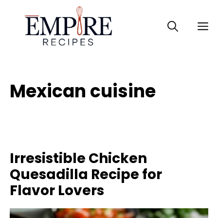
Skip
to
M
content
Mexican cuisine
Irresistible Chicken
Quesadilla Recipe for
Flavor Lovers