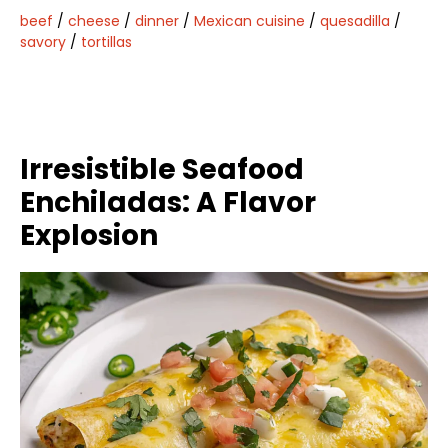
beef
/
cheese
/
dinner
/
Mexican cuisine
/
quesadilla
/
savory
/
tortillas
Irresistible Seafood
Enchiladas: A Flavor
Explosion