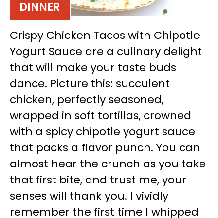
DINNER
Crispy Chicken Tacos with Chipotle
Yogurt Sauce are a culinary delight
that will make your taste buds
dance. Picture this: succulent
chicken, perfectly seasoned,
wrapped in soft tortillas, crowned
with a spicy chipotle yogurt sauce
that packs a flavor punch. You can
almost hear the crunch as you take
that first bite, and trust me, your
senses will thank you. I vividly
remember the first time I whipped