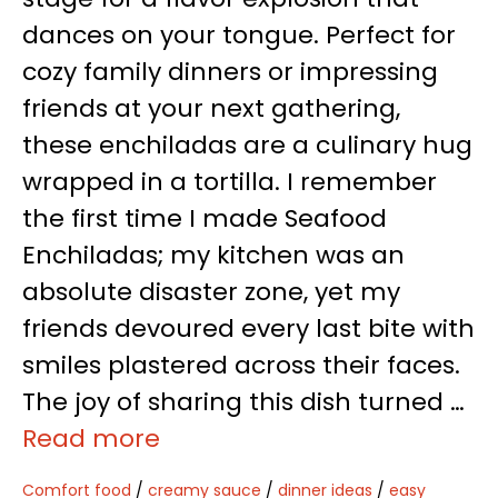
dances on your tongue. Perfect for
cozy family dinners or impressing
friends at your next gathering,
these enchiladas are a culinary hug
wrapped in a tortilla. I remember
the first time I made Seafood
Enchiladas; my kitchen was an
absolute disaster zone, yet my
friends devoured every last bite with
smiles plastered across their faces.
The joy of sharing this dish turned …
Read more
Comfort food
/
creamy sauce
/
dinner ideas
/
easy