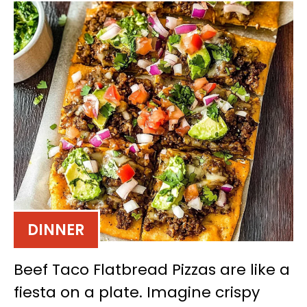
DINNER
Beef Taco Flatbread Pizzas are like a
fiesta on a plate. Imagine crispy