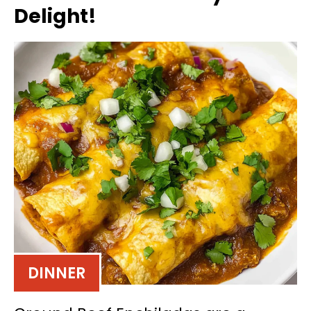
Delight!
DINNER