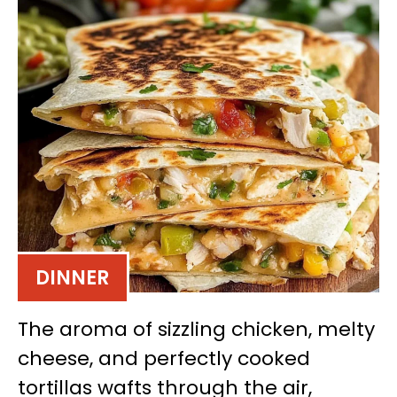
DINNER
The aroma of sizzling chicken, melty
cheese, and perfectly cooked
tortillas wafts through the air,