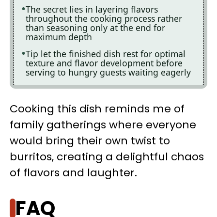
The secret lies in layering flavors
throughout the cooking process rather
than seasoning only at the end for
maximum depth
Tip let the finished dish rest for optimal
texture and flavor development before
serving to hungry guests waiting eagerly
Cooking this dish reminds me of
family gatherings where everyone
would bring their own twist to
burritos, creating a delightful chaos
of flavors and laughter.
FAQ