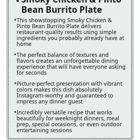
Bean Burrito Plate
This showstopping Smoky Chicken &
Pinto Bean Burrito Plate delivers
restaurant-quality results using simple
ingredients you probably already have at
home
The perfect balance of textures and
flavors creates an unforgettable dining
experience that will have everyone asking
for seconds
Picture-perfect presentation with vibrant
colors makes this dish absolutely
Instagram-worthy and guaranteed to
impress any dinner guest
Incredibly versatile recipe that works
beautifully for weeknight dinners, meal
prep, special occasions, or even outdoor
entertaining sessions