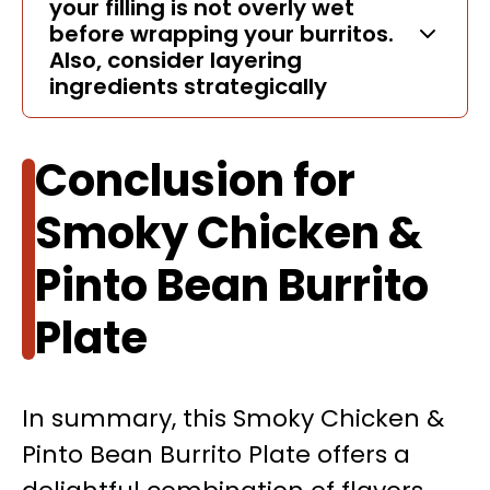
your filling is not overly wet
before wrapping your burritos.
Also, consider layering
ingredients strategically
Conclusion for
Smoky Chicken &
Pinto Bean Burrito
Plate
In summary, this Smoky Chicken &
Pinto Bean Burrito Plate offers a