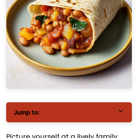
Jump to:
Picture yourself at a lively family