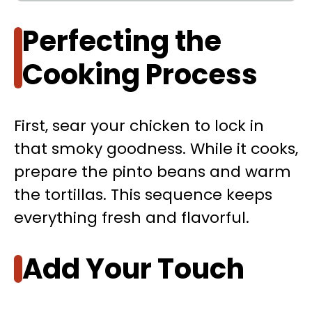
Perfecting the
Cooking Process
First, sear your chicken to lock in
that smoky goodness. While it cooks,
prepare the pinto beans and warm
the tortillas. This sequence keeps
everything fresh and flavorful.
Add Your Touch