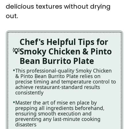
delicious textures without drying
out.
Chef's Helpful Tips for
Smoky Chicken & Pinto
Bean Burrito Plate
This professional-quality Smoky Chicken
& Pinto Bean Burrito Plate relies on
precise timing and temperature control to
achieve restaurant-standard results
consistently
Master the art of mise en place by
prepping all ingredients beforehand,
ensuring smooth execution and
preventing any last-minute cooking
disasters