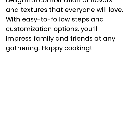
delightful combination of flavors
and textures that everyone will love.
With easy-to-follow steps and
customization options, you’ll
impress family and friends at any
gathering. Happy cooking!