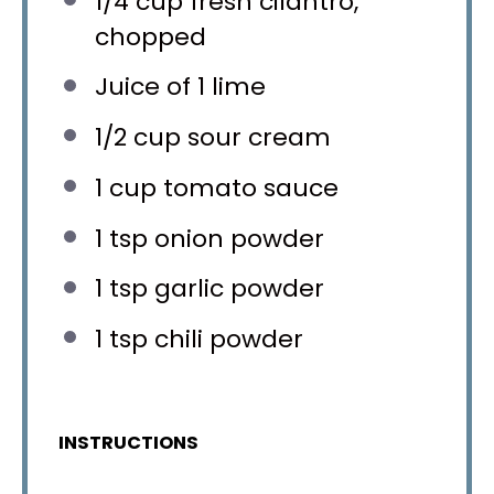
1/4 cup
fresh cilantro,
chopped
Juice of
1
lime
1/2 cup
sour cream
1 cup
tomato sauce
1 tsp
onion powder
1 tsp
garlic powder
1 tsp
chili powder
INSTRUCTIONS