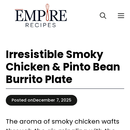
Skip
to
M
content
Irresistible Smoky
Chicken & Pinto Bean
Burrito Plate
Posted on
December 7, 2025
The aroma of smoky chicken wafts