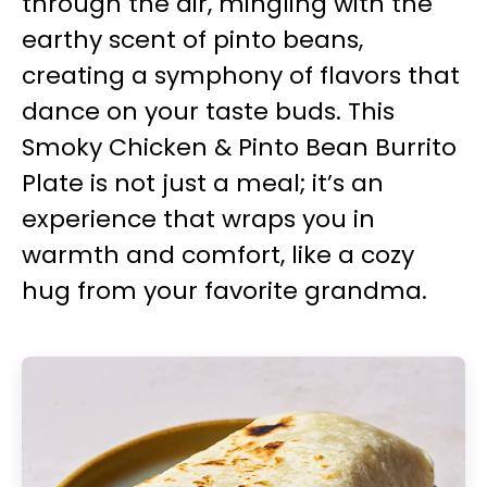
through the air, mingling with the
earthy scent of pinto beans,
creating a symphony of flavors that
dance on your taste buds. This
Smoky Chicken & Pinto Bean Burrito
Plate is not just a meal; it’s an
experience that wraps you in
warmth and comfort, like a cozy
hug from your favorite grandma.