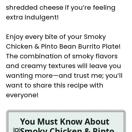
shredded cheese if you’re feeling
extra indulgent!
Enjoy every bite of your Smoky
Chicken & Pinto Bean Burrito Plate!
The combination of smoky flavors
and creamy textures will leave you
wanting more—and trust me; you’ll
want to share this recipe with
everyone!
You Must Know About
Smoky Chicken & Pinto