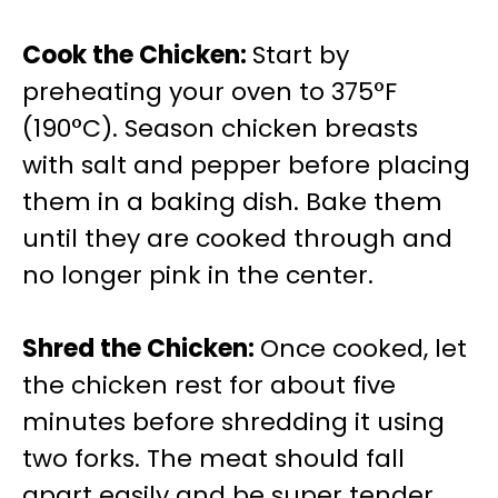
Cook the Chicken
:
Start by
preheating your oven to 375°F
(190°C). Season chicken breasts
with salt and pepper before placing
them in a baking dish. Bake them
until they are cooked through and
no longer pink in the center.
Shred the Chicken
:
Once cooked, let
the chicken rest for about five
minutes before shredding it using
two forks. The meat should fall
apart easily and be super tender.