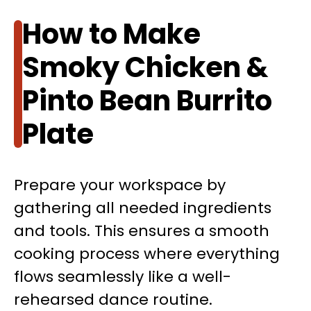
How to Make
Smoky Chicken &
Pinto Bean Burrito
Plate
Prepare your workspace by
gathering all needed ingredients
and tools. This ensures a smooth
cooking process where everything
flows seamlessly like a well-
rehearsed dance routine.