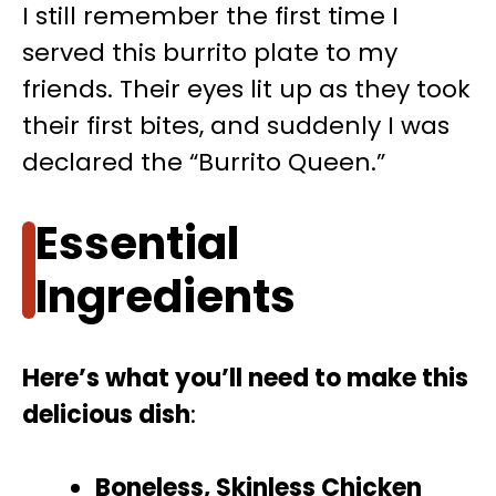
I still remember the first time I
served this burrito plate to my
friends. Their eyes lit up as they took
their first bites, and suddenly I was
declared the “Burrito Queen.”
Essential
Ingredients
Here’s what you’ll need to make this
delicious dish
:
Boneless, Skinless Chicken