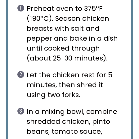
Preheat oven to 375°F
(190°C). Season chicken
breasts with salt and
pepper and bake in a dish
until cooked through
(about 25-30 minutes).
Let the chicken rest for 5
minutes, then shred it
using two forks.
In a mixing bowl, combine
shredded chicken, pinto
beans, tomato sauce,