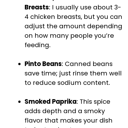
Breasts
: I usually use about 3-
4 chicken breasts, but you can
adjust the amount depending
on how many people you’re
feeding.
Pinto Beans
: Canned beans
save time; just rinse them well
to reduce sodium content.
Smoked Paprika
: This spice
adds depth and a smoky
flavor that makes your dish