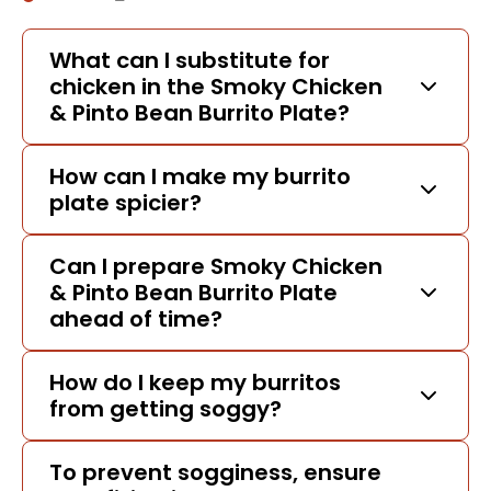
What can I substitute for
chicken in the Smoky Chicken
& Pinto Bean Burrito Plate?
How can I make my burrito
plate spicier?
Can I prepare Smoky Chicken
& Pinto Bean Burrito Plate
ahead of time?
How do I keep my burritos
from getting soggy?
To prevent sogginess, ensure