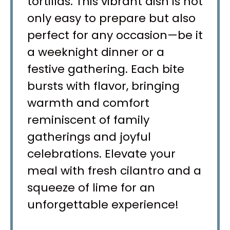
tortillas. This vibrant dish is not
only easy to prepare but also
perfect for any occasion—be it
a weeknight dinner or a
festive gathering. Each bite
bursts with flavor, bringing
warmth and comfort
reminiscent of family
gatherings and joyful
celebrations. Elevate your
meal with fresh cilantro and a
squeeze of lime for an
unforgettable experience!