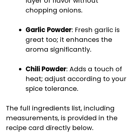
layer of flavor without
chopping onions.
Garlic Powder
: Fresh garlic is
great too; it enhances the
aroma significantly.
Chili Powder
: Adds a touch of
heat; adjust according to your
spice tolerance.
The full ingredients list, including
measurements, is provided in the
recipe card directly below.