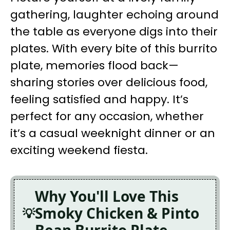
gathering, laughter echoing around
the table as everyone digs into their
plates. With every bite of this burrito
plate, memories flood back—
sharing stories over delicious food,
feeling satisfied and happy. It’s
perfect for any occasion, whether
it’s a casual weeknight dinner or an
exciting weekend fiesta.
Why You'll Love This
Smoky Chicken & Pinto