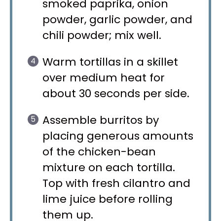
smoked paprika, onion
powder, garlic powder, and
chili powder; mix well.
Warm tortillas in a skillet
over medium heat for
about 30 seconds per side.
Assemble burritos by
placing generous amounts
of the chicken-bean
mixture on each tortilla.
Top with fresh cilantro and
lime juice before rolling
them up.