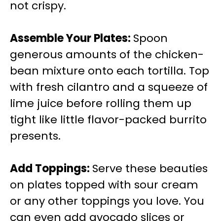
not crispy.
Assemble Your Plates
:
Spoon
generous amounts of the chicken-
bean mixture onto each tortilla. Top
with fresh cilantro and a squeeze of
lime juice before rolling them up
tight like little flavor-packed burrito
presents.
Add Toppings
:
Serve these beauties
on plates topped with sour cream
or any other toppings you love. You
can even add avocado slices or