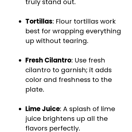
truly stand out.
Tortillas
: Flour tortillas work
best for wrapping everything
up without tearing.
Fresh Cilantro
: Use fresh
cilantro to garnish; it adds
color and freshness to the
plate.
Lime Juice
: A splash of lime
juice brightens up all the
flavors perfectly.