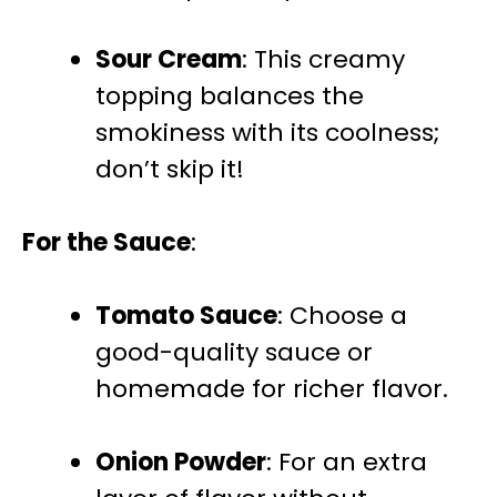
Sour Cream
: This creamy
topping balances the
smokiness with its coolness;
don’t skip it!
For the Sauce
:
Tomato Sauce
: Choose a
good-quality sauce or
homemade for richer flavor.
Onion Powder
: For an extra