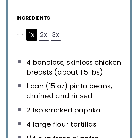
INGREDIENTS
1x
2x
3x
SCALE
4
boneless, skinless chicken
breasts (about
1.5
lbs)
1
can (15 oz) pinto beans,
drained and rinsed
2 tsp
smoked paprika
4
large flour tortillas