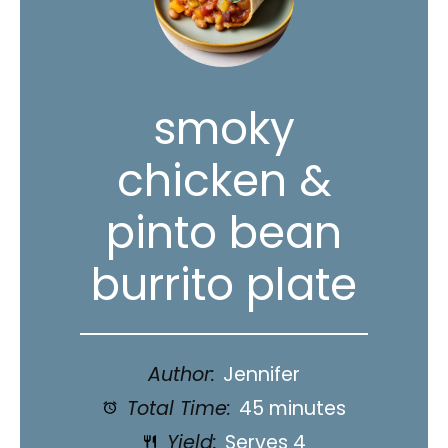
smoky
chicken &
pinto bean
burrito plate
Author:
Jennifer
Total Time:
45 minutes
Yield:
Serves 4