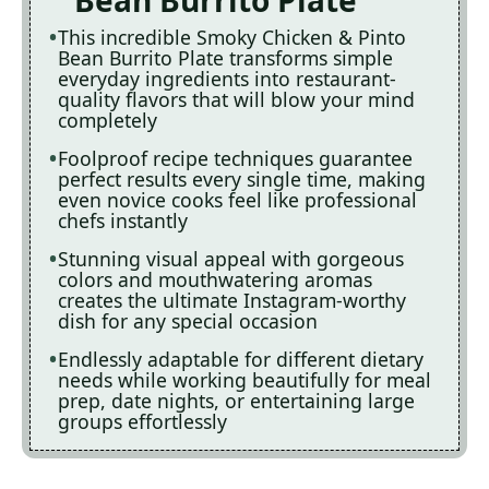
Bean Burrito Plate
This incredible Smoky Chicken & Pinto
Bean Burrito Plate transforms simple
everyday ingredients into restaurant-
quality flavors that will blow your mind
completely
Foolproof recipe techniques guarantee
perfect results every single time, making
even novice cooks feel like professional
chefs instantly
Stunning visual appeal with gorgeous
colors and mouthwatering aromas
creates the ultimate Instagram-worthy
dish for any special occasion
Endlessly adaptable for different dietary
needs while working beautifully for meal
prep, date nights, or entertaining large
groups effortlessly