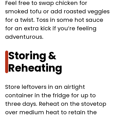
Feel free to swap chicken for
smoked tofu or add roasted veggies
for a twist. Toss in some hot sauce
for an extra kick if you’re feeling
adventurous.
Storing &
Reheating
Store leftovers in an airtight
container in the fridge for up to
three days. Reheat on the stovetop
over medium heat to retain the