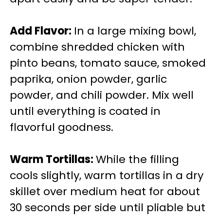
Add Flavor
:
In a large mixing bowl,
combine shredded chicken with
pinto beans, tomato sauce, smoked
paprika, onion powder, garlic
powder, and chili powder. Mix well
until everything is coated in
flavorful goodness.
Warm Tortillas
:
While the filling
cools slightly, warm tortillas in a dry
skillet over medium heat for about
30 seconds per side until pliable but