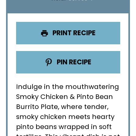
PRINT RECIPE
PIN RECIPE
Indulge in the mouthwatering
Smoky Chicken & Pinto Bean
Burrito Plate, where tender,
smoky chicken meets hearty
pinto beans wrapped in soft