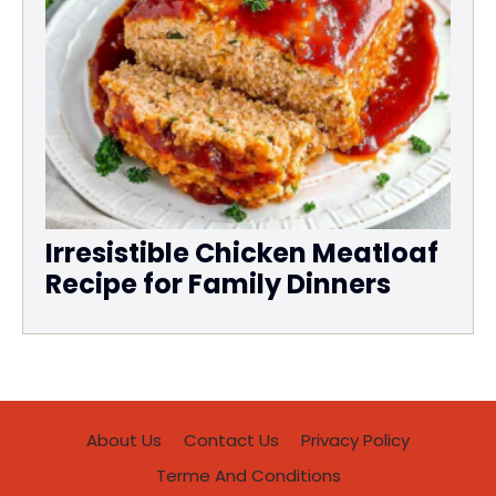
Irresistible Chicken Meatloaf
Recipe for Family Dinners
About Us
Contact Us
Privacy Policy
Terme And Conditions