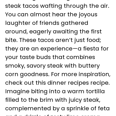
steak tacos wafting through the air.
You can almost hear the joyous
laughter of friends gathered
around, eagerly awaiting the first
bite. These tacos aren’t just food;
they are an experience—a fiesta for
your taste buds that combines
smoky, savory steak with buttery
corn goodness. For more inspiration,
check out this dinner recipes recipe.
Imagine biting into a warm tortilla
filled to the brim with juicy steak,
complemented by a sprinkle of feta