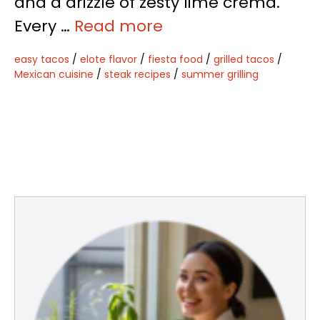
and a drizzle of zesty lime crema.
Every …
Read more
easy tacos
/
elote flavor
/
fiesta food
/
grilled tacos
/
Mexican cuisine
/
steak recipes
/
summer grilling