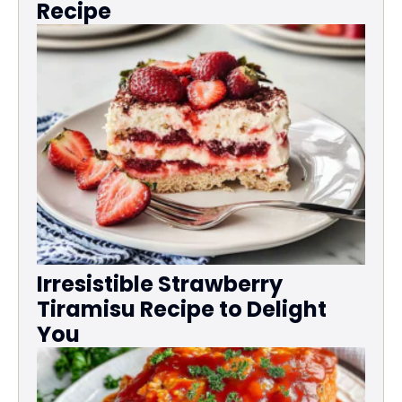
Recipe
Irresistible Strawberry
Tiramisu Recipe to Delight
You