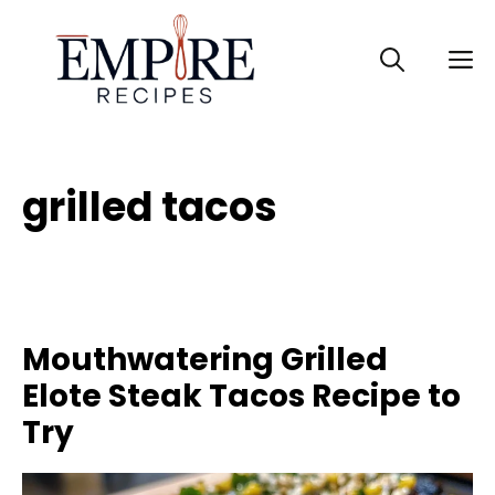
Skip
to
M
content
grilled tacos
Mouthwatering Grilled
Elote Steak Tacos Recipe to
Try