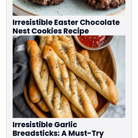
Irresistible Easter Chocolate
Nest Cookies Recipe
Irresistible Garlic
Breadsticks: A Must-Try