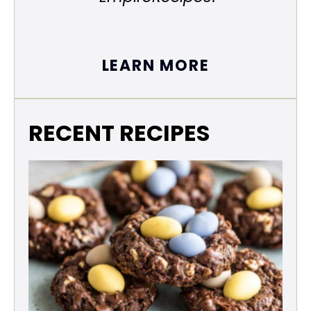
LEARN MORE
RECENT RECIPES