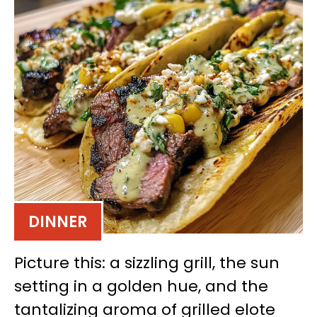
DINNER
Picture this: a sizzling grill, the sun
setting in a golden hue, and the
tantalizing aroma of grilled elote