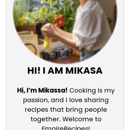
HI! I AM MIKASA
Hi, I’m Mikassa!
Cooking is my
passion, and I love sharing
recipes that bring people
together. Welcome to
EmpireRecipes
!